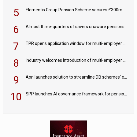
5
Elementis Group Pension Scheme secures £300m buy-in with Aviva
6
Almost three-quarters of savers unaware pensions could face IHT from 2027
7
TPR opens application window for multi-employer CDC schemes
8
Industry welcomes introduction of multi-employer CDC; focus turns to implementation
9
Aon launches solution to streamline DB schemes' endgame journeys
10
SPP launches AI governance framework for pension schemes