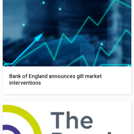
Bank of England announces gilt market
interventions