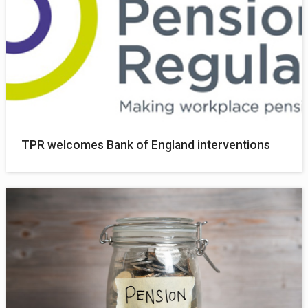
TPR welcomes Bank of England interventions