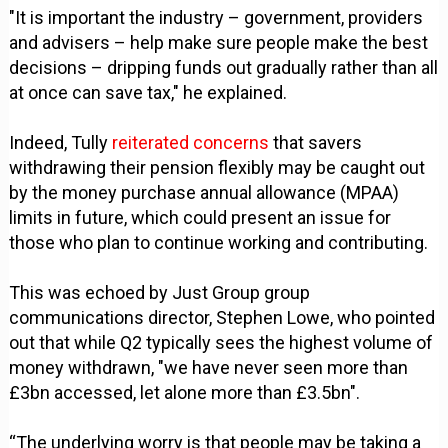
"It is important the industry – government, providers
and advisers – help make sure people make the best
decisions – dripping funds out gradually rather than all
at once can save tax," he explained.
Indeed, Tully
reiterated concerns
that savers
withdrawing their pension flexibly may be caught out
by the money purchase annual allowance (MPAA)
limits in future, which could present an issue for
those who plan to continue working and contributing.
This was echoed by Just Group group
communications director, Stephen Lowe, who pointed
out that while Q2 typically sees the highest volume of
money withdrawn, "we have never seen more than
£3bn accessed, let alone more than £3.5bn".
“The underlying worry is that people may be taking a