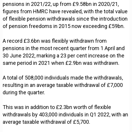
pensions in 2021/22, up from £9.58bn in 2020/21,
figures from HMRC have revealed, with the total value
of flexible pension withdrawals since the introduction
of pension freedoms in 2015 now exceeding £59bn.
A record £3.6bn was flexibly withdrawn from
pensions in the most recent quarter from 1 April and
30 June 2022, marking a 23 per cent increase on the
same period in 2021 when £2.9bn was withdrawn.
A total of 508,000 individuals made the withdrawals,
resulting in an average taxable withdrawal of £7,000
during the quarter.
This was in addition to £2.3bn worth of flexible
withdrawals by 403,000 individuals in Q1 2022, with an
average taxable withdrawal of £5,700.