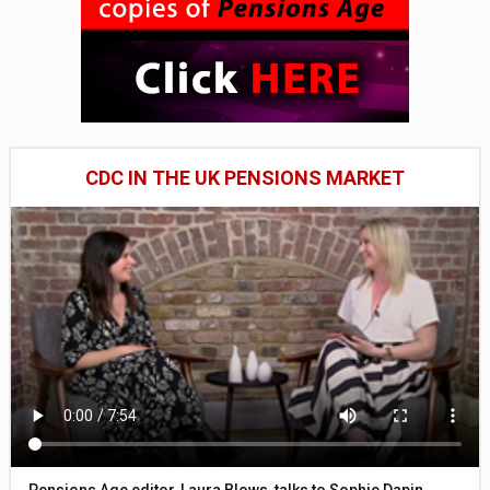
CDC IN THE UK PENSIONS MARKET