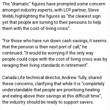
The "dramatic" figures have prompted some concern
amongst industry experts, with LCP partner, Steve
Webb, highlighting the figures as "the clearest sign
yet that people are turning to their pensions to help
them with the cost-of-living crisis".
"For those who have run down cash savings, it seems
that the pension is their next port of call," he
continued. "It would be worrying if the only way
people could cope with the cost of living crisis was by
ravaging their living standards in retirement”.
Canada Life technical director, Andrew Tully, shared
these concerns, clarifying that while it is "completely
understandable that people are prioritising heating
and eating above their savings at this difficult time",
the industry should be ready to support savers.