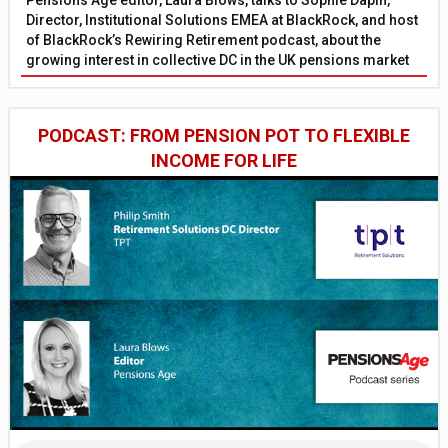
Pensions Age editor, Laura Blows, talks to Sophie Dapin,
Director, Institutional Solutions EMEA at BlackRock, and host
of BlackRock’s Rewiring Retirement podcast, about the
growing interest in collective DC in the UK pensions market
PODCAST: FROM PENSION POT TO FLEXIBLE
INCOME FOR LIFE