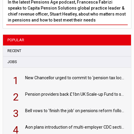
In the latest Pensions Age podcast, Francesca Fabrizi
speaks to Capita Pension Solutions global practice leader &
chief revenue officer, Stuart Heatley, about who matters most
in pensions and how to best meet their needs
POPULAR
RECENT
JOBS
1
New Chancellor urged to commit to ‘pension tax lock’ to avoid withdrawal spike
2
Pension providers back £1bn UK Scale-up Fund to support British innovation
3
Bell vows to ‘finish the job’ on pensions reform following reappointment
4
Aon plans introduction of multi-employer CDC section within its master trust