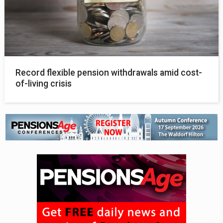
Record flexible pension withdrawals amid cost-
of-living crisis