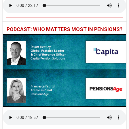
PODCAST: WHO MATTERS MOST IN PENSIONS?