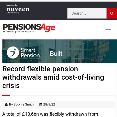
Record flexible pension
withdrawals amid cost-of-living
crisis
By Sophie Smith
28/9/22
A total of £10.6bn was flexibly withdrawn from