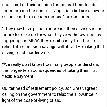
chunk out of their pension for the first time to tide
them through the cost-of-living crisis but are unaware
of the long-term consequences," he continued.
"They may have plans to increase their savings in the
future to make up for what they’ve withdrawn, but by
triggering the MPAA they significantly limit the tax
relief future pension savings will attract – making that
saving much harder work.
“We really don’t know how many people understand
the longer-term consequences of taking their first
flexible payment."
Quilter head of retirement policy, Jon Greer, agreed,
calling on the government to relax the allowance in
light of the cost-of-living crisis.