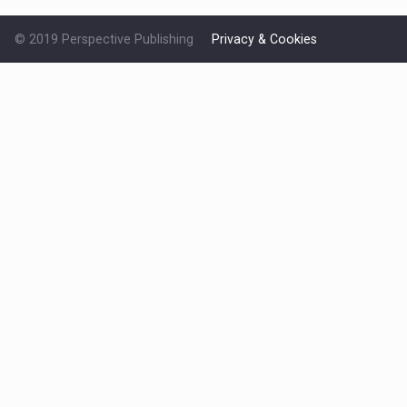
© 2019 Perspective Publishing
Privacy & Cookies