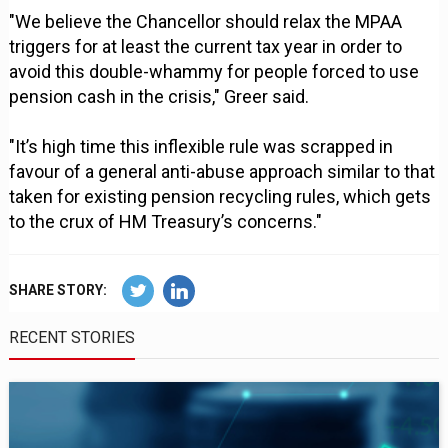
"We believe the Chancellor should relax the MPAA
triggers for at least the current tax year in order to
avoid this double-whammy for people forced to use
pension cash in the crisis," Greer said.
"It’s high time this inflexible rule was scrapped in
favour of a general anti-abuse approach similar to that
taken for existing pension recycling rules, which gets
to the crux of HM Treasury’s concerns."
SHARE STORY:
RECENT STORIES