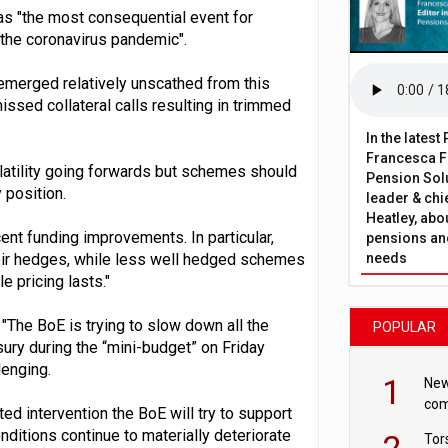
 as "the most consequential event for
the coronavirus pandemic".
emerged relatively unscathed from this
sed collateral calls resulting in trimmed
In the lates
Francesca Fa
olatility going forwards but schemes should
Pension Solu
y position.
leader & chie
Heatley, abo
cent funding improvements. In particular,
pensions and
needs
ir hedges, while less well hedged schemes
e pricing lasts."
: "The BoE is trying to slow down all the
POPULAR
asury during the “mini-budget” on Friday
lenging.
1
New
com
ted intervention the BoE will try to support
avo
nditions continue to materially deteriorate
2
Tor