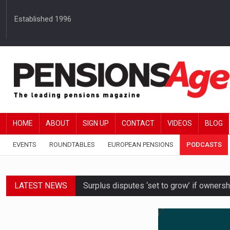
Established 1996
HOME
ABOUT
SIGN UP
CONTACT
VIDEOS
BLOG
EVENTS
ROUNDTABLES
EUROPEAN PENSIONS
PODCASTS
LATEST NEWS
Surplus disputes ‘set to grow’ if owners
Boardroom time spent on pensions rises 
DB schemes urged to take ‘objective-led