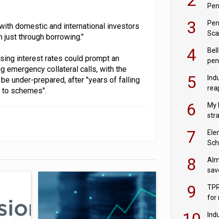
Pen
3
Pen
with domestic and international investors
Sca
n just through borrowing."
inn
4
Bell
sing interest rates could prompt an
pen
ng emergency collateral calls, with the
rea
5
Ind
 under-prepared, after "years of falling
rea
k to schemes".
pen
6
My 
str
Val
7
Ele
Sch
wit
8
Alm
sav
fac
9
TPR
for
sc
10
Ind