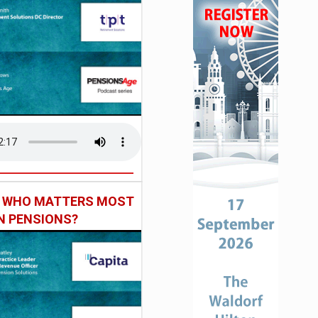
: WHO MATTERS MOST
IN PENSIONS?