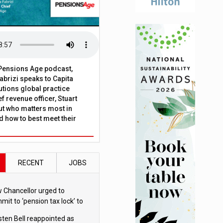
t Pensions Age podcast,
brizi speaks to Capita
tions global practice
f revenue officer, Stuart
ut who matters most in
 how to best meet their
RECENT
JOBS
 Chancellor urged to
mit to ‘pension tax lock’ to
id withdrawal spike
sten Bell reappointed as