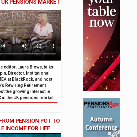
E UK PENSIONS MARKET
 editor, Laura Blows, talks
in, Director, Institutional
EA at BlackRock, and host
’s Rewiring Retirement
ut the growing interest in
C in the UK pensions market
FROM PENSION POT TO
LE INCOME FOR LIFE