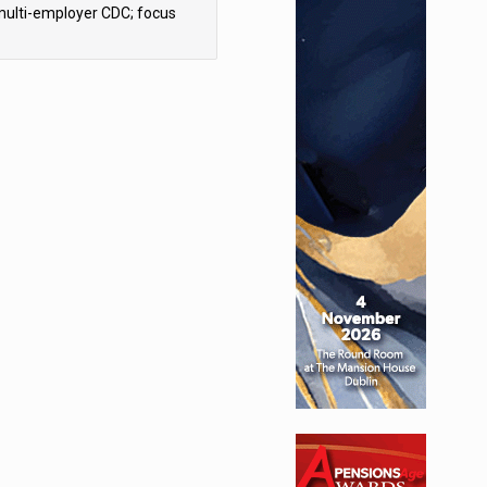
multi-employer CDC; focus
ns to implementation