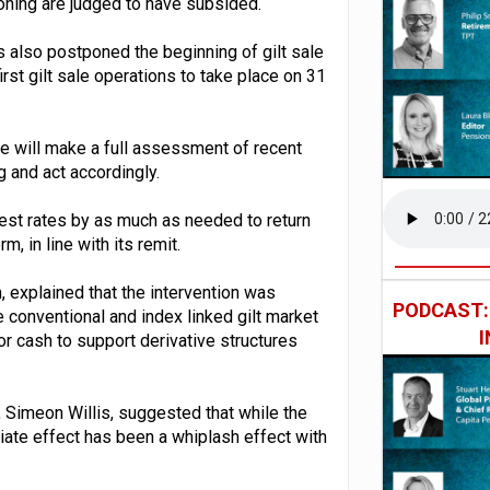
ioning are judged to have subsided.
as also postponed the beginning of gilt sale
st gilt sale operations to take place on 31
e will make a full assessment of recent
and act accordingly.
erest rates by as much as needed to return
m, in line with its remit.
explained that the intervention was
PODCAST
he conventional and index linked gilt market
r cash to support derivative structures
, Simeon Willis, suggested that while the
iate effect has been a whiplash effect with