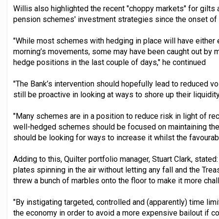
Willis also highlighted the recent "choppy markets" for gilts
pension schemes' investment strategies since the onset of 
"While most schemes with hedging in place will have either 
morning’s movements, some may have been caught out by mis
hedge positions in the last couple of days," he continued
"The Bank’s intervention should hopefully lead to reduced v
still be proactive in looking at ways to shore up their liquidit
"Many schemes are in a position to reduce risk in light of re
well-hedged schemes should be focused on maintaining the
should be looking for ways to increase it whilst the favourabl
Adding to this, Quilter portfolio manager, Stuart Clark, stated
plates spinning in the air without letting any fall and the Tre
threw a bunch of marbles onto the floor to make it more chal
"By instigating targeted, controlled and (apparently) time limi
the economy in order to avoid a more expensive bailout if co