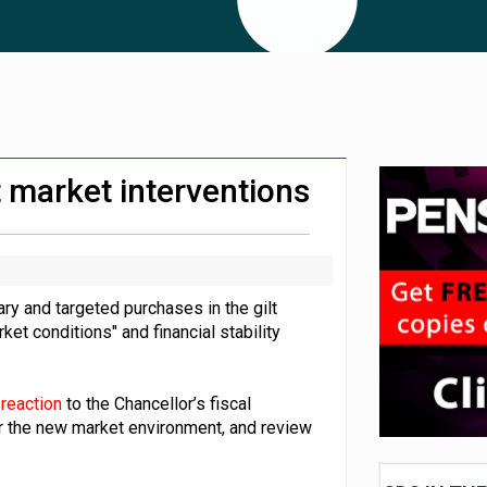
e of exposure to ‘speculative’ tech assets
uld face combined tax exposure of 67% under new IHT rules
 CDC section within its master trust
 market interventions
y and targeted purchases in the gilt
rket conditions" and financial stability
reaction
to the Chancellor’s fiscal
r the new market environment, and review