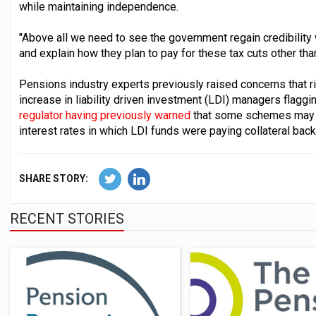
while maintaining independence.
"Above all we need to see the government regain credibility 
and explain how they plan to pay for these tax cuts other tha
Pensions industry experts previously raised concerns that ri
increase in liability driven investment (LDI) managers flaggi
regulator having previously warned
that some schemes may be
interest rates in which LDI funds were paying collateral bac
SHARE STORY:
RECENT STORIES