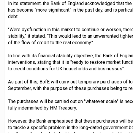
In its statement, the Bank of England acknowledged that the 
has become “more significant” in the past day, and is partic
debt.
"Were dysfunction in this market to continue or worsen, there
stability," it stated. "This would lead to an unwarranted tight
of the flow of credit to the real economy."
In line with its financial stability objective, the Bank of En
interventions, stating that it is "ready to restore market fun
to credit conditions for UK households and businesses".
As part of this, BofE will carry out temporary purchases o
September, with the purpose of these purchases being to res
The purchases will be carried out on "whatever scale" is nec
fully indemnified by HM Treasury.
However, the Bank emphasised that these purchases will be s
to tackle a specific problem in the long-dated government 