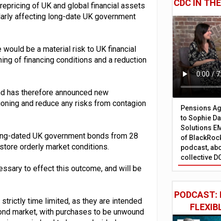
CDC IN TH
repricing of UK and global financial assets
ularly affecting long-date UK government
 would be a material risk to UK financial
ening of financing conditions and a reduction
gland has therefore announced new
ctioning and reduce any risks from contagion
Pensions Age
to Sophie Dap
Solutions EM
f long-dated UK government bonds from 28
of BlackRock
tore orderly market conditions.
podcast, abo
collective D
essary to effect this outcome, and will be
PODCAST: 
trictly time limited, as they are intended
FLEXIB
bond market, with purchases to be unwound