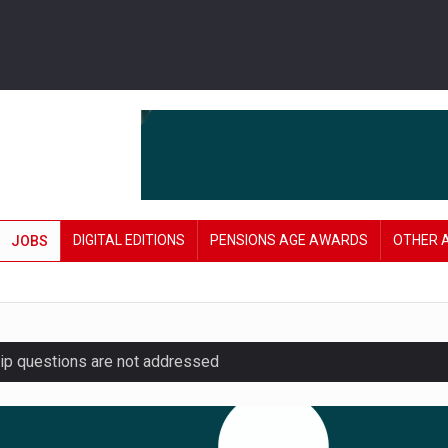
DIGITAL EDITIONS
PENSIONS AGE AWARDS
OTHER 
JOBS
hip questions are not addressed
amid stronger funding levels
’ approach to endgame planning