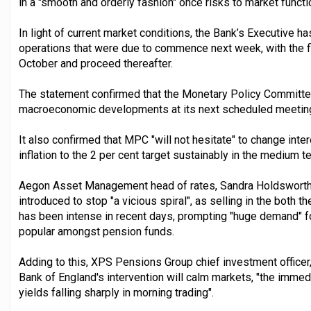
in a "smooth and orderly fashion" once risks to market funct
In light of current market conditions, the Bank’s Executive h
operations that were due to commence next week, with the fir
October and proceed thereafter.
The statement confirmed that the Monetary Policy Committe
macroeconomic developments at its next scheduled meeting 
It also confirmed that MPC "will not hesitate" to change int
inflation to the 2 per cent target sustainably in the medium ter
Aegon Asset Management head of rates, Sandra Holdsworth, 
introduced to stop "a vicious spiral", as selling in the both t
has been intense in recent days, prompting "huge demand" fo
popular amongst pension funds.
Adding to this, XPS Pensions Group chief investment officer
Bank of England's intervention will calm markets, "the immed
yields falling sharply in morning trading".