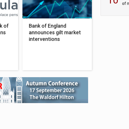
of 
tur
k of
Bank of England
ons
announces gilt market
interventions