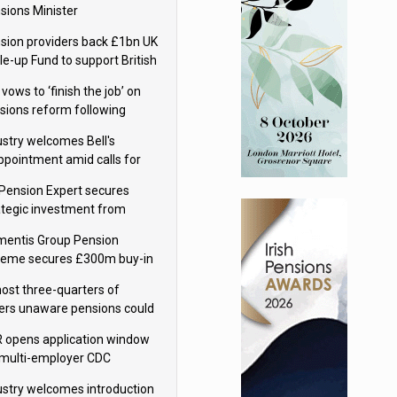
sions Minister
sion providers back £1bn UK
le-up Fund to support British
ovation
 vows to ‘finish the job’ on
sions reform following
ppointment
ustry welcomes Bell's
ppointment amid calls for
sions reform continuity
Pension Expert secures
ategic investment from
eas Capital Partners
mentis Group Pension
eme secures £300m buy-in
h Aviva
ost three-quarters of
ers unaware pensions could
e IHT from 2027
 opens application window
 multi-employer CDC
hemes
ustry welcomes introduction