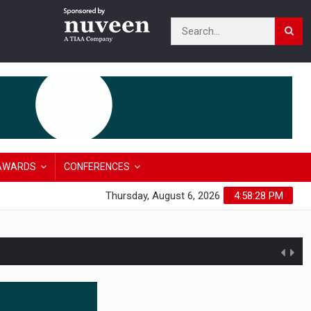
AWARDS
CONFERENCES
Thursday, August 6, 2026
4:58:29 PM