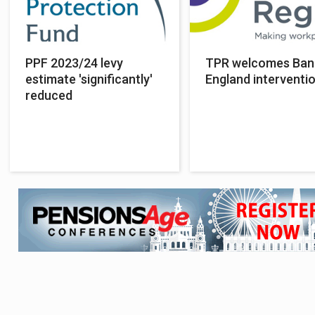
PPF 2023/24 levy
TPR welcomes Ban
estimate 'significantly'
England interventi
reduced