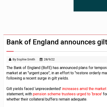
Passive pension investors may be unawar
HNWIs with significant pension pots co
Aon plans introduction of multi-employer
Bank of England announces gilt
By Sophie Smith
28/9/22
The Bank of England (BofE) has announced plans for temporar
market at an "urgent pace", in an effort to "restore orderly ma
following a recent surge in gilt yields.
Gilt yields faced ‘unprecedented’
increases amid the market 
statement, with
pension scheme trustees urged to ‘brace’
fo
whether their collateral buffers remain adequate.