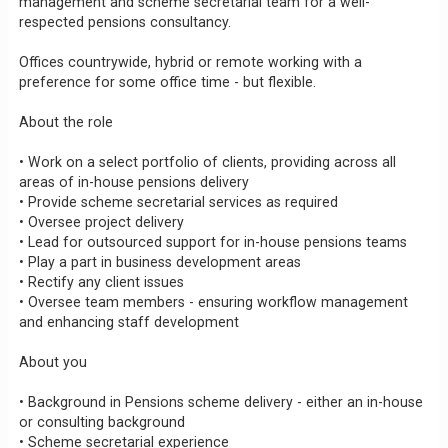
management and scheme secretarial team for a well-
respected pensions consultancy.
Offices countrywide, hybrid or remote working with a
preference for some office time - but flexible.
About the role
• Work on a select portfolio of clients, providing across all
areas of in-house pensions delivery
• Provide scheme secretarial services as required
• Oversee project delivery
• Lead for outsourced support for in-house pensions teams
• Play a part in business development areas
• Rectify any client issues
• Oversee team members - ensuring workflow management
and enhancing staff development
About you
• Background in Pensions scheme delivery - either an in-house
or consulting background
• Scheme secretarial experience