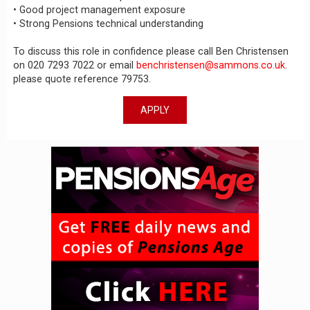
• Good project management exposure
• Strong Pensions technical understanding
To discuss this role in confidence please call Ben Christensen
on 020 7293 7022 or email
benchristensen@sammons.co.uk
.
please quote reference 79753.
APPLY