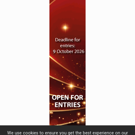
We use cookies to ensure you get the best experience on our