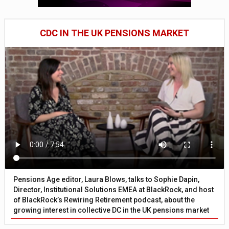
CDC IN THE UK PENSIONS MARKET
Pensions Age editor, Laura Blows, talks to Sophie Dapin,
Director, Institutional Solutions EMEA at BlackRock, and host
of BlackRock’s Rewiring Retirement podcast, about the
growing interest in collective DC in the UK pensions market