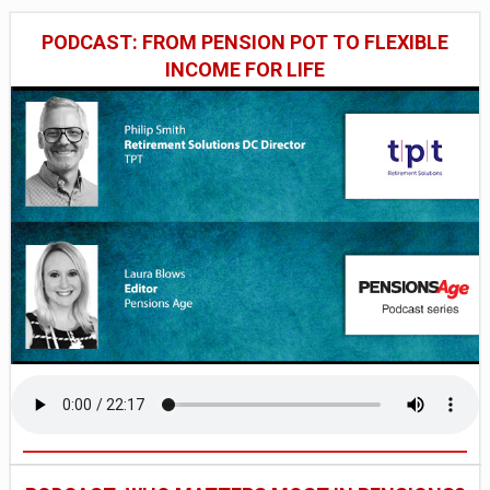
PODCAST: FROM PENSION POT TO FLEXIBLE
INCOME FOR LIFE