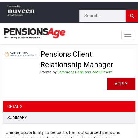
Pensions Client
Relationship Manager
Posted by
Sammons Pensions Recruitment
APPLY
DETAILS
SUMMARY
Unique opportunity to be part of an outsourced pensions