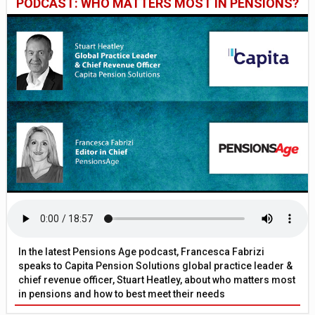
PODCAST: WHO MATTERS MOST IN PENSIONS?
In the latest Pensions Age podcast, Francesca Fabrizi
speaks to Capita Pension Solutions global practice leader &
chief revenue officer, Stuart Heatley, about who matters most
in pensions and how to best meet their needs