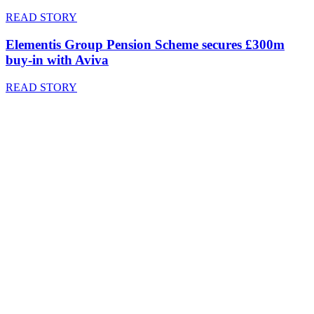
READ STORY
Elementis Group Pension Scheme secures £300m
buy-in with Aviva
READ STORY