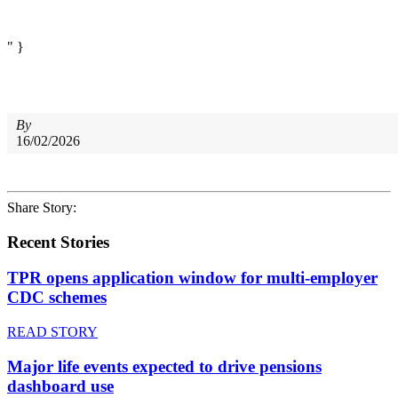
" }
By
16/02/2026
Share Story:
Recent Stories
TPR opens application window for multi-employer
CDC schemes
READ STORY
Major life events expected to drive pensions
dashboard use