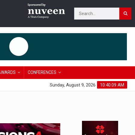
AWARDS
CONFERENCES
Sunday, August 9, 2026
10:40:10 AM