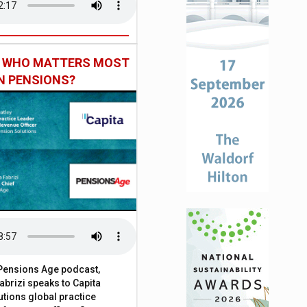
: WHO MATTERS MOST
IN PENSIONS?
t Pensions Age podcast,
brizi speaks to Capita
tions global practice