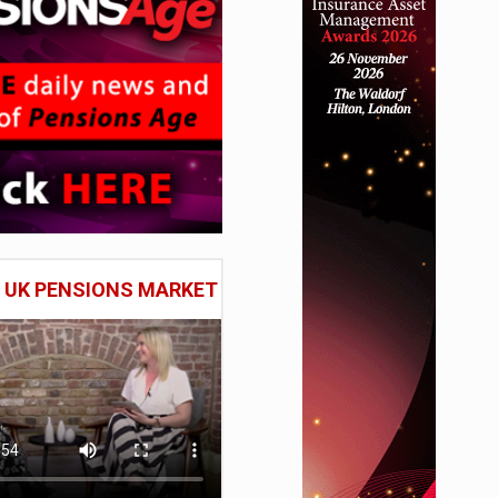
E UK PENSIONS MARKET