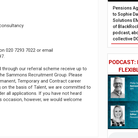
Pensions Age
to Sophie Dap
Solutions EM
 consultancy
of BlackRock
podcast, abo
collective D
 on 020 7293 7022 or email
97.
PODCAST: 
d through our referral scheme receive up to
FLEXIB
t the Sammons Recruitment Group. Please
Permanent, Temporary and Contract career
ng on the basis of Talent, we are committed to
r all applications. If you have not heard
his occasion, however, we would welcome