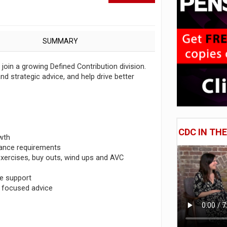
SUMMARY
oin a growing Defined Contribution division.
and strategic advice, and help drive better
CDC IN TH
wth
rnance requirements
exercises, buy outs, wind ups and AVC
ce support
e focused advice