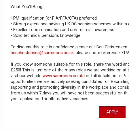
What You’ll Bring
• PMI qualification (or FIA/FFA/CFA) preferred
• Strong experience advising UK DC pension schemes within a
• Excellent communication and commercial awareness
• Solid technical pensions knowledge
To discuss this role in confidence please call Ben Christensen
benchristensen@sammons.co.uk
. please quote reference 716
If you know someone suitable for this role, share the word an
£250! This is just one of the many roles we are working on a
visit our website
www.sammons.co.uk
for full details on all 
opportunities we are actively seeking candidates for. Recruiti
supporting and promoting diversity in the workplace and conside
from us within 7 days you will have not been successful on t
your application for alternative vacancies.
APPLY