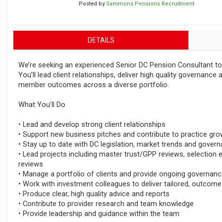
Posted by
Sammons Pensions Recruitment
DETAILS
We’re seeking an experienced Senior DC Pension Consultant to j
You’ll lead client relationships, deliver high quality governance 
member outcomes across a diverse portfolio.
What You’ll Do
• Lead and develop strong client relationships
• Support new business pitches and contribute to practice gro
• Stay up to date with DC legislation, market trends and gove
• Lead projects including master trust/GPP reviews, selection 
reviews
• Manage a portfolio of clients and provide ongoing governan
• Work with investment colleagues to deliver tailored, outcom
• Produce clear, high quality advice and reports
• Contribute to provider research and team knowledge
• Provide leadership and guidance within the team