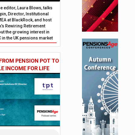
 editor, Laura Blows, talks
in, Director, Institutional
EA at BlackRock, and host
’s Rewiring Retirement
ut the growing interest in
C in the UK pensions market
FROM PENSION POT TO
LE INCOME FOR LIFE