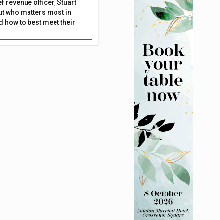
f revenue officer, Stuart
ut who matters most in
 how to best meet their