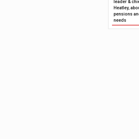
leader & chie
Heatley, abo
pensions and
needs