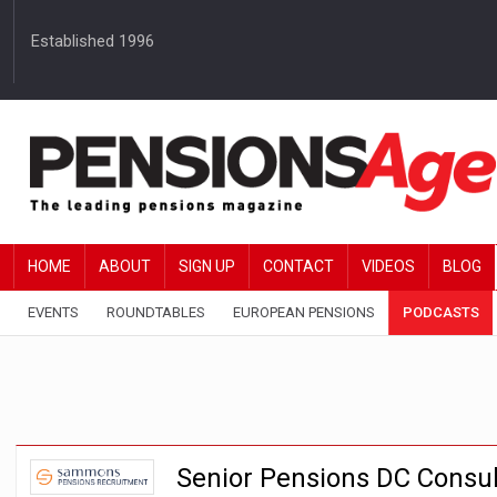
Established 1996
HOME
ABOUT
SIGN UP
CONTACT
VIDEOS
BLOG
EVENTS
ROUNDTABLES
EUROPEAN PENSIONS
PODCASTS
Senior Pensions DC Consul