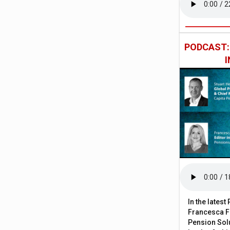
PODCAST
In the lates
Francesca Fa
Pension Solu