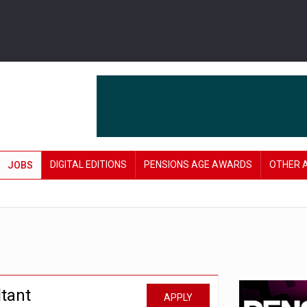
DIGITAL EDITIONS
PENSIONS AGE AWARDS
OTHER 
JOBS
tant
APPLY