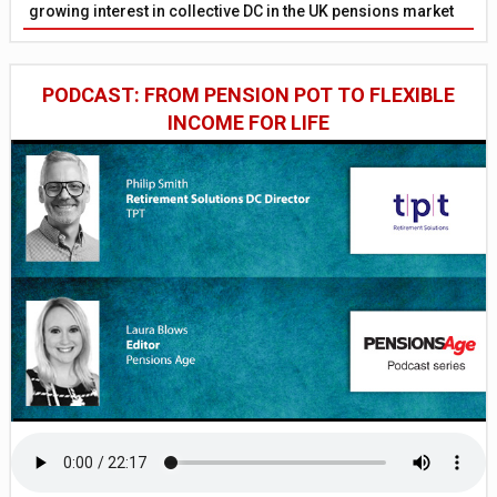
growing interest in collective DC in the UK pensions market
PODCAST: FROM PENSION POT TO FLEXIBLE
INCOME FOR LIFE