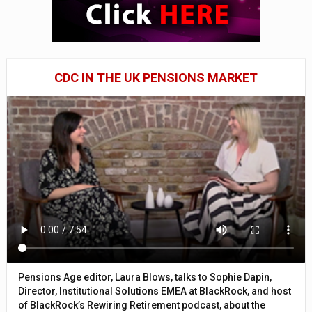
CDC IN THE UK PENSIONS MARKET
Pensions Age editor, Laura Blows, talks to Sophie Dapin,
Director, Institutional Solutions EMEA at BlackRock, and host
of BlackRock’s Rewiring Retirement podcast, about the