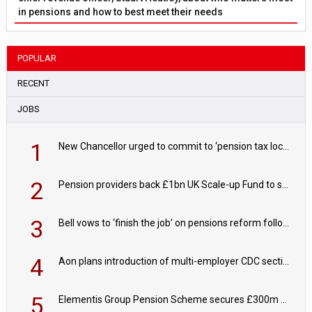
in pensions and how to best meet their needs
POPULAR
RECENT
JOBS
1
New Chancellor urged to commit to ‘pension tax lock’ to avoid withdrawal spike
2
Pension providers back £1bn UK Scale-up Fund to support British innovation
3
Bell vows to ‘finish the job’ on pensions reform following reappointment
4
Aon plans introduction of multi-employer CDC section within its master trust
5
Elementis Group Pension Scheme secures £300m buy-in with Aviva