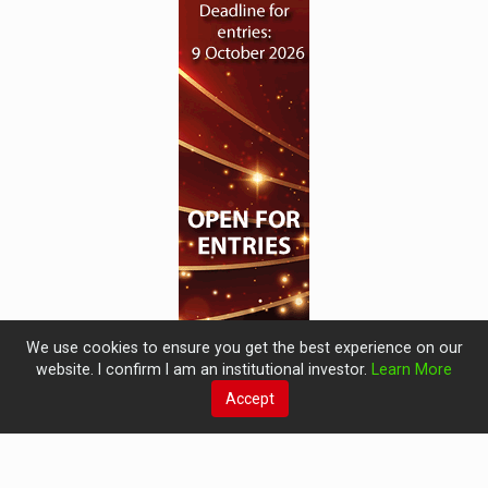
We use cookies to ensure you get the best experience on our
website. I confirm I am an institutional investor.
Learn More
Accept
© 2019 Perspective Publishing
Privacy & Cookies