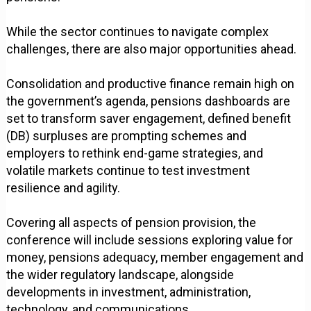
While the sector continues to navigate complex
challenges, there are also major opportunities ahead.
Consolidation and productive finance remain high on
the government’s agenda, pensions dashboards are
set to transform saver engagement, defined benefit
(DB) surpluses are prompting schemes and
employers to rethink end-game strategies, and
volatile markets continue to test investment
resilience and agility.
Covering all aspects of pension provision, the
conference will include sessions exploring value for
money, pensions adequacy, member engagement and
the wider regulatory landscape, alongside
developments in investment, administration,
technology, and communications.