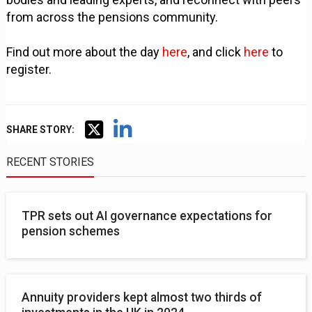
from across the pensions community.
Find out more about the day
here
, and click
here
to
register.
SHARE STORY:
RECENT STORIES
TPR sets out AI governance expectations for
pension schemes
Annuity providers kept almost two thirds of