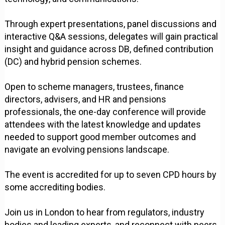
Through expert presentations, panel discussions and
interactive Q&A sessions, delegates will gain practical
insight and guidance across DB, defined contribution
(DC) and hybrid pension schemes.
Open to scheme managers, trustees, finance
directors, advisers, and HR and pensions
professionals, the one-day conference will provide
attendees with the latest knowledge and updates
needed to support good member outcomes and
navigate an evolving pensions landscape.
The event is accredited for up to seven CPD hours by
some accrediting bodies.
Join us in London to hear from regulators, industry
bodies and leading experts, and reconnect with peers