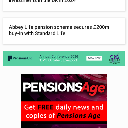
investments in the UK in 2024
Abbey Life pension scheme secures £200m
buy-in with Standard Life