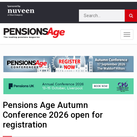
Pensions Age Autumn
Conference 2026 open for
registration