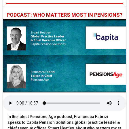
PODCAST: WHO MATTERS MOST IN PENSIONS?
In the latest Pensions Age podcast, Francesca Fabrizi
speaks to Capita Pension Solutions global practice leader &
chief revenue officer, Stuart Heatley, about who matters most