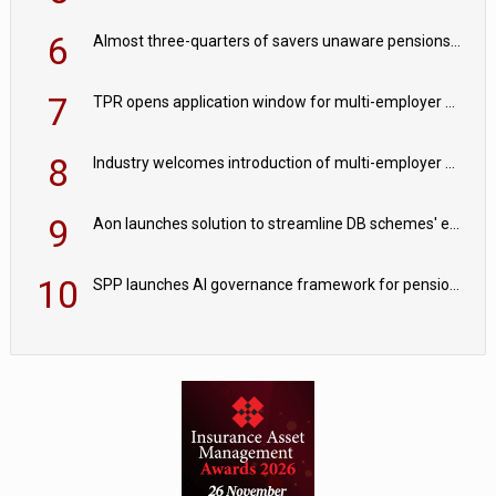
6
Almost three-quarters of savers unaware pensions could face IHT from 2027
7
TPR opens application window for multi-employer CDC schemes
8
Industry welcomes introduction of multi-employer CDC; focus turns to implementation
9
Aon launches solution to streamline DB schemes' endgame journeys
10
SPP launches AI governance framework for pension schemes