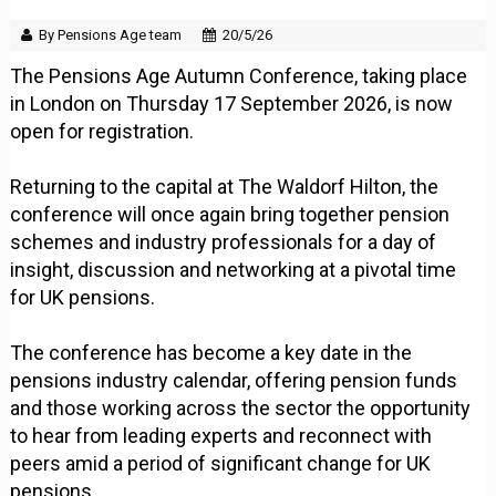
By Pensions Age team
20/5/26
The Pensions Age Autumn Conference, taking place
in London on Thursday 17 September 2026, is now
open for registration.
Returning to the capital at The Waldorf Hilton, the
conference will once again bring together pension
schemes and industry professionals for a day of
insight, discussion and networking at a pivotal time
for UK pensions.
The conference has become a key date in the
pensions industry calendar, offering pension funds
and those working across the sector the opportunity
to hear from leading experts and reconnect with
peers amid a period of significant change for UK
pensions.