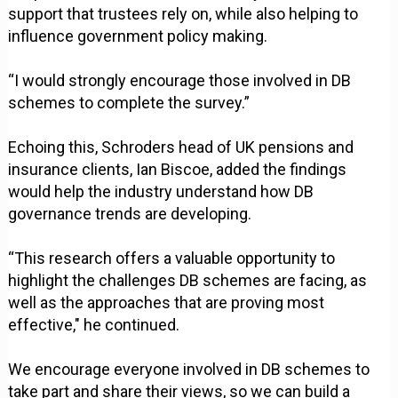
support that trustees rely on, while also helping to
influence government policy making.
“I would strongly encourage those involved in DB
schemes to complete the survey.”
Echoing this, Schroders head of UK pensions and
insurance clients, Ian Biscoe, added the findings
would help the industry understand how DB
governance trends are developing.
“This research offers a valuable opportunity to
highlight the challenges DB schemes are facing, as
well as the approaches that are proving most
effective," he continued.
We encourage everyone involved in DB schemes to
take part and share their views, so we can build a