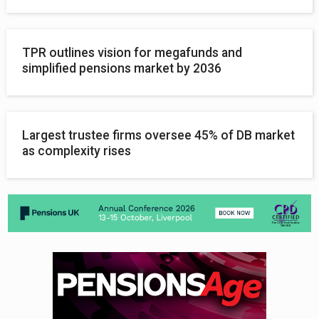
TPR outlines vision for megafunds and
simplified pensions market by 2036
Largest trustee firms oversee 45% of DB market
as complexity rises