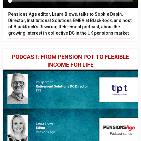
Pensions Age editor, Laura Blows, talks to Sophie Dapin,
Director, Institutional Solutions EMEA at BlackRock, and host
of BlackRock’s Rewiring Retirement podcast, about the
growing interest in collective DC in the UK pensions market
PODCAST: FROM PENSION POT TO FLEXIBLE
INCOME FOR LIFE