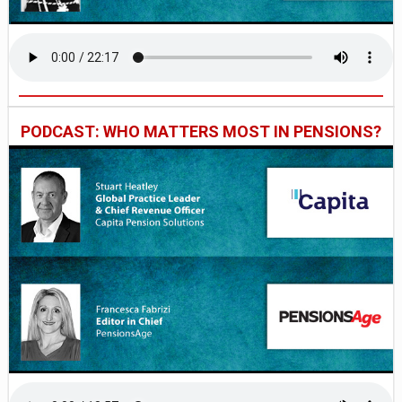
PODCAST: WHO MATTERS MOST IN PENSIONS?