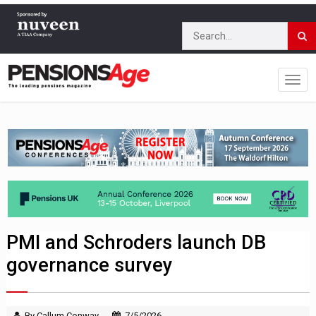
PMI and Schroders launch DB
governance survey
By Callum Conway
7/5/2026