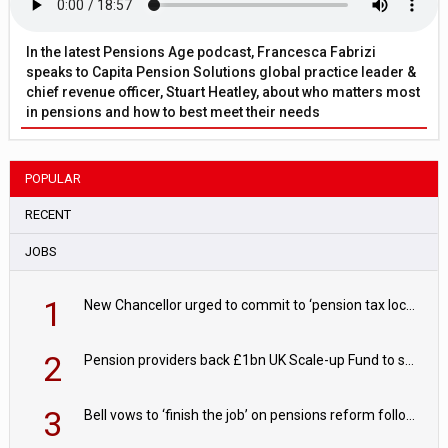
In the latest Pensions Age podcast, Francesca Fabrizi
speaks to Capita Pension Solutions global practice leader &
chief revenue officer, Stuart Heatley, about who matters most
in pensions and how to best meet their needs
POPULAR
RECENT
JOBS
1
New Chancellor urged to commit to ‘pension tax lock’ to avoid withdrawal spike
2
Pension providers back £1bn UK Scale-up Fund to support British innovation
3
Bell vows to ‘finish the job’ on pensions reform following reappointment