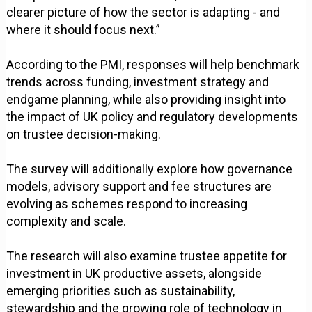
clearer picture of how the sector is adapting - and
where it should focus next.”
According to the PMI, responses will help benchmark
trends across funding, investment strategy and
endgame planning, while also providing insight into
the impact of UK policy and regulatory developments
on trustee decision-making.
The survey will additionally explore how governance
models, advisory support and fee structures are
evolving as schemes respond to increasing
complexity and scale.
The research will also examine trustee appetite for
investment in UK productive assets, alongside
emerging priorities such as sustainability,
stewardship and the growing role of technology in