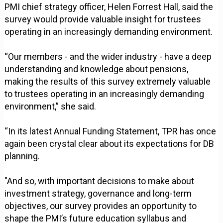
PMI chief strategy officer, Helen Forrest Hall, said the
survey would provide valuable insight for trustees
operating in an increasingly demanding environment.
“Our members - and the wider industry - have a deep
understanding and knowledge about pensions,
making the results of this survey extremely valuable
to trustees operating in an increasingly demanding
environment,” she said.
“In its latest Annual Funding Statement, TPR has once
again been crystal clear about its expectations for DB
planning.
"And so, with important decisions to make about
investment strategy, governance and long-term
objectives, our survey provides an opportunity to
shape the PMI’s future education syllabus and