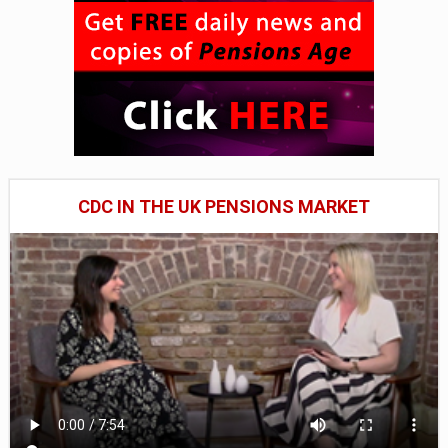
CDC IN THE UK PENSIONS MARKET