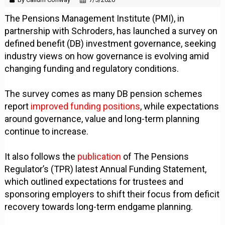
The Pensions Management Institute (PMI), in
partnership with Schroders, has launched a survey on
defined benefit (DB) investment governance, seeking
industry views on how governance is evolving amid
changing funding and regulatory conditions.
The survey comes as many DB pension schemes
report
improved funding positions
, while expectations
around governance, value and long-term planning
continue to increase.
It also follows the
publication
of The Pensions
Regulator’s (TPR) latest Annual Funding Statement,
which outlined expectations for trustees and
sponsoring employers to shift their focus from deficit
recovery towards long-term endgame planning.