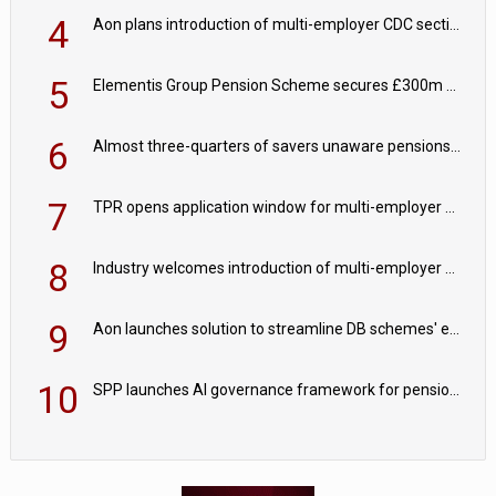
4
Aon plans introduction of multi-employer CDC section within its master trust
5
Elementis Group Pension Scheme secures £300m buy-in with Aviva
6
Almost three-quarters of savers unaware pensions could face IHT from 2027
7
TPR opens application window for multi-employer CDC schemes
8
Industry welcomes introduction of multi-employer CDC; focus turns to implementation
9
Aon launches solution to streamline DB schemes' endgame journeys
10
SPP launches AI governance framework for pension schemes