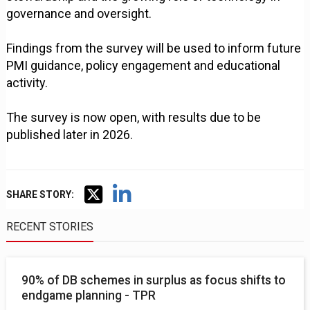
governance and oversight.
Findings from the survey will be used to inform future
PMI guidance, policy engagement and educational
activity.
The survey is now open, with results due to be
published later in 2026.
SHARE STORY:
RECENT STORIES
90% of DB schemes in surplus as focus shifts to
endgame planning - TPR