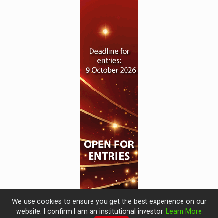
We use cookies to ensure you get the best experience on our
website. I confirm I am an institutional investor.
Learn More