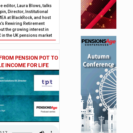
 editor, Laura Blows, talks
in, Director, Institutional
EA at BlackRock, and host
’s Rewiring Retirement
ut the growing interest in
C in the UK pensions market
FROM PENSION POT TO
LE INCOME FOR LIFE