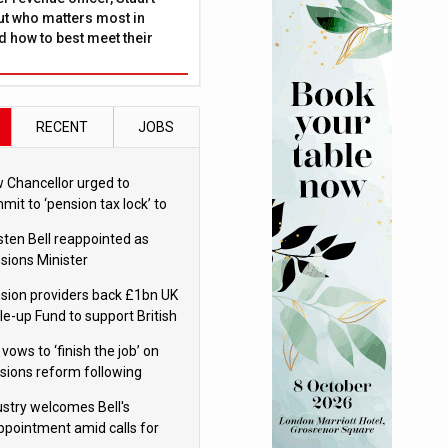
ut who matters most in
 how to best meet their
RECENT
JOBS
 Chancellor urged to
mit to ‘pension tax lock’ to
id withdrawal spike
sten Bell reappointed as
sions Minister
sion providers back £1bn UK
le-up Fund to support British
ovation
 vows to ‘finish the job’ on
sions reform following
ppointment
ustry welcomes Bell's
ppointment amid calls for