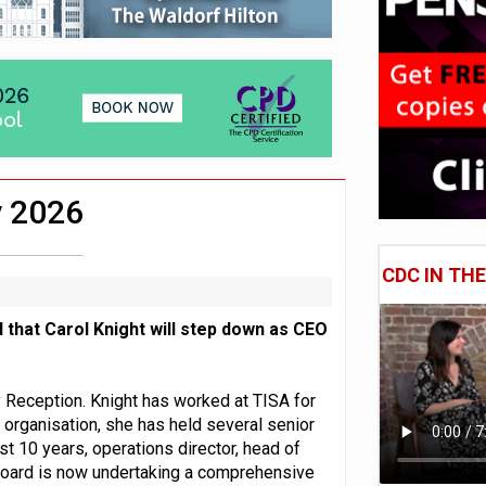
e of exposure to ‘speculative’ tech assets
uld face combined tax exposure of 67% under new IHT rules
 CDC section within its master trust
y 2026
CDC IN TH
 that Carol Knight will step down as CEO
Reception. Knight has worked at TISA for
e organisation, she has held several senior
ast 10 years, operations director, head of
Board is now undertaking a comprehensive