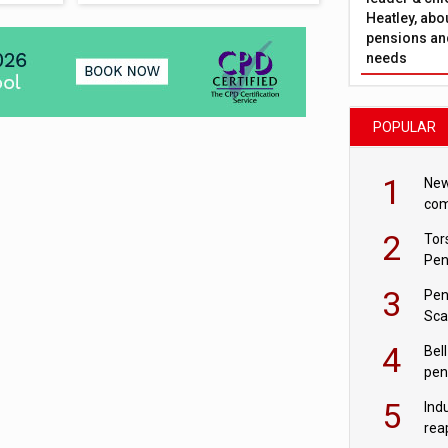
Heatley, abo
pensions and
needs
POPULAR
1
New
com
avo
2
Tor
Pen
3
Pen
Sca
inn
4
Bell
pen
rea
5
Ind
rea