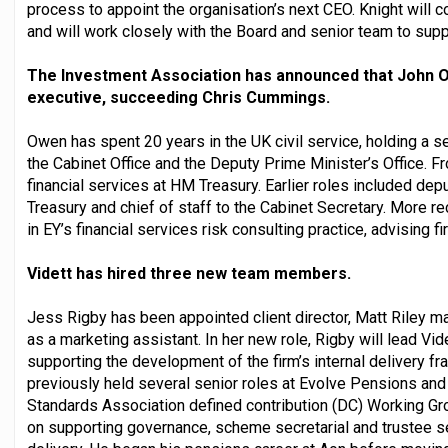
process to appoint the organisation’s next CEO. Knight will c
and will work closely with the Board and senior team to supp
The Investment Association has announced that John O
executive, succeeding Chris Cummings.
Owen has spent 20 years in the UK civil service, holding a s
the Cabinet Office and the Deputy Prime Minister’s Office. F
financial services at HM Treasury. Earlier roles included depu
Treasury and chief of staff to the Cabinet Secretary. More r
in EY’s financial services risk consulting practice, advising f
Vidett has hired three new team members.
Jess Rigby has been appointed client director, Matt Riley ma
as a marketing assistant. In her new role, Rigby will lead Vid
supporting the development of the firm’s internal delivery f
previously held several senior roles at Evolve Pensions and
Standards Association defined contribution (DC) Working Gro
on supporting governance, scheme secretarial and trustee s