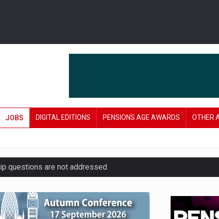
DIGITAL EDITIONS
PENSIONS AGE AWARDS
OTHER 
JOBS
hip questions are not addressed
amid stronger funding levels
’ approach to endgame planning