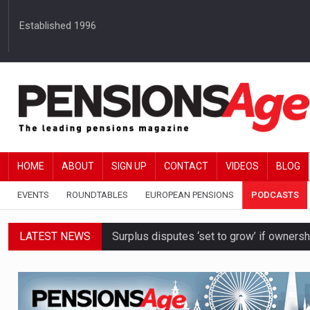
Established 1996
HOME
ABOUT
SIGN UP
CONTACT
VIDEOS
BLOG
EVENTS
ROUNDTABLES
EUROPEAN PENSIONS
PODCASTS
LATEST NEWS
Surplus disputes ‘set to grow’ if owners
Boardroom time spent on pensions rises 
DB schemes urged to take ‘objective-led