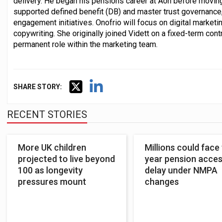
delivery. He began his pensions career at Aon before movin
supported defined benefit (DB) and master trust governance
engagement initiatives. Onofrio will focus on digital market
copywriting. She originally joined Vidett on a fixed-term cont
permanent role within the marketing team.
SHARE STORY:
RECENT STORIES
More UK children
Millions could face
projected to live beyond
year pension acce
100 as longevity
delay under NMPA
pressures mount
changes