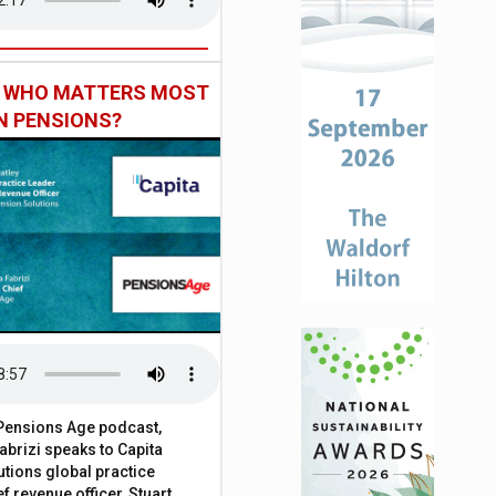
: WHO MATTERS MOST
IN PENSIONS?
t Pensions Age podcast,
brizi speaks to Capita
tions global practice
f revenue officer, Stuart