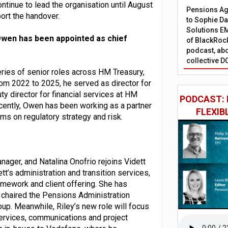
ontinue to lead the organisation until August
Pensions Age
ort the handover.
to Sophie Dap
Solutions EM
wen has been appointed as chief
of BlackRock
podcast, abo
collective D
eries of senior roles across HM Treasury,
rom 2022 to 2025, he served as director for
ty director for financial services at HM
PODCAST: 
ecently, Owen has been working as a partner
FLEXIB
irms on regulatory strategy and risk.
nager, and Natalina Onofrio rejoins Vidett
ett’s administration and transition services,
ramework and client offering. She has
 chaired the Pensions Administration
up. Meanwhile, Riley’s new role will focus
ervices, communications and project