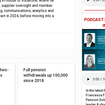
g in-house to Vodafone, where he
, supplier oversight and member
ing, communications, analytics and
ract in 2024, before moving into a
PODCAST
 two-
Full pension
ss
withdrawals up 100,000
since 2018
In the lates
Francesca Fa
Pension Solu
leader & chie