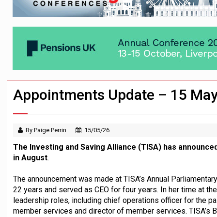
Passive pension investors may be unawar
HNWIs with significant pension pots co
Aon plans introduction of multi-employer
Appointments Update – 15 Ma
By Paige Perrin
15/05/26
The Investing and Saving Alliance (TISA) has announced
in August
.
The announcement was made at TISA’s Annual Parliamentary 
22 years and served as CEO for four years. In her time at th
leadership roles, including chief operations officer for the p
member services and director of member services. TISA’s 