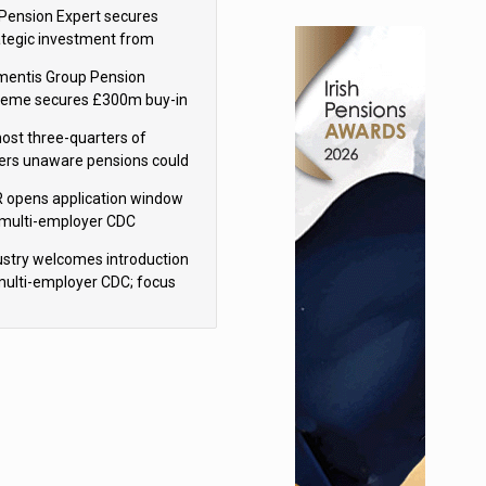
sions reform continuity
Pension Expert secures
ategic investment from
eas Capital Partners
mentis Group Pension
eme secures £300m buy-in
h Aviva
ost three-quarters of
ers unaware pensions could
e IHT from 2027
 opens application window
 multi-employer CDC
hemes
ustry welcomes introduction
multi-employer CDC; focus
ns to implementation