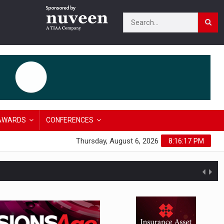
AWARDS
CONFERENCES
Thursday, August 6, 2026
8:16:18 PM