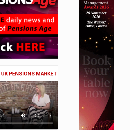
E UK PENSIONS MARKET