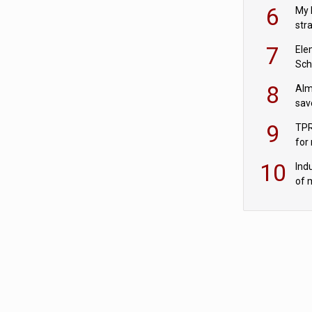
pen
6
My 
str
Val
7
Ele
Sch
wit
8
Alm
sav
fac
9
TPR
for
sc
10
Ind
of 
tur