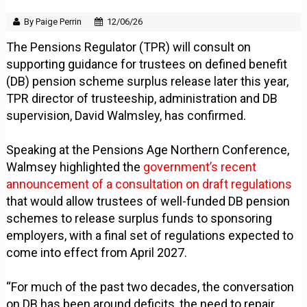
By Paige Perrin
12/06/26
The Pensions Regulator (TPR) will consult on
supporting guidance for trustees on defined benefit
(DB) pension scheme surplus release later this year,
TPR director of trusteeship, administration and DB
supervision, David Walmsley, has confirmed.
Speaking at the Pensions Age Northern Conference,
Walmsey highlighted the
government’s recent
announcement of a consultation on draft regulations
that would allow trustees of well-funded DB pension
schemes to release surplus funds to sponsoring
employers, with a final set of regulations expected to
come into effect from April 2027.
“For much of the past two decades, the conversation
on DB has been around deficits, the need to repair