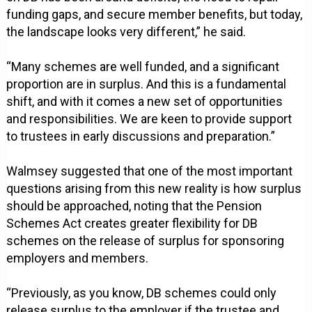
funding gaps, and secure member benefits, but today,
the landscape looks very different,” he said.
“Many schemes are well funded, and a significant
proportion are in surplus. And this is a fundamental
shift, and with it comes a new set of opportunities
and responsibilities. We are keen to provide support
to trustees in early discussions and preparation.”
Walmsey suggested that one of the most important
questions arising from this new reality is how surplus
should be approached, noting that the Pension
Schemes Act creates greater flexibility for DB
schemes on the release of surplus for sponsoring
employers and members.
“Previously, as you know, DB schemes could only
release surplus to the employer if the trustee and