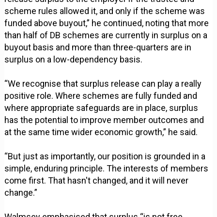
scheme rules allowed it, and only if the scheme was
funded above buyout,” he continued, noting that more
than half of DB schemes are currently in surplus on a
buyout basis and more than three-quarters are in
surplus on a low-dependency basis.
“We recognise that surplus release can play a really
positive role. Where schemes are fully funded and
where appropriate safeguards are in place, surplus
has the potential to improve member outcomes and
at the same time wider economic growth,” he said.
“But just as importantly, our position is grounded in a
simple, enduring principle. The interests of members
come first. That hasn't changed, and it will never
change.”
Walmsey emphasised that surplus “is not free