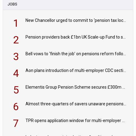
JOBS
1
New Chancellor urged to commit to ‘pension tax lock’ to avoid withdrawal spike
2
Pension providers back £1bn UK Scale-up Fund to support British innovation
3
Bell vows to ‘finish the job’ on pensions reform following reappointment
4
Aon plans introduction of multi-employer CDC section within its master trust
5
Elementis Group Pension Scheme secures £300m buy-in with Aviva
6
Almost three-quarters of savers unaware pensions could face IHT from 2027
7
TPR opens application window for multi-employer CDC schemes