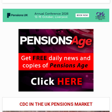
CDC IN THE UK PENSIONS MARKET