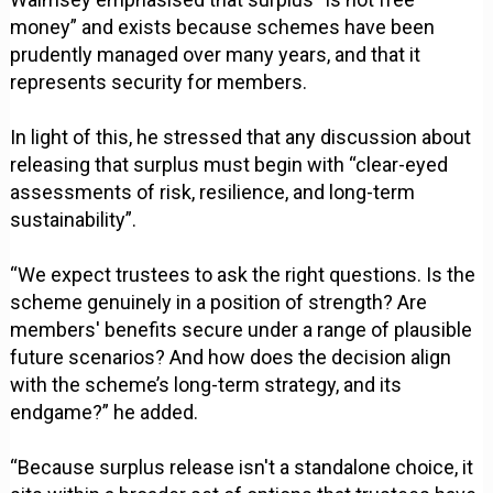
money” and exists because schemes have been
prudently managed over many years, and that it
represents security for members.
In light of this, he stressed that any discussion about
releasing that surplus must begin with “clear-eyed
assessments of risk, resilience, and long-term
sustainability”.
“We expect trustees to ask the right questions. Is the
scheme genuinely in a position of strength? Are
members' benefits secure under a range of plausible
future scenarios? And how does the decision align
with the scheme’s long-term strategy, and its
endgame?” he added.
“Because surplus release isn't a standalone choice, it