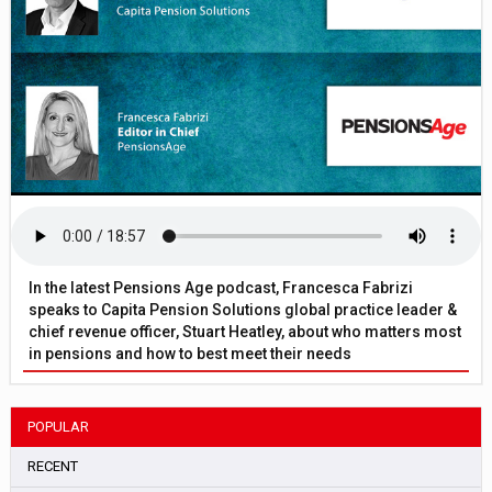
In the latest Pensions Age podcast, Francesca Fabrizi
speaks to Capita Pension Solutions global practice leader &
chief revenue officer, Stuart Heatley, about who matters most
in pensions and how to best meet their needs
POPULAR
RECENT