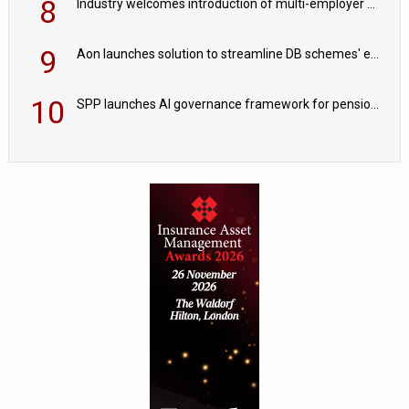
8
Industry welcomes introduction of multi-employer CDC; focus turns to implementation
9
Aon launches solution to streamline DB schemes' endgame journeys
10
SPP launches AI governance framework for pension schemes