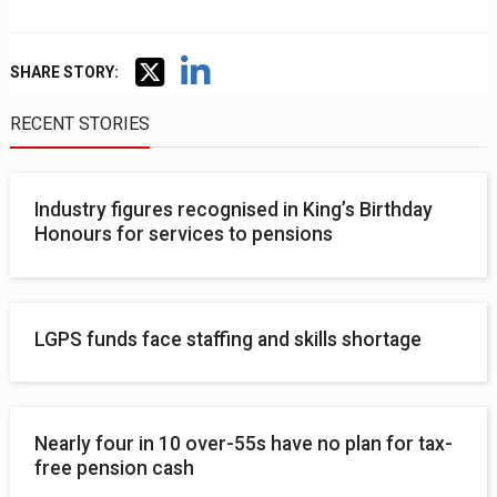
SHARE STORY:
RECENT STORIES
Industry figures recognised in King’s Birthday
Honours for services to pensions
LGPS funds face staffing and skills shortage
Nearly four in 10 over-55s have no plan for tax-
free pension cash