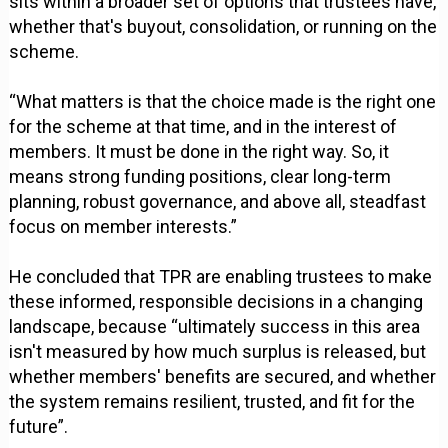
sits within a broader set of options that trustees have,
whether that's buyout, consolidation, or running on the
scheme.
“What matters is that the choice made is the right one
for the scheme at that time, and in the interest of
members. It must be done in the right way. So, it
means strong funding positions, clear long-term
planning, robust governance, and above all, steadfast
focus on member interests.”
He concluded that TPR are enabling trustees to make
these informed, responsible decisions in a changing
landscape, because “ultimately success in this area
isn't measured by how much surplus is released, but
whether members' benefits are secured, and whether
the system remains resilient, trusted, and fit for the
future”.