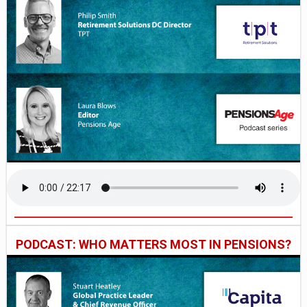
PODCAST: WHO MATTERS MOST IN PENSIONS?