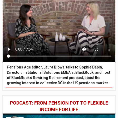
Pensions Age editor, Laura Blows, talks to Sophie Dapin,
Director, Institutional Solutions EMEA at BlackRock, and host
of BlackRock’s Rewiring Retirement podcast, about the
growing interest in collective DC in the UK pensions market
PODCAST: FROM PENSION POT TO FLEXIBLE
INCOME FOR LIFE