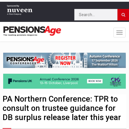
PA Northern Conference: TPR to
consult on trustee guidance for
DB surplus release later this year