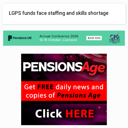
LGPS funds face staffing and skills shortage