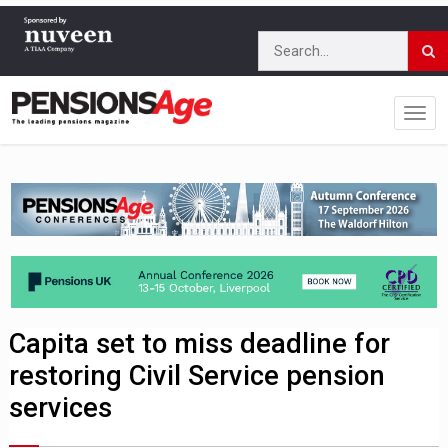
Capita set to miss deadline for
restoring Civil Service pension
services