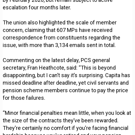
escalation four months later.
The union also highlighted the scale of member
concern, claiming that 607 MPs have received
correspondence from constituents regarding the
issue, with more than 3,134 emails sent in total.
Commenting on the latest delay, PCS general
secretary, Fran Heathcote, said: “This is beyond
disappointing, but I can’t say it’s surprising. Capita has
missed deadline after deadline, yet civil servants and
pension scheme members continue to pay the price
for those failures.
“Minor financial penalties mean little, when you look at
the size of the contracts they’ve been rewarded.
They're certainly no comfort if you're facing financial