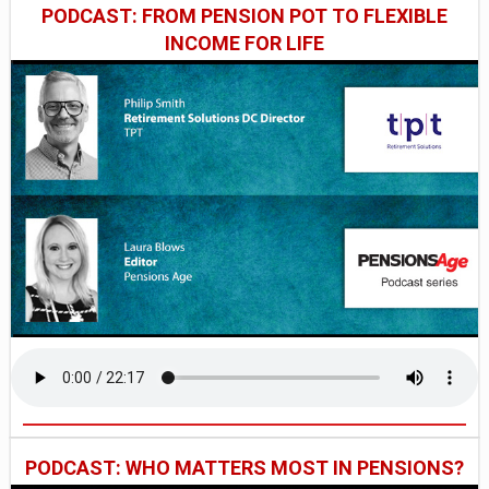
PODCAST: FROM PENSION POT TO FLEXIBLE
INCOME FOR LIFE
PODCAST: WHO MATTERS MOST IN PENSIONS?