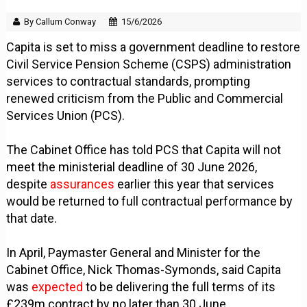
By Callum Conway
15/6/2026
Capita is set to miss a government deadline to restore
Civil Service Pension Scheme (CSPS) administration
services to contractual standards, prompting
renewed criticism from the Public and Commercial
Services Union (PCS).
The Cabinet Office has told PCS that Capita will not
meet the ministerial deadline of 30 June 2026,
despite
assurances
earlier this year that services
would be returned to full contractual performance by
that date.
In April, Paymaster General and Minister for the
Cabinet Office, Nick Thomas-Symonds, said Capita
was
expected
to be delivering the full terms of its
£239m contract by no later than 30 June.