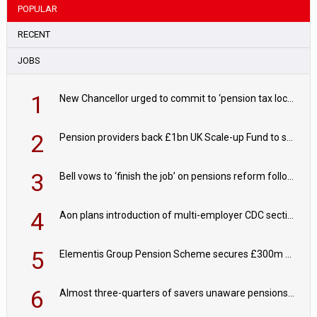
POPULAR
RECENT
JOBS
1
New Chancellor urged to commit to ‘pension tax lock’ to avoid withdrawal spike
2
Pension providers back £1bn UK Scale-up Fund to support British innovation
3
Bell vows to ‘finish the job’ on pensions reform following reappointment
4
Aon plans introduction of multi-employer CDC section within its master trust
5
Elementis Group Pension Scheme secures £300m buy-in with Aviva
6
Almost three-quarters of savers unaware pensions could face IHT from 2027