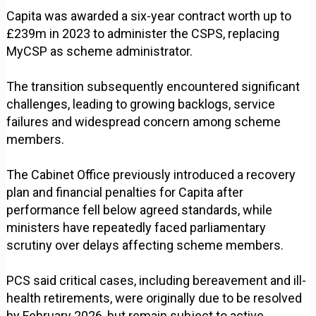
Capita was awarded a six-year contract worth up to
£239m in 2023 to administer the CSPS, replacing
MyCSP as scheme administrator.
The transition subsequently encountered significant
challenges, leading to growing backlogs, service
failures and widespread concern among scheme
members.
The Cabinet Office previously introduced a recovery
plan and financial penalties for Capita after
performance fell below agreed standards, while
ministers have repeatedly faced parliamentary
scrutiny over delays affecting scheme members.
PCS said critical cases, including bereavement and ill-
health retirements, were originally due to be resolved
by February 2026, but remain subject to active