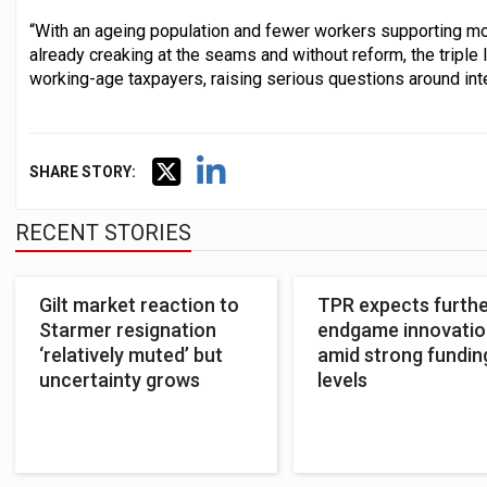
“With an ageing population and fewer workers supporting mo
already creaking at the seams and without reform, the triple
working-age taxpayers, raising serious questions around inte
SHARE STORY:
RECENT STORIES
Gilt market reaction to
TPR expects furth
Starmer resignation
endgame innovatio
‘relatively muted’ but
amid strong fundin
uncertainty grows
levels