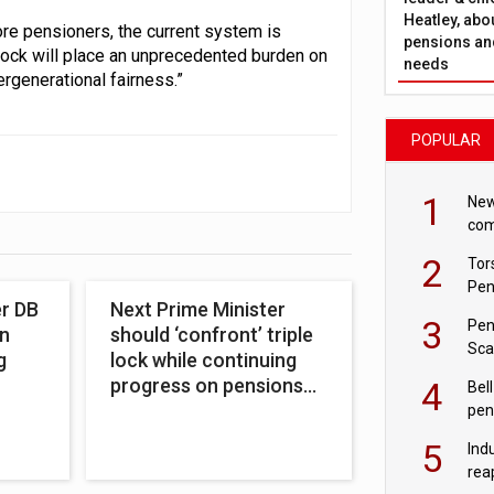
Heatley, abo
re pensioners, the current system is
pensions and
 lock will place an unprecedented burden on
needs
rgenerational fairness.”
POPULAR
1
New
com
avo
2
Tor
Pen
er DB
Next Prime Minister
3
Pen
n
should ‘confront’ triple
Sca
g
lock while continuing
inn
progress on pensions
4
Bell
reform
pen
rea
5
Ind
rea