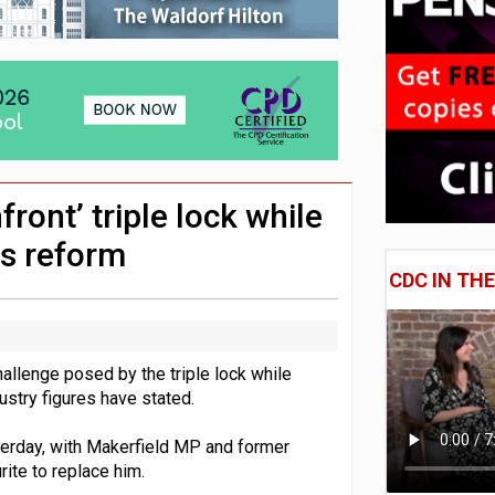
uld face combined tax exposure of 67% under new IHT rules
 CDC section within its master trust
hip questions are not addressed
ront’ triple lock while
ns reform
CDC IN TH
allenge posed by the triple lock while
stry figures have stated.
terday, with Makerfield MP and former
ite to replace him.