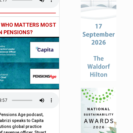
: WHO MATTERS MOST
IN PENSIONS?
t Pensions Age podcast,
brizi speaks to Capita
tions global practice
f revenue officer, Stuart