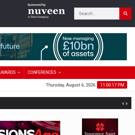
AWARDS
CONFERENCES
Thursday, August 6, 2026
11:00:18 PM