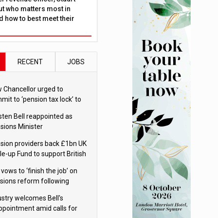
ut who matters most in
 how to best meet their
RECENT
JOBS
 Chancellor urged to
mit to ‘pension tax lock’ to
id withdrawal spike
sten Bell reappointed as
sions Minister
sion providers back £1bn UK
le-up Fund to support British
ovation
 vows to ‘finish the job’ on
sions reform following
ppointment
ustry welcomes Bell's
ppointment amid calls for