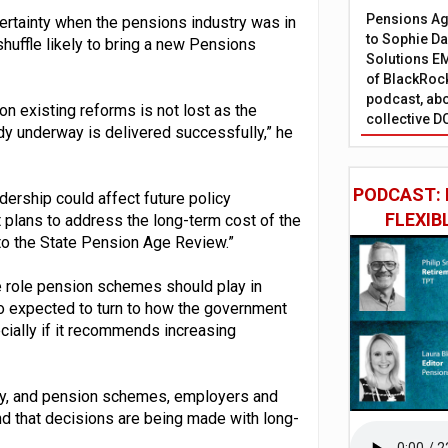
Pensions Age
certainty when the pensions industry was in
to Sophie Dap
huffle likely to bring a new Pensions
Solutions EM
of BlackRock
podcast, abo
on existing reforms is not lost as the
collective D
dy underway is delivered successfully,” he
PODCAST: 
ership could affect future policy
FLEXIB
 plans to address the long-term cost of the
e to the State Pension Age Review.”
e role pension schemes should play in
so expected to turn to how the government
ially if it recommends increasing
ncy, and pension schemes, employers and
d that decisions are being made with long-