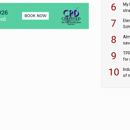
pen
6
My 
str
Val
7
Ele
Sch
wit
8
Alm
sav
fac
9
TPR
for
sc
10
Ind
of 
tur