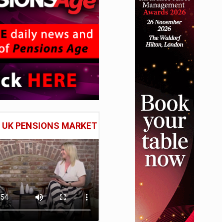
E UK PENSIONS MARKET