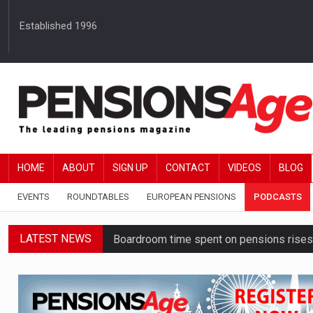
Established 1996
HOME
ABOUT
SIGN UP
CONTACT
VIDEOS
BLOG
EVENTS
ROUNDTABLES
EUROPEAN PENSIONS
PODCASTS
LATEST NEWS
Boardroom time spent on pensions rises 
DB schemes urged to take ‘objective-led
Passive pension investors may be unawar