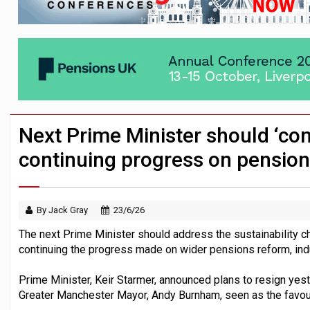
HNWIs with significant pension pots co
Aon plans introduction of multi-employer
Surplus disputes ‘set to grow’ if owners
Next Prime Minister should ‘conf
continuing progress on pensio
By Jack Gray
23/6/26
The next Prime Minister should address the sustainability ch
continuing the progress made on wider pensions reform, indu
Prime Minister, Keir Starmer, announced plans to resign yes
Greater Manchester Mayor, Andy Burnham, seen as the favour