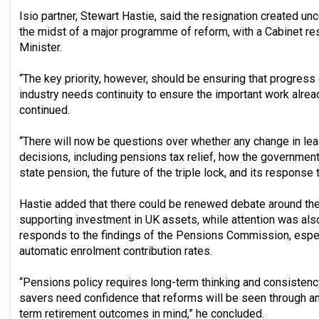
Isio partner, Stewart Hastie, said the resignation created un
the midst of a major programme of reform, with a Cabinet res
Minister.
“The key priority, however, should be ensuring that progress 
industry needs continuity to ensure the important work alrea
continued.
“There will now be questions over whether any change in lead
decisions, including pensions tax relief, how the government
state pension, the future of the triple lock, and its respons
Hastie added that there could be renewed debate around th
supporting investment in UK assets, while attention was al
responds to the findings of the Pensions Commission, espec
automatic enrolment contribution rates.
“Pensions policy requires long-term thinking and consiste
savers need confidence that reforms will be seen through an
term retirement outcomes in mind,” he concluded.