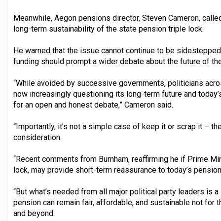
Meanwhile, Aegon pensions director, Steven Cameron, called
long-term sustainability of the state pension triple lock.
He warned that the issue cannot continue to be sidestepped,
funding should prompt a wider debate about the future of the 
“While avoided by successive governments, politicians acros
now increasingly questioning its long-term future and today’
for an open and honest debate,” Cameron said.
“Importantly, it’s not a simple case of keep it or scrap it – t
consideration.
“Recent comments from Burnham, reaffirming he if Prime Minis
lock, may provide short-term reassurance to today’s pension
“But what’s needed from all major political party leaders is a
pension can remain fair, affordable, and sustainable not for t
and beyond.