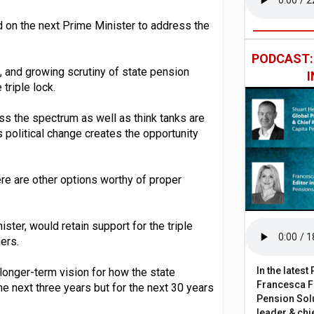
 on the next Prime Minister to address the
PODCAST
 and growing scrutiny of state pension
triple lock.
s the spectrum as well as think tanks are
s political change creates the opportunity
here are other options worthy of proper
ter, would retain support for the triple
ers.
In the lates
 longer-term vision for how the state
Francesca Fa
he next three years but for the next 30 years
Pension Solu
leader & chie