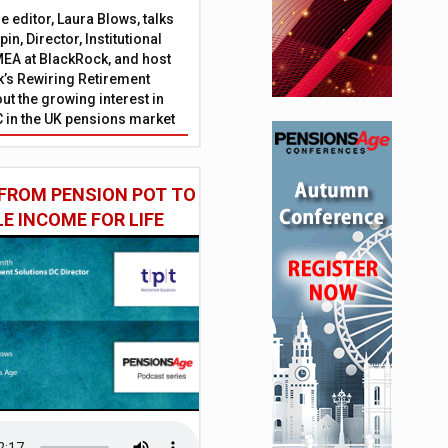
 editor, Laura Blows, talks
in, Director, Institutional
EA at BlackRock, and host
’s Rewiring Retirement
ut the growing interest in
C in the UK pensions market
FROM PENSION POT TO
LE INCOME FOR LIFE