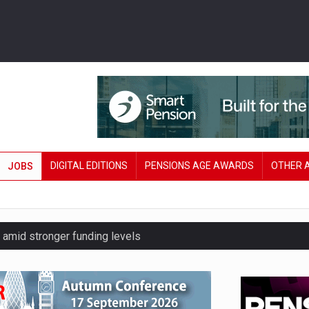
DIGITAL EDITIONS
PENSIONS AGE AWARDS
OTHER 
JOBS
amid stronger funding levels
’ approach to endgame planning
e of exposure to ‘speculative’ tech assets