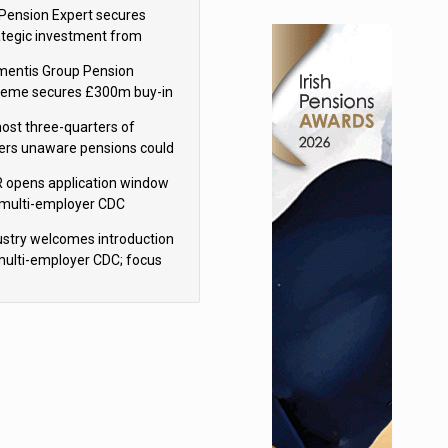
sions reform continuity
Pension Expert secures
ategic investment from
eas Capital Partners
mentis Group Pension
eme secures £300m buy-in
h Aviva
ost three-quarters of
ers unaware pensions could
e IHT from 2027
 opens application window
 multi-employer CDC
hemes
ustry welcomes introduction
multi-employer CDC; focus
ns to implementation