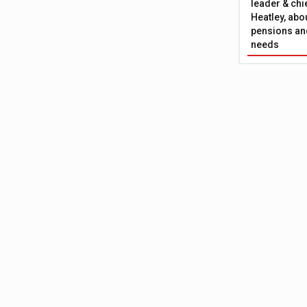
leader & chie
Heatley, abo
pensions and
needs