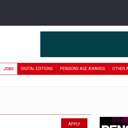
DIGITAL EDITIONS
PENSIONS AGE AWARDS
OTHER 
JOBS
APPLY