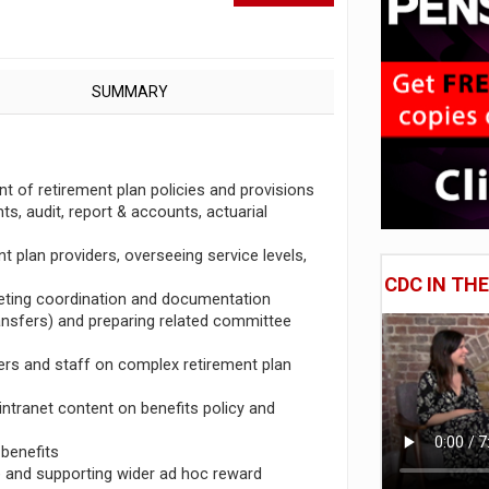
SUMMARY
 of retirement plan policies and provisions
ts, audit, report & accounts, actuarial
t plan providers, overseeing service levels,
CDC IN TH
eeting coordination and documentation
ansfers) and preparing related committee
ners and staff on complex retirement plan
intranet content on benefits policy and
 benefits
le and supporting wider ad hoc reward