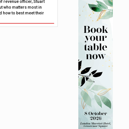
f revenue officer, Stuart
ut who matters most in
 how to best meet their