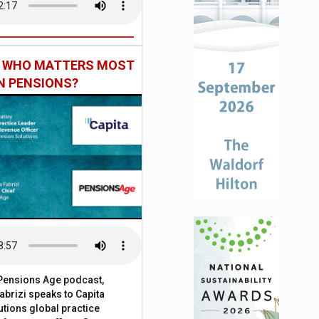
: WHO MATTERS MOST
IN PENSIONS?
t Pensions Age podcast,
brizi speaks to Capita
tions global practice