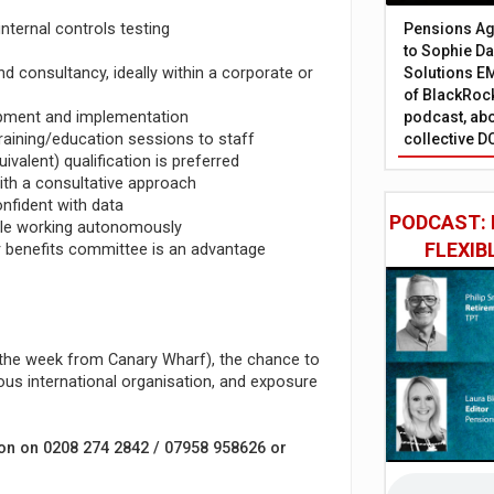
nternal controls testing
Pensions Age
to Sophie Dap
 consultancy, ideally within a corporate or
Solutions EM
of BlackRock
lopment and implementation
podcast, abo
raining/education sessions to staff
collective D
ivalent) qualification is preferred
ith a consultative approach
onfident with data
PODCAST: 
hile working autonomously
FLEXIB
or benefits committee is an advantage
f the week from Canary Wharf), the chance to
ious international organisation, and exposure
son on 0208 274 2842 / 07958 958626 or