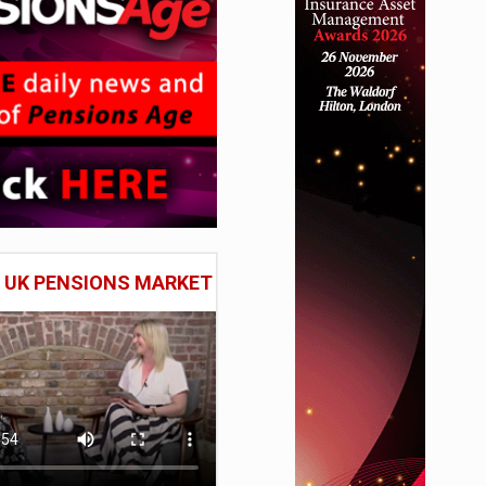
E UK PENSIONS MARKET