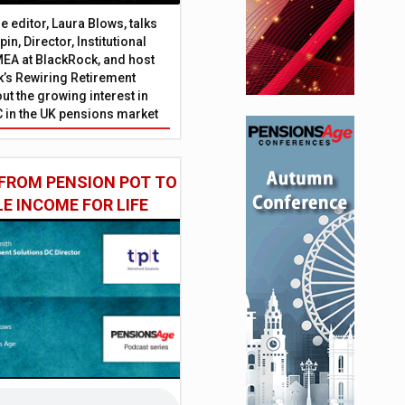
 editor, Laura Blows, talks
in, Director, Institutional
EA at BlackRock, and host
’s Rewiring Retirement
ut the growing interest in
C in the UK pensions market
FROM PENSION POT TO
LE INCOME FOR LIFE