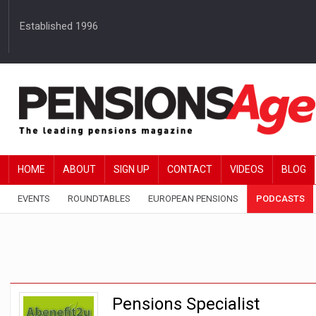
Established 1996
HOME
ABOUT
SIGN UP
CONTACT
VIDEOS
BLOG
EVENTS
ROUNDTABLES
EUROPEAN PENSIONS
PODCASTS
Pensions Specialist