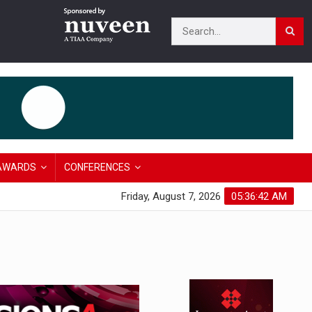
AWARDS
CONFERENCES
Friday, August 7, 2026
05:36:43 AM