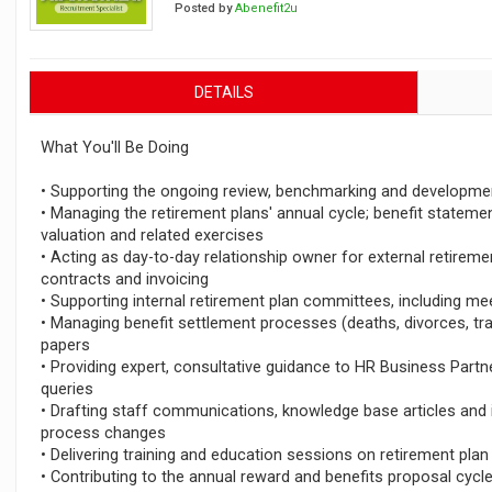
Posted by
Abenefit2u
DETAILS
What You'll Be Doing
• Supporting the ongoing review, benchmarking and development
• Managing the retirement plans' annual cycle; benefit statemen
valuation and related exercises
• Acting as day-to-day relationship owner for external retiremen
contracts and invoicing
• Supporting internal retirement plan committees, including m
• Managing benefit settlement processes (deaths, divorces, tr
papers
• Providing expert, consultative guidance to HR Business Part
queries
• Drafting staff communications, knowledge base articles and 
process changes
• Delivering training and education sessions on retirement plan
• Contributing to the annual reward and benefits proposal cyc