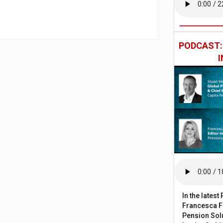
PODCAST
In the lates
Francesca Fa
Pension Solu