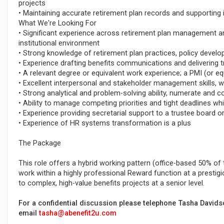
projects
• Maintaining accurate retirement plan records and supporting i
What We're Looking For
• Significant experience across retirement plan management and
institutional environment
• Strong knowledge of retirement plan practices, policy deve
• Experience drafting benefits communications and delivering t
• A relevant degree or equivalent work experience; a PMI (or equ
• Excellent interpersonal and stakeholder management skills, w
• Strong analytical and problem-solving ability, numerate and c
• Ability to manage competing priorities and tight deadlines w
• Experience providing secretarial support to a trustee board 
• Experience of HR systems transformation is a plus
The Package
This role offers a hybrid working pattern (office-based 50% o
work within a highly professional Reward function at a prestig
to complex, high-value benefits projects at a senior level.
For a confidential discussion please telephone Tasha David
email
tasha@abenefit2u.com