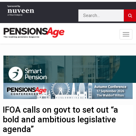
IFOA calls on govt to set out “a
bold and ambitious legislative
agenda”