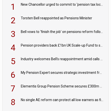
1
New Chancellor urged to commit to ‘pension tax lock’ to avoid withdrawal spike
2
Torsten Bell reappointed as Pensions Minister
3
Bell vows to ‘finish the job’ on pensions reform following reappointment
4
Pension providers back £1bn UK Scale-up Fund to support British innovation
5
Industry welcomes Bell's reappointment amid calls for pensions reform continuity
6
My Pension Expert secures strategic investment from Valeas Capital Partners
7
Elementis Group Pension Scheme secures £300m buy-in with Aviva
8
No single AE reform can protect all low earners as fiscal drag ‘blurs’ policy aims - PPI