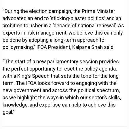
“During the election campaign, the Prime Minister
advocated an end to ‘sticking-plaster politics’ and an
ambition to usher in a ‘decade of national renewal’. As
experts in risk management, we believe this can only
be done by adopting a long-term approach to
policymaking,” IFOA President, Kalpana Shah said.
“The start of a new parliamentary session provides
the perfect opportunity to reset the policy agenda,
with a King’s Speech that sets the tone for the long
term. The IFOA looks forward to engaging with the
new government and across the political spectrum,
as we highlight the ways in which our sector’s skills,
knowledge, and expertise can help to achieve this
goal.”