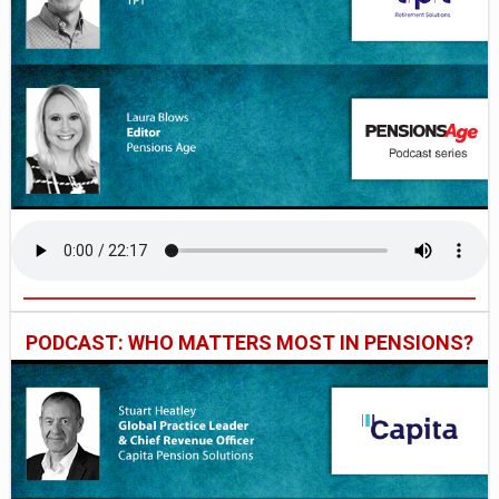
PODCAST: WHO MATTERS MOST IN PENSIONS?