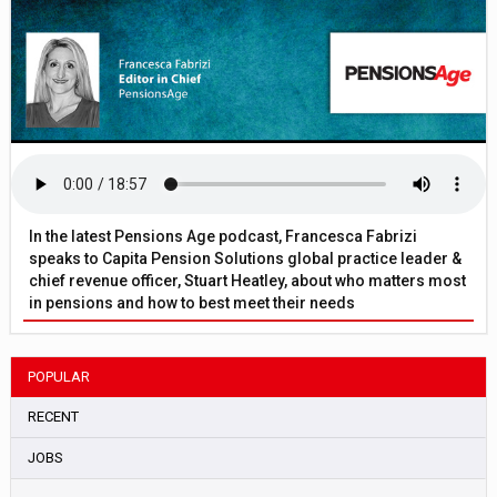
In the latest Pensions Age podcast, Francesca Fabrizi
speaks to Capita Pension Solutions global practice leader &
chief revenue officer, Stuart Heatley, about who matters most
in pensions and how to best meet their needs
POPULAR
RECENT
JOBS