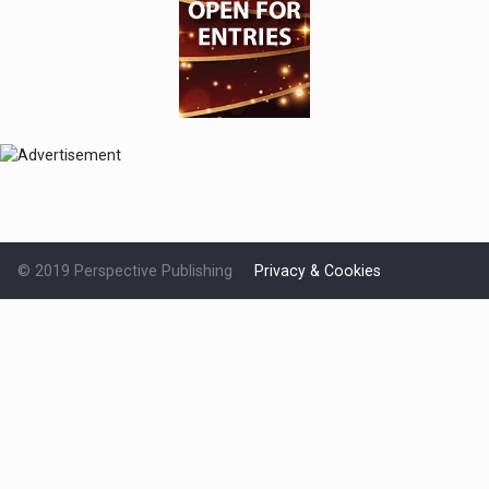
© 2019 Perspective Publishing
Privacy & Cookies