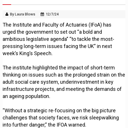
By Laura Blows
12/7/24
The Institute and Faculty of Actuaries (IFoA) has
urged the government to set out “a bold and
ambitious legislative agenda” “to tackle the most-
pressing long-term issues facing the UK” in next
week’s King’s Speech.
The institute highlighted the impact of short-term
thinking on issues such as the prolonged strain on the
adult social care system, underinvestment in key
infrastructure projects, and meeting the demands of
an ageing population.
“Without a strategic re-focusing on the big picture
challenges that society faces, we risk sleepwalking
into further danger,” the IFOA warned.