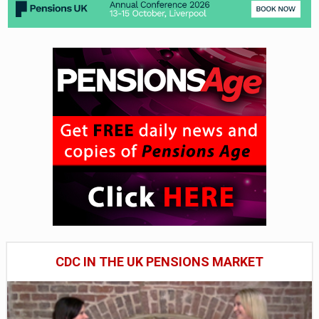
CDC IN THE UK PENSIONS MARKET