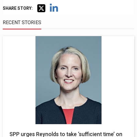
SHARE STORY:
RECENT STORIES
SPP urges Reynolds to take ‘sufficient time’ on