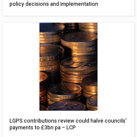
policy decisions and implementation
LGPS contributions review could halve councils’
payments to £3bn pa – LCP