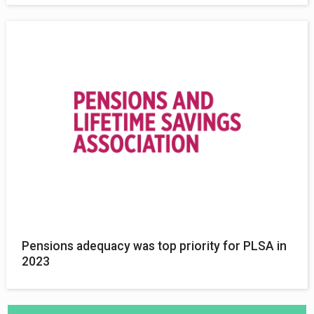
Pensions adequacy was top priority for PLSA in
2023