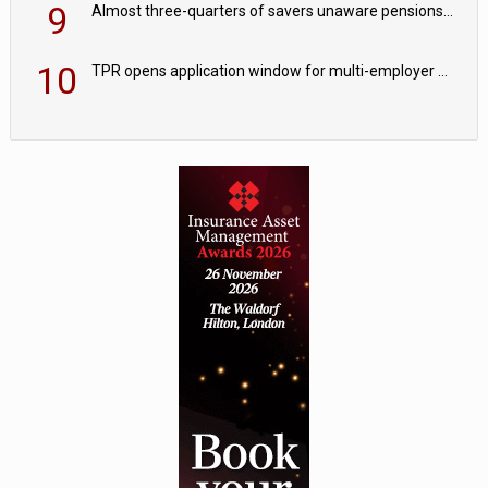
9
Almost three-quarters of savers unaware pensions could face IHT from 2027
10
TPR opens application window for multi-employer CDC schemes