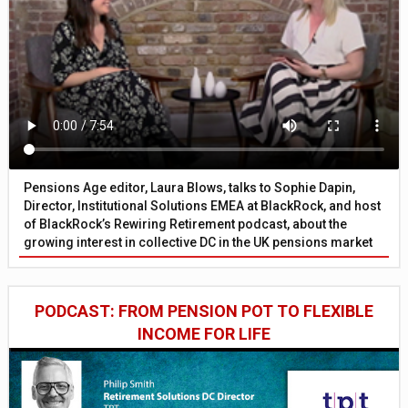
Pensions Age editor, Laura Blows, talks to Sophie Dapin,
Director, Institutional Solutions EMEA at BlackRock, and host
of BlackRock’s Rewiring Retirement podcast, about the
growing interest in collective DC in the UK pensions market
PODCAST: FROM PENSION POT TO FLEXIBLE
INCOME FOR LIFE