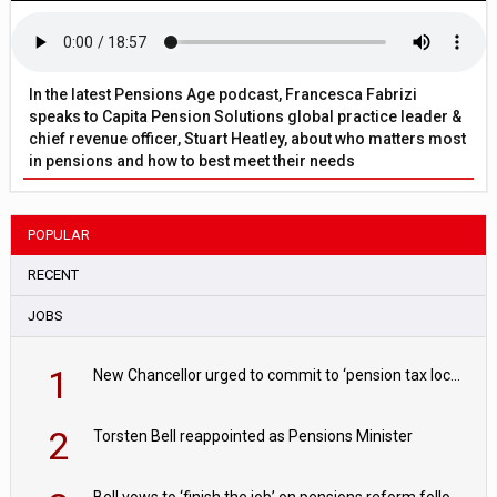
In the latest Pensions Age podcast, Francesca Fabrizi
speaks to Capita Pension Solutions global practice leader &
chief revenue officer, Stuart Heatley, about who matters most
in pensions and how to best meet their needs
POPULAR
RECENT
JOBS
1
New Chancellor urged to commit to ‘pension tax lock’ to avoid withdrawal spike
2
Torsten Bell reappointed as Pensions Minister