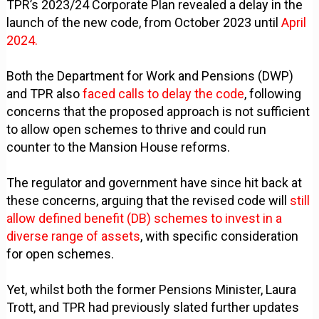
TPR’s 2023/24 Corporate Plan revealed a delay in the
launch of the new code, from October 2023 until
April
2024.
Both the Department for Work and Pensions (DWP)
and TPR also
faced calls to delay the code
, following
concerns that the proposed approach is not sufficient
to allow open schemes to thrive and could run
counter to the Mansion House reforms.
The regulator and government have since hit back at
these concerns, arguing that the revised code will
still
allow defined benefit (DB) schemes to invest in a
diverse range of assets
, with specific consideration
for open schemes.
Yet, whilst both the former Pensions Minister, Laura
Trott, and TPR had previously slated further updates