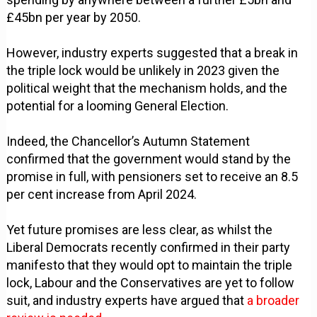
£45bn per year by 2050.
However, industry experts suggested that a break in
the triple lock would be unlikely in 2023 given the
political weight that the mechanism holds, and the
potential for a looming General Election.
Indeed, the Chancellor’s Autumn Statement
confirmed that the government would stand by the
promise in full, with pensioners set to receive an 8.5
per cent increase from April 2024.
Yet future promises are less clear, as whilst the
Liberal Democrats recently confirmed in their party
manifesto that they would opt to maintain the triple
lock, Labour and the Conservatives are yet to follow
suit, and industry experts have argued that
a broader