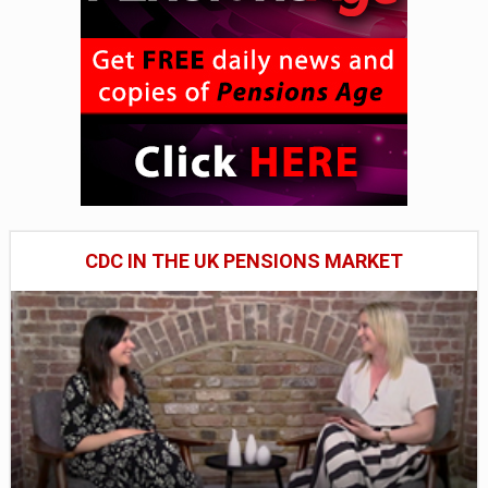
CDC IN THE UK PENSIONS MARKET