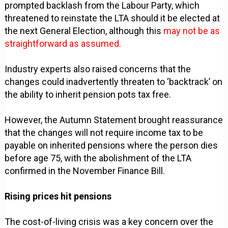
prompted backlash from the Labour Party, which
threatened to reinstate the LTA should it be elected at
the next General Election, although this
may not be as
straightforward as assumed.
Industry experts also raised concerns that the
changes could inadvertently threaten to ‘backtrack’ on
the ability to inherit pension pots tax free.
However, the Autumn Statement brought reassurance
that the changes will not require income tax to be
payable on inherited pensions where the person dies
before age 75, with the abolishment of the LTA
confirmed in the November Finance Bill.
Rising prices hit pensions
The cost-of-living crisis was a key concern over the