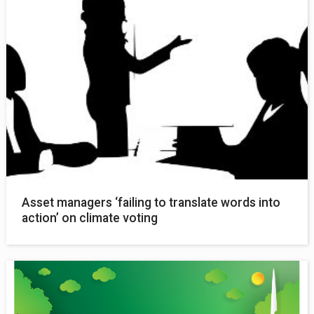
Asset managers ‘failing to translate words into
action’ on climate voting