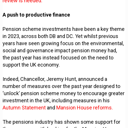
review is needed.
A push to productive finance
Pension scheme investments have been a key theme
in 2023, across both DB and DC. Yet whilst previous
years have seen growing focus on the environmental,
social and governance impact pension money had,
the past year has instead focused on the need to
support the UK economy.
Indeed, Chancellor, Jeremy Hunt, announced a
number of measures over the past year designed to
‘unlock’ pension scheme money to encourage greater
investment in the UK, including measures in his
Autumn Statement
and
Mansion House reforms.
The pensions industry has shown some support for