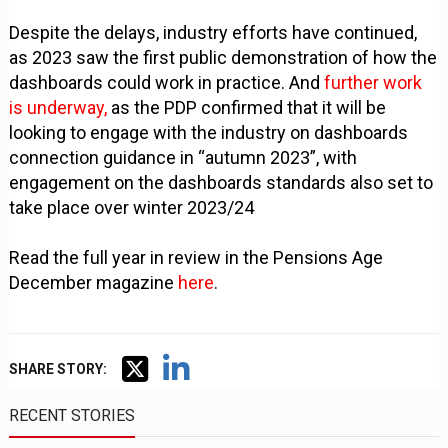
Despite the delays, industry efforts have continued,
as 2023 saw the first public demonstration of how the
dashboards could work in practice. And
further work
is underway,
as the PDP confirmed that it will be
looking to engage with the industry on dashboards
connection guidance in “autumn 2023”, with
engagement on the dashboards standards also set to
take place over winter 2023/24
Read the full year in review in the Pensions Age
December magazine
here
.
SHARE STORY:
RECENT STORIES