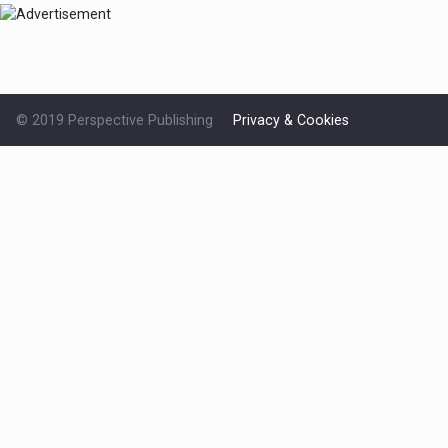
© 2019 Perspective Publishing
Privacy & Cookies