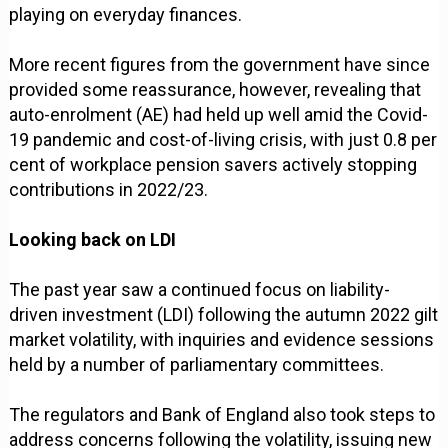
playing on everyday finances.
More recent figures from the government have since
provided some reassurance, however, revealing that
auto-enrolment (AE) had held up well amid the Covid-
19 pandemic and cost-of-living crisis, with just 0.8 per
cent of workplace pension savers actively stopping
contributions in 2022/23.
Looking back on LDI
The past year saw a continued focus on liability-
driven investment (LDI) following the autumn 2022 gilt
market volatility, with inquiries and evidence sessions
held by a number of parliamentary committees.
The regulators and Bank of England also took steps to
address concerns following the volatility, issuing new