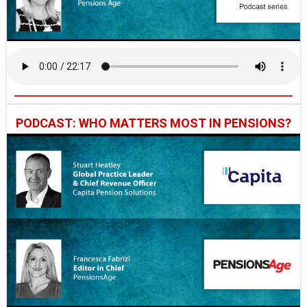
PODCAST: WHO MATTERS MOST IN PENSIONS?