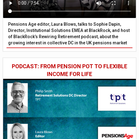
Pensions Age editor, Laura Blows, talks to Sophie Dapin,
Director, Institutional Solutions EMEA at BlackRock, and host
of BlackRock’s Rewiring Retirement podcast, about the
growing interest in collective DC in the UK pensions market
PODCAST: FROM PENSION POT TO FLEXIBLE
INCOME FOR LIFE