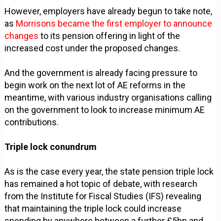
However, employers have already begun to take note,
as
Morrisons became the first employer to announce
changes
to its pension offering in light of the
increased cost under the proposed changes.
And the government is already facing pressure to
begin work on the next lot of AE reforms in the
meantime, with various industry organisations calling
on the government to look to increase minimum AE
contributions.
Triple lock conundrum
As is the case every year, the state pension triple lock
has remained a hot topic of debate, with research
from the Institute for Fiscal Studies (IFS) revealing
that maintaining the triple lock could increase
spending by anywhere between a further £5bn and