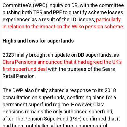
Committee's (WPC) inquiry on DB, with the committee
pushing both TPR and PPF to quantify scheme losses
experienced as a result of the LDI issues,
particularly
in relation to the impact on the Wilko pension scheme.
Highs and lows for superfunds
2023 finally brought an update on DB superfunds, as
Clara Pensions announced that it had agreed the UK’s
first superfund deal
with the trustees of the Sears
Retail Pension.
The DWP also finally shared a response to its 2018
consultation on superfunds, confirming plans for a
permanent superfund regime. However, Clara
Pensions remains the only authorised superfund,
after The Pension SuperFund (PSF) confirmed that it
had been mothballed after three unsuccessful