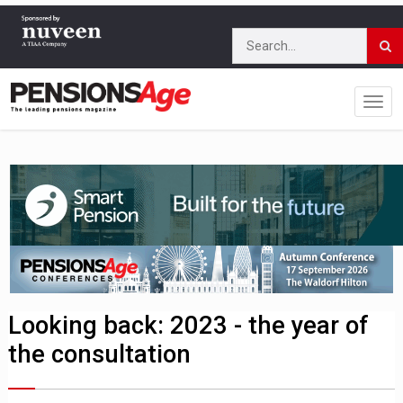
Looking back: 2023 - the year of
the consultation