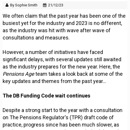
By Sophie Smith
21/12/23
We often claim that the past year has been one of the
busiest yet for the industry and 2023 is no different,
as the industry was hit with wave after wave of
consultations and measures.
However, a number of initiatives have faced
significant delays, with several updates still awaited
as the industry prepares for the new year. Here, the
Pensions Age
team takes a look back at some of the
key updates and themes from the past year...
The DB Funding Code wait continues
Despite a strong start to the year with a consultation
on The Pensions Regulator's (TPR) draft code of
practice, progress since has been much slower, as