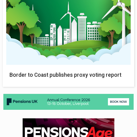
Border to Coast publishes proxy voting report