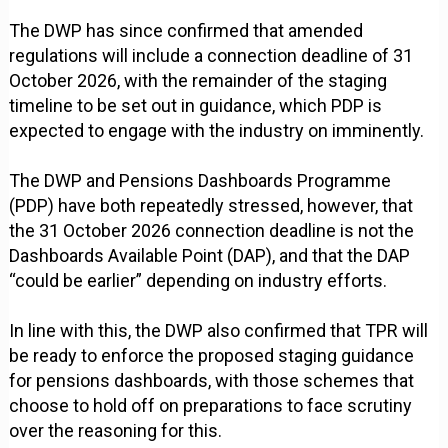
The DWP has since confirmed that amended
regulations will include a connection deadline of 31
October 2026, with the remainder of the staging
timeline to be set out in guidance, which PDP is
expected to engage with the industry on imminently.
The DWP and Pensions Dashboards Programme
(PDP) have both repeatedly stressed, however, that
the 31 October 2026 connection deadline is not the
Dashboards Available Point (DAP), and that the DAP
“could be earlier” depending on industry efforts.
In line with this, the DWP also confirmed that TPR will
be ready to enforce the proposed staging guidance
for pensions dashboards, with those schemes that
choose to hold off on preparations to face scrutiny
over the reasoning for this.