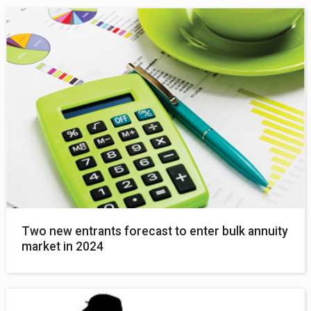
Two new entrants forecast to enter bulk annuity
market in 2024