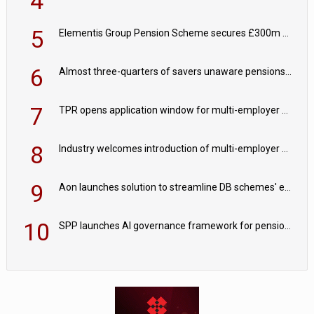
4
5
Elementis Group Pension Scheme secures £300m buy-in with Aviva
6
Almost three-quarters of savers unaware pensions could face IHT from 2027
7
TPR opens application window for multi-employer CDC schemes
8
Industry welcomes introduction of multi-employer CDC; focus turns to implementation
9
Aon launches solution to streamline DB schemes' endgame journeys
10
SPP launches AI governance framework for pension schemes