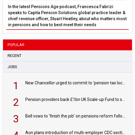
In the latest Pensions Age podcast, Francesca Fabrizi
speaks to Capita Pension Solutions global practice leader &
chief revenue officer, Stuart Heatley, about who matters most
in pensions and how to best meet their needs
POPULAR
RECENT
JOBS
1
New Chancellor urged to commit to ‘pension tax lock’ to avoid withdrawal spike
2
Pension providers back £1bn UK Scale-up Fund to support British innovation
3
Bell vows to ‘finish the job’ on pensions reform following reappointment
Aon plans introduction of multi-employer CDC section within its master trust