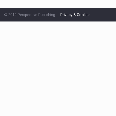
© 2019 Perspective Publishing
Privacy & Cookies