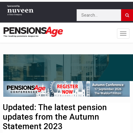
Updated: The latest pension
updates from the Autumn
Statement 2023