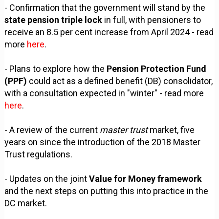
- Confirmation that the government will stand by the
state pension triple lock
in full, with pensioners to
receive an 8.5 per cent increase from April 2024 - read
more
here
.
- Plans to explore how the
Pension Protection Fund
(PPF)
could act as a defined benefit (DB) consolidator,
with a consultation expected in "winter" - read more
here
.
- A review of the current
master trust
market, five
years on since the introduction of the 2018 Master
Trust regulations.
- Updates on the joint
Value for Money framework
and the next steps on putting this into practice in the
DC market.