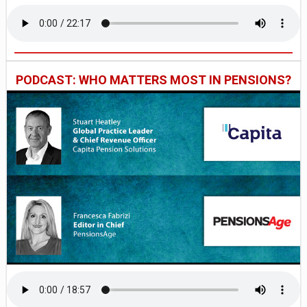
PODCAST: WHO MATTERS MOST IN PENSIONS?