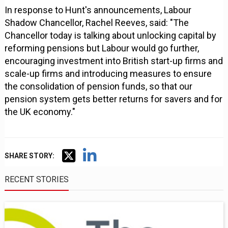
In response to Hunt's announcements, Labour
Shadow Chancellor, Rachel Reeves, said: "The
Chancellor today is talking about unlocking capital by
reforming pensions but Labour would go further,
encouraging investment into British start-up firms and
scale-up firms and introducing measures to ensure
the consolidation of pension funds, so that our
pension system gets better returns for savers and for
the UK economy."
SHARE STORY:
RECENT STORIES