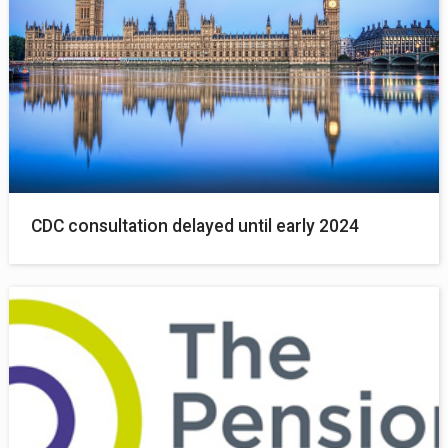
CDC consultation delayed until early 2024