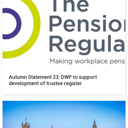
Autumn Statement 23: DWP to support
development of trustee register