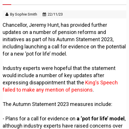
By Sophie Smith
22/11/23
Chancellor, Jeremy Hunt, has provided further
updates on a number of pension reforms and
initiatives as part of his Autumn Statement 2023,
including launching a call for evidence on the potential
for a new ‘pot for life’ model.
Industry experts were hopeful that the statement
would include a number of key updates after
expressing disappointment that the
King's Speech
failed to make any mention of pensions
.
The Autumn Statement 2023 measures include:
- Plans for a call for evidence on
a ‘pot for life’ model
,
although industry experts have raised concerns over