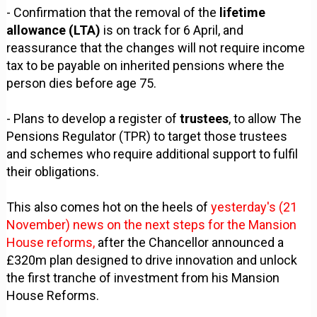
- Confirmation that the removal of the
lifetime
allowance (LTA)
is on track for 6 April, and
reassurance that the changes will not require income
tax to be payable on inherited pensions where the
person dies before age 75.
- Plans to develop a register of
trustees
, to allow The
Pensions Regulator (TPR) to target those trustees
and schemes who require additional support to fulfil
their obligations.
This also comes hot on the heels of
yesterday's (21
November) news on the next steps for the Mansion
House reforms,
after the Chancellor announced a
£320m plan designed to drive innovation and unlock
the first tranche of investment from his Mansion
House Reforms.