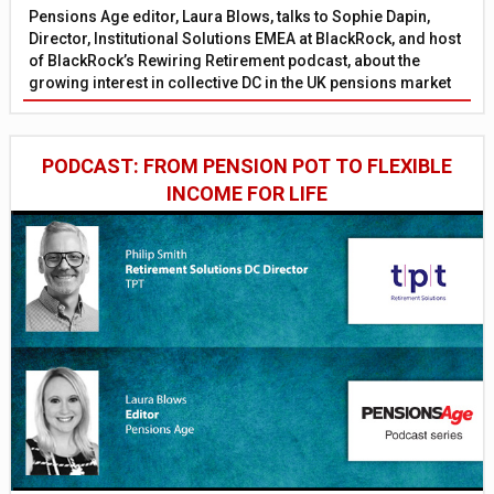
Pensions Age editor, Laura Blows, talks to Sophie Dapin,
Director, Institutional Solutions EMEA at BlackRock, and host
of BlackRock’s Rewiring Retirement podcast, about the
growing interest in collective DC in the UK pensions market
PODCAST: FROM PENSION POT TO FLEXIBLE
INCOME FOR LIFE