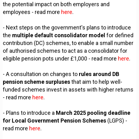
the potential impact on both employers and
employees - read more
here
.
- Next steps on the government's plans to introduce
the
multiple default consolidator model
for defined
contribution (DC) schemes, to enable a small number
of authorised schemes to act as a consolidator for
eligible pension pots under £1,000 - read more
here
.
- A consultation on changes to
rules around DB
pension scheme surpluses
that aim to help well-
funded schemes invest in assets with higher returns
- read more
here
.
- Plans to introduce a
March 2025 pooling deadline
for Local Government Pension Schemes
(LGPS) -
read more
here
.