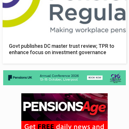
Govt publishes DC master trust review; TPR to
enhance focus on investment governance