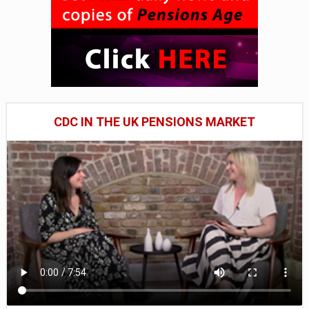
CDC IN THE UK PENSIONS MARKET