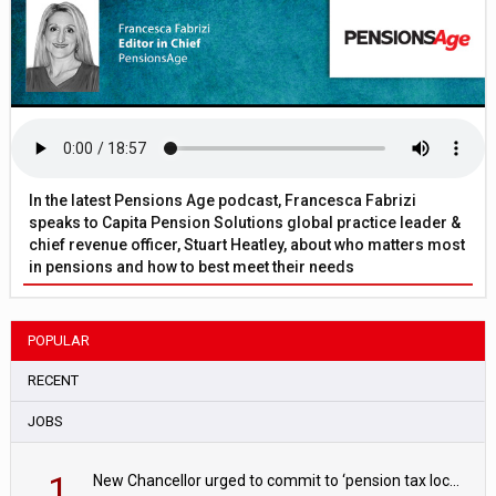
In the latest Pensions Age podcast, Francesca Fabrizi
speaks to Capita Pension Solutions global practice leader &
chief revenue officer, Stuart Heatley, about who matters most
in pensions and how to best meet their needs
POPULAR
RECENT
JOBS
1
New Chancellor urged to commit to ‘pension tax lock’ to avoid withdrawal spike