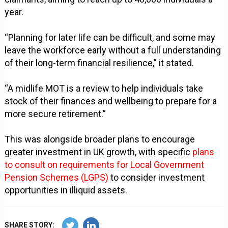
year.
“Planning for later life can be difficult, and some may
leave the workforce early without a full understanding
of their long-term financial resilience,” it stated.
“A midlife MOT is a review to help individuals take
stock of their finances and wellbeing to prepare for a
more secure retirement.”
This was alongside broader plans to encourage
greater investment in UK growth, with specific
plans
to consult on requirements for Local Government
Pension Schemes (LGPS)
to consider investment
opportunities in illiquid assets.
SHARE STORY: