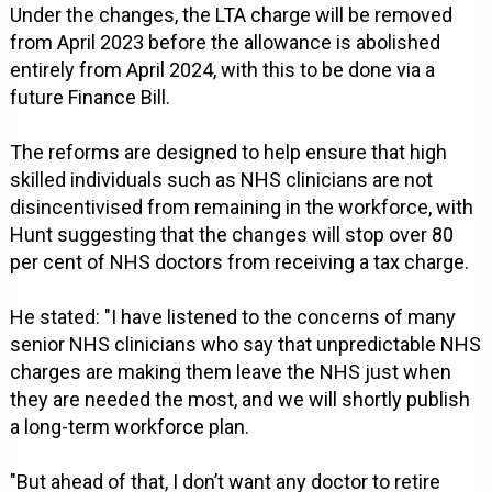
Under the changes, the LTA charge will be removed
from April 2023 before the allowance is abolished
entirely from April 2024, with this to be done via a
future Finance Bill.
The reforms are designed to help ensure that high
skilled individuals such as NHS clinicians are not
disincentivised from remaining in the workforce, with
Hunt suggesting that the changes will stop over 80
per cent of NHS doctors from receiving a tax charge.
He stated: "I have listened to the concerns of many
senior NHS clinicians who say that unpredictable NHS
charges are making them leave the NHS just when
they are needed the most, and we will shortly publish
a long-term workforce plan.
"But ahead of that, I don’t want any doctor to retire