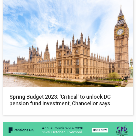
Spring Budget 2023: 'Critical' to unlock DC
pension fund investment, Chancellor says