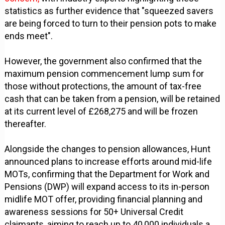
statistics as further evidence that "squeezed savers
are being forced to turn to their pension pots to make
ends meet".
However, the government also confirmed that the
maximum pension commencement lump sum for
those without protections, the amount of tax-free
cash that can be taken from a pension, will be retained
at its current level of £268,275 and will be frozen
thereafter.
Alongside the changes to pension allowances, Hunt
announced plans to increase efforts around mid-life
MOTs, confirming that the Department for Work and
Pensions (DWP) will expand access to its in-person
midlife MOT offer, providing financial planning and
awareness sessions for 50+ Universal Credit
claimants, aiming to reach up to 40,000 individuals a