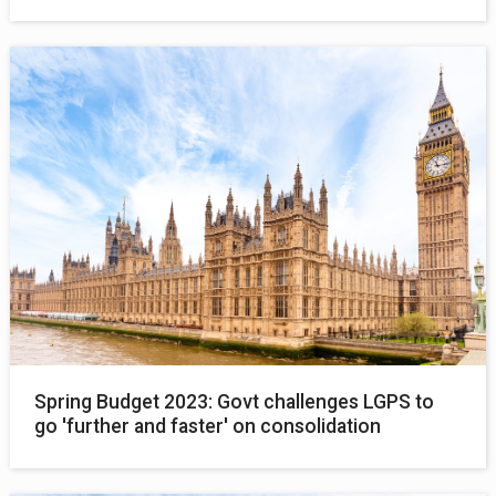
Spring Budget 2023: Govt challenges LGPS to
go 'further and faster' on consolidation