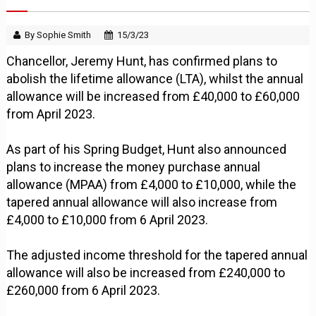
By Sophie Smith
15/3/23
Chancellor, Jeremy Hunt, has confirmed plans to
abolish the lifetime allowance (LTA), whilst the annual
allowance will be increased from £40,000 to £60,000
from April 2023.
As part of his Spring Budget, Hunt also announced
plans to increase the money purchase annual
allowance (MPAA) from £4,000 to £10,000, while the
tapered annual allowance will also increase from
£4,000 to £10,000 from 6 April 2023.
The adjusted income threshold for the tapered annual
allowance will also be increased from £240,000 to
£260,000 from 6 April 2023.