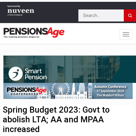
Spring Budget 2023: Govt to
abolish LTA; AA and MPAA
increased