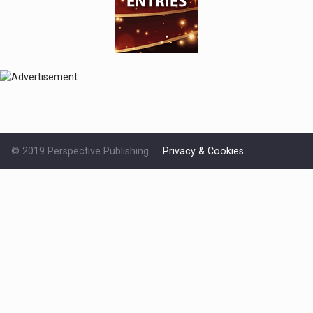
© 2019 Perspective Publishing
Privacy & Cookies