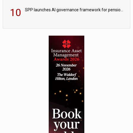
10
SPP launches AI governance framework for pension schemes