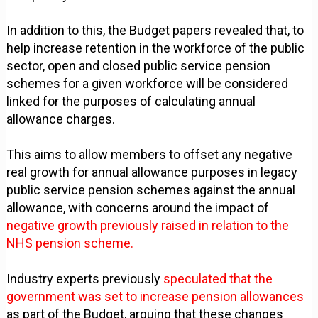
In addition to this, the Budget papers revealed that, to
help increase retention in the workforce of the public
sector, open and closed public service pension
schemes for a given workforce will be considered
linked for the purposes of calculating annual
allowance charges.
This aims to allow members to offset any negative
real growth for annual allowance purposes in legacy
public service pension schemes against the annual
allowance, with concerns around the impact of
negative growth previously raised in relation to the
NHS pension scheme.
Industry experts previously
speculated that the
government was set to increase pension allowances
as part of the Budget, arguing that these changes