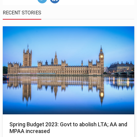
RECENT STORIES
Spring Budget 2023: Govt to abolish LTA; AA and
MPAA increased