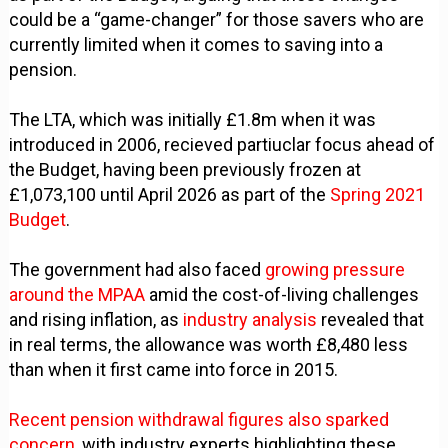
could be a “game-changer” for those savers who are
currently limited when it comes to saving into a
pension.
The LTA, which was initially £1.8m when it was
introduced in 2006, recieved partiuclar focus ahead of
the Budget, having been previously frozen at
£1,073,100 until April 2026 as part of the
Spring 2021
Budget
.
The government had also faced
growing pressure
around the MPAA
amid the cost-of-living challenges
and rising inflation, as
industry analysis
revealed that
in real terms, the allowance was worth £8,480 less
than when it first came into force in 2015.
Recent pension withdrawal figures also sparked
concern,
with industry experts highlighting these