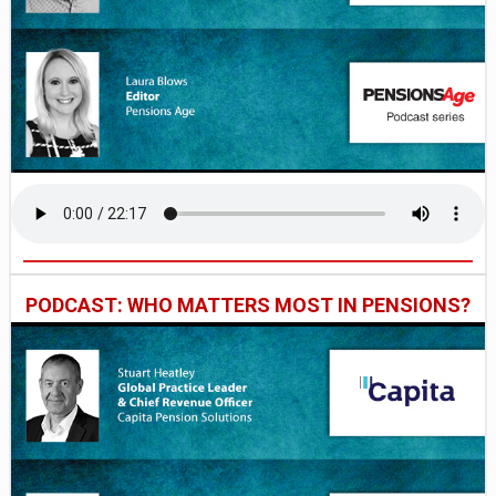
PODCAST: WHO MATTERS MOST IN PENSIONS?