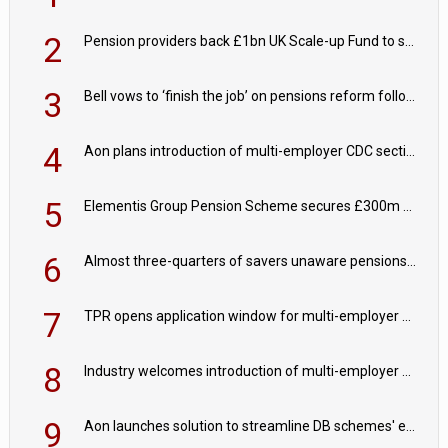
2
Pension providers back £1bn UK Scale-up Fund to support British innovation
3
Bell vows to ‘finish the job’ on pensions reform following reappointment
4
Aon plans introduction of multi-employer CDC section within its master trust
5
Elementis Group Pension Scheme secures £300m buy-in with Aviva
6
Almost three-quarters of savers unaware pensions could face IHT from 2027
7
TPR opens application window for multi-employer CDC schemes
8
Industry welcomes introduction of multi-employer CDC; focus turns to implementation
9
Aon launches solution to streamline DB schemes' endgame journeys