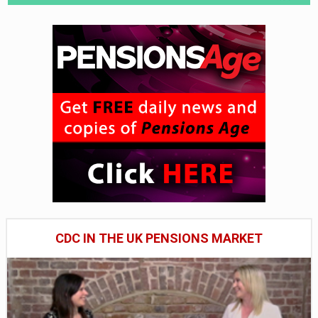
CDC IN THE UK PENSIONS MARKET