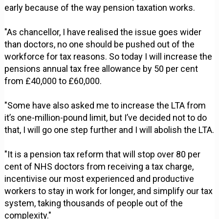
early because of the way pension taxation works.
"As chancellor, I have realised the issue goes wider
than doctors, no one should be pushed out of the
workforce for tax reasons. So today I will increase the
pensions annual tax free allowance by 50 per cent
from £40,000 to £60,000.
"Some have also asked me to increase the LTA from
it’s one-million-pound limit, but I’ve decided not to do
that, I will go one step further and I will abolish the LTA.
"It is a pension tax reform that will stop over 80 per
cent of NHS doctors from receiving a tax charge,
incentivise our most experienced and productive
workers to stay in work for longer, and simplify our tax
system, taking thousands of people out of the
complexity."