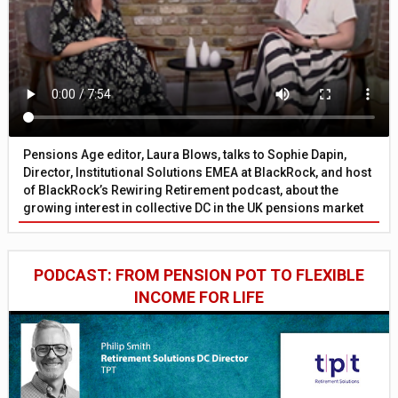
Pensions Age editor, Laura Blows, talks to Sophie Dapin,
Director, Institutional Solutions EMEA at BlackRock, and host
of BlackRock’s Rewiring Retirement podcast, about the
growing interest in collective DC in the UK pensions market
PODCAST: FROM PENSION POT TO FLEXIBLE
INCOME FOR LIFE