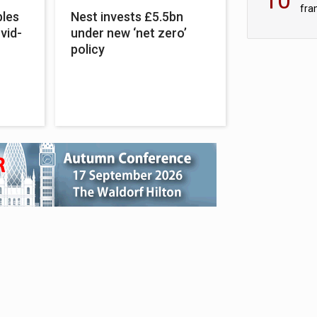
fra
bles
Nest invests £5.5bn
sc
vid-
under new ‘net zero’
policy