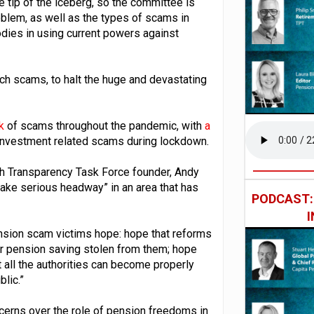
 tip of the iceberg, so the committee is
blem, as well as the types of scams in
odies in using current powers against
h scams, to halt the huge and devastating
sk
of scams throughout the pandemic, with
a
investment related scams during lockdown.
th Transparency Task Force founder, Andy
ake serious headway” in an area that has
PODCAST
nsion scam victims hope: hope that reforms
eir pension saving stolen from them; hope
at all the authorities can become properly
blic.”
ncerns over the role of pension freedoms in