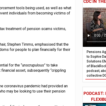
CDC IN TH
orcement tools being used, as well as what
vent individuals from becoming victims of
 tax treatment of pension scams victims,
hair, Stephen Timms, emphasised that the
ms for people to plan financially for their
Pensions Age
to Sophie Dap
Solutions EM
ntial for the “unscrupulous” to take
of BlackRock
 financial asset, subsequently “crippling
podcast, abo
collective D
 the coronavirus pandemic had provided an
who may be looking to use their pension
PODCAST: 
FLEXIB