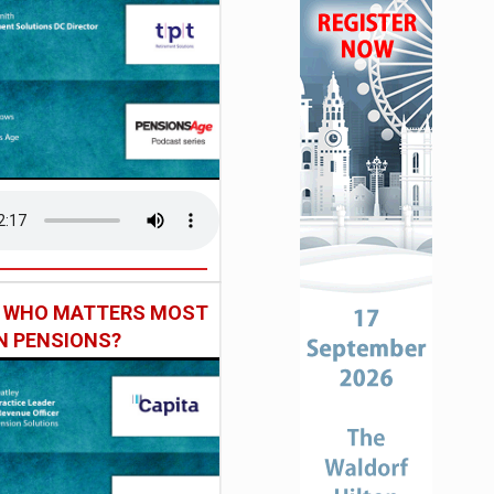
: WHO MATTERS MOST
IN PENSIONS?