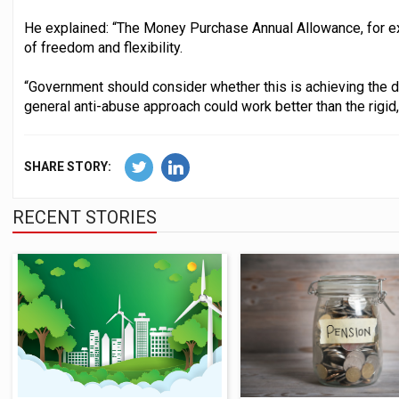
He explained: “The Money Purchase Annual Allowance, for exa
of freedom and flexibility.
“Government should consider whether this is achieving the 
general anti-abuse approach could work better than the rigid,
SHARE STORY:
RECENT STORIES