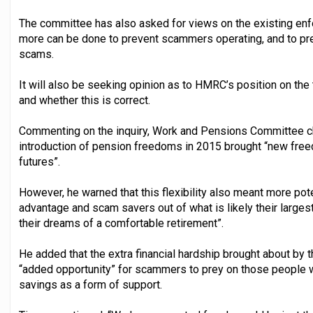
The committee has also asked for views on the existing enf
more can be done to prevent scammers operating, and to pre
scams.
It will also be seeking opinion as to HMRC’s position on the
and whether this is correct.
Commenting on the inquiry, Work and Pensions Committee c
introduction of pension freedoms in 2015 brought “new freedo
futures”.
However, he warned that this flexibility also meant more pote
advantage and scam savers out of what is likely their largest
their dreams of a comfortable retirement”.
He added that the extra financial hardship brought about by
“added opportunity” for scammers to prey on those people 
savings as a form of support.