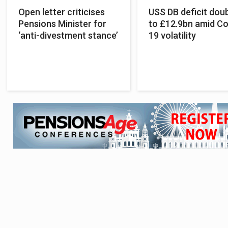
Open letter criticises
USS DB deficit dou
Pensions Minister for
to £12.9bn amid Co
‘anti-divestment stance’
19 volatility