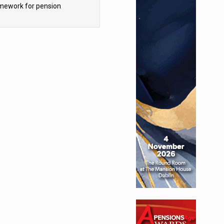
mework for pension
hemes