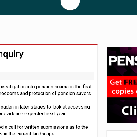
 CDC section within its master trust
11.1trn; pension assets' share falls to 25%
nquiry
estigation into pension scams in the first
n freedoms and protection of pension savers.
broaden in later stages to look at accessing
for evidence expected next year.
ed a call for written submissions as to the
in the current landscape.