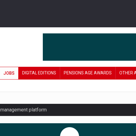
DIGITAL EDITIONS
PENSIONS AGE AWARDS
OTHER 
JOBS
y management platform
£106 in under six months
lanning tool for pension savers