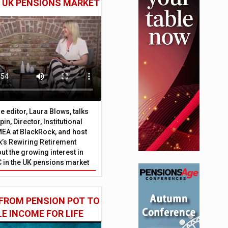
E UK PENSIONS MARKET
 editor, Laura Blows, talks
in, Director, Institutional
EA at BlackRock, and host
’s Rewiring Retirement
ut the growing interest in
C in the UK pensions market
FROM PENSION POT TO
LE INCOME FOR LIFE