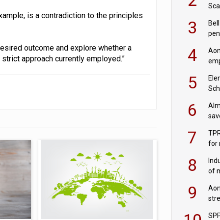
Sca
mple, is a contradiction to the principles
inn
3
Bell
pen
rea
desired outcome and explore whether a
4
Aon
 strict approach currently employed.”
emp
mas
5
Ele
Sch
wit
6
Alm
sav
fac
7
TPR
for
sc
8
Ind
of 
tur
9
Aon
str
end
10
SPP