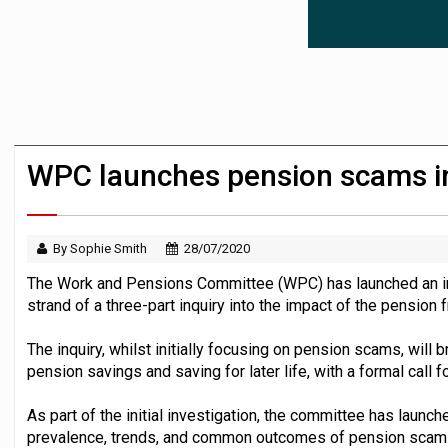
News in brief – 7 August
Aon plans introduction of multi-employer
Investment management AUM hits record £
WPC launches pension scams i
By Sophie Smith
28/07/2020
The Work and Pensions Committee (WPC) has launched an inv
strand of a three-part inquiry into the impact of the pensio
The inquiry, whilst initially focusing on pension scams, will 
pension savings and saving for later life, with a formal call 
As part of the initial investigation, the committee has launch
prevalence, trends, and common outcomes of pension scams 