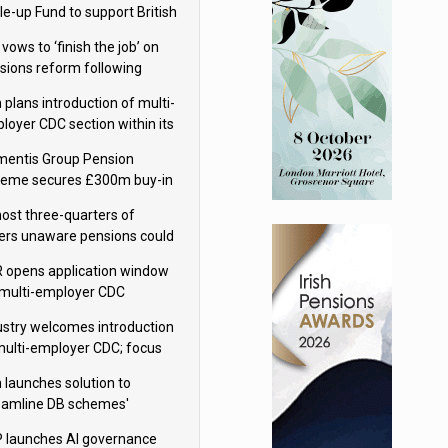
le-up Fund to support British
ovation
 vows to ‘finish the job’ on
sions reform following
ppointment
 plans introduction of multi-
loyer CDC section within its
ter trust
mentis Group Pension
eme secures £300m buy-in
h Aviva
ost three-quarters of
ers unaware pensions could
e IHT from 2027
 opens application window
 multi-employer CDC
hemes
ustry welcomes introduction
multi-employer CDC; focus
ns to implementation
 launches solution to
eamline DB schemes'
game journeys
 launches AI governance