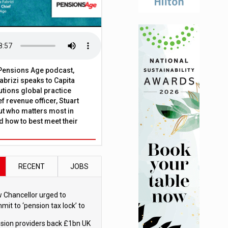
t Pensions Age podcast,
brizi speaks to Capita
tions global practice
f revenue officer, Stuart
ut who matters most in
 how to best meet their
RECENT
JOBS
 Chancellor urged to
mit to ‘pension tax lock’ to
id withdrawal spike
sion providers back £1bn UK