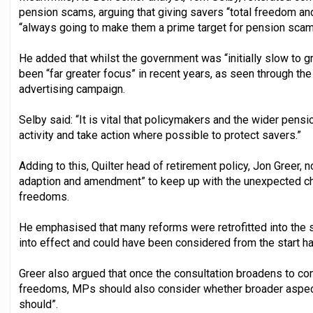
pension scams, arguing that giving savers “total freedom an
“always going to make them a prime target for pension sca
He added that whilst the government was “initially slow to g
been “far greater focus” in recent years, as seen through t
advertising campaign.
Selby said: “It is vital that policymakers and the wider pens
activity and take action where possible to protect savers.”
Adding to this, Quilter head of retirement policy, Jon Greer, 
adaption and amendment” to keep up with the unexpected c
freedoms.
He emphasised that many reforms were retrofitted into th
into effect and could have been considered from the start h
Greer also argued that once the consultation broadens to co
freedoms, MPs should also consider whether broader aspect
should”.