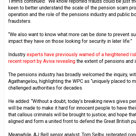
Timms continued: “We know reported frauds could be just the
keen to better understand the scale of the pension scam pro
operation and the role of the pensions industry and public b
fraudsters.
“We also want to know what more can be done to prevent suc
impact they have on those looking for security in later life.”
Industry
experts have previously warned of a heightened ri
recent report by Aviva revealing
the extent of pensions and 
The pensions industry has broadly welcomed the inquiry, wi
Agathangelou, highlighting the WPC as “uniquely placed to m
challenged authorities for decades.
He added: “Without a doubt, today’s breaking news gives pe
will be made to make it hard for innocent people to have th
that callous criminals will be brought to justice; and hope th
aligned and form a united front to defend the Great British pu
Meanwhile, AJ Bell senior analyst, Tom Selby, reiterated co