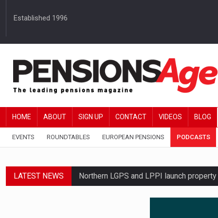
Established 1996
HOME
ABOUT
SIGN UP
CONTACT
VIDEOS
BLOG
EVENTS
ROUNDTABLES
EUROPEAN PENSIONS
PODCASTS
LATEST NEWS
Northern LGPS and LPPI launch propert
Average annual annuity income rises by 
Standard Life launches updated digital p