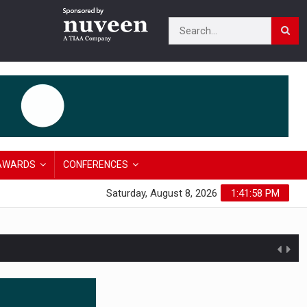
AWARDS
CONFERENCES
Saturday, August 8, 2026
1:41:59 PM