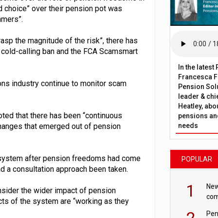
d choice” over their pension pot was
mmers”.
rasp the magnitude of the risk”, there has
he cold-calling ban and the FCA Scamsmart
In the lates
Francesca Fa
ions industry continue to monitor scam
Pension Solu
leader & chie
Heatley, abo
noted that there has been “continuous
pensions and
needs
hanges that emerged out of pension
e system after pension freedoms had come
POPULAR
ad a consultation approach been taken.
1
New
nsider the wider impact of pension
com
s of the system are “working as they
avo
2
Pen