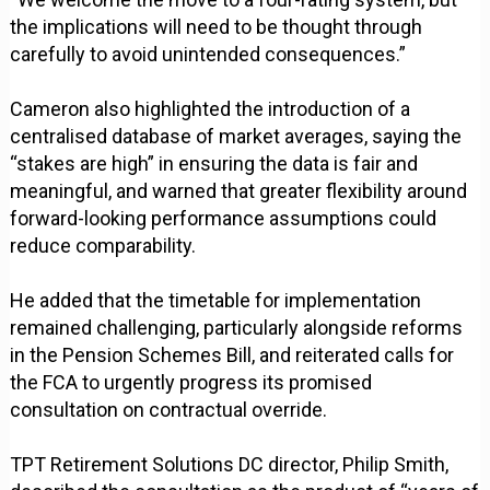
the implications will need to be thought through
carefully to avoid unintended consequences.”
Cameron also highlighted the introduction of a
centralised database of market averages, saying the
“stakes are high” in ensuring the data is fair and
meaningful, and warned that greater flexibility around
forward-looking performance assumptions could
reduce comparability.
He added that the timetable for implementation
remained challenging, particularly alongside reforms
in the Pension Schemes Bill, and reiterated calls for
the FCA to urgently progress its promised
consultation on contractual override.
TPT Retirement Solutions DC director, Philip Smith,