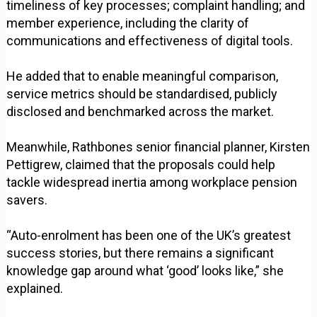
timeliness of key processes; complaint handling; and
member experience, including the clarity of
communications and effectiveness of digital tools.
He added that to enable meaningful comparison,
service metrics should be standardised, publicly
disclosed and benchmarked across the market.
Meanwhile, Rathbones senior financial planner, Kirsten
Pettigrew, claimed that the proposals could help
tackle widespread inertia among workplace pension
savers.
“Auto-enrolment has been one of the UK’s greatest
success stories, but there remains a significant
knowledge gap around what ‘good’ looks like,” she
explained.