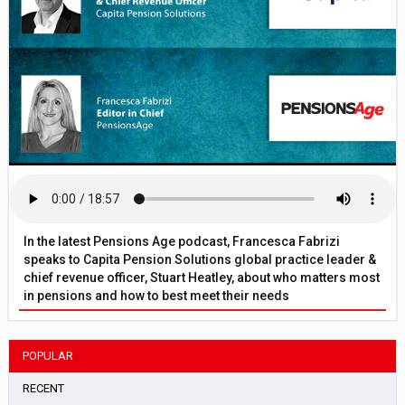
In the latest Pensions Age podcast, Francesca Fabrizi
speaks to Capita Pension Solutions global practice leader &
chief revenue officer, Stuart Heatley, about who matters most
in pensions and how to best meet their needs
POPULAR
RECENT