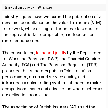
By Callum Conway
8/1/26
Industry figures have welcomed the publication of a
new joint consultation on the value for money (VfM)
framework, while calling for further work to ensure
the approach is fair, comparable, and focused on
member outcomes.
The consultation,
launched jointly
by the Department
for Work and Pensions (DWP), the Financial Conduct
Authority (FCA) and The Pensions Regulator (TPR),
proposed that schemes publish “clear data” on
performance, costs and service quality, and
introduces a colour rating system intended to make
comparisons easier and drive action where schemes
are delivering poor value.
The Association of British Insurers (ABI) said the