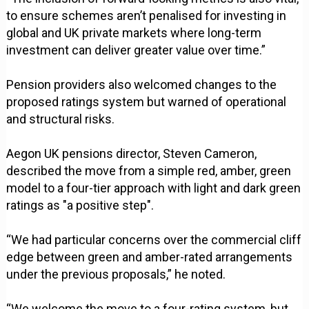
to ensure schemes aren’t penalised for investing in
global and UK private markets where long-term
investment can deliver greater value over time.”
Pension providers also welcomed changes to the
proposed ratings system but warned of operational
and structural risks.
Aegon UK pensions director, Steven Cameron,
described the move from a simple red, amber, green
model to a four-tier approach with light and dark green
ratings as "a positive step".
“We had particular concerns over the commercial cliff
edge between green and amber-rated arrangements
under the previous proposals,” he noted.
“We welcome the move to a four-rating system, but