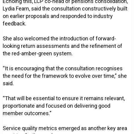
Echoing this, LCP co-head of pensions consolidation,
Lydia Fearn, said the consultation constructively built
on earlier proposals and responded to industry
feedback.
She also welcomed the introduction of forward-
looking return assessments and the refinement of
the red-amber-green system.
“It is encouraging that the consultation recognises
the need for the framework to evolve over time,” she
said.
“That will be essential to ensure it remains relevant,
proportionate and focused on delivering good
member outcomes.”
Service quality metrics emerged as another key area