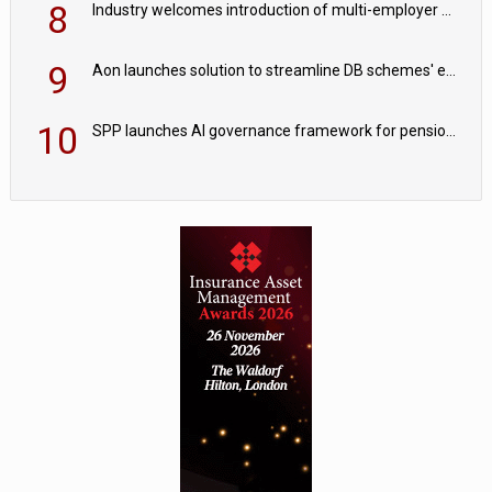
8
Industry welcomes introduction of multi-employer CDC; focus turns to implementation
9
Aon launches solution to streamline DB schemes' endgame journeys
10
SPP launches AI governance framework for pension schemes