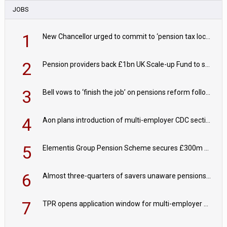
JOBS
1
New Chancellor urged to commit to ‘pension tax lock’ to avoid withdrawal spike
2
Pension providers back £1bn UK Scale-up Fund to support British innovation
3
Bell vows to ‘finish the job’ on pensions reform following reappointment
4
Aon plans introduction of multi-employer CDC section within its master trust
5
Elementis Group Pension Scheme secures £300m buy-in with Aviva
6
Almost three-quarters of savers unaware pensions could face IHT from 2027
7
TPR opens application window for multi-employer CDC schemes