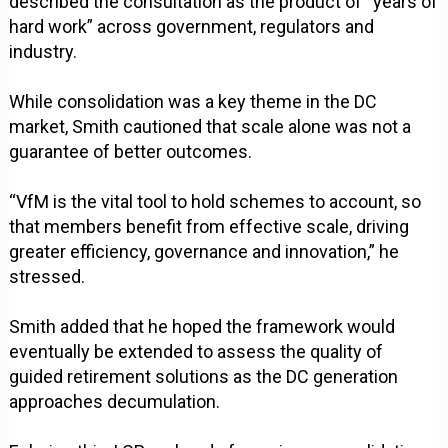
described the consultation as the product of “years of
hard work” across government, regulators and
industry.
While consolidation was a key theme in the DC
market, Smith cautioned that scale alone was not a
guarantee of better outcomes.
“VfM is the vital tool to hold schemes to account, so
that members benefit from effective scale, driving
greater efficiency, governance and innovation,” he
stressed.
Smith added that he hoped the framework would
eventually be extended to assess the quality of
guided retirement solutions as the DC generation
approaches decumulation.