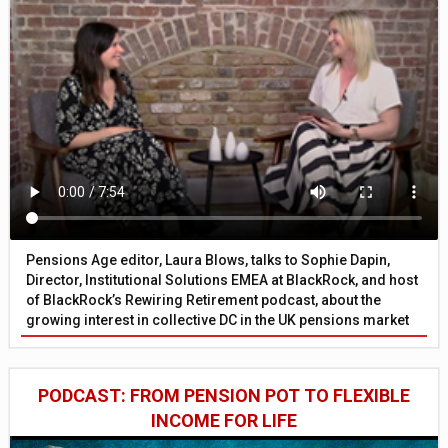
Pensions Age editor, Laura Blows, talks to Sophie Dapin,
Director, Institutional Solutions EMEA at BlackRock, and host
of BlackRock’s Rewiring Retirement podcast, about the
growing interest in collective DC in the UK pensions market
PODCAST: FROM PENSION POT TO FLEXIBLE
INCOME FOR LIFE