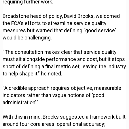
requiring further work.
Broadstone head of policy, David Brooks, welcomed
the FCA’s efforts to streamline service quality
measures but warned that defining “good service”
would be challenging.
“The consultation makes clear that service quality
must sit alongside performance and cost, but it stops
short of defining a final metric set, leaving the industry
to help shape it,” he noted.
“A credible approach requires objective, measurable
indicators rather than vague notions of ‘good
administration’.”
With this in mind, Brooks suggested a framework built
around four core areas: operational accuracy;