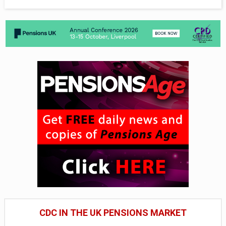
CDC IN THE UK PENSIONS MARKET