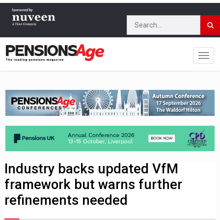
Industry backs updated VfM
framework but warns further
refinements needed