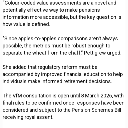
“Colour-coded value assessments are a novel and
potentially effective way to make pensions
information more accessible, but the key question is
how value is defined.
"Since apples-to-apples comparisons aren’t always
possible, the metrics must be robust enough to
separate the wheat from the chaff,” Pettigrew urged.
She added that regulatory reform must be
accompanied by improved financial education to help
individuals make informed retirement decisions.
The VfM consultation is open until 8 March 2026, with
final rules to be confirmed once responses have been
considered and subject to the Pension Schemes Bill
receiving royal assent.