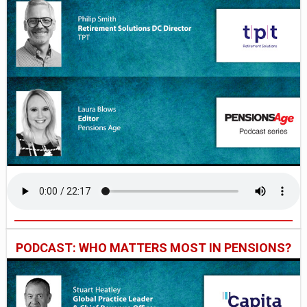
PODCAST: WHO MATTERS MOST IN PENSIONS?