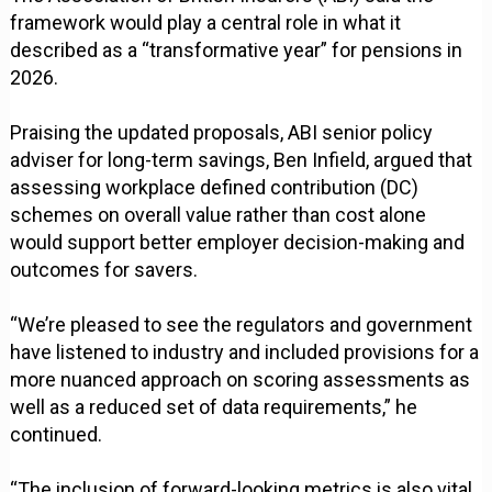
framework would play a central role in what it
described as a “transformative year” for pensions in
2026.
Praising the updated proposals, ABI senior policy
adviser for long-term savings, Ben Infield, argued that
assessing workplace defined contribution (DC)
schemes on overall value rather than cost alone
would support better employer decision-making and
outcomes for savers.
“We’re pleased to see the regulators and government
have listened to industry and included provisions for a
more nuanced approach on scoring assessments as
well as a reduced set of data requirements,” he
continued.
“The inclusion of forward-looking metrics is also vital,