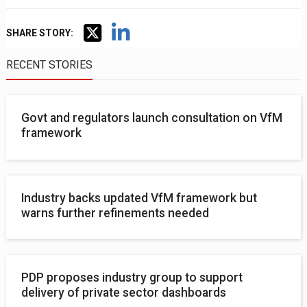
SHARE STORY:
RECENT STORIES
Govt and regulators launch consultation on VfM
framework
Industry backs updated VfM framework but
warns further refinements needed
PDP proposes industry group to support
delivery of private sector dashboards