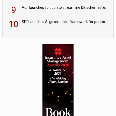
9
Aon launches solution to streamline DB schemes' endgame journeys
10
SPP launches AI governance framework for pension schemes