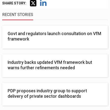
SHARE STORY:
RECENT STORIES
Govt and regulators launch consultation on VfM
framework
Industry backs updated VfM framework but
warns further refinements needed
PDP proposes industry group to support
delivery of private sector dashboards