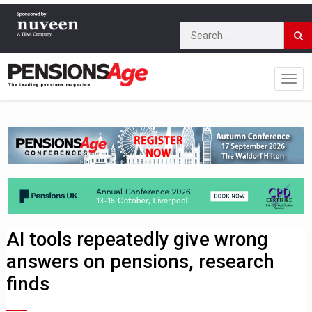
AI tools repeatedly give wrong
answers on pensions, research
finds