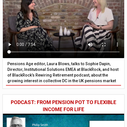
Pensions Age editor, Laura Blows, talks to Sophie Dapin,
Director, Institutional Solutions EMEA at BlackRock, and host
of BlackRock’s Rewiring Retirement podcast, about the
growing interest in collective DC in the UK pensions market
PODCAST: FROM PENSION POT TO FLEXIBLE
INCOME FOR LIFE