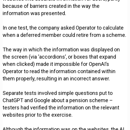
because of barriers created in the way the
information was presented.
In one test, the company asked Operator to calculate
when a deferred member could retire from a scheme.
The way in which the information was displayed on
the screen (via ‘accordions’, or boxes that expand
when clicked) made it impossible for OpenAI’s
Operator to read the information contained within
them properly, resulting in an incorrect answer.
Separate tests involved simple questions put to
ChatGPT and Google about a pension scheme –
testers had verified the information on the relevant
websites prior to the exercise.
Although the information was on the websites, the AI