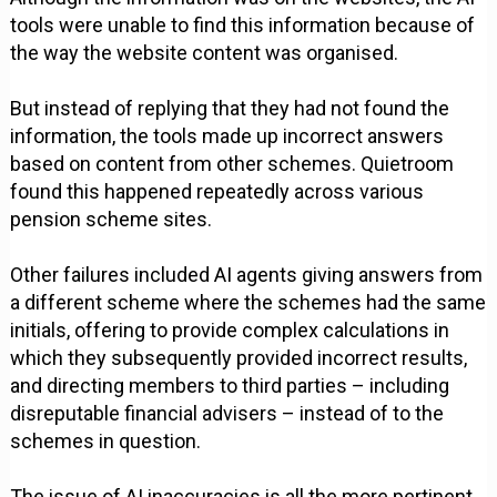
tools were unable to find this information because of
the way the website content was organised.
But instead of replying that they had not found the
information, the tools made up incorrect answers
based on content from other schemes. Quietroom
found this happened repeatedly across various
pension scheme sites.
Other failures included AI agents giving answers from
a different scheme where the schemes had the same
initials, offering to provide complex calculations in
which they subsequently provided incorrect results,
and directing members to third parties – including
disreputable financial advisers – instead of to the
schemes in question.
The issue of AI inaccuracies is all the more pertinent