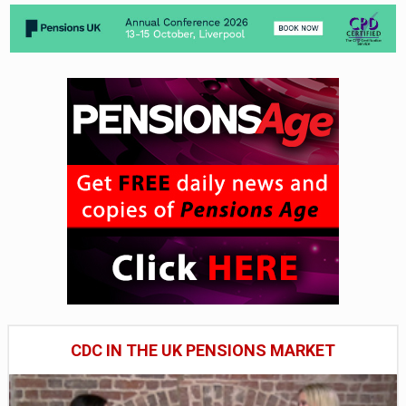
CDC IN THE UK PENSIONS MARKET