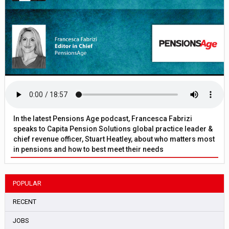
In the latest Pensions Age podcast, Francesca Fabrizi
speaks to Capita Pension Solutions global practice leader &
chief revenue officer, Stuart Heatley, about who matters most
in pensions and how to best meet their needs
POPULAR
RECENT
JOBS