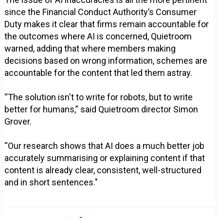
since the Financial Conduct Authority’s Consumer
Duty makes it clear that firms remain accountable for
the outcomes where AI is concerned, Quietroom
warned, adding that where members making
decisions based on wrong information, schemes are
accountable for the content that led them astray.
“The solution isn't to write for robots, but to write
better for humans,” said Quietroom director Simon
Grover.
“Our research shows that AI does a much better job
accurately summarising or explaining content if that
content is already clear, consistent, well-structured
and in short sentences."