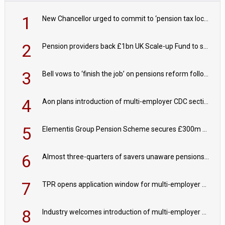
1
New Chancellor urged to commit to ‘pension tax lock’ to avoid withdrawal spike
2
Pension providers back £1bn UK Scale-up Fund to support British innovation
3
Bell vows to ‘finish the job’ on pensions reform following reappointment
4
Aon plans introduction of multi-employer CDC section within its master trust
5
Elementis Group Pension Scheme secures £300m buy-in with Aviva
6
Almost three-quarters of savers unaware pensions could face IHT from 2027
7
TPR opens application window for multi-employer CDC schemes
8
Industry welcomes introduction of multi-employer CDC; focus turns to implementation