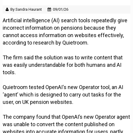
By Sandra Haurant
09/01/26
Artificial intelligence (AI) search tools repeatedly give
incorrect information on pensions because they
cannot access information on websites effectively,
according to research by Quietroom.
The firm said the solution was to write content that
was easily understandable for both humans and AI
tools.
Quietroom tested OpenAI's new Operator tool, an AI
‘agent’ which is designed to carry out tasks for the
user, on UK pension websites.
The company found that OpenAI’s new Operator agent
was unable to convert the content published on
websites into accurate information for users, partly