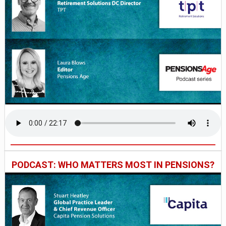
PODCAST: WHO MATTERS MOST IN PENSIONS?