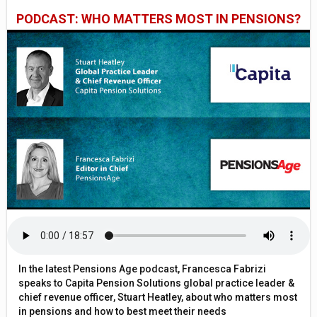
PODCAST: WHO MATTERS MOST IN PENSIONS?
In the latest Pensions Age podcast, Francesca Fabrizi
speaks to Capita Pension Solutions global practice leader &
chief revenue officer, Stuart Heatley, about who matters most
in pensions and how to best meet their needs