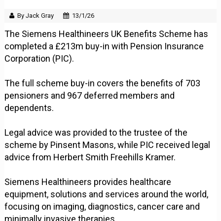
By Jack Gray
13/1/26
The Siemens Healthineers UK Benefits Scheme has
completed a £213m buy-in with Pension Insurance
Corporation (PIC).
The full scheme buy-in covers the benefits of 703
pensioners and 967 deferred members and
dependents.
Legal advice was provided to the trustee of the
scheme by Pinsent Masons, while PIC received legal
advice from Herbert Smith Freehills Kramer.
Siemens Healthineers provides healthcare
equipment, solutions and services around the world,
focusing on imaging, diagnostics, cancer care and
minimally invasive therapies.