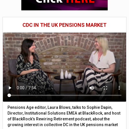
CDC IN THE UK PENSIONS MARKET
Pensions Age editor, Laura Blows, talks to Sophie Dapin,
Director, Institutional Solutions EMEA at BlackRock, and host
of BlackRock’s Rewiring Retirement podcast, about the
growing interest in collective DC in the UK pensions market