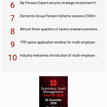
6
My Pension Expert secures strategic investment from Valeas Capital Partners
7
Elementis Group Pension Scheme secures £300m buy-in with Aviva
8
Almost three-quarters of savers unaware pensions could face IHT from 2027
9
TPR opens application window for multi-employer CDC schemes
10
Industry welcomes introduction of multi-employer CDC; focus turns to implementation