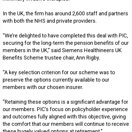
In the UK, the firm has around 2,600 staff and partners
with both the NHS and private providers.
“We’re delighted to have completed this deal with PIC,
securing for the long-term the pension benefits of our
members in the UK,” said Siemens Healthineers UK
Benefits Scheme trustee chair, Ann Rigby.
“A key selection criterion for our scheme was to
preserve the options currently available to our
members with our chosen insurer.
“Retaining these options is a significant advantage for
our members. PIC’s focus on policyholder experience
and outcomes fully aligned with this objective, giving
the comfort that our members will continue to receive
these hugely valued options at retirement.”