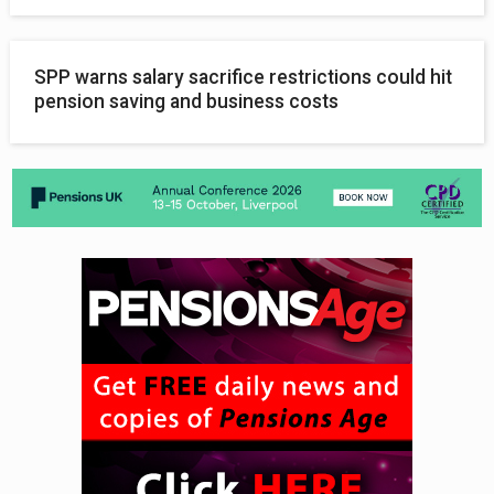
SPP warns salary sacrifice restrictions could hit
pension saving and business costs