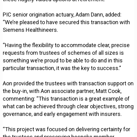
PIC senior origination actuary, Adam Dann, added:
“We’re pleased to have secured this transaction with
Siemens Healthineers.
“Having the flexibility to accommodate clear, precise
requests from trustees of schemes of all sizes is
something we’re proud to be able to do and in this
particular transaction, it was the key to success.”
Aon provided the trustees with transaction support on
the buy-in, with Aon associate partner, Matt Cook,
commenting: “This transaction is a great example of
what can be achieved through clear objectives, strong
governance, and early engagement with insurers.
“This project was focused on delivering certainty for
the trustees and preserving bespoke member