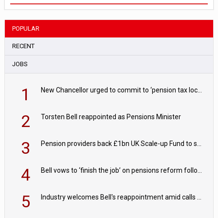
POPULAR
RECENT
JOBS
1
New Chancellor urged to commit to ‘pension tax lock’ to avoid withdrawal spike
2
Torsten Bell reappointed as Pensions Minister
3
Pension providers back £1bn UK Scale-up Fund to support British innovation
4
Bell vows to ‘finish the job’ on pensions reform following reappointment
5
Industry welcomes Bell's reappointment amid calls for pensions reform continuity