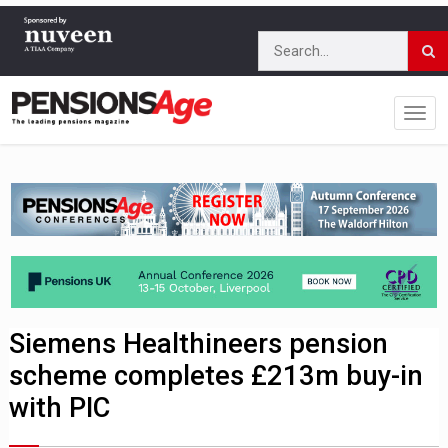
Siemens Healthineers pension
scheme completes £213m buy-in
with PIC