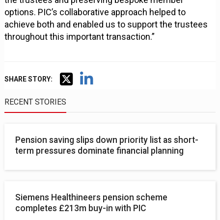
options. PIC’s collaborative approach helped to
achieve both and enabled us to support the trustees
throughout this important transaction.”
SHARE STORY:
RECENT STORIES
Pension saving slips down priority list as short-
term pressures dominate financial planning
Siemens Healthineers pension scheme
completes £213m buy-in with PIC