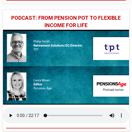
PODCAST: FROM PENSION POT TO FLEXIBLE
INCOME FOR LIFE