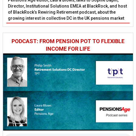
Director, Institutional Solutions EMEA at BlackRock, and host
of BlackRock’s Rewiring Retirement podcast, about the
growing interest in collective DC in the UK pensions market
PODCAST: FROM PENSION POT TO FLEXIBLE
INCOME FOR LIFE