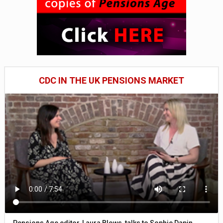
CDC IN THE UK PENSIONS MARKET
Pensions Age editor, Laura Blows, talks to Sophie Dapin,