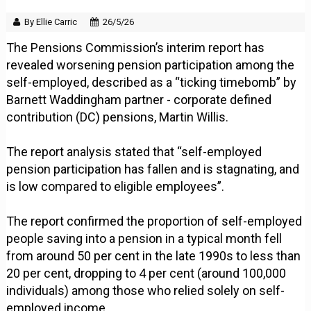
By Ellie Carric
26/5/26
The Pensions Commission’s interim report has
revealed worsening pension participation among the
self-employed, described as a “ticking timebomb” by
Barnett Waddingham partner - corporate defined
contribution (DC) pensions, Martin Willis.
The report analysis stated that “self-employed
pension participation has fallen and is stagnating, and
is low compared to eligible employees”.
The report confirmed the proportion of self-employed
people saving into a pension in a typical month fell
from around 50 per cent in the late 1990s to less than
20 per cent, dropping to 4 per cent (around 100,000
individuals) among those who relied solely on self-
employed income.