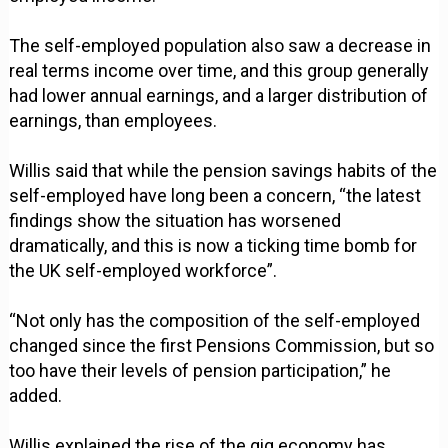
The self-employed population also saw a decrease in
real terms income over time, and this group generally
had lower annual earnings, and a larger distribution of
earnings, than employees.
Willis said that while the pension savings habits of the
self-employed have long been a concern, “the latest
findings show the situation has worsened
dramatically, and this is now a ticking time bomb for
the UK self-employed workforce”.
“Not only has the composition of the self-employed
changed since the first Pensions Commission, but so
too have their levels of pension participation,” he
added.
Willis explained the rise of the gig economy has