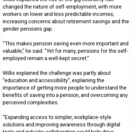
changed the nature of self-employment, with more
workers on lower and less predictable incomes,
increasing concerns about retirement savings and the
gender pensions gap.
“This makes pension saving even more important and
valuable," he said. "Yet for many, pensions for the self-
employed remain a well-kept secret.”
Willis explained the challenge was partly about
“education and accessibility”, explaining the
importance of getting more people to understand the
benefits of saving into a pension, and overcoming any
perceived complexities.
“Expanding access to simpler, workplace-style
solutions and improving awareness through digital
tools and industry collaboration could help drive