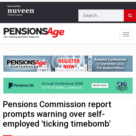
Pensions Commission report
prompts warning over self-
employed 'ticking timebomb'