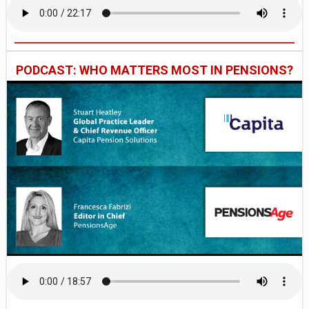
PODCAST: WHO MATTERS MOST IN PENSIONS?