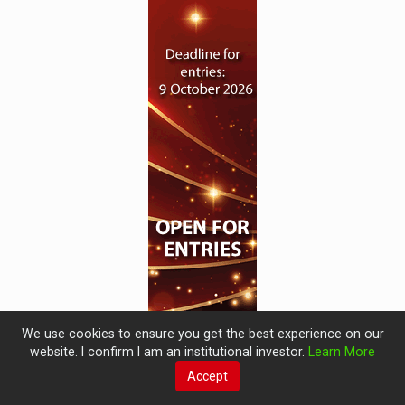
We use cookies to ensure you get the best experience on our
website. I confirm I am an institutional investor.
Learn More
Accept