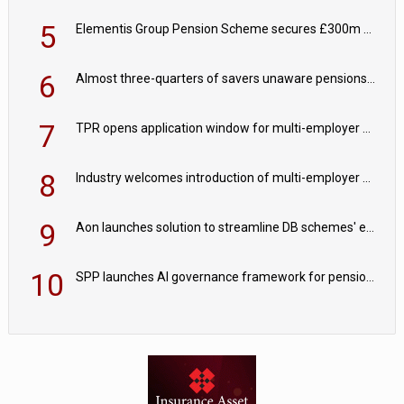
5
Elementis Group Pension Scheme secures £300m buy-in with Aviva
6
Almost three-quarters of savers unaware pensions could face IHT from 2027
7
TPR opens application window for multi-employer CDC schemes
8
Industry welcomes introduction of multi-employer CDC; focus turns to implementation
9
Aon launches solution to streamline DB schemes' endgame journeys
10
SPP launches AI governance framework for pension schemes