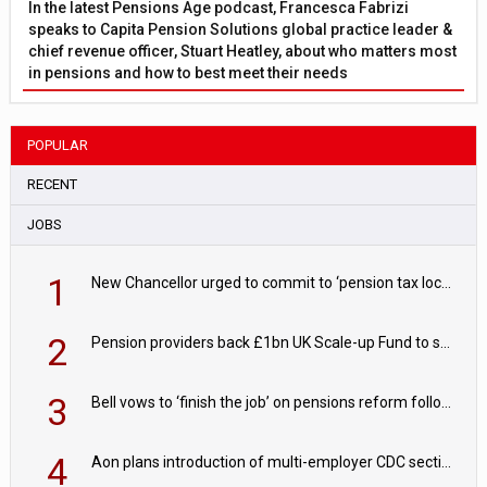
In the latest Pensions Age podcast, Francesca Fabrizi
speaks to Capita Pension Solutions global practice leader &
chief revenue officer, Stuart Heatley, about who matters most
in pensions and how to best meet their needs
POPULAR
RECENT
JOBS
1
New Chancellor urged to commit to ‘pension tax lock’ to avoid withdrawal spike
2
Pension providers back £1bn UK Scale-up Fund to support British innovation
3
Bell vows to ‘finish the job’ on pensions reform following reappointment
4
Aon plans introduction of multi-employer CDC section within its master trust