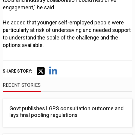
engagement,” he said.
He added that younger self-employed people were
particularly at risk of undersaving and needed support
to understand the scale of the challenge and the
options available.
SHARE STORY:
RECENT STORIES
Govt publishes LGPS consultation outcome and
lays final pooling regulations