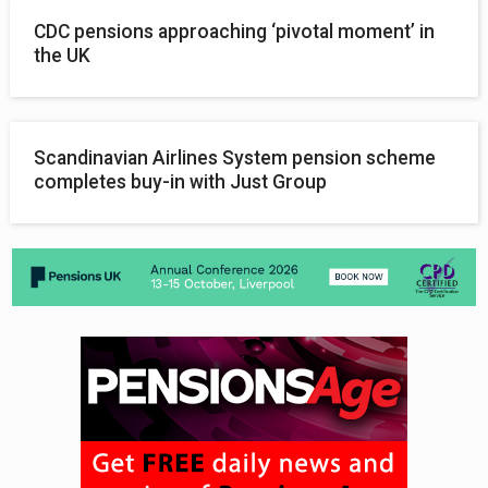
CDC pensions approaching ‘pivotal moment’ in
the UK
Scandinavian Airlines System pension scheme
completes buy-in with Just Group