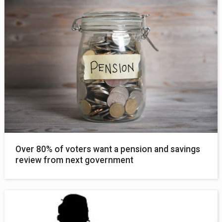
Over 80% of voters want a pension and savings
review from next government