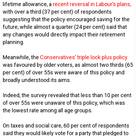
lifetime allowance, a
recent reversal in Labour’s plans,
with over a third (37 per cent) of respondents
suggesting that the policy encouraged saving for the
future, while almost a quarter (24 per cent) said that
any changes would directly impact their retirement
planning.
Meanwhile, the
Conservatives’ triple lock plus policy
was favoured by older voters, as almost two thirds (65
per cent) of over 55s were aware of this policy and
broadly understood its aims.
Indeed, the survey revealed that less than 10 per cent
of over 55s were unaware of this policy, which was
the lowest rate among all age groups.
On taxes and social care, 60 per cent of respondents
said they would likely vote for a party that pledged to