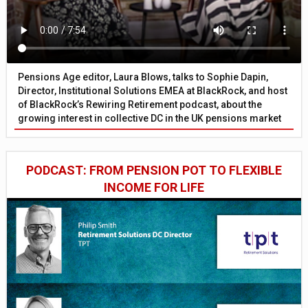
Pensions Age editor, Laura Blows, talks to Sophie Dapin,
Director, Institutional Solutions EMEA at BlackRock, and host
of BlackRock’s Rewiring Retirement podcast, about the
growing interest in collective DC in the UK pensions market
PODCAST: FROM PENSION POT TO FLEXIBLE
INCOME FOR LIFE