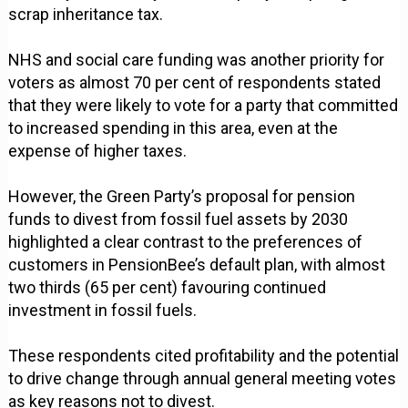
scrap inheritance tax.
NHS and social care funding was another priority for
voters as almost 70 per cent of respondents stated
that they were likely to vote for a party that committed
to increased spending in this area, even at the
expense of higher taxes.
However, the Green Party’s proposal for pension
funds to divest from fossil fuel assets by 2030
highlighted a clear contrast to the preferences of
customers in PensionBee’s default plan, with almost
two thirds (65 per cent) favouring continued
investment in fossil fuels.
These respondents cited profitability and the potential
to drive change through annual general meeting votes
as key reasons not to divest.