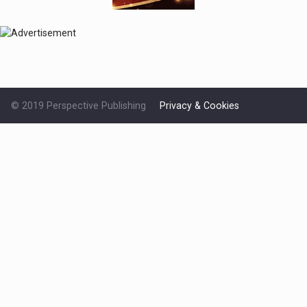
© 2019 Perspective Publishing
Privacy & Cookies