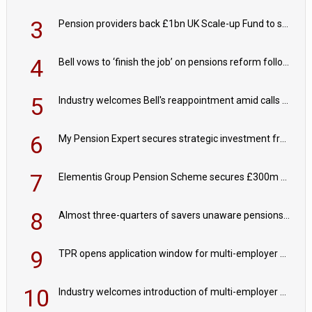
3
Pension providers back £1bn UK Scale-up Fund to support British innovation
4
Bell vows to ‘finish the job’ on pensions reform following reappointment
5
Industry welcomes Bell's reappointment amid calls for pensions reform continuity
6
My Pension Expert secures strategic investment from Valeas Capital Partners
7
Elementis Group Pension Scheme secures £300m buy-in with Aviva
8
Almost three-quarters of savers unaware pensions could face IHT from 2027
9
TPR opens application window for multi-employer CDC schemes
10
Industry welcomes introduction of multi-employer CDC; focus turns to implementation