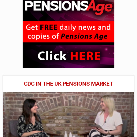
CDC IN THE UK PENSIONS MARKET