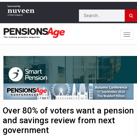
Over 80% of voters want a pension
and savings review from next
government