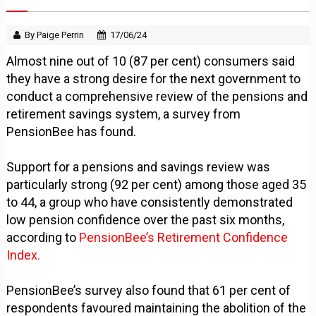
By Paige Perrin
17/06/24
Almost nine out of 10 (87 per cent) consumers said
they have a strong desire for the next government to
conduct a comprehensive review of the pensions and
retirement savings system, a survey from
PensionBee has found.
Support for a pensions and savings review was
particularly strong (92 per cent) among those aged 35
to 44, a group who have consistently demonstrated
low pension confidence over the past six months,
according to
PensionBee’s Retirement Confidence
Index.
PensionBee’s survey also found that 61 per cent of
respondents favoured maintaining the abolition of the