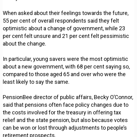
When asked about their feelings towards the future,
55 per cent of overall respondents said they felt
optimistic about a change of government, while 23
per cent felt unsure and 21 per cent felt pessimistic
about the change.
In particular, young savers were the most optimistic
about a new government, with 68 per cent saying so,
compared to those aged 65 and over who were the
least likely to say the same.
PensionBee director of public affairs, Becky O’Connor,
said that pensions often face policy changes due to
the costs involved for the treasury in offering tax
relief and the state pension, but also because votes
can be won or lost through adjustments to people’s
retirement prospects.