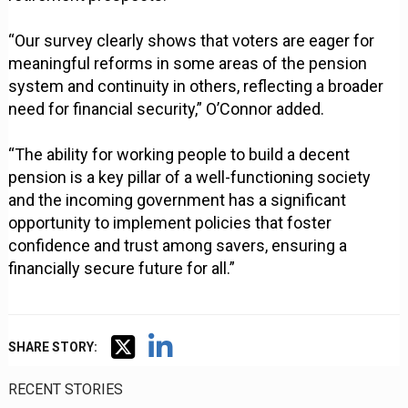
“Our survey clearly shows that voters are eager for
meaningful reforms in some areas of the pension
system and continuity in others, reflecting a broader
need for financial security,” O’Connor added.
“The ability for working people to build a decent
pension is a key pillar of a well-functioning society
and the incoming government has a significant
opportunity to implement policies that foster
confidence and trust among savers, ensuring a
financially secure future for all.”
SHARE STORY:
RECENT STORIES