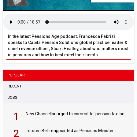
In the latest Pensions Age podcast, Francesca Fabrizi
speaks to Capita Pension Solutions global practice leader &
chief revenue officer, Stuart Heatley, about who matters most
in pensions and how to best meet their needs
POPULAR
RECENT
JOBS
1
New Chancellor urged to commit to ‘pension tax lock’ to avoid withdrawal spike
2
Torsten Bell reappointed as Pensions Minister