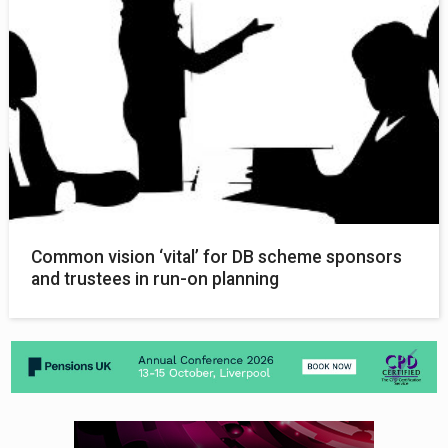
Common vision ‘vital’ for DB scheme sponsors
and trustees in run-on planning