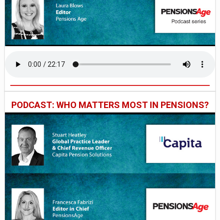
PODCAST: WHO MATTERS MOST IN PENSIONS?