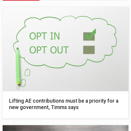
Lifting AE contributions must be a priority for a
new government, Timms says