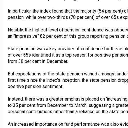
In particular, the index found that the majority (54 per cent) 
pension, while over two-thirds (78 per cent) of over 65s e
Notably, the highest level of pension confidence was obse
an "impressive" 82 per cent of this group reporting pension 
State pension was a key provider of confidence for these old
of over 55s identified it as a top reason for positive pensio
from 38 per cent in December.
But expectations of the state pension waned amongst under 
first time since the index’s inception, the state pension dro
positive pension sentiment.
Instead, there was a greater emphasis placed on ‘increasing 
to 35 per cent from December to March, suggesting a greate
personal contributions rather than a reliance on the state pen
An increased importance on fund performance was also evi