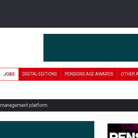
DIGITAL EDITIONS
PENSIONS AGE AWARDS
OTHER 
JOBS
y management platform
£106 in under six months
lanning tool for pension savers