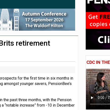
 CDC section within its master trust
11.1trn; pension assets' share falls to 25%
Brits retirement
CDC IN TH
prospects for the first time in six months in
ning amongst younger savers, PensionBee’s
n the past three months, with the Pension
g a “notable increase” from -10 in December