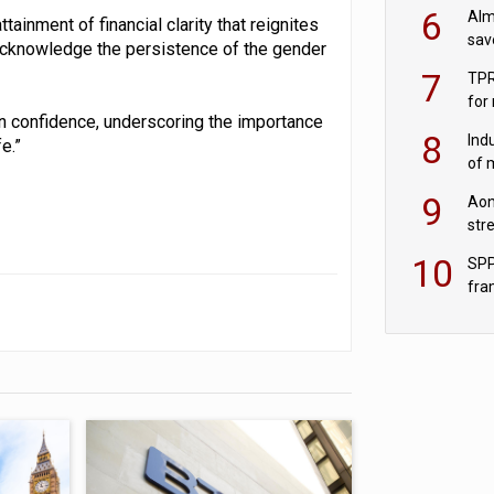
wit
6
Alm
ttainment of financial clarity that reignites
sav
to acknowledge the persistence of the gender
fac
7
TPR
for
on confidence, underscoring the importance
sc
8
Ind
e.”
of 
tur
9
Aon
str
end
10
SPP
fra
sc