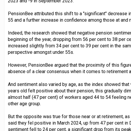
2023 and -9 in September 2023.
PensionBee attributed this shift to a "significant" decrease 
55 and a further increase in confidence among those at and n
Indeed, the research showed that negative pension sentiment 
beginning of the year, dropping from 56 per cent to 38 per c
increased slightly from 34 per cent to 39 per cent in the s
perspective amongst under 55s.
However, PensionBee argued that the proximity of this figur
absence of a clear consensus when it comes to retirement 
And sentiment also varied by age, as the index showed that 
years old felt positive about their pension, this gradually d
almost half (47 per cent) of workers aged 44 to 54 feeling n
other age group.
But the opposite was true for those near or at retirement, as
said they fel positive in March 2024, up from 47 per cent i
sentiment fell to 24 per cent, a significant drop from its peak