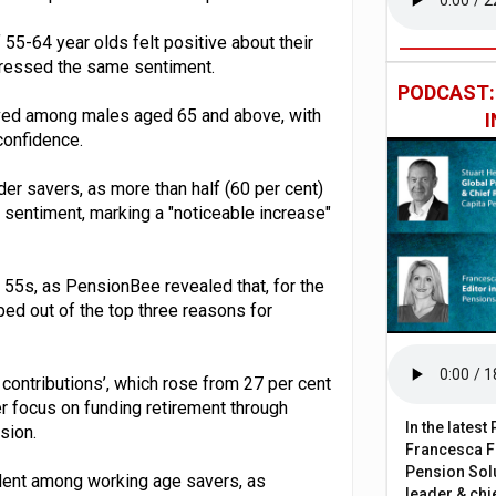
of 55-64 year olds felt positive about their
xpressed the same sentiment.
PODCAST
rved among males aged 65 and above, with
confidence.
er savers, as more than half (60 per cent)
n sentiment, marking a "noticeable increase"
55s, as PensionBee revealed that, for the
pped out of the top three reasons for
contributions’, which rose from 27 per cent
r focus on funding retirement through
In the lates
sion.
Francesca Fa
Pension Solu
dent among working age savers, as
leader & chie