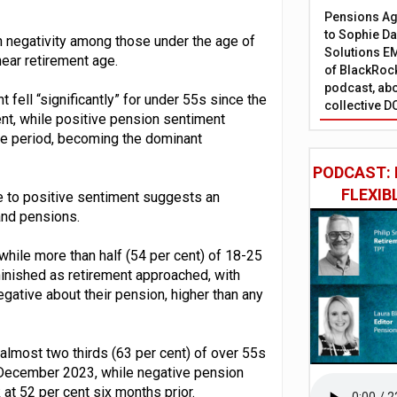
Pensions Age
to Sophie Dap
in negativity among those under the age of
Solutions EM
ear retirement age.
of BlackRock
podcast, abo
fell “significantly” for under 55s since the
collective D
ent, while positive pension sentiment
ame period, becoming the dominant
PODCAST: 
FLEXIB
e to positive sentiment suggests an
and pensions.
while more than half (54 per cent) of 18-25
iminished as retirement approached, with
egative about their pension, higher than any
 almost two thirds (63 per cent) of over 55s
n December 2023, while negative pension
 at 52 per cent six months prior.