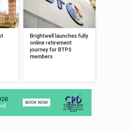
st
Brightwell launches fully
online retirement
journey for BTPS
members