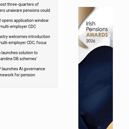
h Aviva
ost three-quarters of
ers unaware pensions could
e IHT from 2027
 opens application window
 multi-employer CDC
hemes
ustry welcomes introduction
multi-employer CDC; focus
ns to implementation
 launches solution to
eamline DB schemes'
game journeys
 launches AI governance
mework for pension
hemes