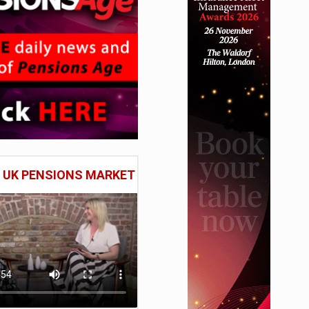
E UK PENSIONS MARKET