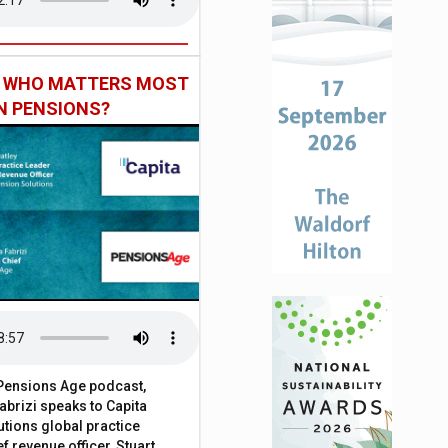
: WHO MATTERS MOST
IN PENSIONS?
t Pensions Age podcast,
brizi speaks to Capita
tions global practice
f revenue officer, Stuart