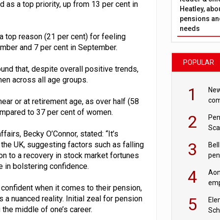
as a top priority, up from 13 per cent in
Heatley, abo
pensions and
needs
a top reason (21 per cent) for feeling
cember and 7 per cent in September.
POPULAR
nd that, despite overall positive trends,
men across all age groups.
1
New
com
near or at retirement age, as over half (58
avo
ompared to 37 per cent of women.
2
Pen
Sca
airs, Becky O’Connor, stated: “It’s
inn
3
the UK, suggesting factors such as falling
Bell
ion to a recovery in stock market fortunes
pen
rea
e in bolstering confidence.
4
Aon
emp
 confident when it comes to their pension,
mas
 a nuanced reality. Initial zeal for pension
5
Ele
the middle of one’s career.
Sch