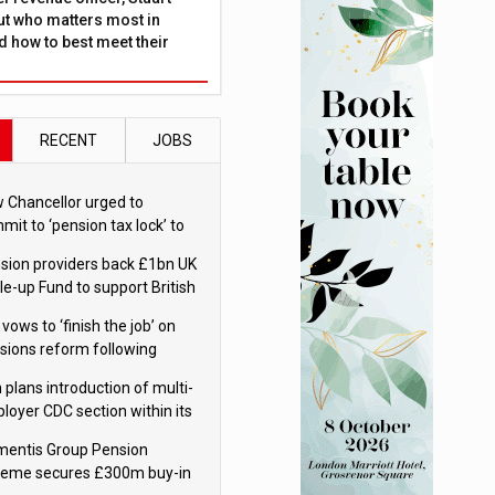
ut who matters most in
 how to best meet their
RECENT
JOBS
 Chancellor urged to
mit to ‘pension tax lock’ to
id withdrawal spike
sion providers back £1bn UK
le-up Fund to support British
ovation
 vows to ‘finish the job’ on
sions reform following
ppointment
 plans introduction of multi-
loyer CDC section within its
ter trust
mentis Group Pension
eme secures £300m buy-in