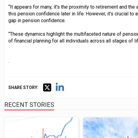
“It appears for many, it's the proximity to retirement and the a
this pension confidence later in life. However, it’s crucial 
gap in pension confidence.
“These dynamics highlight the multifaceted nature of pensi
of financial planning for all individuals across all stages of lif
.
SHARE STORY:
RECENT STORIES