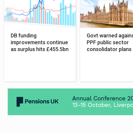
DB funding
Govt warned again
improvements continue
PPF public sector
as surplus hits £455.5bn
consolidator plans