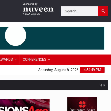
AWARDS
CONFERENCES
Saturday, August 8, 2026
4:54:50 PM