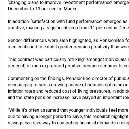
‘changing plans to improve investment performance’ emerged 
December to 19 per cent in March.
In addition, ‘satisfaction with fund performance’ emerged as 
positive, marking a significant jump from 11 per cent in De
Gender differences were also highlighted, as PensionBee fou
men continued to exhibit greater pension positivity than wo
This contrast was particularly "striking" amongst individuals 
per cent) of men expressed positive pension sentiments c
Commenting on the findings, PensionBee director of public aff
encouraging to see a growing sense of pension optimism in 
inflation rates and reduced cost of living pressures, in addit
and the state pension increase, have played an important rol
“While it’s often assumed that younger individuals feel more
due to having a longer period to save, this research highlights
savings can give way to competing financial demands during 