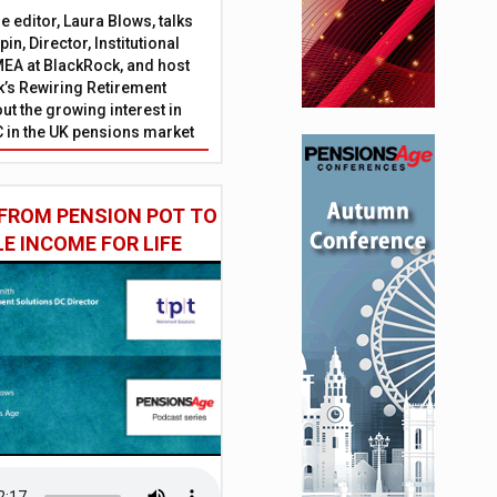
 editor, Laura Blows, talks
in, Director, Institutional
EA at BlackRock, and host
’s Rewiring Retirement
ut the growing interest in
C in the UK pensions market
FROM PENSION POT TO
LE INCOME FOR LIFE