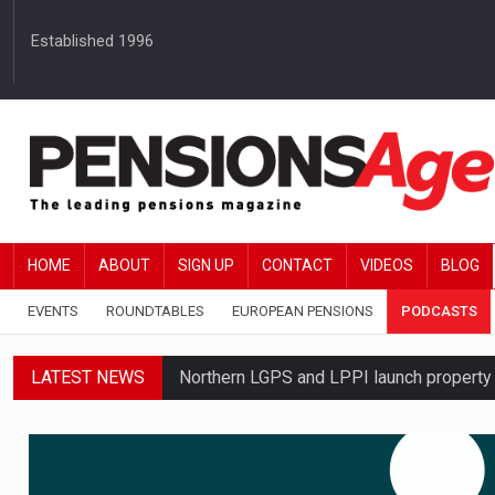
Established 1996
HOME
ABOUT
SIGN UP
CONTACT
VIDEOS
BLOG
EVENTS
ROUNDTABLES
EUROPEAN PENSIONS
PODCASTS
LATEST NEWS
Northern LGPS and LPPI launch propert
Average annual annuity income rises by 
Standard Life launches updated digital p