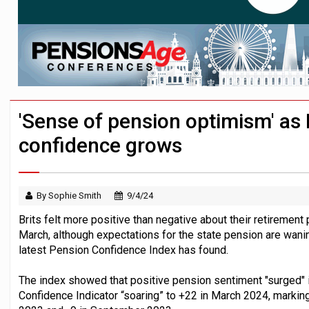
News in brief – 7 August
Aon plans introduction of multi-employer
Investment management AUM hits record £
'Sense of pension optimism' as 
confidence grows
By Sophie Smith
9/4/24
Brits felt more positive than negative about their retirement 
March, although expectations for the state pension are wa
latest Pension Confidence Index has found.
The index showed that positive pension sentiment "surged" i
Confidence Indicator “soaring” to +22 in March 2024, markin