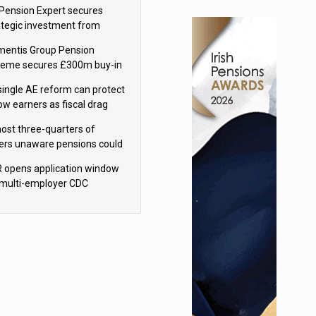
sions reform continuity
Pension Expert secures
ategic investment from
eas Capital Partners
mentis Group Pension
eme secures £300m buy-in
h Aviva
single AE reform can protect
low earners as fiscal drag
rs’ policy aims - PPI
ost three-quarters of
ers unaware pensions could
e IHT from 2027
 opens application window
 multi-employer CDC
hemes