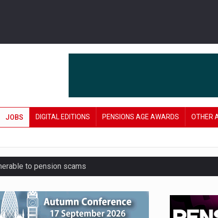
DIGITAL EDITIONS
PENSIONS AGE AWARDS
OTHER 
JOBS
lnerable to pension scams
r on pension admin
London’s AUM to over £200bn