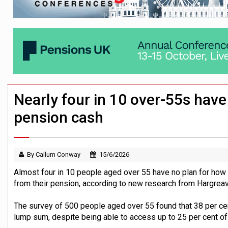
Employees looking to informal or unregu
Aptia connects 200 pension schemes to
Trustees urged to test administrator re
Nearly four in 10 over-55s have 
pension cash
By Callum Conway
15/6/2026
Almost four in 10 people aged over 55 have no plan for how 
from their pension, according to new research from Hargre
The survey of 500 people aged over 55 found that 38 per cen
lump sum, despite being able to access up to 25 per cent of 