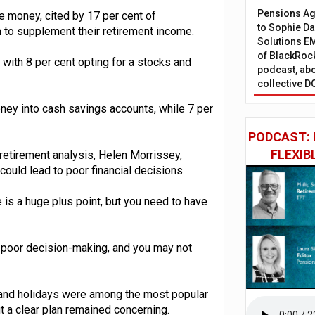
Pensions Age
e money, cited by 17 per cent of
to Sophie Dap
 to supplement their retirement income.
Solutions EM
of BlackRock
with 8 per cent opting for a stocks and
podcast, abo
collective D
ney into cash savings accounts, while 7 per
PODCAST: 
FLEXIB
etirement analysis, Helen Morrissey,
could lead to poor financial decisions.
e is a huge plus point, but you need to have
of poor decision-making, and you may not
and holidays were among the most popular
t a clear plan remained concerning.