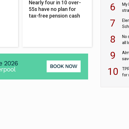
pen
Nearly four in 10 over-
6
My 
55s have no plan for
str
tax-free pension cash
Val
7
Ele
Sch
wit
8
No 
all 
‘blu
9
Alm
sav
fac
10
TPR
for
sc