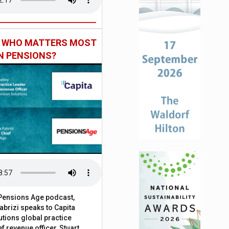
: WHO MATTERS MOST
IN PENSIONS?
t Pensions Age podcast,
brizi speaks to Capita
tions global practice
f revenue officer, Stuart