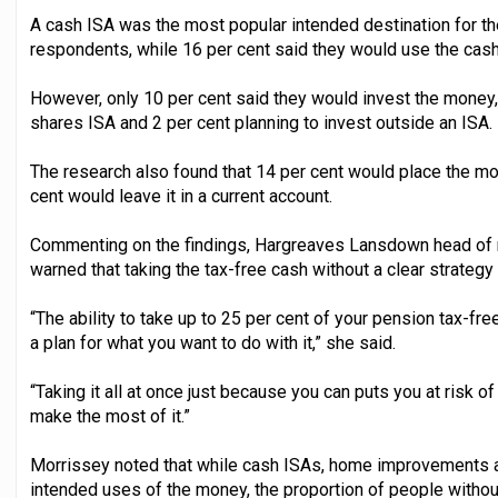
A cash ISA was the most popular intended destination for th
respondents, while 16 per cent said they would use the cash
However, only 10 per cent said they would invest the money, 
shares ISA and 2 per cent planning to invest outside an ISA.
The research also found that 14 per cent would place the mo
cent would leave it in a current account.
Commenting on the findings, Hargreaves Lansdown head of r
warned that taking the tax-free cash without a clear strategy 
“The ability to take up to 25 per cent of your pension tax-fre
a plan for what you want to do with it,” she said.
“Taking it all at once just because you can puts you at risk 
make the most of it.”
Morrissey noted that while cash ISAs, home improvements 
intended uses of the money, the proportion of people withou