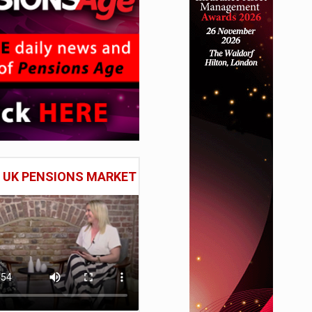
E UK PENSIONS MARKET