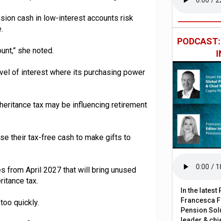
sion cash in low-interest accounts risk
.
PODCAST
ount,” she noted.
vel of interest where its purchasing power
heritance tax may be influencing retirement
e their tax-free cash to make gifts to
 from April 2027 that will bring unused
ritance tax.
In the lates
Francesca Fa
too quickly.
Pension Solu
leader & chie