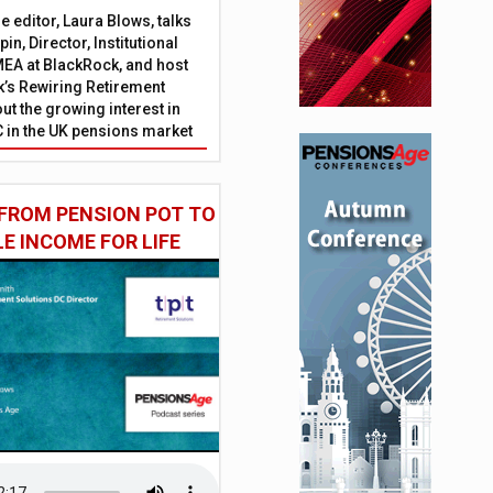
 editor, Laura Blows, talks
in, Director, Institutional
EA at BlackRock, and host
’s Rewiring Retirement
ut the growing interest in
C in the UK pensions market
FROM PENSION POT TO
LE INCOME FOR LIFE