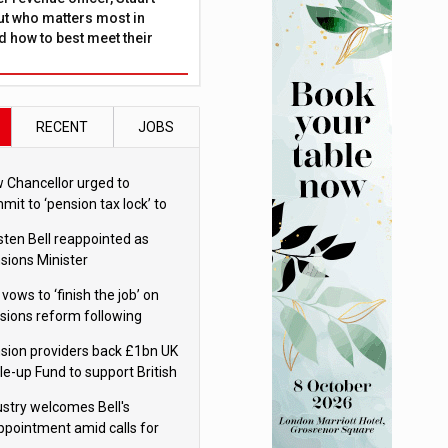
ut who matters most in
 how to best meet their
RECENT
JOBS
 Chancellor urged to
mit to ‘pension tax lock’ to
id withdrawal spike
sten Bell reappointed as
sions Minister
 vows to ‘finish the job’ on
sions reform following
ppointment
sion providers back £1bn UK
le-up Fund to support British
ovation
ustry welcomes Bell's
ppointment amid calls for