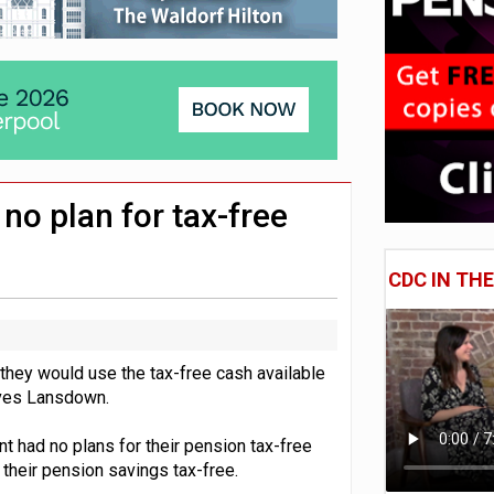
lated sources for pension guidance
 pensions dashboards
adiness beyond dashboards connection
no plan for tax-free
CDC IN TH
they would use the tax-free cash available
aves Lansdown.
t had no plans for their pension tax-free
their pension savings tax-free.