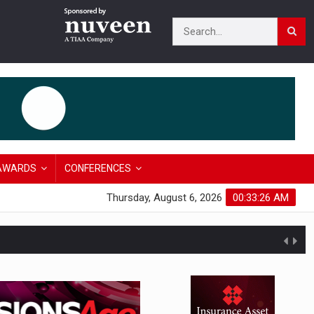
AWARDS
CONFERENCES
Thursday, August 6, 2026
00:33:27 AM