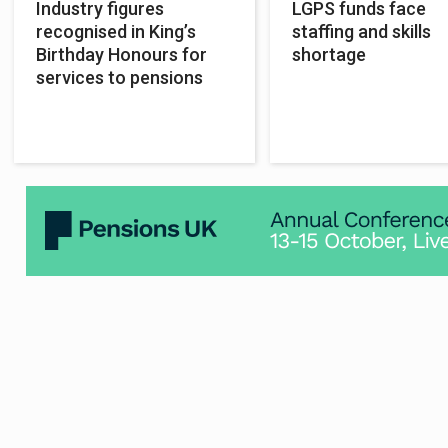
Industry figures
LGPS funds face
recognised in King’s
staffing and skills
Birthday Honours for
shortage
services to pensions