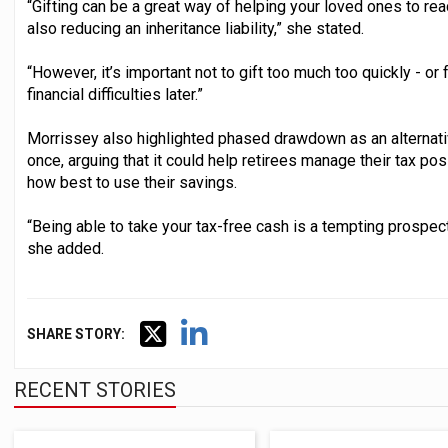
“Gifting can be a great way of helping your loved ones to reac
also reducing an inheritance liability,” she stated.
“However, it’s important not to gift too much too quickly - or
financial difficulties later.”
Morrissey also highlighted phased drawdown as an alternativ
once, arguing that it could help retirees manage their tax po
how best to use their savings.
“Being able to take your tax-free cash is a tempting prospect, 
she added.
SHARE STORY:
RECENT STORIES