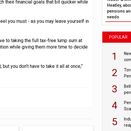
h their financial goals that bit quicker while
Heatley, abo
pensions and
needs
 feel you must - as you may leave yourself in
POPULAR
e to taking the full tax-free lump sum at
sition while giving them more time to decide
1
New
com
avo
but you don’t have to take it all at once,”
2
Tor
Pen
3
Bell
pen
rea
4
Pen
Sca
inn
5
Ind
rea