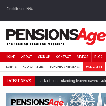
Established 1996
HOME
ABOUT
SIGN UP
CONTACT
VIDEOS
BLOG
EVENTS
ROUNDTABLES
EUROPEAN PENSIONS
PODCASTS
LATEST NEWS
Lack of understanding leaves savers vu
Employers spending over 62 hours a yea
Workplace pensions sales drive Royal 