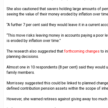
She also cautioned that savers holding large amounts of pen
seeing the value of their money eroded by inflation over time
“A further 7 per cent said they would leave it in a current acc
“This move risks leaving money in accounts paying a poor le
is eroded by inflation over time.”
The research also suggested that
forthcoming changes
to in
planning decisions.
Almost one in 10 respondents (8 per cent) said they would us
family members.
Morrissey suggested this could be linked to planned changes
defined contribution pension assets within the scope of inhe
However, she warned retirees against giving away too much 