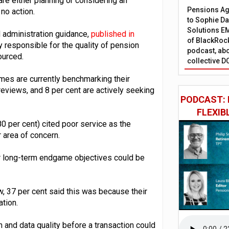
e either planning or considering an
Pensions Age
 no action.
to Sophie Dap
Solutions EM
 administration guidance,
published in
of BlackRock
ly responsible for the quality of pension
podcast, abo
ourced.
collective D
emes are currently benchmarking their
 reviews, and 8 per cent are actively seeking
PODCAST: 
FLEXIB
80 per cent) cited poor service as the
r area of concern.
r long-term endgame objectives could be
w, 37 per cent said this was because their
tion.
n and data quality before a transaction could