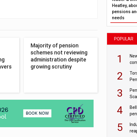
Heatley, abo
pensions and
needs
POPULAR
Majority of pension
schemes not reviewing
1
New
ng
administration despite
com
avers
growing scrutiny
avo
2
Tor
Pen
3
Pen
Sca
inn
4
Bell
pen
rea
5
Ind
rea