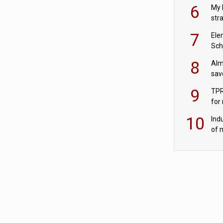
pen
6
My 
str
Val
7
Ele
Sch
wit
8
Alm
sav
fac
9
TPR
for
sc
10
Ind
of 
tur