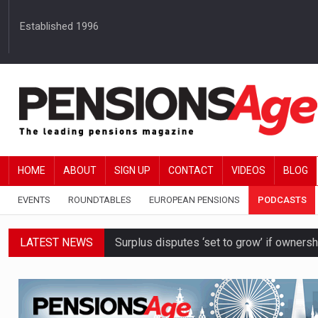
Established 1996
HOME
ABOUT
SIGN UP
CONTACT
VIDEOS
BLOG
EVENTS
ROUNDTABLES
EUROPEAN PENSIONS
PODCASTS
LATEST NEWS
Surplus disputes ‘set to grow’ if owners
Boardroom time spent on pensions rises 
DB schemes urged to take ‘objective-led