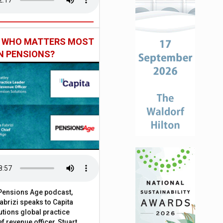
: WHO MATTERS MOST
IN PENSIONS?
t Pensions Age podcast,
brizi speaks to Capita
tions global practice
f revenue officer, Stuart