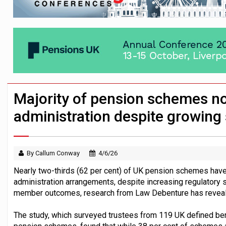
Passive pension investors may be unawar
HNWIs with significant pension pots co
Aon plans introduction of multi-employer
Majority of pension schemes no
administration despite growing 
By Callum Conway
4/6/26
Nearly two-thirds (62 per cent) of UK pension schemes have
administration arrangements, despite increasing regulatory 
member outcomes, research from Law Debenture has revea
The study, which surveyed trustees from 119 UK defined bene