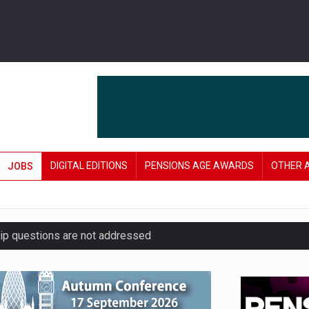
DIGITAL EDITIONS
PENSIONS AGE AWARDS
OTHER 
JOBS
hip questions are not addressed
amid stronger funding levels
’ approach to endgame planning