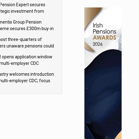
sions reform continuity
Pension Expert secures
ategic investment from
eas Capital Partners
mentis Group Pension
eme secures £300m buy-in
h Aviva
ost three-quarters of
ers unaware pensions could
e IHT from 2027
 opens application window
 multi-employer CDC
hemes
ustry welcomes introduction
multi-employer CDC; focus
ns to implementation