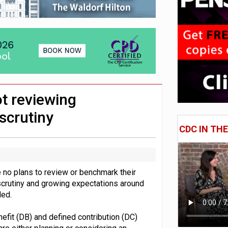
e of exposure to ‘speculative’ tech assets
uld face combined tax exposure of 67% under new IHT rules
 CDC section within its master trust
t reviewing
scrutiny
CDC IN TH
 no plans to review or benchmark their
scrutiny and growing expectations around
led.
fit (DB) and defined contribution (DC)