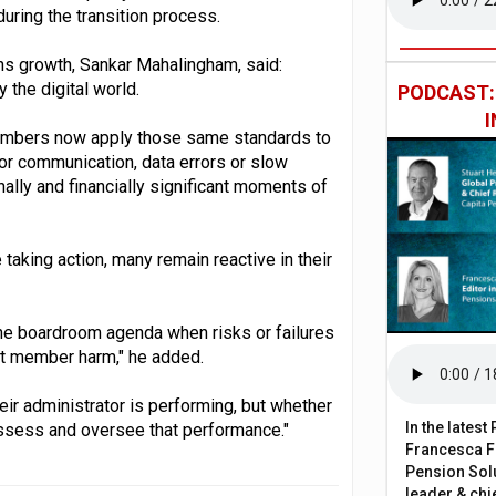
uring the transition process.
s growth, Sankar Mahalingham, said:
the digital world.
PODCAST
 members now apply those same standards to
oor communication, data errors or slow
ally and financially significant moments of
aking action, many remain reactive in their
the boardroom agenda when risks or failures
ent member harm," he added.
eir administrator is performing, but whether
In the lates
ssess and oversee that performance."
Francesca Fa
Pension Solu
leader & chie