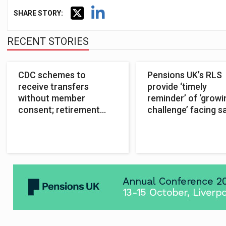
SHARE STORY:
RECENT STORIES
CDC schemes to
Pensions UK’s RLS
receive transfers
provide ‘timely
without member
reminder’ of ‘growi
consent; retirement
challenge’ facing s
CDC excluded