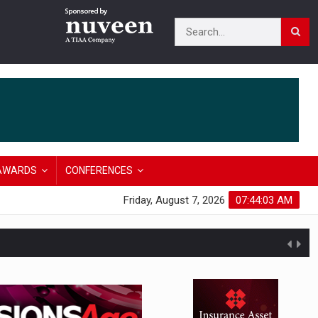
AWARDS
CONFERENCES
Friday, August 7, 2026
07:44:04 AM