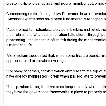
create inefficiencies, delays, and poorer member outcomes d
Commenting on the findings, Law Debenture head of pension
"Member expectations have been fundamentally reshaped by 
"Accustomed to frictionless service in banking and retail,
their retirement. When administration falls short - through p
processing - the impact is often felt during the most emotion
a member's life."
Mahalingham suggested that, while some trustee boards are t
approach to administration oversight.
"For many schemes, administration only rises to the top of 
have already manifested - often when it is too late to prev
"The question facing trustees is no longer simply whether th
they have the governance frameworks in place to properly a