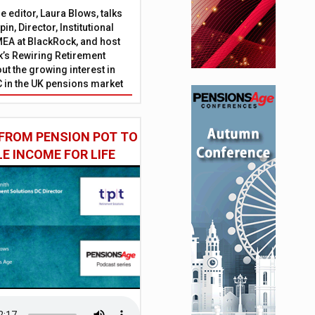
 editor, Laura Blows, talks
in, Director, Institutional
EA at BlackRock, and host
’s Rewiring Retirement
ut the growing interest in
C in the UK pensions market
FROM PENSION POT TO
LE INCOME FOR LIFE