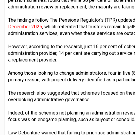
pension schemes, found that while 38 per cent of schemes ar
administration review or replacement, the majority are taking
The findings follow The Pensions Regulator's (TPR) updated
December 2025
, which reiterated that trustees remain legal
administration services, even when these services are outs
However, according to the research, just 16 per cent of sch
administration provider, 14 per cent are carrying out service
a replacement provider.
Among those looking to change administrators, four in five (
primary reason, with project delivery identified as a particula
The research also suggested that schemes focused on thei
overlooking administrative governance.
Indeed, of the schemes not planning an administration revie
focus was on endgame planning, such as buyout or consolida
Law Debenture warned that failing to prioritise administratio