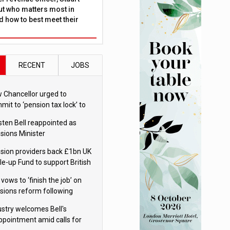
ut who matters most in
 how to best meet their
RECENT
JOBS
 Chancellor urged to
mit to ‘pension tax lock’ to
id withdrawal spike
sten Bell reappointed as
sions Minister
sion providers back £1bn UK
le-up Fund to support British
ovation
 vows to ‘finish the job’ on
sions reform following
ppointment
ustry welcomes Bell's
ppointment amid calls for