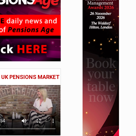
E UK PENSIONS MARKET