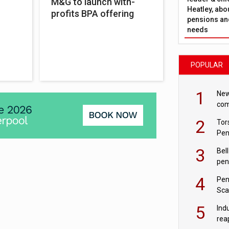
M&G to launch with-
Heatley, abo
profits BPA offering
pensions and
needs
POPULAR
1
New
com
avo
2
Tor
Pen
3
Bell
pen
rea
4
Pen
Sca
inn
5
Ind
rea