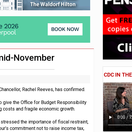
London’s AUM to over £200bn
lated sources for pension guidance
adiness beyond dashboards connection
 mid-November
CDC IN TH
hancellor, Rachel Reeves, has confirmed.
to give the Office for Budget Responsibility
ng costs and fragile economic growth.
tressed the importance of fiscal restraint,
bour’s commitment not to raise income tax,