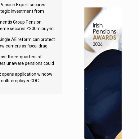
sions reform continuity
Pension Expert secures
ategic investment from
eas Capital Partners
mentis Group Pension
eme secures £300m buy-in
h Aviva
single AE reform can protect
low earners as fiscal drag
rs’ policy aims - PPI
ost three-quarters of
ers unaware pensions could
e IHT from 2027
 opens application window
 multi-employer CDC
hemes