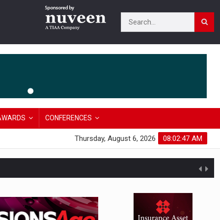
AWARDS
CONFERENCES
Thursday, August 6, 2026
08:02:47 AM