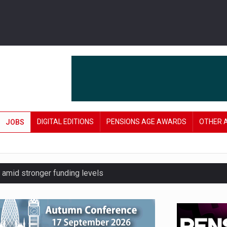
DIGITAL EDITIONS
PENSIONS AGE AWARDS
OTHER 
JOBS
amid stronger funding levels
lnerable to pension scams
r on pension admin