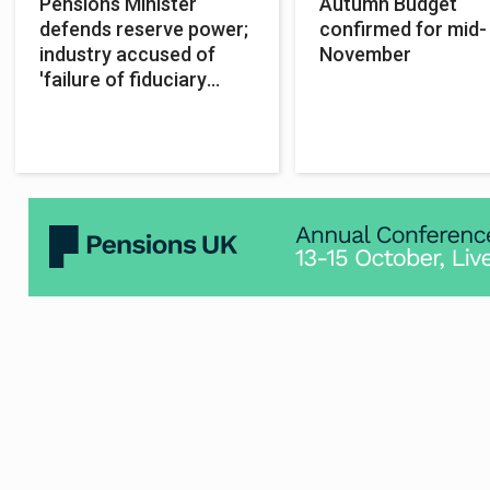
Pensions Minister
Autumn Budget
defends reserve power;
confirmed for mid-
industry accused of
November
'failure of fiduciary
duty'