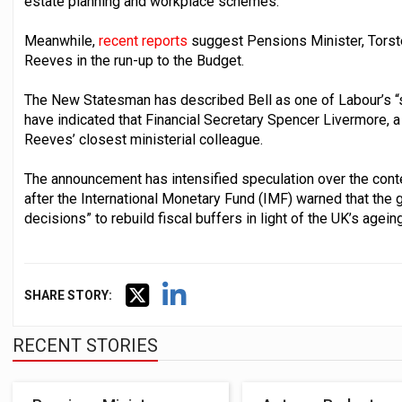
estate planning and workplace schemes.
Meanwhile,
recent reports
suggest Pensions Minister, Torste
Reeves in the run-up to the Budget.
The New Statesman has described Bell as one of Labour’s “
have indicated that Financial Secretary Spencer Livermore, a 
Reeves’ closest ministerial colleague.
The announcement has intensified speculation over the conte
after the International Monetary Fund (IMF) warned that the 
decisions” to rebuild fiscal buffers in light of the UK’s agein
SHARE STORY:
RECENT STORIES