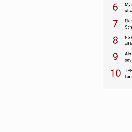
pen
6
My 
str
Val
7
Ele
Sch
wit
8
No 
all 
‘blu
9
Alm
sav
fac
10
TPR
for
sc