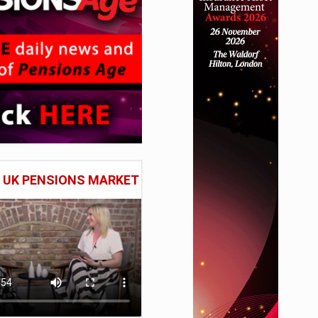
E UK PENSIONS MARKET