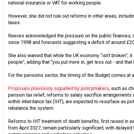
national insurance or VAT for working people.
However, she did not rule out reforms in other areas, includin
taxes.
Reeves acknowledged the pressure on the public finances, cit
since 1998 and forecasts suggesting a deficit of around £20
She also warned that while the UK economy “isn’t broken”, it
people”, adding that “you put more in, get less out - and that
For the pensions sector, the timing of the Budget comes at a c
Proposals previously signalled by policymakers
, such as c
pension tax relief, reforms to salary sacrifice arrangements
within inheritance tax (IHT), are expected to resurface as pot
rebalance the system.
Reforms to IHT treatment of death benefits, first raised in ea
from April 2027, remain particularly significant, with delayed 