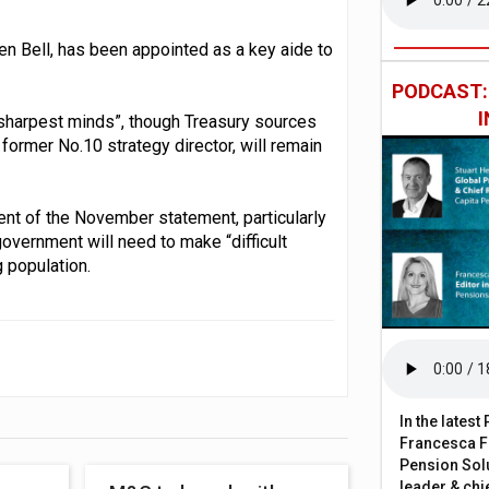
n Bell, has been appointed as a key aide to
PODCAST
sharpest minds”, though Treasury sources
former No.10 strategy director, will remain
nt of the November statement, particularly
government will need to make “difficult
g population.
In the lates
Francesca Fa
Pension Solu
leader & chie