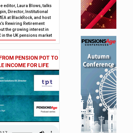
 editor, Laura Blows, talks
in, Director, Institutional
EA at BlackRock, and host
’s Rewiring Retirement
ut the growing interest in
C in the UK pensions market
FROM PENSION POT TO
LE INCOME FOR LIFE