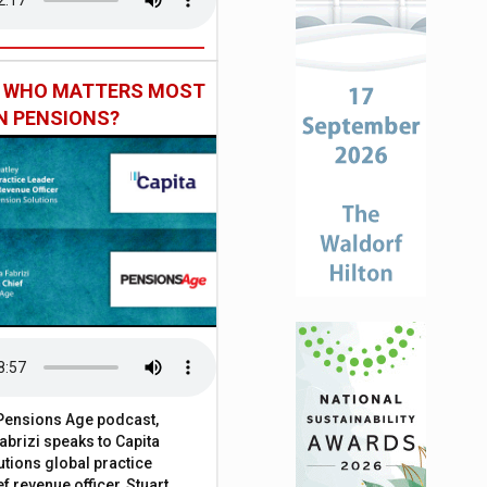
: WHO MATTERS MOST
IN PENSIONS?
t Pensions Age podcast,
brizi speaks to Capita
tions global practice
f revenue officer, Stuart