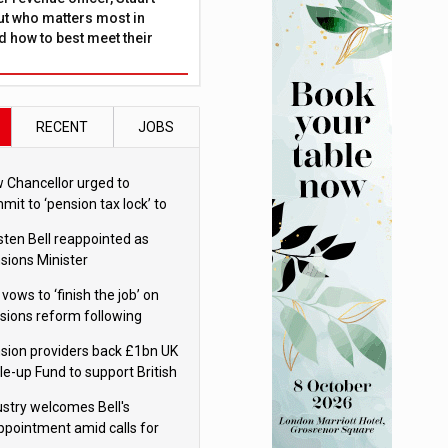
ut who matters most in
 how to best meet their
RECENT
JOBS
 Chancellor urged to
mit to ‘pension tax lock’ to
id withdrawal spike
sten Bell reappointed as
sions Minister
 vows to ‘finish the job’ on
sions reform following
ppointment
sion providers back £1bn UK
le-up Fund to support British
ovation
ustry welcomes Bell's
ppointment amid calls for