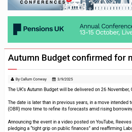
Workplace pensions sales drive Royal 
Employees looking to informal or unregu
Trustees urged to test administrator re
Autumn Budget confirmed for
By Callum Conway
3/9/2025
The UK’s Autumn Budget will be delivered on 26 November, C
The date is later than in previous years, in a move intended 
(OBR) more time to refine its forecasts amid rising borrowi
Announcing the event in a video posted on YouTube, Reeves s
pledging a “tight grip on public finances” and reaffirming La