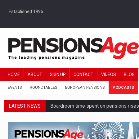
Established 1996
HOME
ABOUT
SIGN UP
CONTACT
VIDEOS
BLOG
EVENTS
ROUNDTABLES
EUROPEAN PENSIONS
PODCASTS
LATEST NEWS
Boardroom time spent on pensions rises 
Lack of understanding leaves savers vu
Employers spending over 62 hours a yea