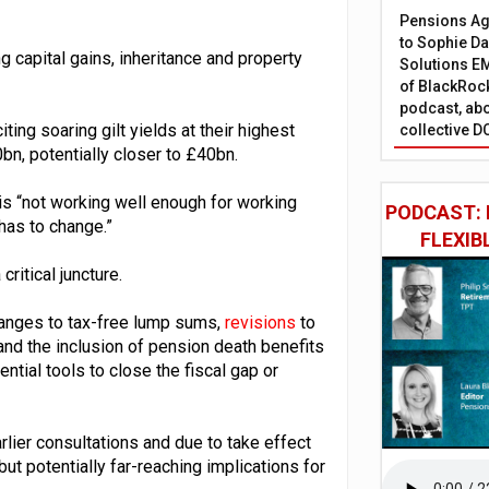
Pensions Age
to Sophie Dap
g capital gains, inheritance and property
Solutions EM
of BlackRock
podcast, abo
ing soaring gilt yields at their highest
collective D
bn, potentially closer to £40bn.
 is “not working well enough for working
PODCAST: 
 has to change.”
FLEXIB
ritical juncture.
hanges to tax-free lump sums,
revisions
to
 and the inclusion of pension death benefits
ential tools to close the fiscal gap or
rlier consultations and due to take effect
but potentially far-reaching implications for