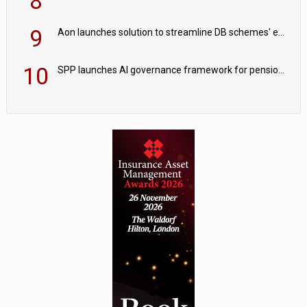
8
9
Aon launches solution to streamline DB schemes' endgame journeys
10
SPP launches AI governance framework for pension schemes