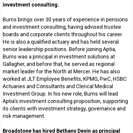
investment consulting.
Burns brings over 30 years of experience in pensions
and investment consulting, having advised trustee
boards and corporate clients throughout his career.
He is also a qualified actuary and has held several
senior leadership positions. Before joining Aptia,
Burns was a principal in investment solutions at
Gallagher, and before that, he served as regional
market leader for the North at Mercer. He has also
worked at JLT Employee Benefits, KPMG, PwC, HSBC
Actuaries and Consultants and Clerical Medical
Investment Group. In his new role, Burns will lead
Aptia's investment consulting proposition, supporting
its clients with investment strategy, governance and
risk management.
Broadstone has hired Bethany Devin as principal