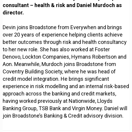
consultant – health & risk and Daniel Murdoch as
director.
Devin joins Broadstone from Everywhen and brings
over 20 years of experience helping clients achieve
better outcomes through risk and health consultancy
to her new role. She has also worked at Foster
Denovo, Lockton Companies, Hymans Robertson and
Aon. Meanwhile, Murdoch joins Broadstone from
Coventry Building Society, where he was head of
credit model integration. He brings significant
experience in risk modelling and an internal risk-based
approach across the banking and credit markets,
having worked previously at Nationwide, Lloyds
Banking Group, TSB Bank and Virgin Money. Daniel will
join Broadstone’s Banking & Credit advisory division.