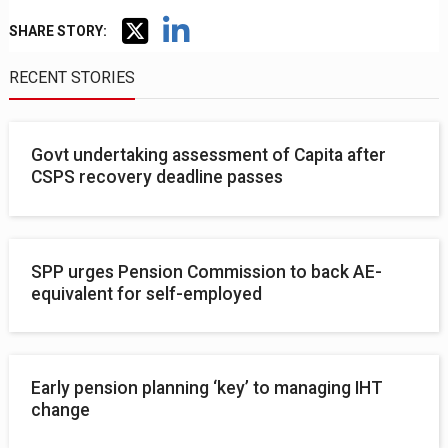
SHARE STORY:
RECENT STORIES
Govt undertaking assessment of Capita after
CSPS recovery deadline passes
SPP urges Pension Commission to back AE-
equivalent for self-employed
Early pension planning ‘key’ to managing IHT
change