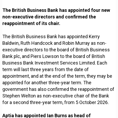
The British Business Bank has appointed four new
non-executive directors and confirmed the
reappointment of its chair.
The British Business Bank has appointed Kerry
Baldwin, Ruth Handcock and Robin Murray as non-
executive directors to the board of British Business
Bank plc, and Piers Lowson to the board of British
Business Bank Investment Services Limited. Each
term will last three years from the date of
appointment, and at the end of the term, they may be
appointed for another three-year term. The
government has also confirmed the reappointment of
Stephen Welton as non-executive chair of the Bank
for a second three-year term, from 5 October 2026.
Aptia has appointed Ian Burns as head of