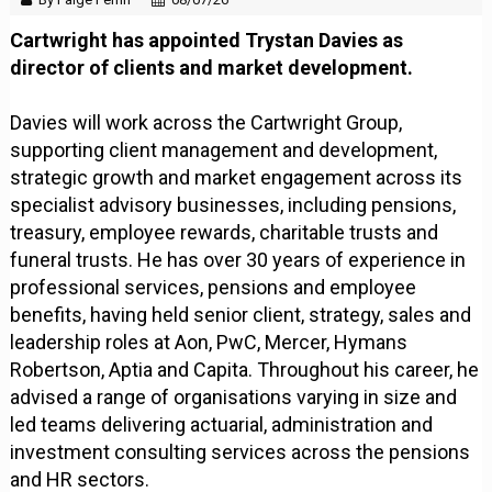
Cartwright has appointed Trystan Davies as
director of clients and market development.
Davies will work across the Cartwright Group,
supporting client management and development,
strategic growth and market engagement across its
specialist advisory businesses, including pensions,
treasury, employee rewards, charitable trusts and
funeral trusts. He has over 30 years of experience in
professional services, pensions and employee
benefits, having held senior client, strategy, sales and
leadership roles at Aon, PwC, Mercer, Hymans
Robertson, Aptia and Capita. Throughout his career, he
advised a range of organisations varying in size and
led teams delivering actuarial, administration and
investment consulting services across the pensions
and HR sectors.