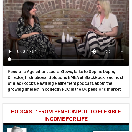
Pensions Age editor, Laura Blows, talks to Sophie Dapin,
Director, Institutional Solutions EMEA at BlackRock, and host
of BlackRock’s Rewiring Retirement podcast, about the
growing interest in collective DC in the UK pensions market
PODCAST: FROM PENSION POT TO FLEXIBLE
INCOME FOR LIFE