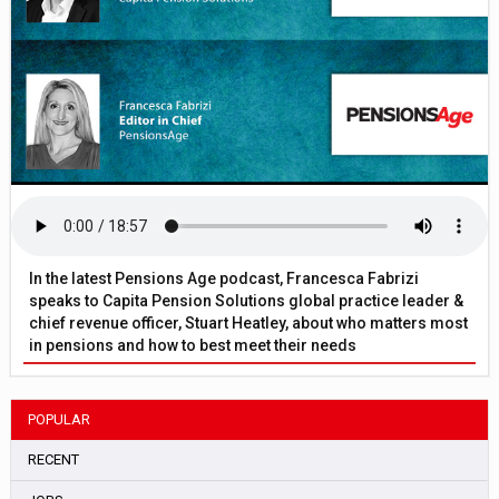
In the latest Pensions Age podcast, Francesca Fabrizi
speaks to Capita Pension Solutions global practice leader &
chief revenue officer, Stuart Heatley, about who matters most
in pensions and how to best meet their needs
POPULAR
RECENT