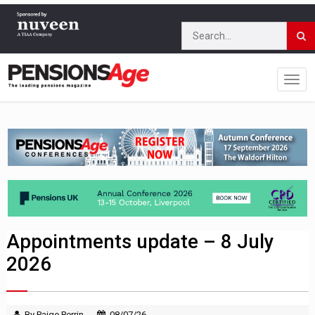
Appointments update – 8 July
2026
By Paige Perrin
08/07/26