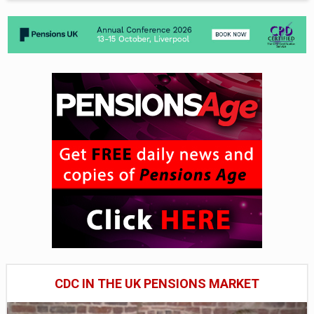
CDC IN THE UK PENSIONS MARKET