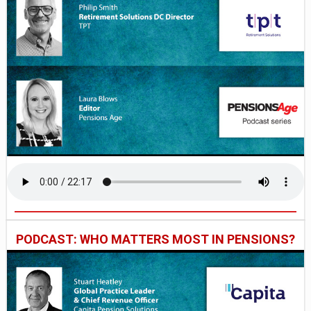
PODCAST: WHO MATTERS MOST IN PENSIONS?