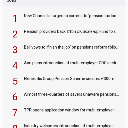
JOBS
1
New Chancellor urged to commit to ‘pension tax lock’ to avoid withdrawal spike
2
Pension providers back £1bn UK Scale-up Fund to support British innovation
3
Bell vows to ‘finish the job’ on pensions reform following reappointment
4
Aon plans introduction of multi-employer CDC section within its master trust
5
Elementis Group Pension Scheme secures £300m buy-in with Aviva
6
Almost three-quarters of savers unaware pensions could face IHT from 2027
7
TPR opens application window for multi-employer CDC schemes
Industry welcomes introduction of multi-employer CDC; focus turns to implementation