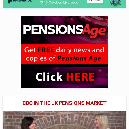
CDC IN THE UK PENSIONS MARKET