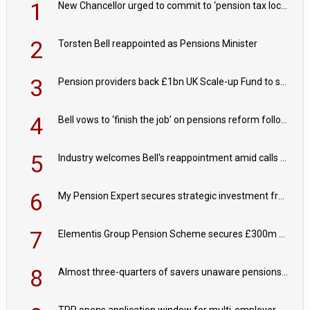
1
New Chancellor urged to commit to ‘pension tax lock’ to avoid withdrawal spike
2
Torsten Bell reappointed as Pensions Minister
3
Pension providers back £1bn UK Scale-up Fund to support British innovation
4
Bell vows to ‘finish the job’ on pensions reform following reappointment
5
Industry welcomes Bell's reappointment amid calls for pensions reform continuity
6
My Pension Expert secures strategic investment from Valeas Capital Partners
7
Elementis Group Pension Scheme secures £300m buy-in with Aviva
8
Almost three-quarters of savers unaware pensions could face IHT from 2027
TPR opens application window for multi-employer CDC schemes