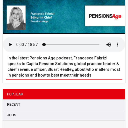
In the latest Pensions Age podcast, Francesca Fabrizi
speaks to Capita Pension Solutions global practice leader &
chief revenue officer, Stuart Heatley, about who matters most
in pensions and how to best meet their needs
POPULAR
RECENT
JOBS