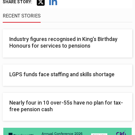
SHARE STORY:
RECENT STORIES
Industry figures recognised in King’s Birthday
Honours for services to pensions
LGPS funds face staffing and skills shortage
Nearly four in 10 over-55s have no plan for tax-
free pension cash