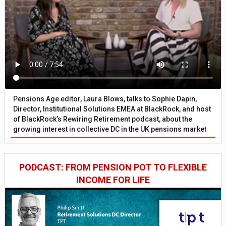
Pensions Age editor, Laura Blows, talks to Sophie Dapin,
Director, Institutional Solutions EMEA at BlackRock, and host
of BlackRock’s Rewiring Retirement podcast, about the
growing interest in collective DC in the UK pensions market
PODCAST: FROM PENSION POT TO FLEXIBLE
INCOME FOR LIFE