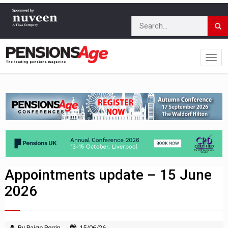
Appointments update – 15 June
2026
By Paige Perrin
15/06/26