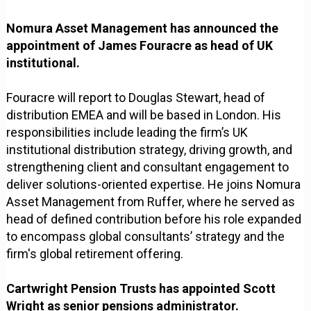
Nomura Asset Management has announced the
appointment of James Fouracre as head of UK
institutional.
Fouracre will report to Douglas Stewart, head of
distribution EMEA and will be based in London. His
responsibilities include leading the firm’s UK
institutional distribution strategy, driving growth, and
strengthening client and consultant engagement to
deliver solutions-oriented expertise. He joins Nomura
Asset Management from Ruffer, where he served as
head of defined contribution before his role expanded
to encompass global consultants’ strategy and the
firm's global retirement offering.
Cartwright Pension Trusts has appointed Scott
Wright as senior pensions administrator.