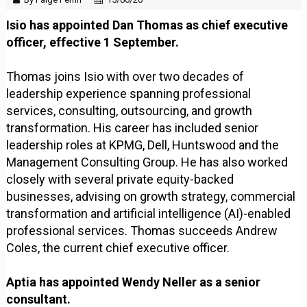
Isio has appointed Dan Thomas as chief executive
officer, effective 1 September.
Thomas joins Isio with over two decades of
leadership experience spanning professional
services, consulting, outsourcing, and growth
transformation. His career has included senior
leadership roles at KPMG, Dell, Huntswood and the
Management Consulting Group. He has also worked
closely with several private equity-backed
businesses, advising on growth strategy, commercial
transformation and artificial intelligence (AI)-enabled
professional services. Thomas succeeds Andrew
Coles, the current chief executive officer.
Aptia has appointed Wendy Neller as a senior
consultant.