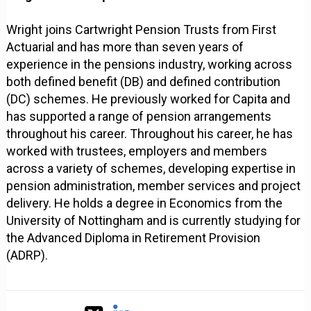
Wright joins Cartwright Pension Trusts from First
Actuarial and has more than seven years of
experience in the pensions industry, working across
both defined benefit (DB) and defined contribution
(DC) schemes. He previously worked for Capita and
has supported a range of pension arrangements
throughout his career. Throughout his career, he has
worked with trustees, employers and members
across a variety of schemes, developing expertise in
pension administration, member services and project
delivery. He holds a degree in Economics from the
University of Nottingham and is currently studying for
the Advanced Diploma in Retirement Provision
(ADRP).