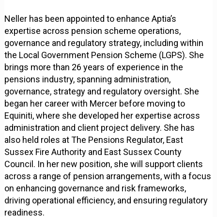
Neller has been appointed to enhance Aptia’s
expertise across pension scheme operations,
governance and regulatory strategy, including within
the Local Government Pension Scheme (LGPS). She
brings more than 26 years of experience in the
pensions industry, spanning administration,
governance, strategy and regulatory oversight. She
began her career with Mercer before moving to
Equiniti, where she developed her expertise across
administration and client project delivery. She has
also held roles at The Pensions Regulator, East
Sussex Fire Authority and East Sussex County
Council. In her new position, she will support clients
across a range of pension arrangements, with a focus
on enhancing governance and risk frameworks,
driving operational efficiency, and ensuring regulatory
readiness.