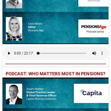
PODCAST: WHO MATTERS MOST IN PENSIONS?