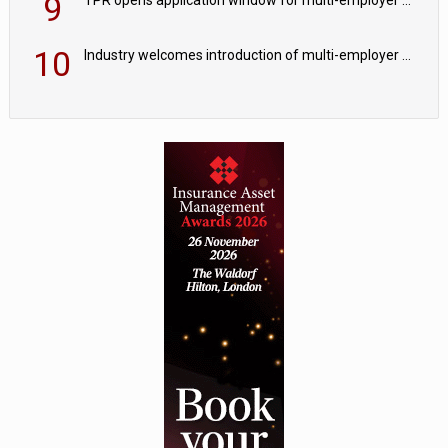
9
10
Industry welcomes introduction of multi-employer CDC; focus turns to implementation