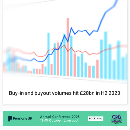
Buy-in and buyout volumes hit £28bn in H2 2023