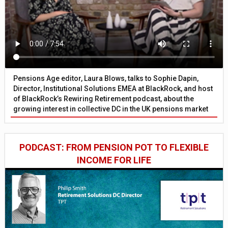
Pensions Age editor, Laura Blows, talks to Sophie Dapin,
Director, Institutional Solutions EMEA at BlackRock, and host
of BlackRock’s Rewiring Retirement podcast, about the
growing interest in collective DC in the UK pensions market
PODCAST: FROM PENSION POT TO FLEXIBLE
INCOME FOR LIFE