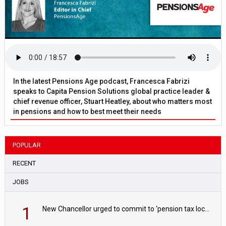
In the latest Pensions Age podcast, Francesca Fabrizi
speaks to Capita Pension Solutions global practice leader &
chief revenue officer, Stuart Heatley, about who matters most
in pensions and how to best meet their needs
POPULAR
RECENT
JOBS
1
New Chancellor urged to commit to ‘pension tax lock’ to avoid withdrawal spike