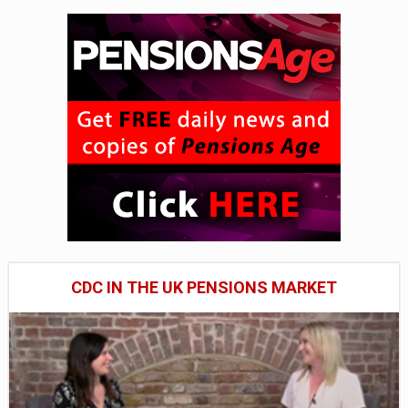
CDC IN THE UK PENSIONS MARKET