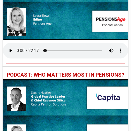
PODCAST: WHO MATTERS MOST IN PENSIONS?