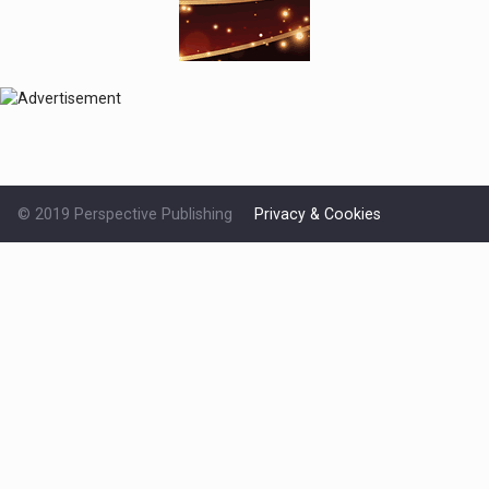
© 2019 Perspective Publishing
Privacy & Cookies