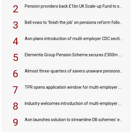
2
Pension providers back £1bn UK Scale-up Fund to support British innovation
3
Bell vows to ‘finish the job’ on pensions reform following reappointment
4
Aon plans introduction of multi-employer CDC section within its master trust
5
Elementis Group Pension Scheme secures £300m buy-in with Aviva
6
Almost three-quarters of savers unaware pensions could face IHT from 2027
7
TPR opens application window for multi-employer CDC schemes
8
Industry welcomes introduction of multi-employer CDC; focus turns to implementation
9
Aon launches solution to streamline DB schemes' endgame journeys