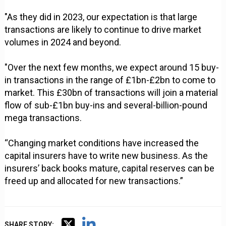
"As they did in 2023, our expectation is that large
transactions are likely to continue to drive market
volumes in 2024 and beyond.
"Over the next few months, we expect around 15 buy-
in transactions in the range of £1bn-£2bn to come to
market. This £30bn of transactions will join a material
flow of sub-£1bn buy-ins and several-billion-pound
mega transactions.
“Changing market conditions have increased the
capital insurers have to write new business. As the
insurers’ back books mature, capital reserves can be
freed up and allocated for new transactions.”
SHARE STORY: