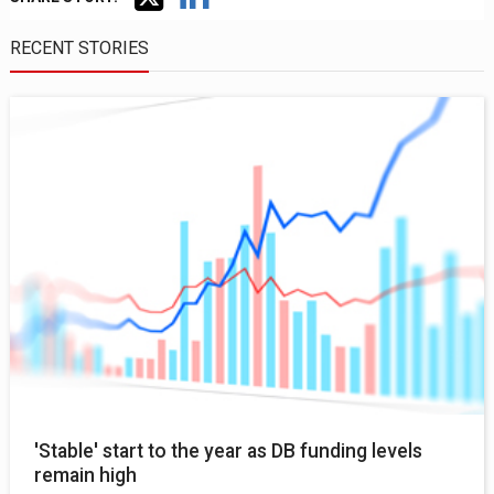
RECENT STORIES
'Stable' start to the year as DB funding levels
remain high