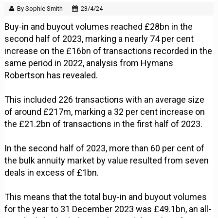
By Sophie Smith
23/4/24
Buy-in and buyout volumes reached £28bn in the
second half of 2023, marking a nearly 74 per cent
increase on the £16bn of transactions recorded in the
same period in 2022, analysis from Hymans
Robertson has revealed.
This included 226 transactions with an average size
of around £217m, marking a 32 per cent increase on
the £21.2bn of transactions in the first half of 2023.
In the second half of 2023, more than 60 per cent of
the bulk annuity market by value resulted from seven
deals in excess of £1bn.
This means that the total buy-in and buyout volumes
for the year to 31 December 2023 was £49.1bn, an all-