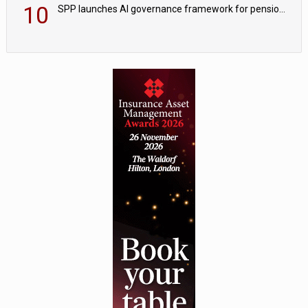
10
SPP launches AI governance framework for pension schemes