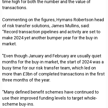
time high for both the number and the value of
transactions.
Commenting on the figures, Hymans Robertson head
of risk transfer solutions, James Mullins, said:
“Record transaction pipelines and activity are set to
make 2024 yet another bumper year for the buy-in
market.
"Even though January and February are usually quiet
months for the buy-in market, the start of 2024 was a
busy time for our risk transfer team, which led on
more than £3bn of completed transactions in the first
three months of the year.
“Many defined benefit schemes have continued to
use their improved funding levels to target whole-
scheme buy-ins.