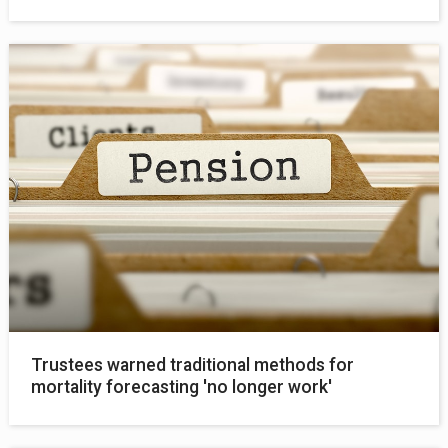
Trustees warned traditional methods for
mortality forecasting 'no longer work'