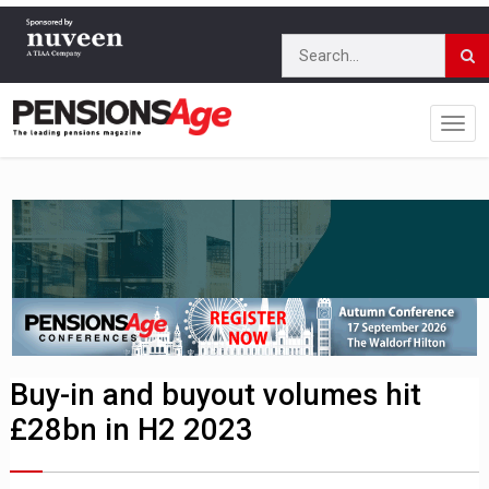
Buy-in and buyout volumes hit
£28bn in H2 2023