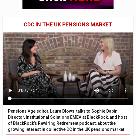
CDC IN THE UK PENSIONS MARKET
Pensions Age editor, Laura Blows, talks to Sophie Dapin,
Director, Institutional Solutions EMEA at BlackRock, and host
of BlackRock’s Rewiring Retirement podcast, about the
growing interest in collective DC in the UK pensions market