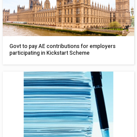
Govt to pay AE contributions for employers
participating in Kickstart Scheme