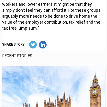
workers and lower earners, it might be that they
simply don’t feel they can afford it. For these groups,
arguably more needs to be done to drive home the
value of the employer contribution, tax relief and the
tax free lump sum.”
SHARE STORY:
RECENT STORIES