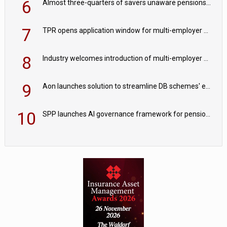
6
Almost three-quarters of savers unaware pensions could face IHT from 2027
7
TPR opens application window for multi-employer CDC schemes
8
Industry welcomes introduction of multi-employer CDC; focus turns to implementation
9
Aon launches solution to streamline DB schemes' endgame journeys
10
SPP launches AI governance framework for pension schemes