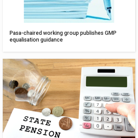
Pasa-chaired working group publishes GMP
equalisation guidance