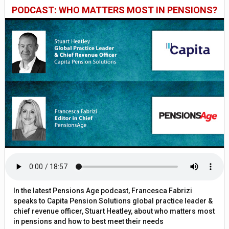
PODCAST: WHO MATTERS MOST IN PENSIONS?
In the latest Pensions Age podcast, Francesca Fabrizi
speaks to Capita Pension Solutions global practice leader &
chief revenue officer, Stuart Heatley, about who matters most
in pensions and how to best meet their needs