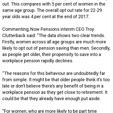
out. This compares with 5 per cent of women in the
same age group. The overall opt out rate for 22-29
year olds was 4 per cent at the end of 2017.
Commenting, Now Pensions interim CEO Troy
Clutterback said: “The data shows two clear trends.
Firstly, women across all age groups are much more
likely to opt out of pension saving than men. Secondly,
as people get older, their propensity to save into a
workplace pension rapidly declines.
“The reasons for this behaviour are undoubtedly far
from simple. It might be that older people think it’s too
late or don’t believe there’s any benefit of being in a
workplace pension as they get close to retirement. It
could be that they already have enough put aside.
“For women, who are more likely to be part time