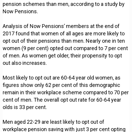
pension schemes than men, according to a study by
Now Pensions.
Analysis of Now Pensions’ members at the end of
2017 found that women of all ages are more likely to
opt out of their pensions than men. Nearly one in ten
women (9 per cent) opted out compared to 7 per cent
of men. As women get older, their propensity to opt
out also increases.
Most likely to opt out are 60-64 year old women, as
figures show only 62 per cent of this demographic
remain in their workplace scheme compared to 70 per
cent of men. The overall opt out rate for 60-64 year
olds is 33 per cent.
Men aged 22-29 are least likely to opt out of
workplace pension saving with just 3 per cent opting