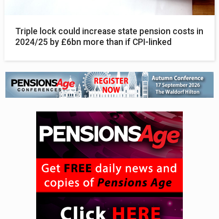
Triple lock could increase state pension costs in
2024/25 by £6bn more than if CPI-linked