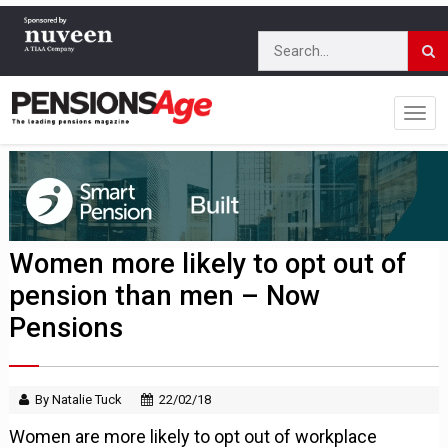
Women more likely to opt out of
pension than men – Now
Pensions
By Natalie Tuck
22/02/18
Women are more likely to opt out of workplace