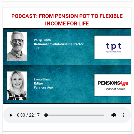
PODCAST: FROM PENSION POT TO FLEXIBLE
INCOME FOR LIFE