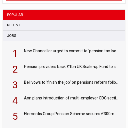
POPULAR
RECENT
JOBS
1
New Chancellor urged to commit to ‘pension tax lock’ to avoid withdrawal spike
2
Pension providers back £1bn UK Scale-up Fund to support British innovation
3
Bell vows to ‘finish the job’ on pensions reform following reappointment
4
Aon plans introduction of multi-employer CDC section within its master trust
5
Elementis Group Pension Scheme secures £300m buy-in with Aviva