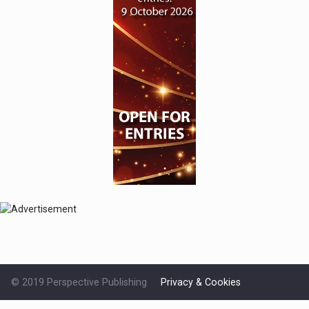
© 2019 Perspective Publishing
Privacy & Cookies