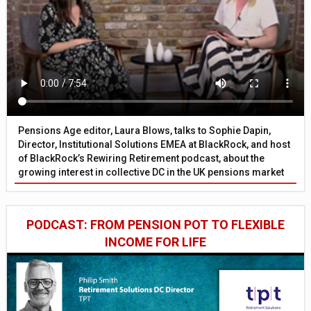
Pensions Age editor, Laura Blows, talks to Sophie Dapin,
Director, Institutional Solutions EMEA at BlackRock, and host
of BlackRock’s Rewiring Retirement podcast, about the
growing interest in collective DC in the UK pensions market
PODCAST: FROM PENSION POT TO FLEXIBLE
INCOME FOR LIFE