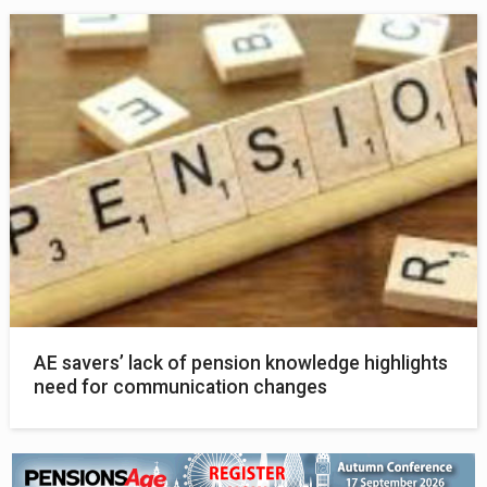
AE savers’ lack of pension knowledge highlights
need for communication changes