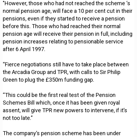
"However, those who had not reached the scheme ‘s
normal pension age, will face a 10 per cent cut in their
pensions, even if they started to receive a pension
before this. Those who had reached their normal
pension age will receive their pension in full, including
pension increases relating to pensionable service
after 6 April 1997.
“Fierce negotiations still have to take place between
the Arcadia Group and TPR, with calls to Sir Philip
Green to plug the £350m funding gap.
“This could be the first real test of the Pension
Schemes Bill which, once it has been given royal
assent, will give TPR new powers to intervene, if it’s
not too late.”
The company’s pension scheme has been under