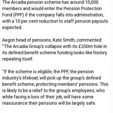
The Arcadia pension scheme has around 10,000
members and would enter the Pension Protection
Fund (PPF) if the company falls into administration,
with a 10 per cent reduction to staff pension payouts
expected.
Aegon head of pensions, Kate Smith, commented:
“The Arcadia Group’s collapse with its £350m hole in
its defined benefit scheme funding looks like history
repeating itself.
"If the scheme is eligible, the PPF, the pension
industry’s lifeboat, will pick up the group’s defined
benefit scheme, protecting members’ pensions. This
is likely to be a relief to the group’s employees, who
while facing a loss of their job, will have some
reassurance their pensions will be largely safe.