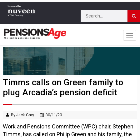
Timms calls on Green family to
plug Arcadia’s pension deficit
By Jack Gray
30/11/20
Work and Pensions Committee (WPC) chair, Stephen
Timms, has called on Philip Green and his family, the