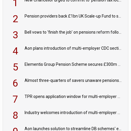
1
New Chancellor urged to commit to ‘pension tax lock’ to avoid withdrawal spike
2
Pension providers back £1bn UK Scale-up Fund to support British innovation
3
Bell vows to ‘finish the job’ on pensions reform following reappointment
4
Aon plans introduction of multi-employer CDC section within its master trust
5
Elementis Group Pension Scheme secures £300m buy-in with Aviva
6
Almost three-quarters of savers unaware pensions could face IHT from 2027
7
TPR opens application window for multi-employer CDC schemes
8
Industry welcomes introduction of multi-employer CDC; focus turns to implementation
Aon launches solution to streamline DB schemes' endgame journeys