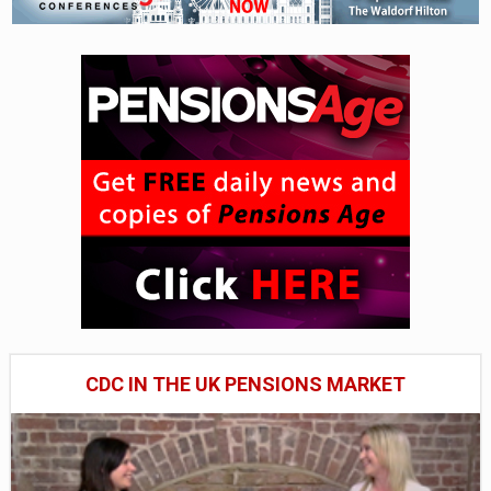
CDC IN THE UK PENSIONS MARKET