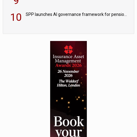
9
10
SPP launches AI governance framework for pension schemes