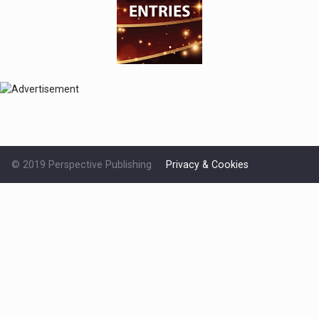
© 2019 Perspective Publishing
Privacy & Cookies