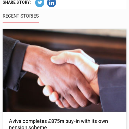
SHARE STORY:
RECENT STORIES
Aviva completes £875m buy-in with its own
pension scheme