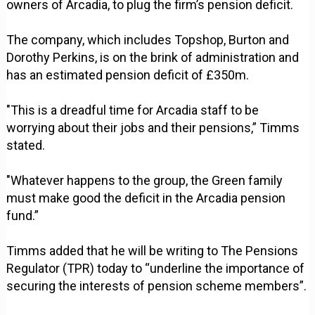
owners of Arcadia, to plug the firm’s pension deficit.
The company, which includes Topshop, Burton and
Dorothy Perkins, is on the brink of administration and
has an estimated pension deficit of £350m.
"This is a dreadful time for Arcadia staff to be
worrying about their jobs and their pensions,” Timms
stated.
"Whatever happens to the group, the Green family
must make good the deficit in the Arcadia pension
fund.”
Timms added that he will be writing to The Pensions
Regulator (TPR) today to “underline the importance of
securing the interests of pension scheme members”.