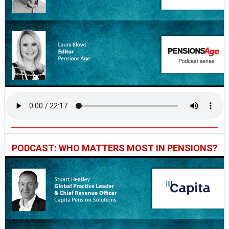
PODCAST: WHO MATTERS MOST IN PENSIONS?