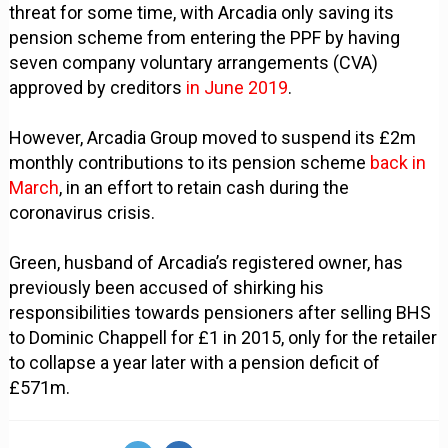
threat for some time, with Arcadia only saving its
pension scheme from entering the PPF by having
seven company voluntary arrangements (CVA)
approved by creditors
in June 2019
.
However, Arcadia Group moved to suspend its £2m
monthly contributions to its pension scheme
back in
March
, in an effort to retain cash during the
coronavirus crisis.
Green, husband of Arcadia’s registered owner, has
previously been accused of shirking his
responsibilities towards pensioners after selling BHS
to Dominic Chappell for £1 in 2015, only for the retailer
to collapse a year later with a pension deficit of
£571m.