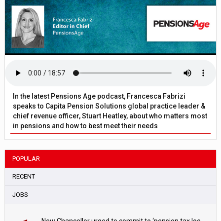
In the latest Pensions Age podcast, Francesca Fabrizi
speaks to Capita Pension Solutions global practice leader &
chief revenue officer, Stuart Heatley, about who matters most
in pensions and how to best meet their needs
POPULAR
RECENT
JOBS