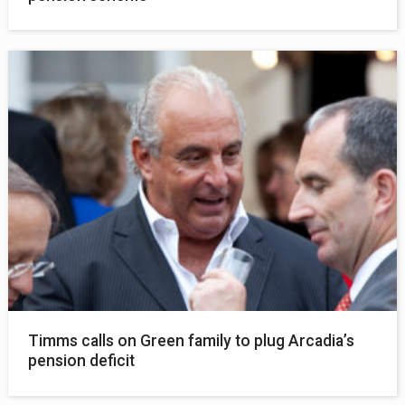
Timms calls on Green family to plug Arcadia’s
pension deficit