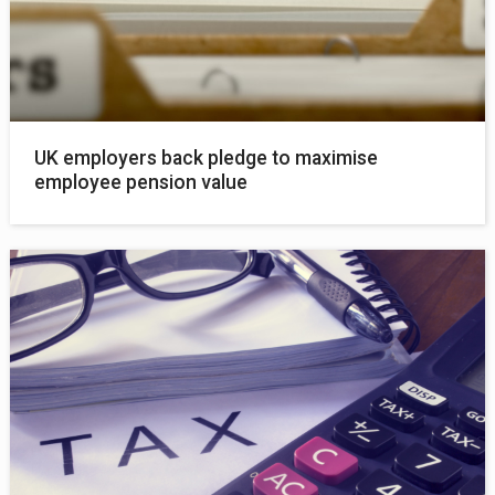
UK employers back pledge to maximise
employee pension value