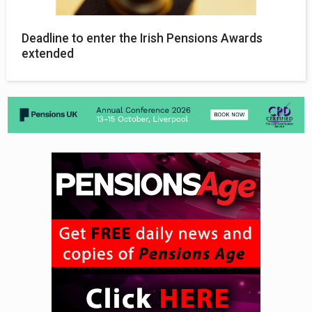
Deadline to enter the Irish Pensions Awards
extended