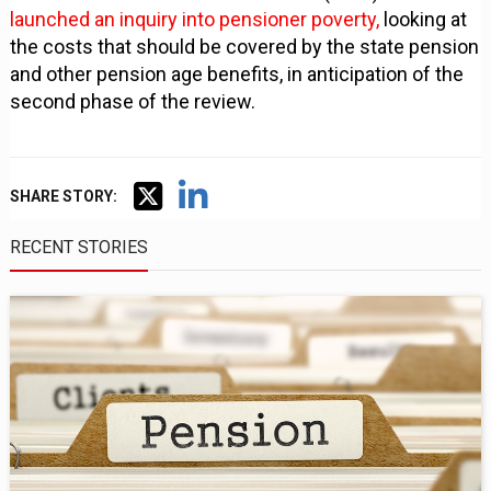
launched an inquiry into pensioner poverty,
looking at
the costs that should be covered by the state pension
and other pension age benefits, in anticipation of the
second phase of the review.
SHARE STORY:
RECENT STORIES