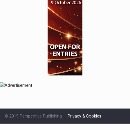
© 2019 Perspective Publishing
Privacy & Cookies