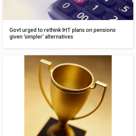
Govt urged to rethink IHT plans on pensions
given ‘simpler’ alternatives