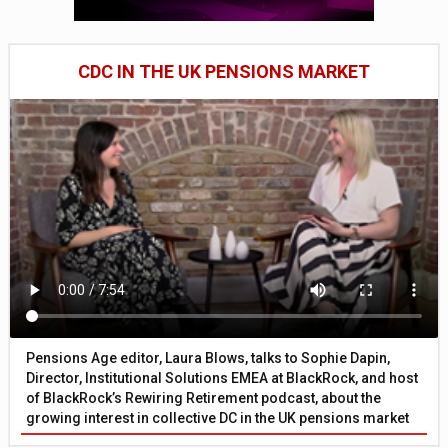
CDC IN THE UK PENSIONS MARKET
Pensions Age editor, Laura Blows, talks to Sophie Dapin,
Director, Institutional Solutions EMEA at BlackRock, and host
of BlackRock’s Rewiring Retirement podcast, about the
growing interest in collective DC in the UK pensions market