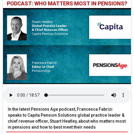
PODCAST: WHO MATTERS MOST IN PENSIONS?
In the latest Pensions Age podcast, Francesca Fabrizi
speaks to Capita Pension Solutions global practice leader &
chief revenue officer, Stuart Heatley, about who matters most
in pensions and how to best meet their needs