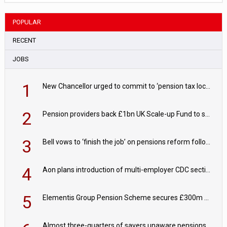
POPULAR
RECENT
JOBS
1
New Chancellor urged to commit to ‘pension tax lock’ to avoid withdrawal spike
2
Pension providers back £1bn UK Scale-up Fund to support British innovation
3
Bell vows to ‘finish the job’ on pensions reform following reappointment
4
Aon plans introduction of multi-employer CDC section within its master trust
5
Elementis Group Pension Scheme secures £300m buy-in with Aviva
Almost three-quarters of savers unaware pensions could face IHT from 2027