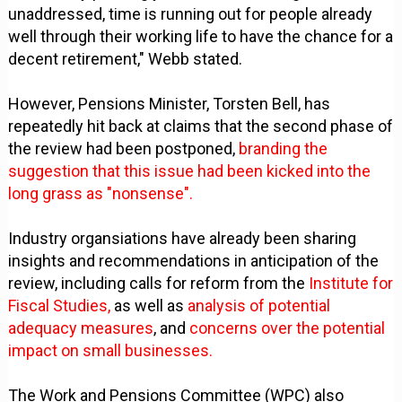
unaddressed, time is running out for people already
well through their working life to have the chance for a
decent retirement," Webb stated.
However, Pensions Minister, Torsten Bell, has
repeatedly hit back at claims that the second phase of
the review had been postponed,
branding the
suggestion that this issue had been kicked into the
long grass as "nonsense".
Industry organsiations have already been sharing
insights and recommendations in anticipation of the
review, including calls for reform from the
Institute for
Fiscal Studies,
as well as
analysis of potential
adequacy measures
, and
concerns over the potential
impact on small businesses.
The Work and Pensions Committee (WPC) also