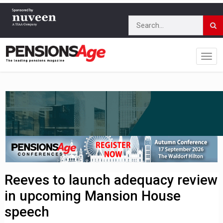
Reeves to launch adequacy review
in upcoming Mansion House
speech