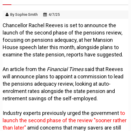
By Sophie Smith
4/7/25
Chancellor Rachel Reeves is set to announce the
launch of the second phase of the pensions review,
focusing on pensions adequacy, at her Mansion
House speech later this month, alongside plans to
examine the state pension, reports have suggested.
An article from the
Financial Times
said that Reeves
will announce plans to appoint a commission to lead
the pensions adequacy review, looking at auto-
enrolment rates alongside the state pension and
retirement savings of the self-employed.
Industry experts previously urged the government
to
launch the second phase of the review "sooner rather
than later"
amid concerns that many savers are still