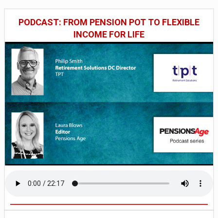
PODCAST: FROM PENSION POT TO FLEXIBLE
INCOME FOR LIFE