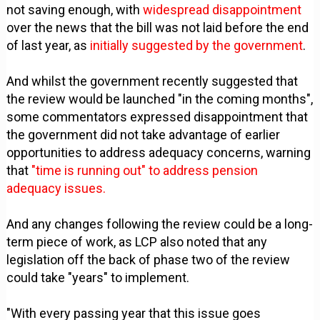
not saving enough, with
widespread disappointment
over the news that the bill was not laid before the end
of last year, as
initially suggested by the government
.
And whilst the government recently suggested that
the review would be launched "in the coming months",
some commentators expressed disappointment that
the government did not take advantage of earlier
opportunities to address adequacy concerns, warning
that
"time is running out" to address pension
adequacy issues.
And any changes following the review could be a long-
term piece of work, as LCP also noted that any
legislation off the back of phase two of the review
could take "years" to implement.
"With every passing year that this issue goes