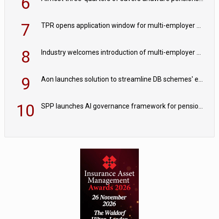
6
7
TPR opens application window for multi-employer CDC schemes
8
Industry welcomes introduction of multi-employer CDC; focus turns to implementation
9
Aon launches solution to streamline DB schemes' endgame journeys
10
SPP launches AI governance framework for pension schemes