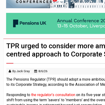
News in brief – 7 August
Aon plans introduction of multi-employer
Investment management AUM hits record £
TPR urged to consider more a
centred approach to Corporate 
By Jack Gray
8/6/26
The Pensions Regulator (TPR) should adopt a more ambitiou
to its Corporate Strategy, according to the Association of
Responding to
the regulator’s consultation
on its five-year 
shift from using the term ‘savers’ to ‘members’ and the over