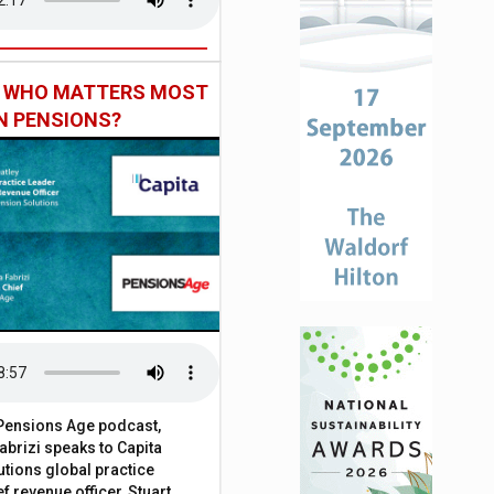
: WHO MATTERS MOST
IN PENSIONS?
t Pensions Age podcast,
brizi speaks to Capita
tions global practice
f revenue officer, Stuart