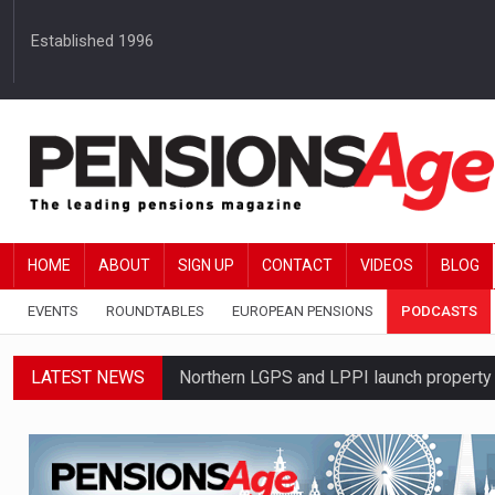
Established 1996
HOME
ABOUT
SIGN UP
CONTACT
VIDEOS
BLOG
EVENTS
ROUNDTABLES
EUROPEAN PENSIONS
PODCASTS
LATEST NEWS
Northern LGPS and LPPI launch propert
Average annual annuity income rises by 
Standard Life launches updated digital p