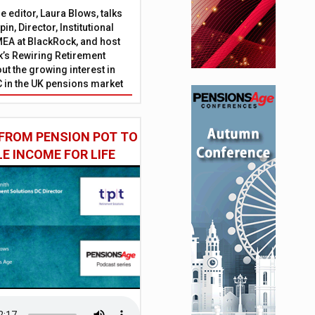
 editor, Laura Blows, talks
in, Director, Institutional
EA at BlackRock, and host
’s Rewiring Retirement
ut the growing interest in
C in the UK pensions market
FROM PENSION POT TO
LE INCOME FOR LIFE