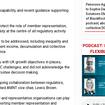
Pensions Age
to Sophie Dap
 capability, and recent guidance supporting
Solutions EM
of BlackRock
podcast, abo
protect the role of member representation,
collective D
ty at the centre of all regulatory activity.
 to be addressed, including inequality and
PODCAST: 
ment income, decumulation and collective
FLEXIB
ance.
y with UK growth objectives in places,
DC challenges, and did not acknowledge the
rustee decision making.
ngoing collaboration between regulators,
nted AMNT vice chair, Lewis Brown.
and representative organisations can play
pporting member representation and