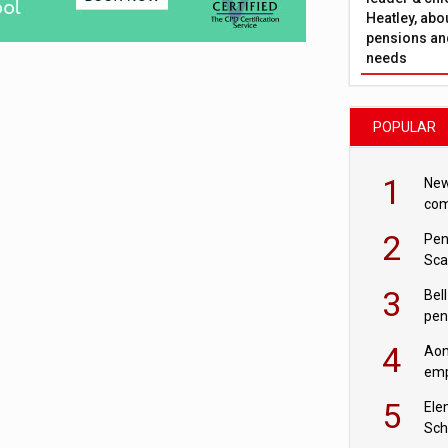
Heatley, abo
pensions and
needs
POPULAR
1
New
com
avo
2
Pen
Sca
inn
3
Bell
pen
rea
4
Aon
emp
mas
5
Ele
Sch