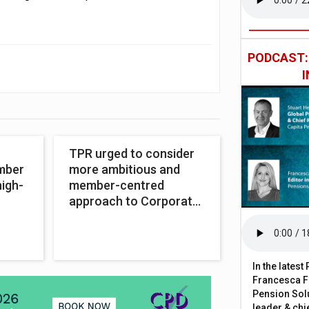
PODCAST
TPR urged to consider
amber
more ambitious and
high-
member-centred
approach to Corporate
Strategy
In the lates
Francesca Fa
Pension Solu
leader & chie