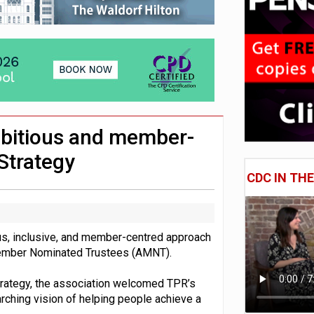
 CDC section within its master trust
11.1trn; pension assets' share falls to 25%
mbitious and member-
Strategy
CDC IN TH
s, inclusive, and member-centred approach
 Member Nominated Trustees (AMNT).
strategy, the association welcomed TPR’s
arching vision of helping people achieve a