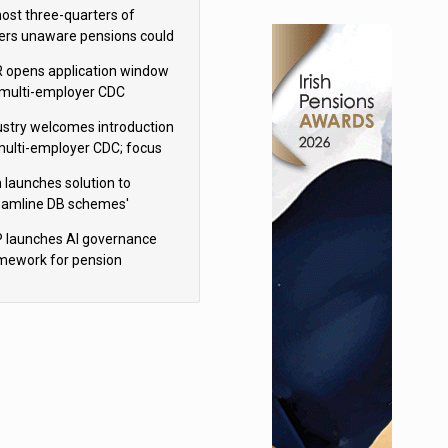
h Aviva
ost three-quarters of
ers unaware pensions could
e IHT from 2027
 opens application window
 multi-employer CDC
hemes
ustry welcomes introduction
multi-employer CDC; focus
ns to implementation
 launches solution to
eamline DB schemes'
game journeys
 launches AI governance
mework for pension
hemes