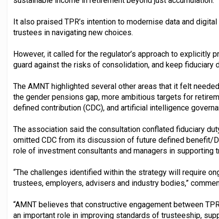
sustainable income in retirement beyond just accumulation.
It also praised TPR’s intention to modernise data and digital
trustees in navigating new choices.
However, it called for the regulator’s approach to explicitly 
guard against the risks of consolidation, and keep fiduciary du
The AMNT highlighted several other areas that it felt needed
the gender pensions gap, more ambitious targets for retire
defined contribution (CDC), and artificial intelligence govern
The association said the consultation conflated fiduciary dut
omitted CDC from its discussion of future defined benefit/
role of investment consultants and managers in supporting t
“The challenges identified within the strategy will require o
trustees, employers, advisers and industry bodies,” comme
“AMNT believes that constructive engagement between TPR 
an important role in improving standards of trusteeship, su