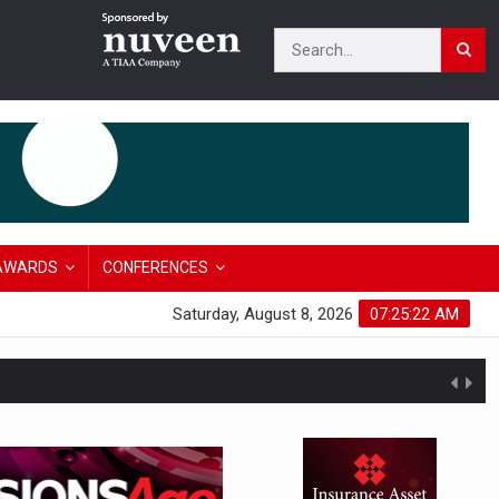
AWARDS
CONFERENCES
Saturday, August 8, 2026
07:25:23 AM