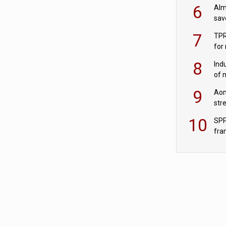
wit
6
Alm
sav
fac
7
TPR
for
sc
8
Ind
of 
tur
9
Aon
str
end
10
SPP
fra
sc