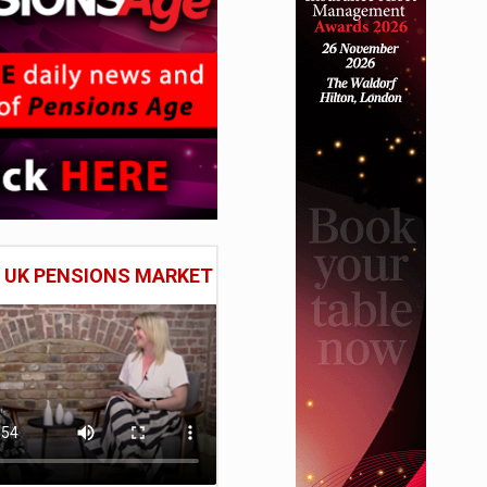
E UK PENSIONS MARKET