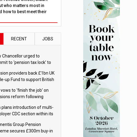
ut who matters most in
 how to best meet their
RECENT
JOBS
 Chancellor urged to
mit to ‘pension tax lock’ to
id withdrawal spike
sion providers back £1bn UK
le-up Fund to support British
ovation
 vows to ‘finish the job’ on
sions reform following
ppointment
 plans introduction of multi-
loyer CDC section within its
ter trust
mentis Group Pension
eme secures £300m buy-in