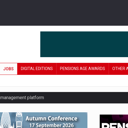
DIGITAL EDITIONS
PENSIONS AGE AWARDS
OTHER 
JOBS
y management platform
£106 in under six months
lanning tool for pension savers