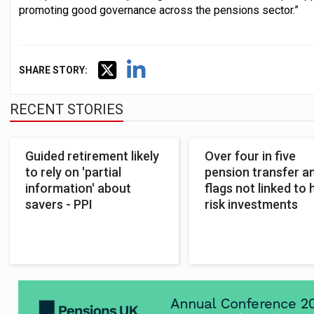
promoting good governance across the pensions sector.”
SHARE STORY:
RECENT STORIES
Guided retirement likely
Over four in five
to rely on 'partial
pension transfer 
information' about
flags not linked to 
savers - PPI
risk investments