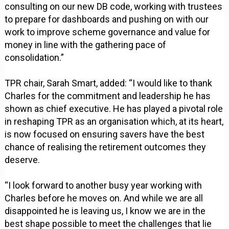
consulting on our new DB code, working with trustees
to prepare for dashboards and pushing on with our
work to improve scheme governance and value for
money in line with the gathering pace of
consolidation.”
TPR chair, Sarah Smart, added: “I would like to thank
Charles for the commitment and leadership he has
shown as chief executive. He has played a pivotal role
in reshaping TPR as an organisation which, at its heart,
is now focused on ensuring savers have the best
chance of realising the retirement outcomes they
deserve.
“I look forward to another busy year working with
Charles before he moves on. And while we are all
disappointed he is leaving us, I know we are in the
best shape possible to meet the challenges that lie