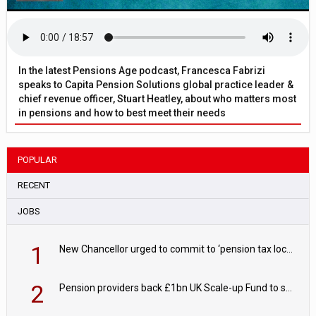
In the latest Pensions Age podcast, Francesca Fabrizi
speaks to Capita Pension Solutions global practice leader &
chief revenue officer, Stuart Heatley, about who matters most
in pensions and how to best meet their needs
POPULAR
RECENT
JOBS
1
New Chancellor urged to commit to ‘pension tax lock’ to avoid withdrawal spike
2
Pension providers back £1bn UK Scale-up Fund to support British innovation