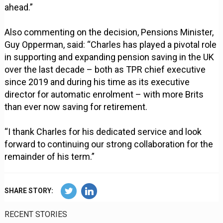
ahead.”
Also commenting on the decision, Pensions Minister,
Guy Opperman, said: “Charles has played a pivotal role
in supporting and expanding pension saving in the UK
over the last decade – both as TPR chief executive
since 2019 and during his time as its executive
director for automatic enrolment – with more Brits
than ever now saving for retirement.
“I thank Charles for his dedicated service and look
forward to continuing our strong collaboration for the
remainder of his term.”
SHARE STORY:
RECENT STORIES