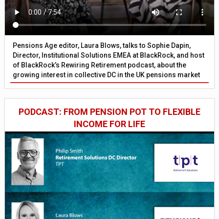
Pensions Age editor, Laura Blows, talks to Sophie Dapin,
Director, Institutional Solutions EMEA at BlackRock, and host
of BlackRock’s Rewiring Retirement podcast, about the
growing interest in collective DC in the UK pensions market
PODCAST: FROM PENSION POT TO FLEXIBLE
INCOME FOR LIFE