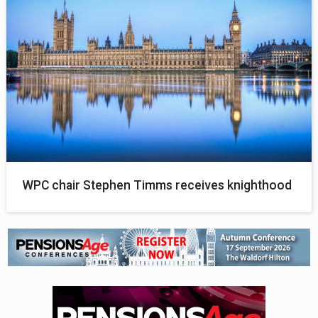
WPC chair Stephen Timms receives knighthood