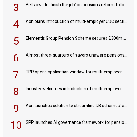
3
Bell vows to ‘finish the job’ on pensions reform following reappointment
4
Aon plans introduction of multi-employer CDC section within its master trust
5
Elementis Group Pension Scheme secures £300m buy-in with Aviva
6
Almost three-quarters of savers unaware pensions could face IHT from 2027
7
TPR opens application window for multi-employer CDC schemes
8
Industry welcomes introduction of multi-employer CDC; focus turns to implementation
9
Aon launches solution to streamline DB schemes' endgame journeys
10
SPP launches AI governance framework for pension schemes