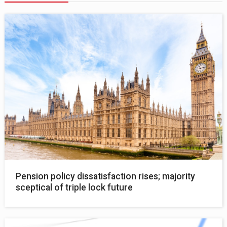
Pension policy dissatisfaction rises; majority
sceptical of triple lock future