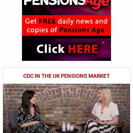
CDC IN THE UK PENSIONS MARKET