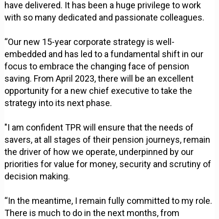
have delivered. It has been a huge privilege to work
with so many dedicated and passionate colleagues.
“Our new 15-year corporate strategy is well-
embedded and has led to a fundamental shift in our
focus to embrace the changing face of pension
saving. From April 2023, there will be an excellent
opportunity for a new chief executive to take the
strategy into its next phase.
"I am confident TPR will ensure that the needs of
savers, at all stages of their pension journeys, remain
the driver of how we operate, underpinned by our
priorities for value for money, security and scrutiny of
decision making.
“In the meantime, I remain fully committed to my role.
There is much to do in the next months, from