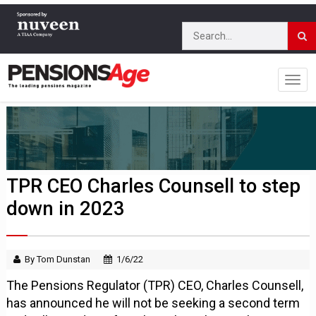
TPR CEO Charles Counsell to step
down in 2023
By Tom Dunstan
1/6/22
The Pensions Regulator (TPR) CEO, Charles Counsell,
has announced he will not be seeking a second term