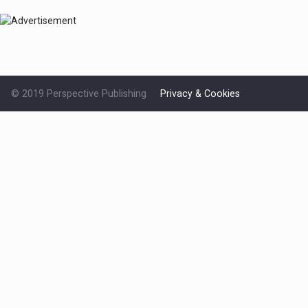
© 2019 Perspective Publishing
Privacy & Cookies