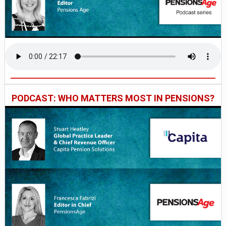
PODCAST: WHO MATTERS MOST IN PENSIONS?