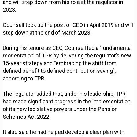
and will step down from his role at the regulator in
2023.
Counsell took up the post of CEO in April 2019 and will
step down at the end of March 2023.
During his tenure as CEO, Counsell led a ‘fundamental
reorientation’ of TPR by delivering the regulator’s new
15-year strategy and “embracing the shift from
defined benefit to defined contribution saving”,
according to TPR.
The regulator added that, under his leadership, TPR
had made significant progress in the implementation
of its new legislative powers under the Pension
Schemes Act 2022.
It also said he had helped develop a clear plan with