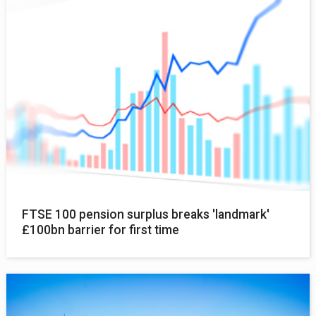
FTSE 100 pension surplus breaks 'landmark'
£100bn barrier for first time