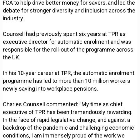
FCA to help drive better money for savers, and led the
debate for stronger diversity and inclusion across the
industry.
Counsell had previously spent six years at TPR as
executive director for automatic enrolment and was
responsible for the roll-out of the programme across
the UK.
In his 10-year career at TPR, the automatic enrolment
programme has led to more than 10 million workers
newly saving into workplace pensions.
Charles Counsell commented: “My time as chief
executive of TPR has been tremendously rewarding.
In the face of rapid legislative change, and against a
backdrop of the pandemic and challenging economic
conditions, I am immensely proud of the work we