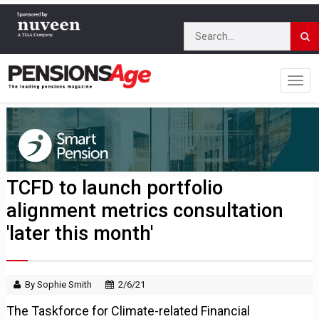
TCFD to launch portfolio
alignment metrics consultation
'later this month'
By Sophie Smith
2/6/21
The Taskforce for Climate-related Financial