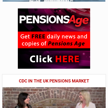
CDC IN THE UK PENSIONS MARKET