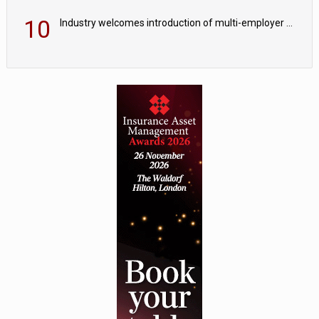
10
Industry welcomes introduction of multi-employer CDC; focus turns to implementation