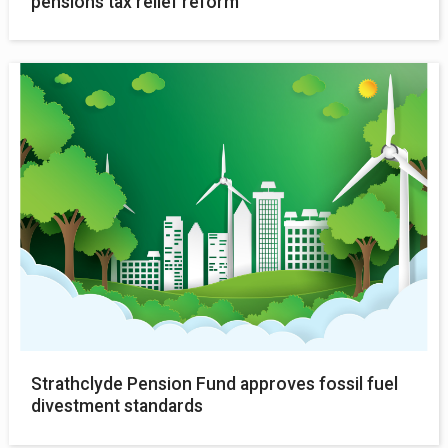
pensions tax relief reform
Strathclyde Pension Fund approves fossil fuel
divestment standards