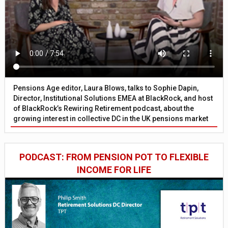
Pensions Age editor, Laura Blows, talks to Sophie Dapin,
Director, Institutional Solutions EMEA at BlackRock, and host
of BlackRock’s Rewiring Retirement podcast, about the
growing interest in collective DC in the UK pensions market
PODCAST: FROM PENSION POT TO FLEXIBLE
INCOME FOR LIFE