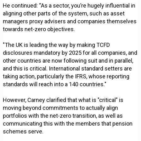
He continued: “As a sector, you’re hugely influential in
aligning other parts of the system, such as asset
managers proxy advisers and companies themselves
towards net-zero objectives.
"The UK is leading the way by making TCFD
disclosures mandatory by 2025 for all companies, and
other countries are now following suit and in parallel,
and this is critical. International standard setters are
taking action, particularly the IFRS, whose reporting
standards will reach into a 140 countries."
However, Carney clarified that what is "critical" is
moving beyond commitments to actually align
portfolios with the net-zero transition, as well as
communicating this with the members that pension
schemes serve.