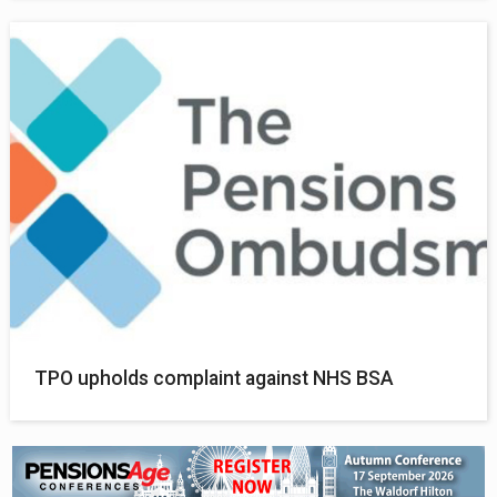
TPO upholds complaint against NHS BSA