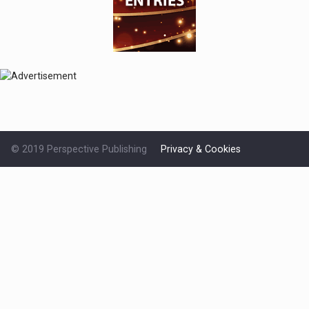
© 2019 Perspective Publishing
Privacy & Cookies