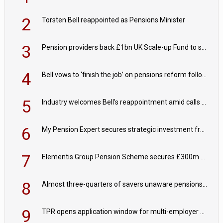
2
Torsten Bell reappointed as Pensions Minister
3
Pension providers back £1bn UK Scale-up Fund to support British innovation
4
Bell vows to ‘finish the job’ on pensions reform following reappointment
5
Industry welcomes Bell's reappointment amid calls for pensions reform continuity
6
My Pension Expert secures strategic investment from Valeas Capital Partners
7
Elementis Group Pension Scheme secures £300m buy-in with Aviva
8
Almost three-quarters of savers unaware pensions could face IHT from 2027
9
TPR opens application window for multi-employer CDC schemes