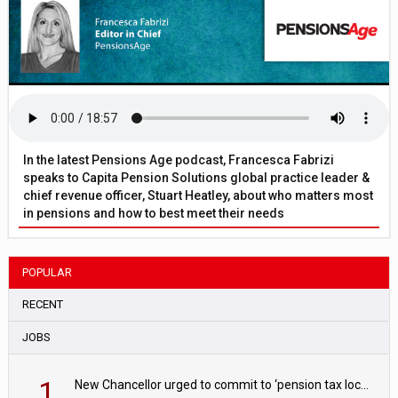
In the latest Pensions Age podcast, Francesca Fabrizi
speaks to Capita Pension Solutions global practice leader &
chief revenue officer, Stuart Heatley, about who matters most
in pensions and how to best meet their needs
POPULAR
RECENT
JOBS
1
New Chancellor urged to commit to ‘pension tax lock’ to avoid withdrawal spike