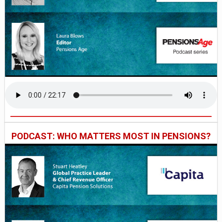
PODCAST: WHO MATTERS MOST IN PENSIONS?