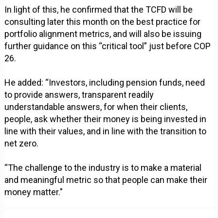
In light of this, he confirmed that the TCFD will be
consulting later this month on the best practice for
portfolio alignment metrics, and will also be issuing
further guidance on this “critical tool” just before COP
26.
He added: “Investors, including pension funds, need
to provide answers, transparent readily
understandable answers, for when their clients,
people, ask whether their money is being invested in
line with their values, and in line with the transition to
net zero.
“The challenge to the industry is to make a material
and meaningful metric so that people can make their
money matter."