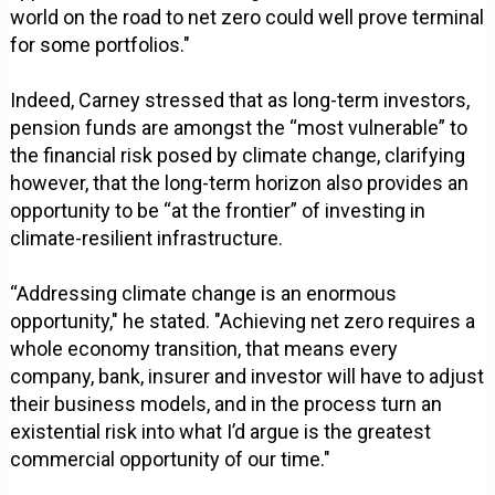
world on the road to net zero could well prove terminal
for some portfolios."
Indeed, Carney stressed that as long-term investors,
pension funds are amongst the “most vulnerable” to
the financial risk posed by climate change, clarifying
however, that the long-term horizon also provides an
opportunity to be “at the frontier” of investing in
climate-resilient infrastructure.
“Addressing climate change is an enormous
opportunity," he stated. "Achieving net zero requires a
whole economy transition, that means every
company, bank, insurer and investor will have to adjust
their business models, and in the process turn an
existential risk into what I’d argue is the greatest
commercial opportunity of our time."