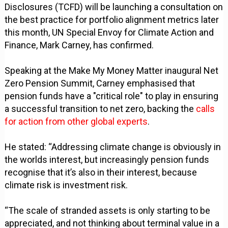
Disclosures (TCFD) will be launching a consultation on
the best practice for portfolio alignment metrics later
this month, UN Special Envoy for Climate Action and
Finance, Mark Carney, has confirmed.
Speaking at the Make My Money Matter inaugural Net
Zero Pension Summit, Carney emphasised that
pension funds have a "critical role" to play in ensuring
a successful transition to net zero, backing the
calls
for action from other global experts
.
He stated: “Addressing climate change is obviously in
the worlds interest, but increasingly pension funds
recognise that it’s also in their interest, because
climate risk is investment risk.
“The scale of stranded assets is only starting to be
appreciated, and not thinking about terminal value in a