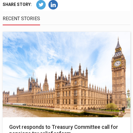
SHARE STORY:
RECENT STORIES
Govt responds to Treasury Committee call for