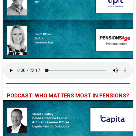
PODCAST: WHO MATTERS MOST IN PENSIONS?