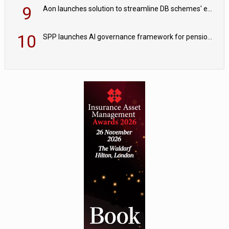
9
Aon launches solution to streamline DB schemes' endgame journeys
10
SPP launches AI governance framework for pension schemes