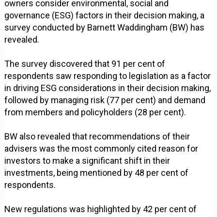
owners consider environmental, social and
governance (ESG) factors in their decision making, a
survey conducted by Barnett Waddingham (BW) has
revealed.
The survey discovered that 91 per cent of
respondents saw responding to legislation as a factor
in driving ESG considerations in their decision making,
followed by managing risk (77 per cent) and demand
from members and policyholders (28 per cent).
BW also revealed that recommendations of their
advisers was the most commonly cited reason for
investors to make a significant shift in their
investments, being mentioned by 48 per cent of
respondents.
New regulations was highlighted by 42 per cent of