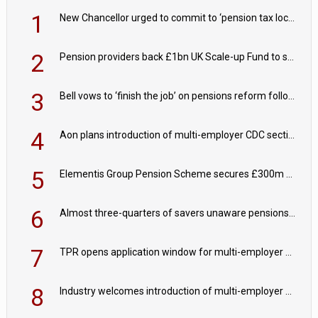
1
New Chancellor urged to commit to ‘pension tax lock’ to avoid withdrawal spike
2
Pension providers back £1bn UK Scale-up Fund to support British innovation
3
Bell vows to ‘finish the job’ on pensions reform following reappointment
4
Aon plans introduction of multi-employer CDC section within its master trust
5
Elementis Group Pension Scheme secures £300m buy-in with Aviva
6
Almost three-quarters of savers unaware pensions could face IHT from 2027
7
TPR opens application window for multi-employer CDC schemes
8
Industry welcomes introduction of multi-employer CDC; focus turns to implementation