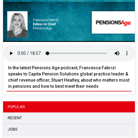
In the latest Pensions Age podcast, Francesca Fabrizi
speaks to Capita Pension Solutions global practice leader &
chief revenue officer, Stuart Heatley, about who matters most
in pensions and how to best meet their needs
POPULAR
RECENT
JOBS