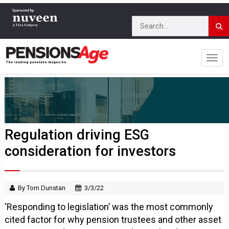
Regulation driving ESG
consideration for investors
By Tom Dunstan
3/3/22
‘Responding to legislation’ was the most commonly
cited factor for why pension trustees and other asset