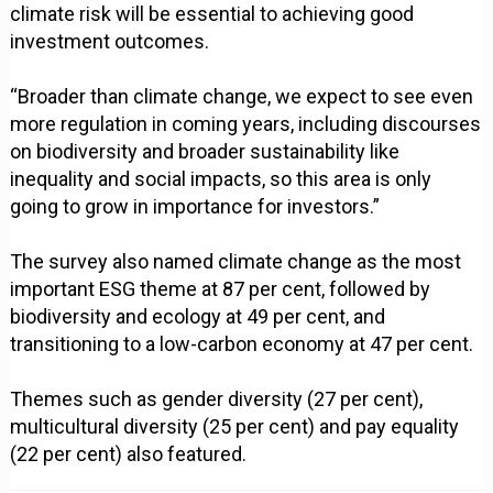
climate risk will be essential to achieving good
investment outcomes.
“Broader than climate change, we expect to see even
more regulation in coming years, including discourses
on biodiversity and broader sustainability like
inequality and social impacts, so this area is only
going to grow in importance for investors.”
The survey also named climate change as the most
important ESG theme at 87 per cent, followed by
biodiversity and ecology at 49 per cent, and
transitioning to a low-carbon economy at 47 per cent.
Themes such as gender diversity (27 per cent),
multicultural diversity (25 per cent) and pay equality
(22 per cent) also featured.