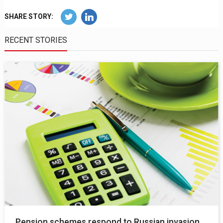
SHARE STORY:
RECENT STORIES
Pension schemes respond to Russian invasion