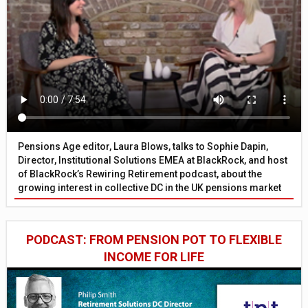
Pensions Age editor, Laura Blows, talks to Sophie Dapin,
Director, Institutional Solutions EMEA at BlackRock, and host
of BlackRock’s Rewiring Retirement podcast, about the
growing interest in collective DC in the UK pensions market
PODCAST: FROM PENSION POT TO FLEXIBLE
INCOME FOR LIFE