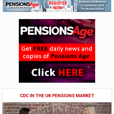
CDC IN THE UK PENSIONS MARKET