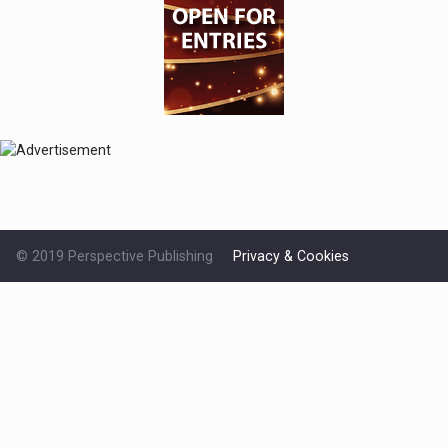
© 2019 Perspective Publishing
Privacy & Cookies