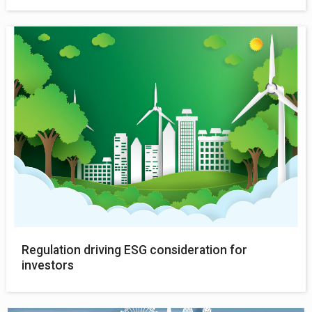
Regulation driving ESG consideration for
investors