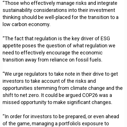
“Those who effectively manage risks and integrate
sustainability considerations into their investment
thinking should be well-placed for the transition to a
low carbon economy.
“The fact that regulation is the key driver of ESG
appetite poses the question of what regulation we
need to effectively encourage the economic
transition away from reliance on fossil fuels.
“We urge regulators to take note in their drive to get
investors to take account of the risks and
opportunities stemming from climate change and the
shift to net zero. It could be argued COP26 was a
missed opportunity to make significant changes.
“In order for investors to be prepared, or even ahead
of the game, managing a portfolio’s exposure to