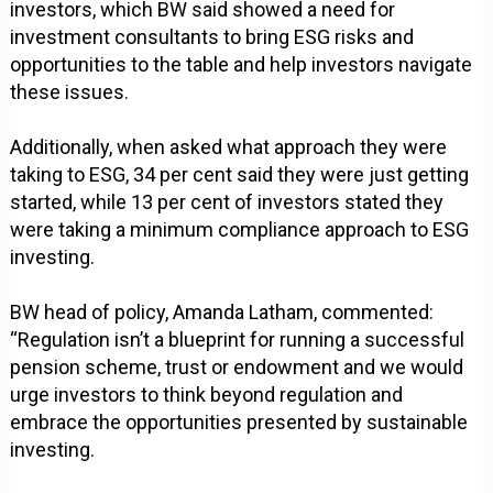
investors, which BW said showed a need for
investment consultants to bring ESG risks and
opportunities to the table and help investors navigate
these issues.
Additionally, when asked what approach they were
taking to ESG, 34 per cent said they were just getting
started, while 13 per cent of investors stated they
were taking a minimum compliance approach to ESG
investing.
BW head of policy, Amanda Latham, commented:
“Regulation isn’t a blueprint for running a successful
pension scheme, trust or endowment and we would
urge investors to think beyond regulation and
embrace the opportunities presented by sustainable
investing.