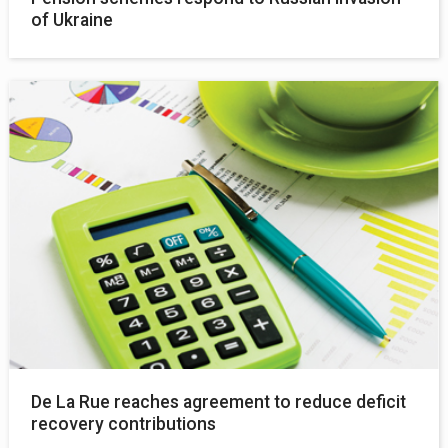
of Ukraine
De La Rue reaches agreement to reduce deficit
recovery contributions