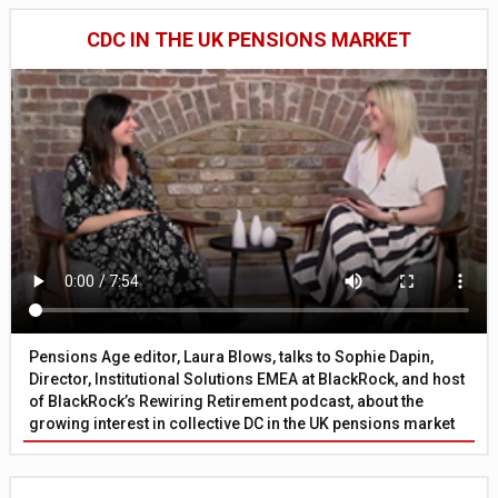
CDC IN THE UK PENSIONS MARKET
Pensions Age editor, Laura Blows, talks to Sophie Dapin,
Director, Institutional Solutions EMEA at BlackRock, and host
of BlackRock’s Rewiring Retirement podcast, about the
growing interest in collective DC in the UK pensions market