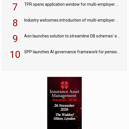
7
TPR opens application window for multi-employer CDC schemes
8
Industry welcomes introduction of multi-employer CDC; focus turns to implementation
9
Aon launches solution to streamline DB schemes' endgame journeys
10
SPP launches AI governance framework for pension schemes