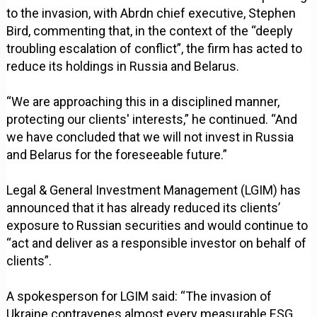
to the invasion, with Abrdn chief executive, Stephen
Bird, commenting that, in the context of the “deeply
troubling escalation of conflict”, the firm has acted to
reduce its holdings in Russia and Belarus.
“We are approaching this in a disciplined manner,
protecting our clients' interests,” he continued. “And
we have concluded that we will not invest in Russia
and Belarus for the foreseeable future.”
Legal & General Investment Management (LGIM) has
announced that it has already reduced its clients’
exposure to Russian securities and would continue to
“act and deliver as a responsible investor on behalf of
clients”.
A spokesperson for LGIM said: “The invasion of
Ukraine contravenes almost every measurable ESG