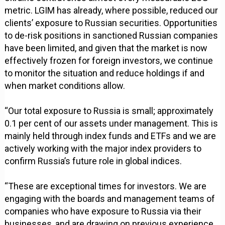
metric. LGIM has already, where possible, reduced our
clients’ exposure to Russian securities. Opportunities
to de-risk positions in sanctioned Russian companies
have been limited, and given that the market is now
effectively frozen for foreign investors, we continue
to monitor the situation and reduce holdings if and
when market conditions allow.
“Our total exposure to Russia is small; approximately
0.1 per cent of our assets under management. This is
mainly held through index funds and ETFs and we are
actively working with the major index providers to
confirm Russia’s future role in global indices.
“These are exceptional times for investors. We are
engaging with the boards and management teams of
companies who have exposure to Russia via their
businesses, and are drawing on previous experience