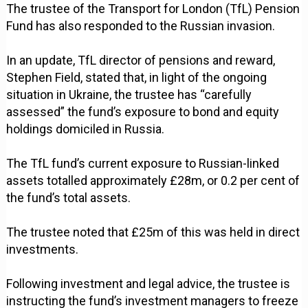
The trustee of the Transport for London (TfL) Pension
Fund has also responded to the Russian invasion.
In an update, TfL director of pensions and reward,
Stephen Field, stated that, in light of the ongoing
situation in Ukraine, the trustee has “carefully
assessed” the fund’s exposure to bond and equity
holdings domiciled in Russia.
The TfL fund’s current exposure to Russian-linked
assets totalled approximately £28m, or 0.2 per cent of
the fund’s total assets.
The trustee noted that £25m of this was held in direct
investments.
Following investment and legal advice, the trustee is
instructing the fund’s investment managers to freeze