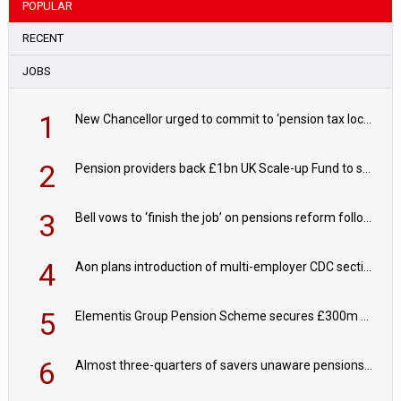
POPULAR
RECENT
JOBS
1
New Chancellor urged to commit to ‘pension tax lock’ to avoid withdrawal spike
2
Pension providers back £1bn UK Scale-up Fund to support British innovation
3
Bell vows to ‘finish the job’ on pensions reform following reappointment
4
Aon plans introduction of multi-employer CDC section within its master trust
5
Elementis Group Pension Scheme secures £300m buy-in with Aviva
6
Almost three-quarters of savers unaware pensions could face IHT from 2027