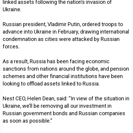
linked assets following the nation’s invasion of
Ukraine.
Russian president, Vladimir Putin, ordered troops to
advance into Ukraine in February, drawing international
condemnation as cities were attacked by Russian
forces.
As a result, Russia has been facing economic
sanctions from nations around the globe, and pension
schemes and other financial institutions have been
looking to offload assets linked to Russia.
Nest CEO, Helen Dean, said: “In view of the situation in
Ukraine, we’ll be removing all our investment in
Russian government bonds and Russian companies
as soon as possible.”