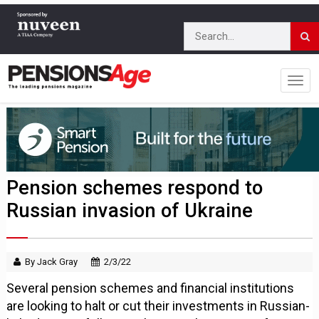
Pension schemes respond to
Russian invasion of Ukraine
By Jack Gray
2/3/22
Several pension schemes and financial institutions
are looking to halt or cut their investments in Russian-