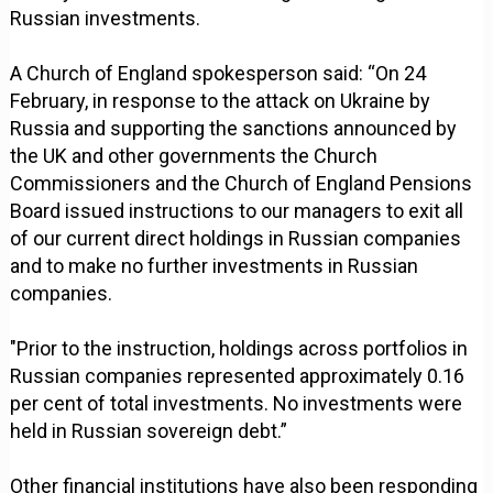
Russian investments.
A Church of England spokesperson said: “On 24
February, in response to the attack on Ukraine by
Russia and supporting the sanctions announced by
the UK and other governments the Church
Commissioners and the Church of England Pensions
Board issued instructions to our managers to exit all
of our current direct holdings in Russian companies
and to make no further investments in Russian
companies.
"Prior to the instruction, holdings across portfolios in
Russian companies represented approximately 0.16
per cent of total investments. No investments were
held in Russian sovereign debt.”
Other financial institutions have also been responding