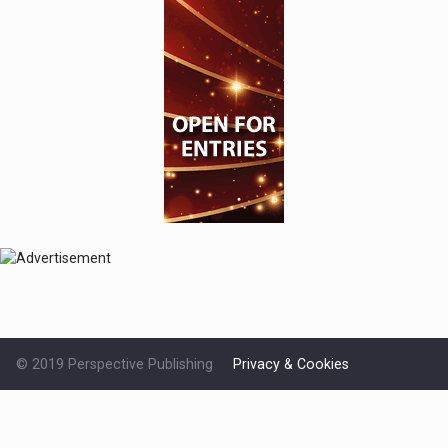
© 2019 Perspective Publishing
Privacy & Cookies