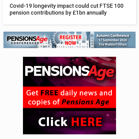
Covid-19 longevity impact could cut FTSE 100
pension contributions by £1bn annually