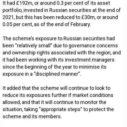
It had £192m, or around 0.3 per cent of its asset
portfolio, invested in Russian securities at the end of
2021, but this has been reduced to £30m, or around
0.05 per cent, as of the end of February.
The scheme’s exposure to Russian securities had
been “relatively small” due to governance concerns
and ownership rights associated with the region, and
it had been working with its investment managers
since the beginning of the year to minimise its
exposure in a “disciplined manner”.
It added that the scheme will continue to look to
reduce its exposures further if market conditions
allowed, and that it will continue to monitor the
situation, taking “appropriate steps” to protect the
scheme and its members.