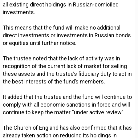
all existing direct holdings in Russian-domiciled
investments.
This means that the fund will make no additional
direct investments or investments in Russian bonds
or equities until further notice.
The trustee noted that the lack of activity was in
recognition of the current lack of market for selling
these assets and the trustee’s fiduciary duty to act in
the best interests of the fund’s members.
It added that the trustee and the fund will continue to
comply with all economic sanctions in force and will
continue to keep the matter “under active review”.
The Church of England has also confirmed that it has
already taken action on reducing its holdings in