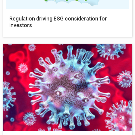
Regulation driving ESG consideration for
investors