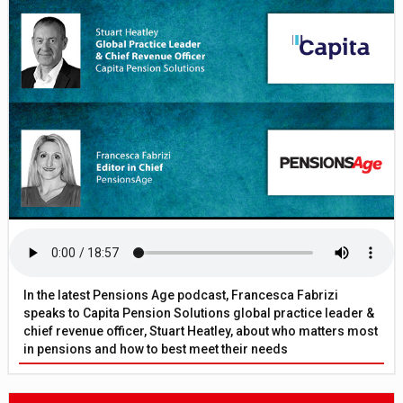
In the latest Pensions Age podcast, Francesca Fabrizi
speaks to Capita Pension Solutions global practice leader &
chief revenue officer, Stuart Heatley, about who matters most
in pensions and how to best meet their needs