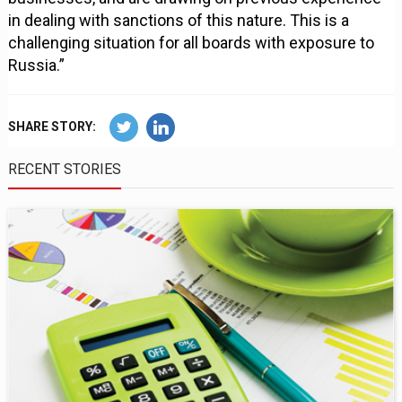
in dealing with sanctions of this nature. This is a
challenging situation for all boards with exposure to
Russia.”
SHARE STORY:
RECENT STORIES