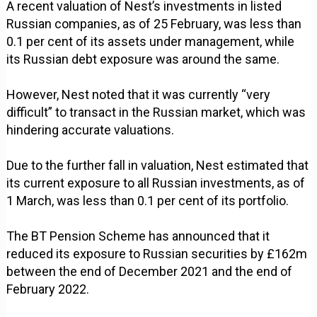
A recent valuation of Nest’s investments in listed
Russian companies, as of 25 February, was less than
0.1 per cent of its assets under management, while
its Russian debt exposure was around the same.
However, Nest noted that it was currently “very
difficult” to transact in the Russian market, which was
hindering accurate valuations.
Due to the further fall in valuation, Nest estimated that
its current exposure to all Russian investments, as of
1 March, was less than 0.1 per cent of its portfolio.
The BT Pension Scheme has announced that it
reduced its exposure to Russian securities by £162m
between the end of December 2021 and the end of
February 2022.