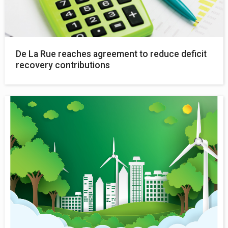
De La Rue reaches agreement to reduce deficit
recovery contributions