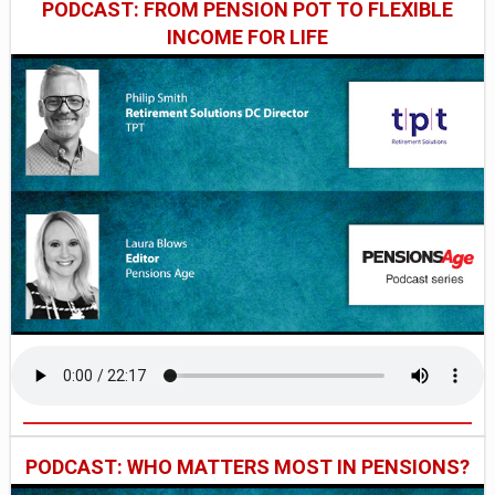
PODCAST: FROM PENSION POT TO FLEXIBLE
INCOME FOR LIFE
PODCAST: WHO MATTERS MOST IN PENSIONS?