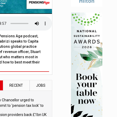
t Pensions Age podcast,
brizi speaks to Capita
tions global practice
f revenue officer, Stuart
ut who matters most in
 how to best meet their
RECENT
JOBS
 Chancellor urged to
mit to ‘pension tax lock’ to
id withdrawal spike
sion providers back £1bn UK