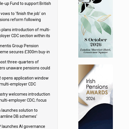
le-up Fund to support British
ovation
 vows to ‘finish the job’ on
sions reform following
ppointment
 plans introduction of multi-
loyer CDC section within its
ter trust
mentis Group Pension
eme secures £300m buy-in
h Aviva
ost three-quarters of
ers unaware pensions could
e IHT from 2027
 opens application window
 multi-employer CDC
hemes
ustry welcomes introduction
multi-employer CDC; focus
ns to implementation
 launches solution to
eamline DB schemes'
game journeys
 launches AI governance