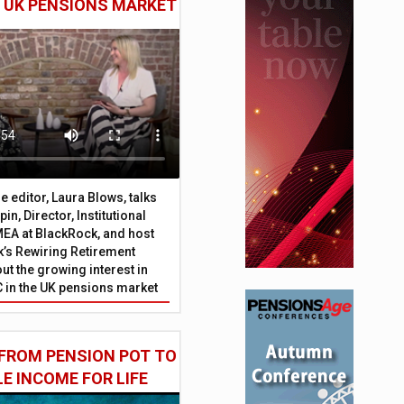
E UK PENSIONS MARKET
 editor, Laura Blows, talks
in, Director, Institutional
EA at BlackRock, and host
’s Rewiring Retirement
ut the growing interest in
C in the UK pensions market
FROM PENSION POT TO
LE INCOME FOR LIFE