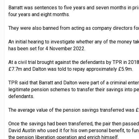
Barratt was sentences to five years and seven months in pri
four years and eight months.
They were also banned from acting as company directors for
An initial hearing to investigate whether any of the money 
has been set for 4 November 2022.
At a civil trial brought against the defendants by TPR in 201
£7.7m and Dalton was told to repay approximately £5.9m.
TPR said that Barratt and Dalton were part of a criminal en
legitimate pension schemes to transfer their savings into p
defendants.
The average value of the pension savings transferred was £
Once the savings had been transferred, the pair then passed
David Austin who used it for his own personal benefit, to fu
the pension liberation operation and enrich himself.