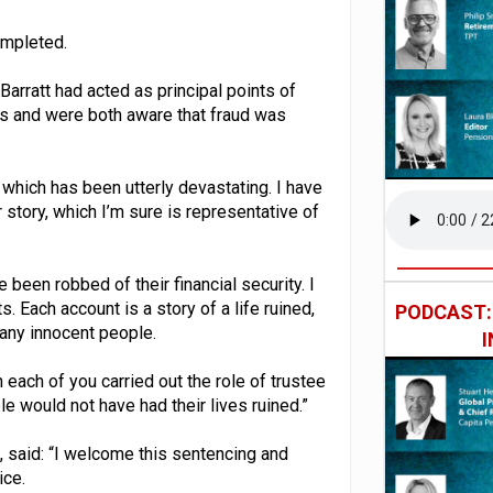
ompleted.
arratt had acted as principal points of
s and were both aware that fraud was
 which has been utterly devastating. I have
 story, which I’m sure is representative of
been robbed of their financial security. I
. Each account is a story of a life ruined,
PODCAST
any innocent people.
each of you carried out the role of trustee
e would not have had their lives ruined.”
 said: “I welcome this sentencing and
ice.