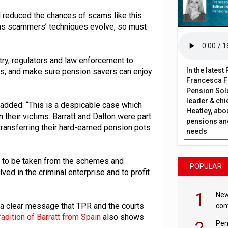
reduced the chances of scams like this
t as scammers’ techniques evolve, so must
try, regulators and law enforcement to
In the lates
ks, and make sure pension savers can enjoy
Francesca Fa
Pension Solu
leader & chie
, added: “This is a despicable case which
Heatley, abo
their victims. Barratt and Dalton were part
pensions and
 transferring their hard-earned pension pots
needs
nds to be taken from the schemes and
POPULAR
ved in the criminal enterprise and to profit
1
New
 a clear message that TPR and the courts
com
avo
adition of Barratt from Spain
also shows
2
Pen