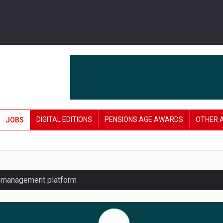
DIGITAL EDITIONS
PENSIONS AGE AWARDS
OTHER 
JOBS
y management platform
£106 in under six months
lanning tool for pension savers