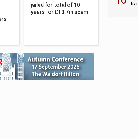
fra
jailed for total of 10
sc
years for £13.7m scam
ers