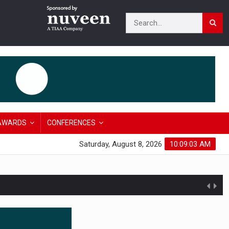
AWARDS
CONFERENCES
Saturday, August 8, 2026
10:09:04 AM