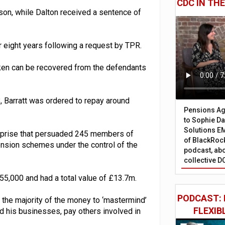
CDC IN TH
son, while Dalton received a sentence of
 eight years following a request by TPR.
taken can be recovered from the defendants
8, Barratt was ordered to repay around
Pensions Age
to Sophie Dap
Solutions EM
terprise that persuaded 245 members of
of BlackRock
ension schemes under the control of the
podcast, abo
collective D
55,000 and had a total value of £13.7m.
PODCAST: 
 the majority of the money to ‘mastermind’
FLEXIB
nd his businesses, pay others involved in