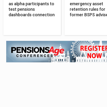
as alpha participants to
emergency asset
test pensions
retention rules for
dashboards connection
former BSPS advis