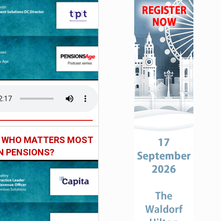
: WHO MATTERS MOST
IN PENSIONS?