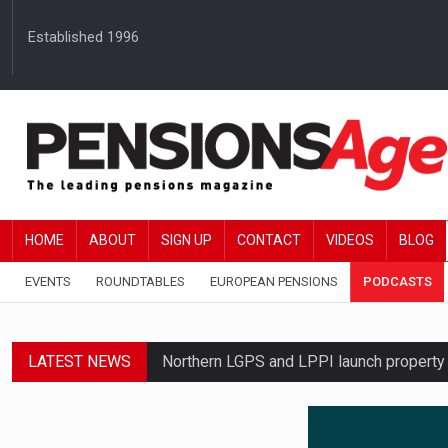
Established 1996
HOME
ABOUT
SIGN UP
CONTACT
VIDEOS
BLOG
EVENTS
ROUNDTABLES
EUROPEAN PENSIONS
PODCASTS
LATEST NEWS
Northern LGPS and LPPI launch propert
Average annual annuity income rises by 
Standard Life launches updated digital p