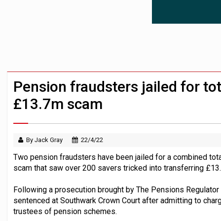
News in brief – 7 August
Aon plans introduction of multi-employer
Investment management AUM hits record £
Pension fraudsters jailed for tot
£13.7m scam
By Jack Gray
22/4/22
Two pension fraudsters have been jailed for a combined total
scam that saw over 200 savers tricked into transferring £13
Following a prosecution brought by The Pensions Regulator 
sentenced at Southwark Crown Court after admitting to charg
trustees of pension schemes.