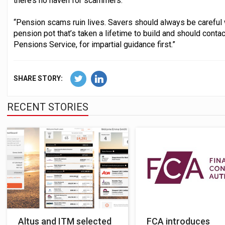
there’s no haven for scammers.
“Pension scams ruin lives. Savers should always be careful 
pension pot that’s taken a lifetime to build and should cont
Pensions Service, for impartial guidance first.”
SHARE STORY:
RECENT STORIES
Altus and ITM selected
FCA introduces