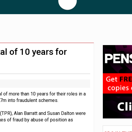
 CDC section within its master trust
11.1trn; pension assets' share falls to 25%
al of 10 years for
 of more than 10 years for their roles in a
.7m into fraudulent schemes.
(TPR), Alan Barratt and Susan Dalton were
es of fraud by abuse of position as