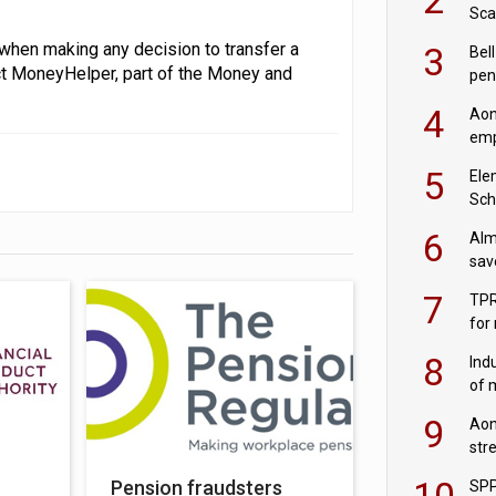
Sca
inn
when making any decision to transfer a
3
Bell
act MoneyHelper, part of the Money and
pen
rea
4
Aon
emp
mas
5
Ele
Sch
wit
6
Alm
sav
fac
7
TPR
for
sc
8
Ind
of 
tur
9
Aon
str
end
10
Pension fraudsters
SPP