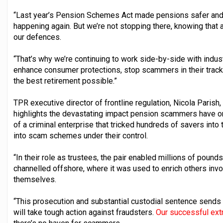
“Last year’s Pension Schemes Act made pensions safer and 
happening again. But we’re not stopping there, knowing tha
our defences.
“That’s why we’re continuing to work side-by-side with indus
enhance consumer protections, stop scammers in their trac
the best retirement possible.”
TPR executive director of frontline regulation, Nicola Parish
highlights the devastating impact pension scammers have on 
of a criminal enterprise that tricked hundreds of savers into
into scam schemes under their control.
“In their role as trustees, the pair enabled millions of pou
channelled offshore, where it was used to enrich others invol
themselves.
“This prosecution and substantial custodial sentence sends
will take tough action against fraudsters.
Our successful extr