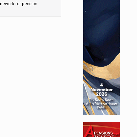
mework for pension
hemes