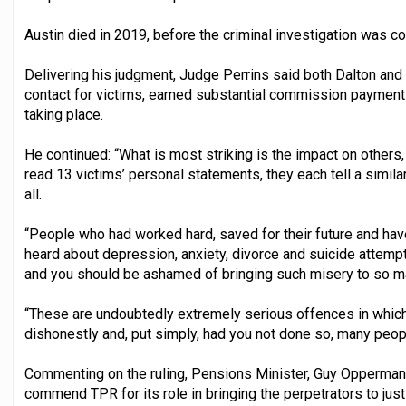
Austin died in 2019, before the criminal investigation was c
Delivering his judgment, Judge Perrins said both Dalton and B
contact for victims, earned substantial commission payment
taking place.
He continued: “What is most striking is the impact on others,
read 13 victims’ personal statements, they each tell a similar
all.
“People who had worked hard, saved for their future and have 
heard about depression, anxiety, divorce and suicide attempts
and you should be ashamed of bringing such misery to so m
“These are undoubtedly extremely serious offences in which 
dishonestly and, put simply, had you not done so, many peopl
Commenting on the ruling, Pensions Minister, Guy Opperman,
commend TPR for its role in bringing the perpetrators to just