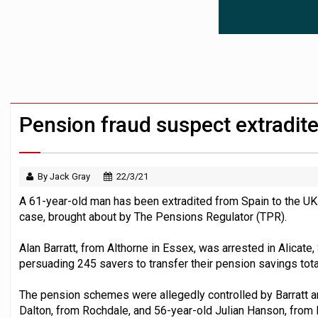
News in brief – 7 August
Aon plans introduction of multi-employer
Investment management AUM hits record £
Pension fraud suspect extradit
By Jack Gray
22/3/21
A 61-year-old man has been extradited from Spain to the UK
case, brought about by The Pensions Regulator (TPR).
Alan Barratt, from Althorne in Essex, was arrested in Alicate, 
persuading 245 savers to transfer their pension savings to
The pension schemes were allegedly controlled by Barratt a
Dalton, from Rochdale, and 56-year-old Julian Hanson, from 