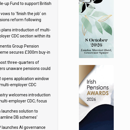
le-up Fund to support British
ovation
 vows to ‘finish the job’ on
sions reform following
ppointment
 plans introduction of multi-
loyer CDC section within its
ter trust
mentis Group Pension
eme secures £300m buy-in
h Aviva
ost three-quarters of
ers unaware pensions could
e IHT from 2027
 opens application window
 multi-employer CDC
hemes
ustry welcomes introduction
multi-employer CDC; focus
ns to implementation
 launches solution to
eamline DB schemes'
game journeys
 launches AI governance