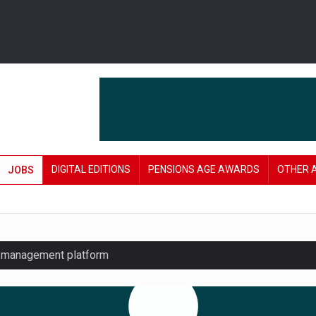
DIGITAL EDITIONS
PENSIONS AGE AWARDS
OTHER 
JOBS
y management platform
£106 in under six months
lanning tool for pension savers