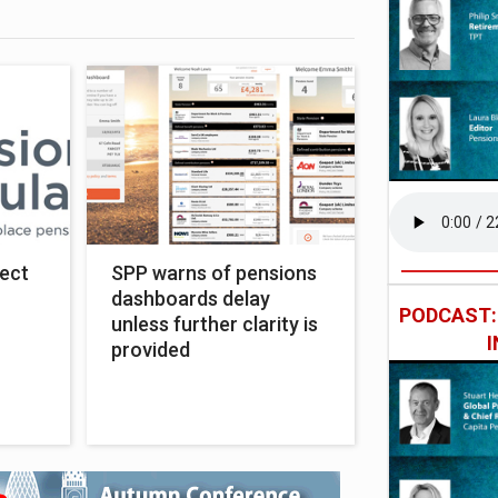
ect
SPP warns of pensions
dashboards delay
PODCAST
unless further clarity is
provided