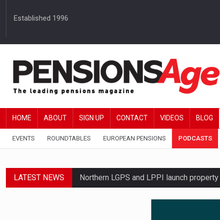
Established 1996
HOME
ABOUT
SIGN UP
CONTACT
VIDEOS
BLOG
EVENTS
ROUNDTABLES
EUROPEAN PENSIONS
PODCASTS
LATEST NEWS
Northern LGPS and LPPI launch propert
Average annual annuity income rises by 
Standard Life launches updated digital p