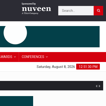
AWARDS
CONFERENCES
Saturday, August 8, 2026
12:51:31 PM