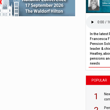
In the lates
Francesca Fa
Pension Solu
leader & chie
Heatley, abo
pensions and
needs
POPULAR
1
New
com
avo
2
Pen