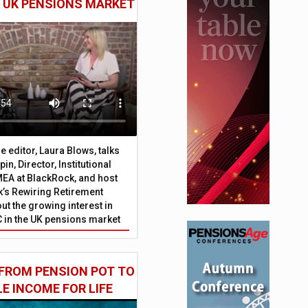
E UK PENSIONS MARKET
 editor, Laura Blows, talks
in, Director, Institutional
EA at BlackRock, and host
’s Rewiring Retirement
ut the growing interest in
C in the UK pensions market
FROM PENSION POT TO
LE INCOME FOR LIFE