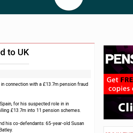
 CDC section within its master trust
11.1trn; pension assets' share falls to 25%
ed to UK
 in connection with a £13.7m pension fraud
Spain, for his suspected role in in
talling £13.7m into 11 pension schemes.
nd his co-defendants: 65-year-old Susan
Batley.