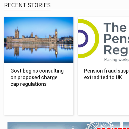
RECENT STORIES
Govt begins consulting
Pension fraud susp
on proposed charge
extradited to UK
cap regulations