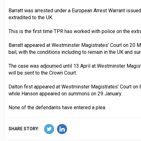
Barratt was arrested under a European Arrest Warrant issue
extradited to the UK.
This is the first time TPR has worked with police on the extr
Barratt appeared at Westminster Magistrates’ Court on 20 M
bail, with the conditions including to remain in the UK and su
The case was adjourned until 13 April at Westminster Magist
will be sent to the Crown Court.
Dalton first appeared at Westminster Magistrates’ Court on 
while Hanson appeared on summons on 29 January.
None of the defendants have entered a plea.
SHARE STORY: