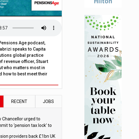
t Pensions Age podcast,
brizi speaks to Capita
tions global practice
f revenue officer, Stuart
ut who matters most in
 how to best meet their
RECENT
JOBS
 Chancellor urged to
mit to ‘pension tax lock’ to
id withdrawal spike
sion providers back £1bn UK