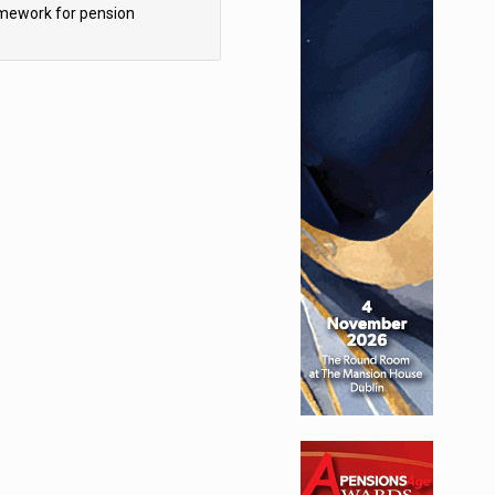
mework for pension
hemes