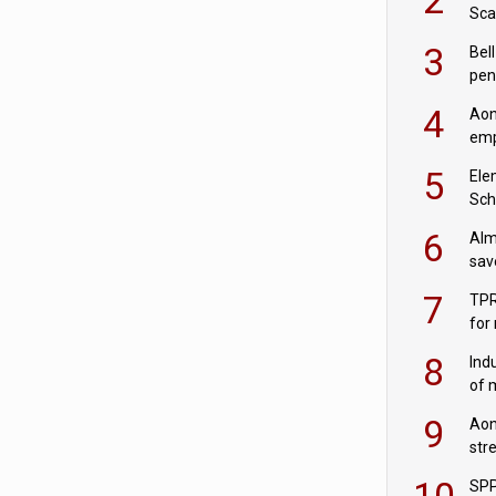
Sca
inn
3
Bell
pen
rea
4
Aon
emp
mas
5
Ele
Sch
wit
6
Alm
sav
fac
7
TPR
for
sc
8
Ind
of 
tur
9
Aon
str
end
10
SPP