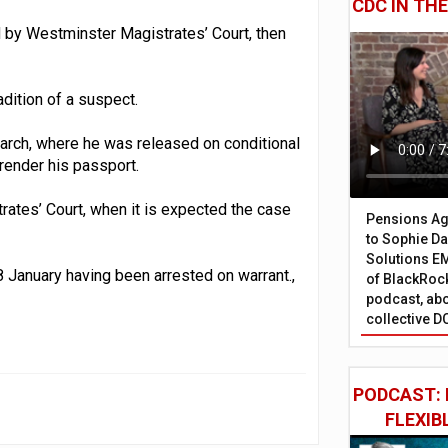
CDC IN TH
d by Westminster Magistrates’ Court, then
adition of a suspect.
arch, where he was released on conditional
rrender his passport.
rates’ Court, when it is expected the case
Pensions Age
to Sophie Dap
Solutions EM
8 January having been arrested on warrant.,
of BlackRock
podcast, abo
collective D
PODCAST: 
FLEXIB