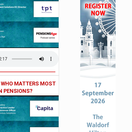
: WHO MATTERS MOST
IN PENSIONS?