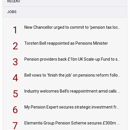
RECENT
JOBS
1
New Chancellor urged to commit to ‘pension tax lock’ to avoid withdrawal spike
2
Torsten Bell reappointed as Pensions Minister
3
Pension providers back £1bn UK Scale-up Fund to support British innovation
4
Bell vows to ‘finish the job’ on pensions reform following reappointment
5
Industry welcomes Bell's reappointment amid calls for pensions reform continuity
6
My Pension Expert secures strategic investment from Valeas Capital Partners
7
Elementis Group Pension Scheme secures £300m buy-in with Aviva