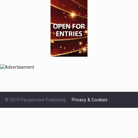
© 2019 Perspective Publishing
Privacy & Cookies