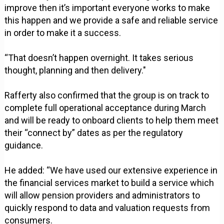
improve then it’s important everyone works to make
this happen and we provide a safe and reliable service
in order to make it a success.
“That doesn’t happen overnight. It takes serious
thought, planning and then delivery."
Rafferty also confirmed that the group is on track to
complete full operational acceptance during March
and will be ready to onboard clients to help them meet
their “connect by” dates as per the regulatory
guidance.
He added: “We have used our extensive experience in
the financial services market to build a service which
will allow pension providers and administrators to
quickly respond to data and valuation requests from
consumers.