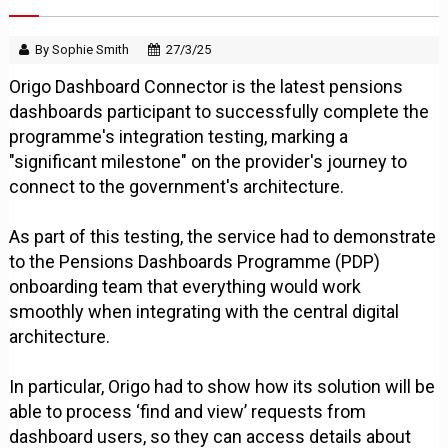
By Sophie Smith
27/3/25
Origo Dashboard Connector is the latest pensions
dashboards participant to successfully complete the
programme's integration testing, marking a
"significant milestone" on the provider's journey to
connect to the government's architecture.
As part of this testing, the service had to demonstrate
to the Pensions Dashboards Programme (PDP)
onboarding team that everything would work
smoothly when integrating with the central digital
architecture.
In particular, Origo had to show how its solution will be
able to process ‘find and view’ requests from
dashboard users, so they can access details about