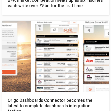
BPA market competition heats up as six insurers
each write over £5bn for the first time
Origo Dashboards Connector becomes the
latest to complete dashboards integration