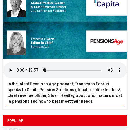
In the latest Pensions Age podcast, Francesca Fabrizi
speaks to Capita Pension Solutions global practice leader &
chief revenue officer, Stuart Heatley, about who matters most
in pensions and how to best meet their needs
POPULAR