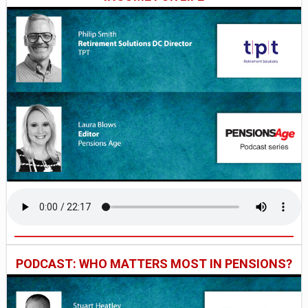
PODCAST: WHO MATTERS MOST IN PENSIONS?