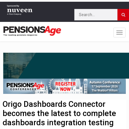
Origo Dashboards Connector
becomes the latest to complete
dashboards integration testing