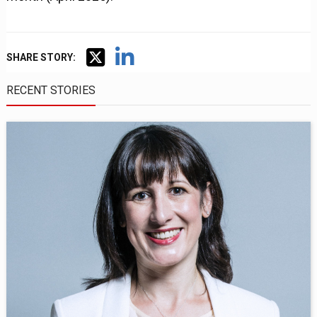
SHARE STORY:
RECENT STORIES