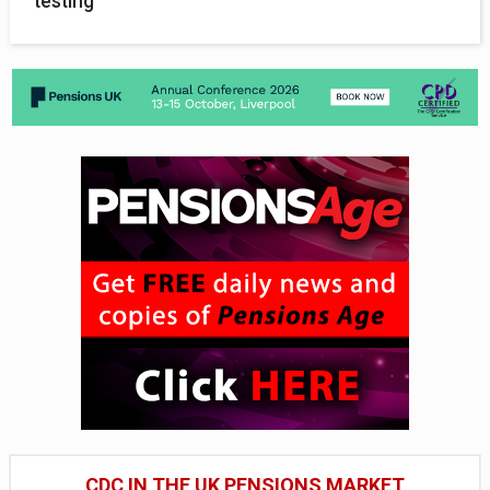
testing
CDC IN THE UK PENSIONS MARKET