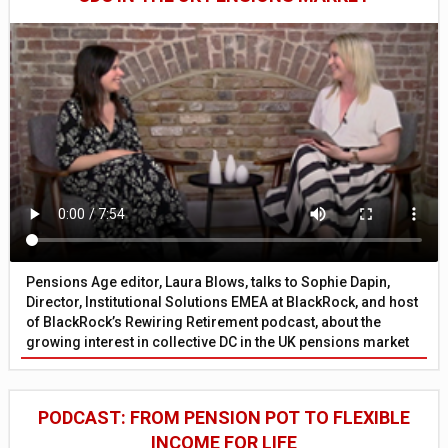
Pensions Age editor, Laura Blows, talks to Sophie Dapin,
Director, Institutional Solutions EMEA at BlackRock, and host
of BlackRock’s Rewiring Retirement podcast, about the
growing interest in collective DC in the UK pensions market
PODCAST: FROM PENSION POT TO FLEXIBLE
INCOME FOR LIFE