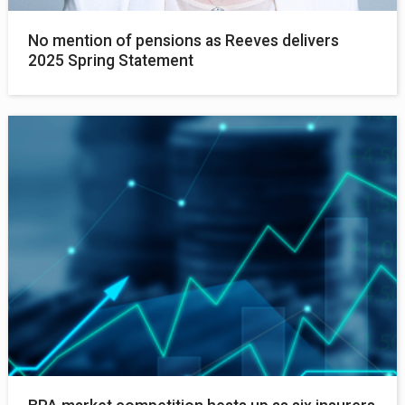
No mention of pensions as Reeves delivers
2025 Spring Statement