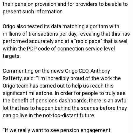
their pension provision and for providers to be able to
present such information.
Origo also tested its data matching algorithm with
millions of transactions per day, revealing that this has
performed accurately and at a "rapid pace" that is well
within the PDP code of connection service level
targets.
Commenting on the news Origo CEO, Anthony
Rafferty, said: “I’m incredibly proud of the work the
Origo team has carried out to help us reach this
significant milestone. In order for people to truly see
the benefit of pensions dashboards, there is an awful
lot that has to happen behind the scenes before they
can go live in the not-too-distant future.
“If we really want to see pension engagement