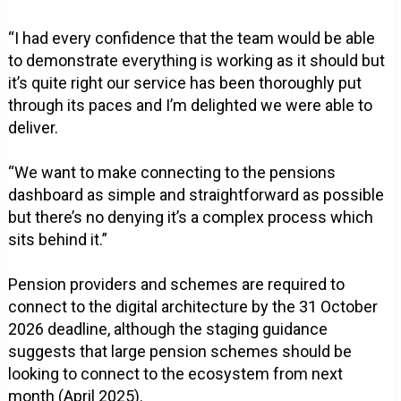
“I had every confidence that the team would be able
to demonstrate everything is working as it should but
it’s quite right our service has been thoroughly put
through its paces and I’m delighted we were able to
deliver.
“We want to make connecting to the pensions
dashboard as simple and straightforward as possible
but there’s no denying it’s a complex process which
sits behind it.”
Pension providers and schemes are required to
connect to the digital architecture by the 31 October
2026 deadline, although the staging guidance
suggests that large pension schemes should be
looking to connect to the ecosystem from next
month (April 2025).