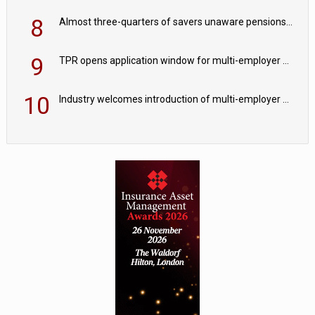
8
Almost three-quarters of savers unaware pensions could face IHT from 2027
9
TPR opens application window for multi-employer CDC schemes
10
Industry welcomes introduction of multi-employer CDC; focus turns to implementation