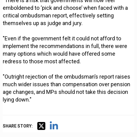
"There is a risk that governments will now feel
emboldened to ‘pick and choose’ when faced with a
critical ombudsman report, effectively setting
themselves up as judge and jury.
"Even if the government felt it could not afford to
implement the recommendations in full, there were
many options which would have offered some
redress to those most affected.
"Outright rejection of the ombudsman’s report raises
much wider issues than compensation over pension
age changes, and MPs should not take this decision
lying down."
SHARE STORY: