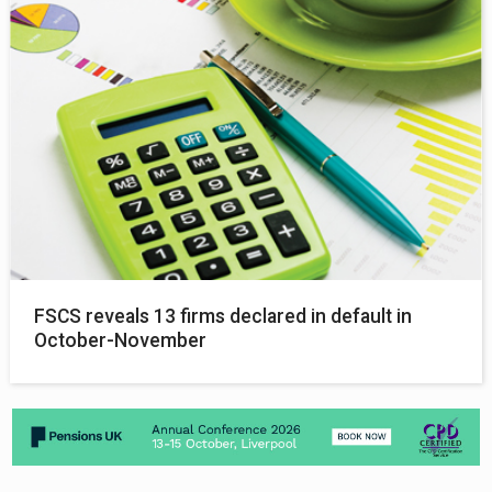
FSCS reveals 13 firms declared in default in
October-November