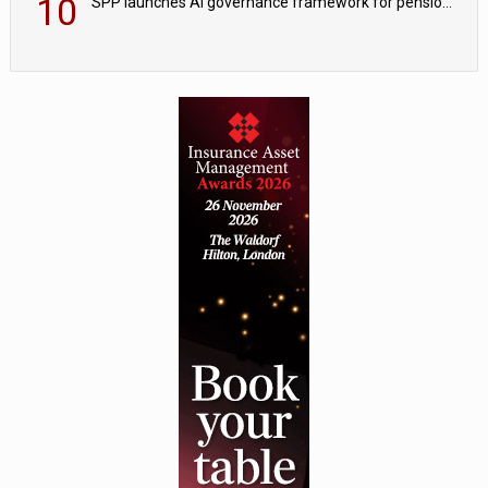
10
SPP launches AI governance framework for pension schemes