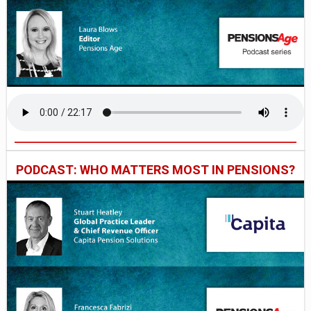
PODCAST: WHO MATTERS MOST IN PENSIONS?