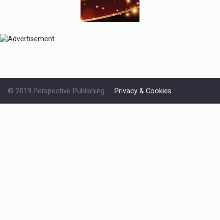
© 2019 Perspective Publishing
Privacy & Cookies