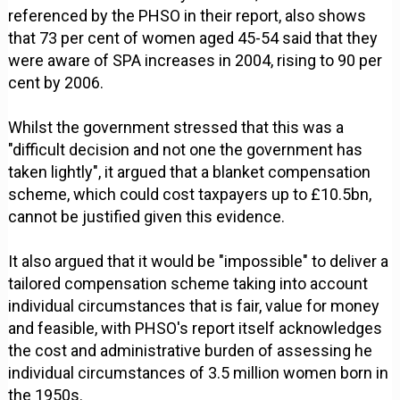
referenced by the PHSO in their report, also shows
that 73 per cent of women aged 45-54 said that they
were aware of SPA increases in 2004, rising to 90 per
cent by 2006.
Whilst the government stressed that this was a
"difficult decision and not one the government has
taken lightly", it argued that a blanket compensation
scheme, which could cost taxpayers up to £10.5bn,
cannot be justified given this evidence.
It also argued that it would be "impossible" to deliver a
tailored compensation scheme taking into account
individual circumstances that is fair, value for money
and feasible, with PHSO's report itself acknowledges
the cost and administrative burden of assessing he
individual circumstances of 3.5 million women born in
the 1950s.