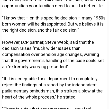
opportunities your families need to build a better life.
"I know that – on this specific decision – many 1950s
born women will be disappointed. But we believe it is
the right decision, and the fair decision."
However, LCP partner, Steve Webb, said that the
decision raises "much wider issues than
compensation over pension age changes, warning
that the government's handling of the case could set
an "extremely worrying precedent".
"If it is acceptable for a department to completely
reject the findings of a report by the independent
parliamentary ombudsman, this strikes a blow at the
heart of the whole process," he stated.