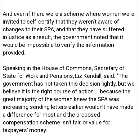
And even if there were a scheme where women were
invited to self-certify that they weren’t aware of
changes to their SPA, and that they have suffered
injustice as a result, the government noted that it
would be impossible to verify the information
provided.
Speaking in the House of Commons, Secretary of
State for Work and Pensions, Liz Kendall, said: "The
government has not taken this decision lightly, but we
believe it is the right course of action…. because the
great majority of the women knew the SPA was
increasing sending letters earlier wouldn’t have made
a difference for most and the proposed
compensation scheme isn’t fair, or value for
taxpayers’ money.