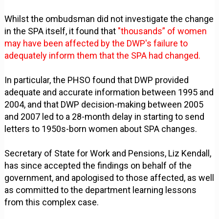
Whilst the ombudsman did not investigate the change
in the SPA itself, it found that
"thousands” of women
may have been affected by the DWP's failure to
adequately inform them that the SPA had changed.
In particular, the PHSO found that DWP provided
adequate and accurate information between 1995 and
2004, and that DWP decision-making between 2005
and 2007 led to a 28-month delay in starting to send
letters to 1950s-born women about SPA changes.
Secretary of State for Work and Pensions, Liz Kendall,
has since accepted the findings on behalf of the
government, and apologised to those affected, as well
as committed to the department learning lessons
from this complex case.