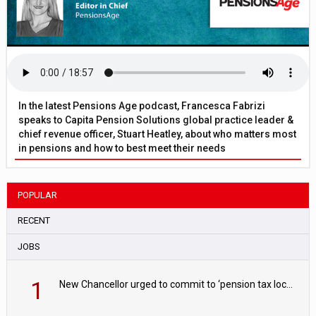
In the latest Pensions Age podcast, Francesca Fabrizi
speaks to Capita Pension Solutions global practice leader &
chief revenue officer, Stuart Heatley, about who matters most
in pensions and how to best meet their needs
POPULAR
RECENT
JOBS
1
New Chancellor urged to commit to ‘pension tax lock’ to avoid withdrawal spike