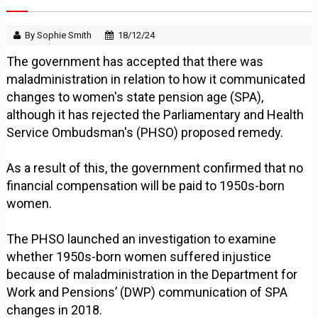
By Sophie Smith
18/12/24
The government has accepted that there was
maladministration in relation to how it communicated
changes to women's state pension age (SPA),
although it has rejected the Parliamentary and Health
Service Ombudsman's (PHSO) proposed remedy.
As a result of this, the government confirmed that no
financial compensation will be paid to 1950s-born
women.
The PHSO launched an investigation to examine
whether 1950s-born women suffered injustice
because of maladministration in the Department for
Work and Pensions’ (DWP) communication of SPA
changes in 2018.