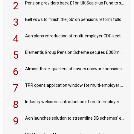
2
Pension providers back £1bn UK Scale-up Fund to support British innovation
3
Bell vows to ‘finish the job’ on pensions reform following reappointment
4
Aon plans introduction of multi-employer CDC section within its master trust
5
Elementis Group Pension Scheme secures £300m buy-in with Aviva
6
Almost three-quarters of savers unaware pensions could face IHT from 2027
7
TPR opens application window for multi-employer CDC schemes
8
Industry welcomes introduction of multi-employer CDC; focus turns to implementation
9
Aon launches solution to streamline DB schemes' endgame journeys