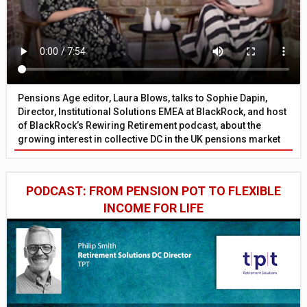
Pensions Age editor, Laura Blows, talks to Sophie Dapin,
Director, Institutional Solutions EMEA at BlackRock, and host
of BlackRock’s Rewiring Retirement podcast, about the
growing interest in collective DC in the UK pensions market
PODCAST: FROM PENSION POT TO FLEXIBLE
INCOME FOR LIFE