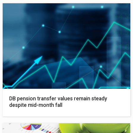
DB pension transfer values remain steady
despite mid-month fall