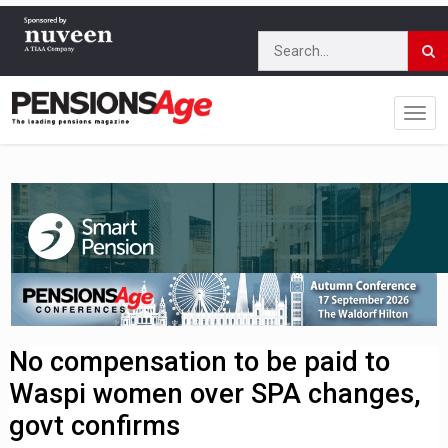
No compensation to be paid to
Waspi women over SPA changes,
govt confirms