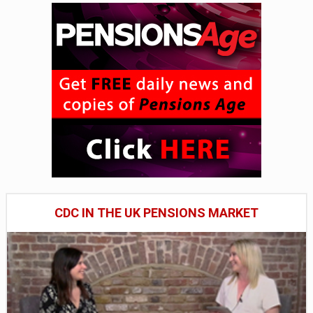
CDC IN THE UK PENSIONS MARKET