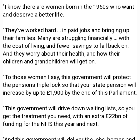
"I know there are women born in the 1950s who want
and deserve a better life.
"They’ve worked hard … in paid jobs and bringing up
their families. Many are struggling financially … with
the cost of living, and fewer savings to fall back on.
And they worry about their health, and how their
children and grandchildren will get on.
"To those women I say, this government will protect
the pensions triple lock so that your state pension will
increase by up to £1,900 by the end of this Parliament.
"This government will drive down waiting lists, so you
get the treatment you need, with an extra £22bn of
funding for the NHS this year and next.
"And this government will deliver the jobs, homes and