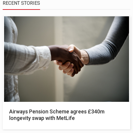
RECENT STORIES
Airways Pension Scheme agrees £340m
longevity swap with MetLife