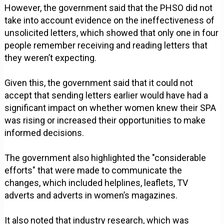
However, the government said that the PHSO did not
take into account evidence on the ineffectiveness of
unsolicited letters, which showed that only one in four
people remember receiving and reading letters that
they weren’t expecting.
Given this, the government said that it could not
accept that sending letters earlier would have had a
significant impact on whether women knew their SPA
was rising or increased their opportunities to make
informed decisions.
The government also highlighted the "considerable
efforts" that were made to communicate the
changes, which included helplines, leaflets, TV
adverts and adverts in women’s magazines.
It also noted that industry research, which was