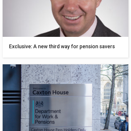
Exclusive: A new third way for pension savers