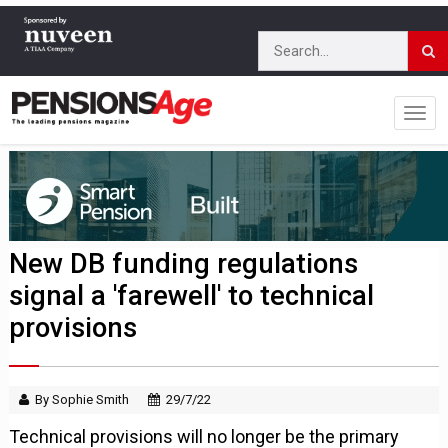
New DB funding regulations
signal a 'farewell' to technical
provisions
By Sophie Smith
29/7/22
Technical provisions will no longer be the primary