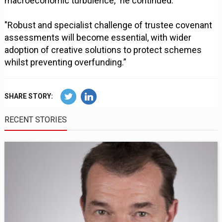
macroeconomic turbulence," he continued.
"Robust and specialist challenge of trustee covenant
assessments will become essential, with wider
adoption of creative solutions to protect schemes
whilst preventing overfunding.”
SHARE STORY:
RECENT STORIES