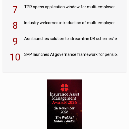
7
TPR opens application window for multi-employer CDC schemes
8
Industry welcomes introduction of multi-employer CDC; focus turns to implementation
9
Aon launches solution to streamline DB schemes' endgame journeys
10
SPP launches AI governance framework for pension schemes