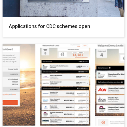
Applications for CDC schemes open