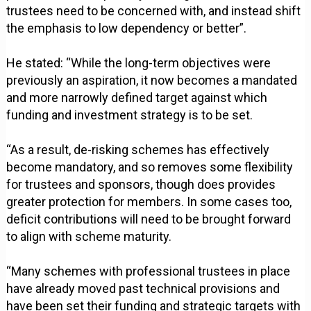
trustees need to be concerned with, and instead shift
the emphasis to low dependency or better”.
He stated: “While the long-term objectives were
previously an aspiration, it now becomes a mandated
and more narrowly defined target against which
funding and investment strategy is to be set.
“As a result, de-risking schemes has effectively
become mandatory, and so removes some flexibility
for trustees and sponsors, though does provides
greater protection for members. In some cases too,
deficit contributions will need to be brought forward
to align with scheme maturity.
“Many schemes with professional trustees in place
have already moved past technical provisions and
have been set their funding and strategic targets with