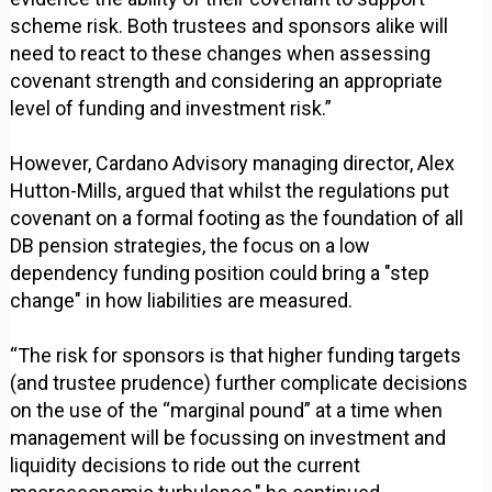
scheme risk. Both trustees and sponsors alike will
need to react to these changes when assessing
covenant strength and considering an appropriate
level of funding and investment risk.”
However, Cardano Advisory managing director, Alex
Hutton-Mills, argued that whilst the regulations put
covenant on a formal footing as the foundation of all
DB pension strategies, the focus on a low
dependency funding position could bring a "step
change" in how liabilities are measured.
“The risk for sponsors is that higher funding targets
(and trustee prudence) further complicate decisions
on the use of the “marginal pound” at a time when
management will be focussing on investment and
liquidity decisions to ride out the current