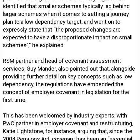
identified that smaller schemes typically lag behind
larger schemes when it comes to setting a journey
plan to a low dependency target, and went on to
expressly state that “the proposed changes are
expected to have a disproportionate impact on small
schemes”," he explained.
RSM partner and head of covenant assessment
services, Guy Mander, also pointed out that, alongside
providing further detail on key concepts such as low
dependency, the regulations have embedded the
concept of employer covenant in legislation for the
first time.
This has been welcomed by industry experts, with
PwC partner in employer covenant and restructuring,
Katie Lightstone, for instance, arguing that, since the
2004 Pensions Act, covenant has been an “essential