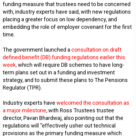
funding measure that trustees need to be concerned
with, industry experts have said, with new regulations
placing a greater focus on low dependency, and
embedding the role of employer covenant for the first
time.
The government launched a
consultation on draft
defined benefit (DB) funding regulations earlier this
week,
which will require DB schemes to have long-
term plans set out in a funding and investment
strategy, and to submit these plans to The Pensions
Regulator (TPR).
Industry experts have
welcomed the consultation as
a major milestone
, with Ross Trustees trustee
director, Pavan Bhardwaj, also pointing out that the
regulations will “effectively usher out technical
provisions as the primary funding measure which