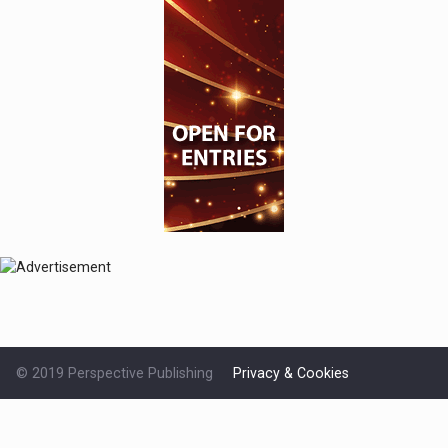
© 2019 Perspective Publishing
Privacy & Cookies