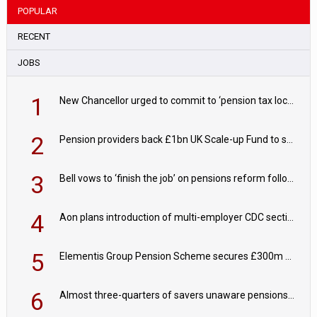
POPULAR
RECENT
JOBS
1
New Chancellor urged to commit to ‘pension tax lock’ to avoid withdrawal spike
2
Pension providers back £1bn UK Scale-up Fund to support British innovation
3
Bell vows to ‘finish the job’ on pensions reform following reappointment
4
Aon plans introduction of multi-employer CDC section within its master trust
5
Elementis Group Pension Scheme secures £300m buy-in with Aviva
6
Almost three-quarters of savers unaware pensions could face IHT from 2027