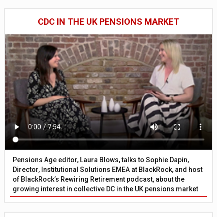
CDC IN THE UK PENSIONS MARKET
Pensions Age editor, Laura Blows, talks to Sophie Dapin,
Director, Institutional Solutions EMEA at BlackRock, and host
of BlackRock’s Rewiring Retirement podcast, about the
growing interest in collective DC in the UK pensions market