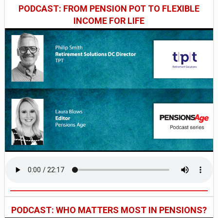
PODCAST: FROM PENSION POT TO FLEXIBLE
INCOME FOR LIFE
PODCAST: WHO MATTERS MOST IN PENSIONS?