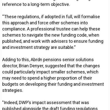
reference to a long-term objective.
“These regulations, if adopted in full, will formalise
this approach and force other schemes into
compliance. A professional trustee can help these
schemes to navigate the new funding code, when
published, and work with advisers to ensure funding
and investment strategy are suitable.”
Adding to this, Abrdn pensions senior solutions
director, Brian Denyer, suggested that the changes
could particularly impact smaller schemes, which
may need to spend a higher proportion of their
budgets on developing their funding and investment
strategies.
"Indeed, DWP’s impact assessment that was
published alongside the draft funding regulations