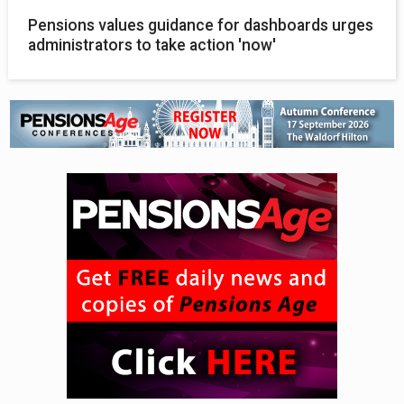
Pensions values guidance for dashboards urges
administrators to take action 'now'