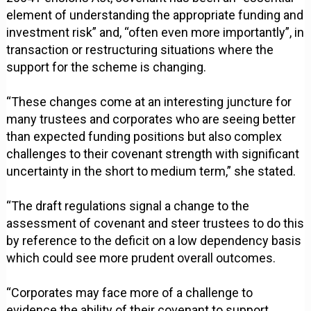
element of understanding the appropriate funding and
investment risk” and, “often even more importantly”, in
transaction or restructuring situations where the
support for the scheme is changing.
“These changes come at an interesting juncture for
many trustees and corporates who are seeing better
than expected funding positions but also complex
challenges to their covenant strength with significant
uncertainty in the short to medium term,” she stated.
“The draft regulations signal a change to the
assessment of covenant and steer trustees to do this
by reference to the deficit on a low dependency basis
which could see more prudent overall outcomes.
“Corporates may face more of a challenge to
evidence the ability of their covenant to support