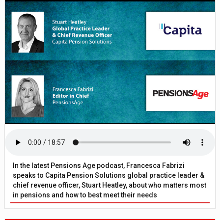
In the latest Pensions Age podcast, Francesca Fabrizi
speaks to Capita Pension Solutions global practice leader &
chief revenue officer, Stuart Heatley, about who matters most
in pensions and how to best meet their needs