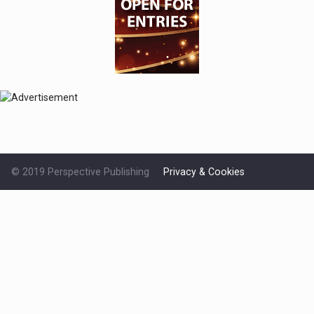
© 2019 Perspective Publishing
Privacy & Cookies