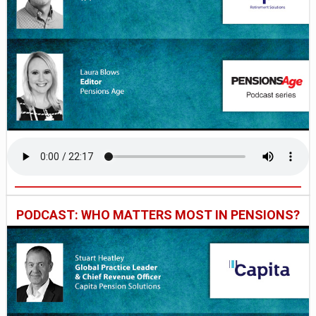
PODCAST: WHO MATTERS MOST IN PENSIONS?