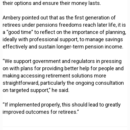
their options and ensure their money lasts.
Ambery pointed out that as the first generation of
retirees under pensions freedoms reach later life, it is
a “good time” to reflect on the importance of planning,
ideally with professional support, to manage savings
effectively and sustain longer-term pension income.
“We support government and regulators in pressing
on with plans for providing better help for people and
making accessing retirement solutions more
straightforward, particularly the ongoing consultation
on targeted support,” he said.
“If implemented properly, this should lead to greatly
improved outcomes for retirees.”