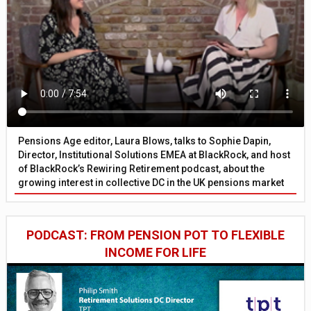
Pensions Age editor, Laura Blows, talks to Sophie Dapin,
Director, Institutional Solutions EMEA at BlackRock, and host
of BlackRock’s Rewiring Retirement podcast, about the
growing interest in collective DC in the UK pensions market
PODCAST: FROM PENSION POT TO FLEXIBLE
INCOME FOR LIFE