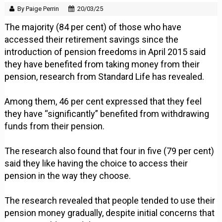
By Paige Perrin
20/03/25
The majority (84 per cent) of those who have
accessed their retirement savings since the
introduction of pension freedoms in April 2015 said
they have benefited from taking money from their
pension, research from Standard Life has revealed.
Among them, 46 per cent expressed that they feel
they have “significantly” benefited from withdrawing
funds from their pension.
The research also found that four in five (79 per cent)
said they like having the choice to access their
pension in the way they choose.
The research revealed that people tended to use their
pension money gradually, despite initial concerns that