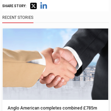
SHARE STORY:
RECENT STORIES
Anglo American completes combined £785m