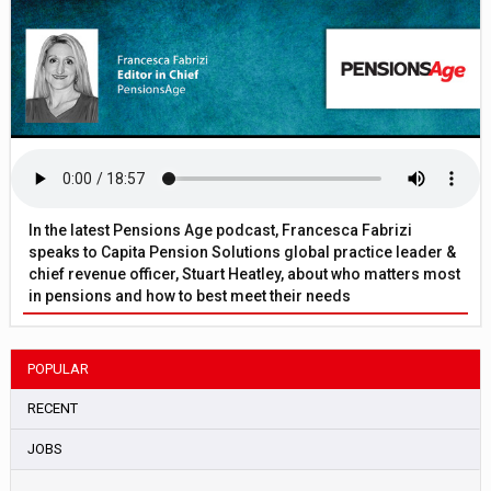
In the latest Pensions Age podcast, Francesca Fabrizi
speaks to Capita Pension Solutions global practice leader &
chief revenue officer, Stuart Heatley, about who matters most
in pensions and how to best meet their needs
POPULAR
RECENT
JOBS