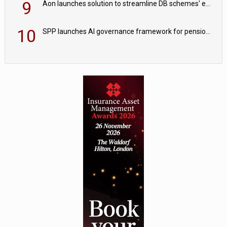
9
Aon launches solution to streamline DB schemes' endgame journeys
10
SPP launches AI governance framework for pension schemes