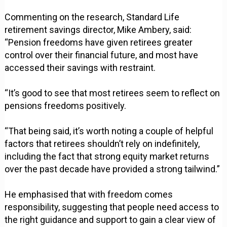
Commenting on the research, Standard Life
retirement savings director, Mike Ambery, said:
“Pension freedoms have given retirees greater
control over their financial future, and most have
accessed their savings with restraint.
“It’s good to see that most retirees seem to reflect on
pensions freedoms positively.
“That being said, it’s worth noting a couple of helpful
factors that retirees shouldn’t rely on indefinitely,
including the fact that strong equity market returns
over the past decade have provided a strong tailwind.”
He emphasised that with freedom comes
responsibility, suggesting that people need access to
the right guidance and support to gain a clear view of