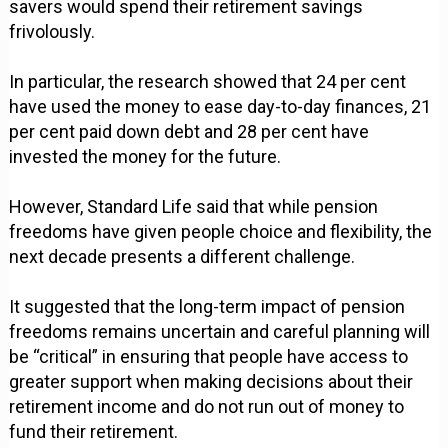
savers would spend their retirement savings
frivolously.
In particular, the research showed that 24 per cent
have used the money to ease day-to-day finances, 21
per cent paid down debt and 28 per cent have
invested the money for the future.
However, Standard Life said that while pension
freedoms have given people choice and flexibility, the
next decade presents a different challenge.
It suggested that the long-term impact of pension
freedoms remains uncertain and careful planning will
be “critical” in ensuring that people have access to
greater support when making decisions about their
retirement income and do not run out of money to
fund their retirement.