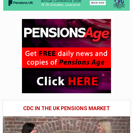
CDC IN THE UK PENSIONS MARKET