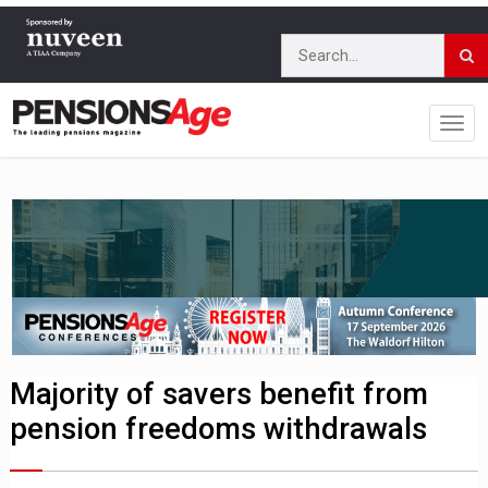
Majority of savers benefit from
pension freedoms withdrawals