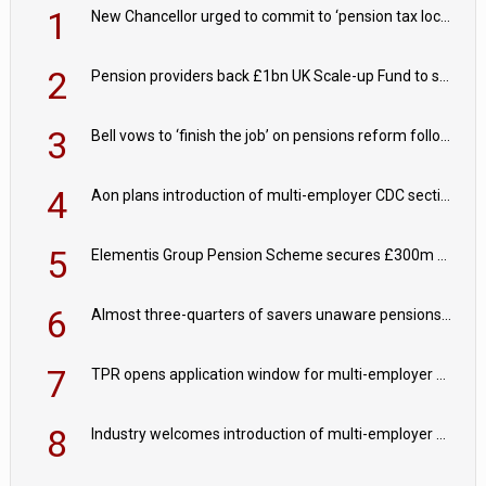
1
New Chancellor urged to commit to ‘pension tax lock’ to avoid withdrawal spike
2
Pension providers back £1bn UK Scale-up Fund to support British innovation
3
Bell vows to ‘finish the job’ on pensions reform following reappointment
4
Aon plans introduction of multi-employer CDC section within its master trust
5
Elementis Group Pension Scheme secures £300m buy-in with Aviva
6
Almost three-quarters of savers unaware pensions could face IHT from 2027
7
TPR opens application window for multi-employer CDC schemes
8
Industry welcomes introduction of multi-employer CDC; focus turns to implementation