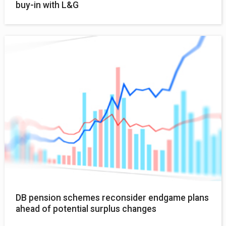
buy-in with L&G
DB pension schemes reconsider endgame plans
ahead of potential surplus changes