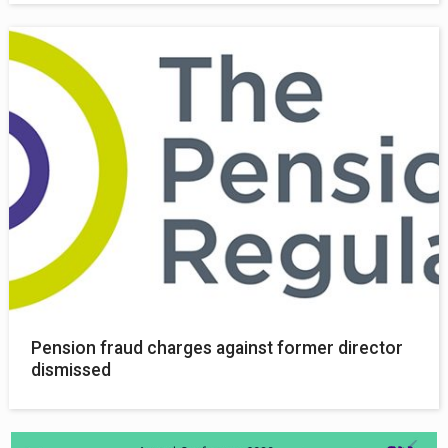
Pension fraud charges against former director
dismissed