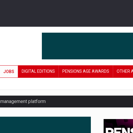
DIGITAL EDITIONS
PENSIONS AGE AWARDS
OTHER 
JOBS
y management platform
£106 in under six months
lanning tool for pension savers