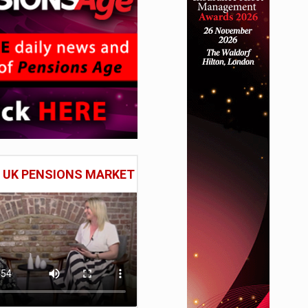
E UK PENSIONS MARKET