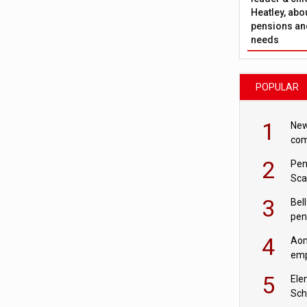
Heatley, abo
pensions and
needs
POPULAR
1
New
com
avo
2
Pen
Sca
inn
3
Bell
pen
rea
4
Aon
emp
mas
5
Ele
Sch