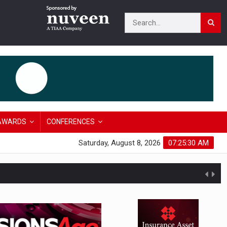
AWARDS
CONFERENCES
Saturday, August 8, 2026
07:25:31 AM