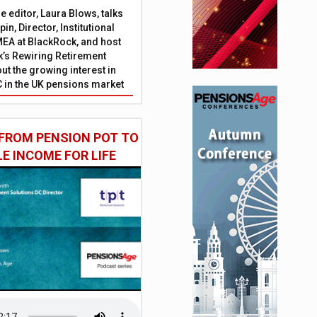
 editor, Laura Blows, talks
in, Director, Institutional
EA at BlackRock, and host
’s Rewiring Retirement
ut the growing interest in
C in the UK pensions market
FROM PENSION POT TO
LE INCOME FOR LIFE