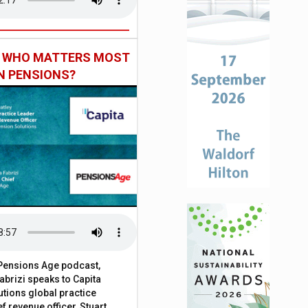
: WHO MATTERS MOST
IN PENSIONS?
t Pensions Age podcast,
brizi speaks to Capita
tions global practice
f revenue officer, Stuart