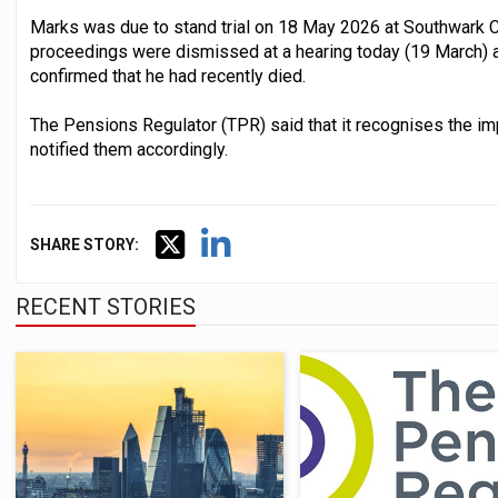
Marks was due to stand trial on 18 May 2026 at Southwark C
proceedings were dismissed at a hearing today (19 March) a
confirmed that he had recently died.
The Pensions Regulator (TPR) said that it recognises the im
notified them accordingly.
SHARE STORY:
RECENT STORIES