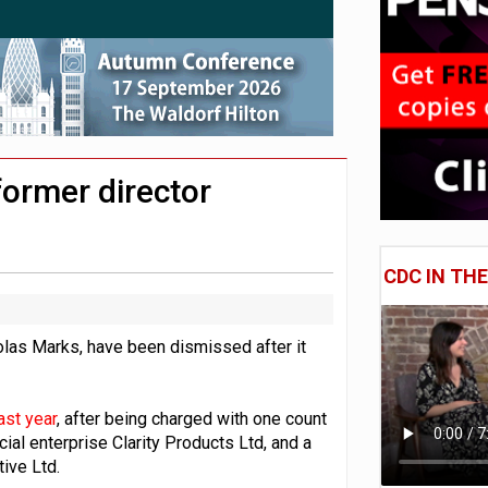
 CDC section within its master trust
11.1trn; pension assets' share falls to 25%
former director
CDC IN TH
olas Marks, have been dismissed after it
ast year
, after being charged with one count
ial enterprise Clarity Products Ltd, and a
ive Ltd.