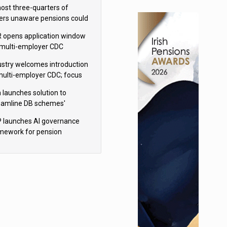
h Aviva
ost three-quarters of
ers unaware pensions could
e IHT from 2027
 opens application window
 multi-employer CDC
hemes
ustry welcomes introduction
multi-employer CDC; focus
ns to implementation
 launches solution to
eamline DB schemes'
game journeys
 launches AI governance
mework for pension
hemes