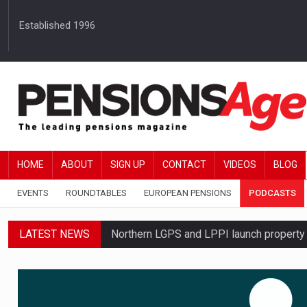
Established 1996
HOME
ABOUT
SIGN UP
CONTACT
VIDEOS
BLOG
EVENTS
ROUNDTABLES
EUROPEAN PENSIONS
PODCASTS
LATEST NEWS
Northern LGPS and LPPI launch propert
Average annual annuity income rises by 
Standard Life launches updated digital p