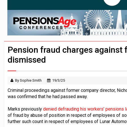
News in brief – 7 August
Aon plans introduction of multi-employer
Investment management AUM hits record £
Pension fraud charges against 
dismissed
By Sophie Smith
19/3/25
Criminal proceedings against former company director, Nich
was confirmed that he had passed away.
Marks previously
denied defrauding his workers’ pensions l
of fraud by abuse of position in respect of employees of soc
further such count in respect of employees of Lunar Automot