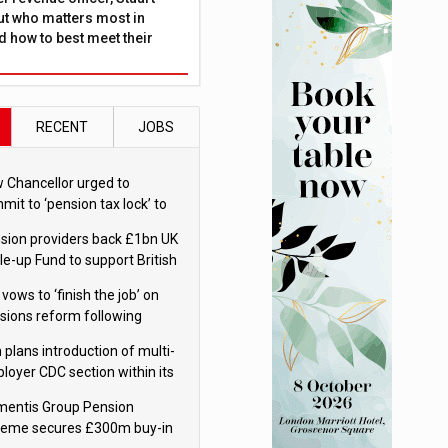
ut who matters most in
 how to best meet their
RECENT
JOBS
 Chancellor urged to
mit to ‘pension tax lock’ to
id withdrawal spike
sion providers back £1bn UK
le-up Fund to support British
ovation
 vows to ‘finish the job’ on
sions reform following
ppointment
 plans introduction of multi-
loyer CDC section within its
ter trust
mentis Group Pension
eme secures £300m buy-in