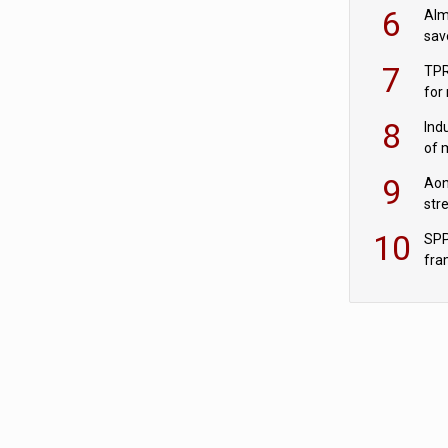
wit
6
Alm
sav
fac
7
TPR
for
sc
8
Ind
of 
tur
9
Aon
str
end
10
SPP
fra
sc