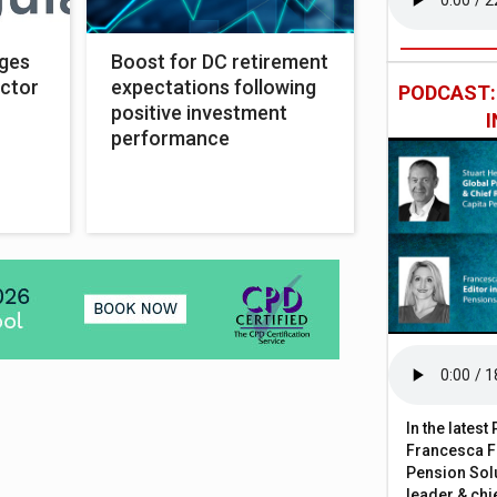
rges
Boost for DC retirement
ector
expectations following
PODCAST
positive investment
performance
In the lates
Francesca Fa
Pension Solu
leader & chie