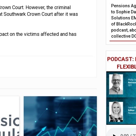
Pensions Age
rown Court. However, the criminal
to Sophie Dap
t Southwark Crown Court after it was
Solutions EM
of BlackRock
podcast, abo
pact on the victims affected and has
collective D
PODCAST: 
FLEXIB