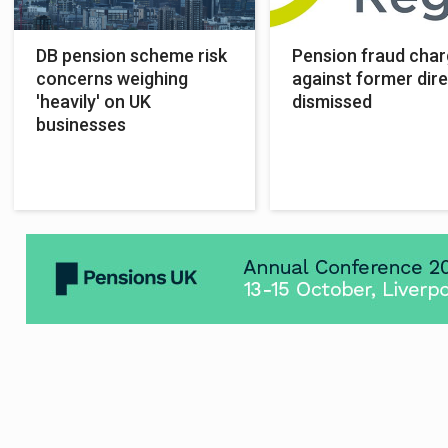
DB pension scheme risk
Pension fraud cha
concerns weighing
against former dir
'heavily' on UK
dismissed
businesses