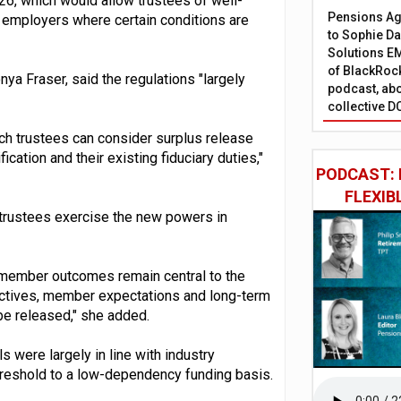
26, which would allow trustees of well-
Pensions Age
employers where certain conditions are
to Sophie Dap
Solutions EM
of BlackRock
a Fraser, said the regulations "largely
podcast, abo
collective D
ch trustees can consider surplus release
ication and their existing fiduciary duties,"
PODCAST: 
FLEXIB
trustees exercise the new powers in
 member outcomes remain central to the
ectives, member expectations and long-term
be released," she added.
s were largely in line with industry
hreshold to a low-dependency funding basis.