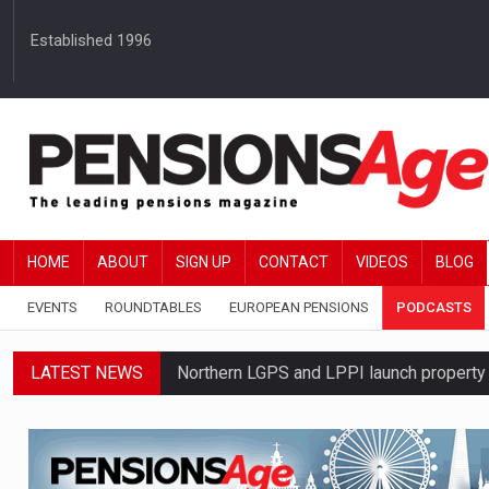
Established 1996
HOME
ABOUT
SIGN UP
CONTACT
VIDEOS
BLOG
EVENTS
ROUNDTABLES
EUROPEAN PENSIONS
PODCASTS
LATEST NEWS
Northern LGPS and LPPI launch propert
Average annual annuity income rises by 
Standard Life launches updated digital p