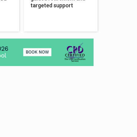
targeted support