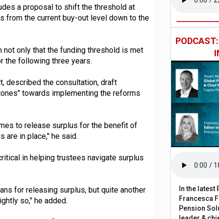
udes a proposal to shift the threshold at
 from the current buy-out level down to the
PODCAST
m not only that the funding threshold is met
or the following three years.
 described the consultation, draft
tones" towards implementing the reforms
es to release surplus for the benefit of
are in place," he said.
tical in helping trustees navigate surplus
In the lates
eans for releasing surplus, but quite another
Francesca Fa
ightly so," he added.
Pension Solu
leader & chie