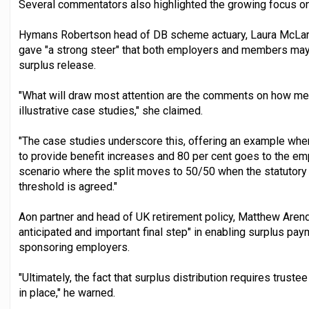
Several commentators also highlighted the growing focus o
Hymans Robertson head of DB scheme actuary, Laura McLar
gave "a strong steer" that both employers and members may
surplus release.
"What will draw most attention are the comments on how me
illustrative case studies," she claimed.
"The case studies underscore this, offering an example wher
to provide benefit increases and 80 per cent goes to the emp
scenario where the split moves to 50/50 when the statutory 
threshold is agreed."
Aon partner and head of UK retirement policy, Matthew Arend
anticipated and important final step" in enabling surplus p
sponsoring employers.
"Ultimately, the fact that surplus distribution requires truste
in place," he warned.