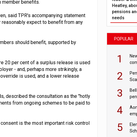
n member benefits.
Heatley, abo
pensions and
en, said TPR's accompanying statement
needs
 reasonably expect to benefit from any
POPULAR
mbers should benefit, supported by
1
New
e 20 per cent of a surplus release is used
com
avo
loyer - and, perhaps more strikingly, a
2
Pen
override is used, and a lower release
Sca
inn
3
Bell
s, described the consultation as the "hotly
pen
ayments from ongoing schemes to be paid to
rea
4
Aon
emp
mas
e consent is the most important risk control
5
Ele
Sch