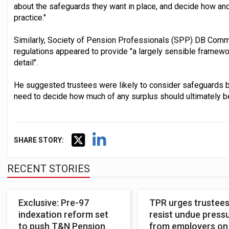
about the safeguards they want in place, and decide how an
practice."
Similarly, Society of Pension Professionals (SPP) DB Commit
regulations appeared to provide "a largely sensible framework
detail".
He suggested trustees were likely to consider safeguards 
need to decide how much of any surplus should ultimately b
SHARE STORY:
RECENT STORIES
Exclusive: Pre-97
TPR urges trustees
indexation reform set
resist undue press
to push T&N Pension
from employers on