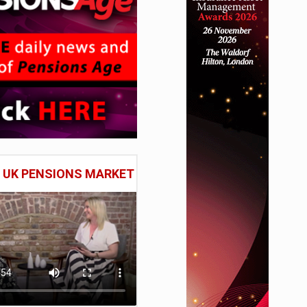
E UK PENSIONS MARKET