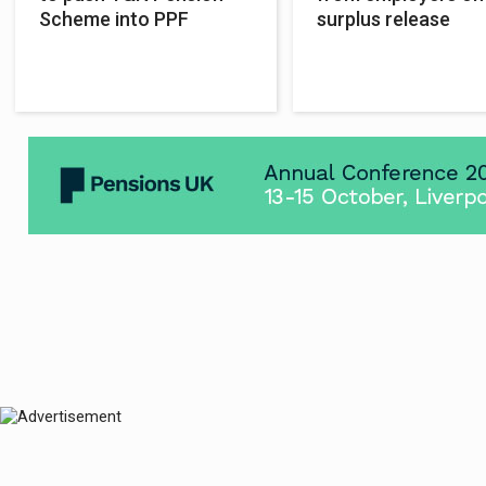
Scheme into PPF
surplus release