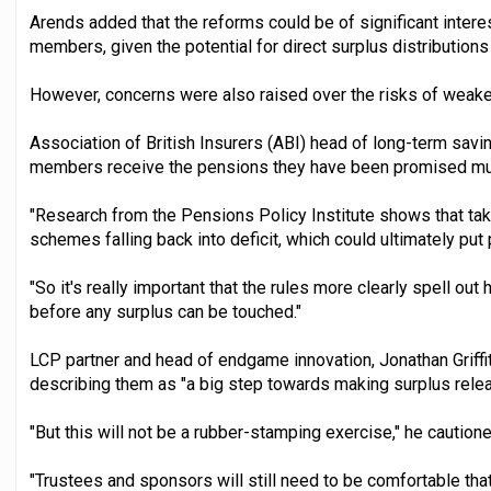
Arends added that the reforms could be of significant inter
members, given the potential for direct surplus distributio
However, concerns were also raised over the risks of weak
Association of British Insurers (ABI) head of long-term savin
members receive the pensions they have been promised must
"Research from the Pensions Policy Institute shows that tak
schemes falling back into deficit, which could ultimately put p
"So it's really important that the rules more clearly spell o
before any surplus can be touched."
LCP partner and head of endgame innovation, Jonathan Griffi
describing them as "a big step towards making surplus rele
"But this will not be a rubber-stamping exercise," he cautione
"Trustees and sponsors will still need to be comfortable that