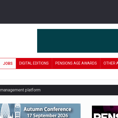
DIGITAL EDITIONS
PENSIONS AGE AWARDS
OTHER 
JOBS
y management platform
£106 in under six months
lanning tool for pension savers