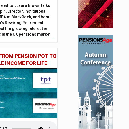
 editor, Laura Blows, talks
in, Director, Institutional
EA at BlackRock, and host
’s Rewiring Retirement
ut the growing interest in
C in the UK pensions market
FROM PENSION POT TO
LE INCOME FOR LIFE