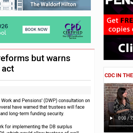
 CDC section within its master trust
11.1trn; pension assets' share falls to 25%
reforms but warns
 act
CDC IN TH
r Work and Pensions' (DWP) consultation on
everal have warned that trustees will face
nd long-term funding security.
ork for implementing the DB surplus