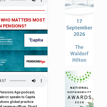
: WHO MATTERS MOST
IN PENSIONS?
t Pensions Age podcast,
brizi speaks to Capita
tions global practice
f revenue officer, Stuart