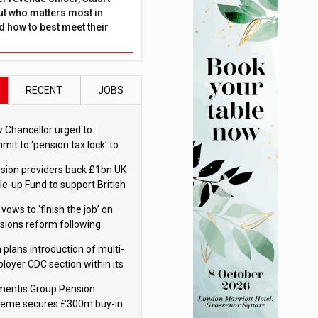
ut who matters most in
 how to best meet their
RECENT
JOBS
 Chancellor urged to
mit to ‘pension tax lock’ to
id withdrawal spike
sion providers back £1bn UK
le-up Fund to support British
ovation
 vows to ‘finish the job’ on
sions reform following
ppointment
 plans introduction of multi-
loyer CDC section within its
ter trust
mentis Group Pension
eme secures £300m buy-in