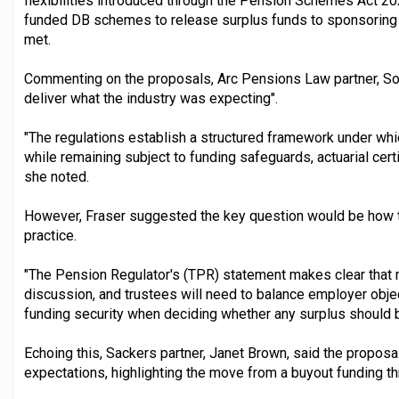
flexibilities introduced through the Pension Schemes Act 20
funded DB schemes to release surplus funds to sponsoring 
met.
Commenting on the proposals, Arc Pensions Law partner, Sony
deliver what the industry was expecting".
"The regulations establish a structured framework under whi
while remaining subject to funding safeguards, actuarial certif
she noted.
However, Fraser suggested the key question would be how 
practice.
"The Pension Regulator's (TPR) statement makes clear that
discussion, and trustees will need to balance employer obj
funding security when deciding whether any surplus should 
Echoing this, Sackers partner, Janet Brown, said the proposal
expectations, highlighting the move from a buyout funding t