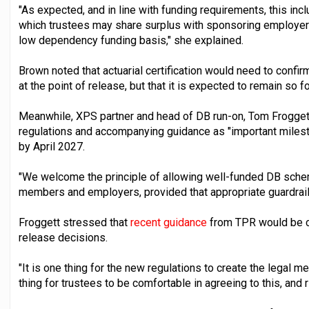
"As expected, and in line with funding requirements, this incl
which trustees may share surplus with sponsoring employers
low dependency funding basis," she explained.
Brown noted that actuarial certification would need to confir
at the point of release, but that it is expected to remain so f
Meanwhile, XPS partner and head of DB run-on, Tom Froggett,
regulations and accompanying guidance as "important miles
by April 2027.
"We welcome the principle of allowing well-funded DB schem
members and employers, provided that appropriate guardrails 
Froggett stressed that
recent guidance
from TPR would be cri
release decisions.
"It is one thing for the new regulations to create the legal m
thing for trustees to be comfortable in agreeing to this, and r