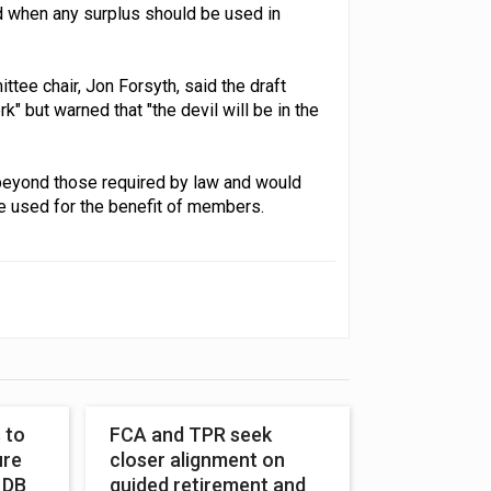
d when any surplus should be used in
tee chair, Jon Forsyth, said the draft
" but warned that "the devil will be in the
beyond those required by law and would
e used for the benefit of members.
 to
FCA and TPR seek
ure
closer alignment on
 DB
guided retirement and