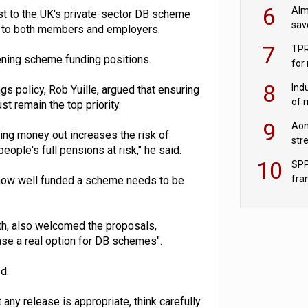
wit
6
Alm
est to the UK's private-sector DB scheme
sav
ns to both members and employers.
fac
7
TPR
ening scheme funding positions.
for
sc
8
Ind
gs policy, Rob Yuille, argued that ensuring
of 
 remain the top priority.
tur
9
Aon
ing money out increases the risk of
str
eople's full pensions at risk," he said.
end
10
SPP
fra
ut how well funded a scheme needs to be
sc
th, also welcomed the proposals,
ase a real option for DB schemes".
d.
 any release is appropriate, think carefully