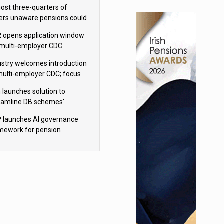
h Aviva
ost three-quarters of
ers unaware pensions could
e IHT from 2027
 opens application window
 multi-employer CDC
hemes
ustry welcomes introduction
multi-employer CDC; focus
ns to implementation
 launches solution to
eamline DB schemes'
game journeys
 launches AI governance
mework for pension
hemes