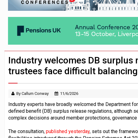
News in brief – 7 August
Aon plans introduction of multi-employer
Investment management AUM hits record £
Industry welcomes DB surplus 
trustees face difficult balancing
By Callum Conway
11/6/2026
Industry experts have broadly welcomed the Department fo
defined benefit (DB) surplus release regulations, although s
complex decisions around member protections, governance a
The consultation,
published yesterday
, sets out the framew