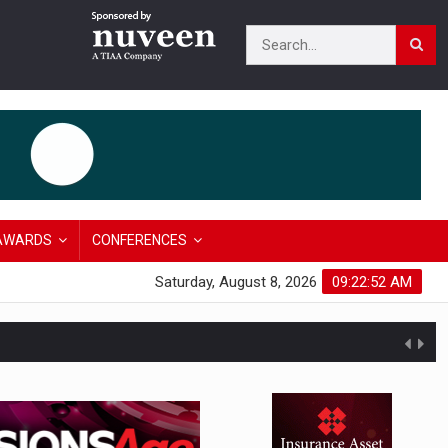
AWARDS
CONFERENCES
Saturday, August 8, 2026
09:22:53 AM