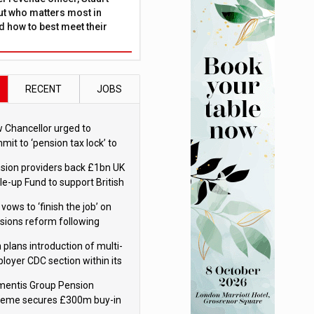
ut who matters most in
 how to best meet their
RECENT
JOBS
 Chancellor urged to
mit to ‘pension tax lock’ to
id withdrawal spike
sion providers back £1bn UK
le-up Fund to support British
ovation
 vows to ‘finish the job’ on
sions reform following
ppointment
 plans introduction of multi-
loyer CDC section within its
ter trust
mentis Group Pension
eme secures £300m buy-in