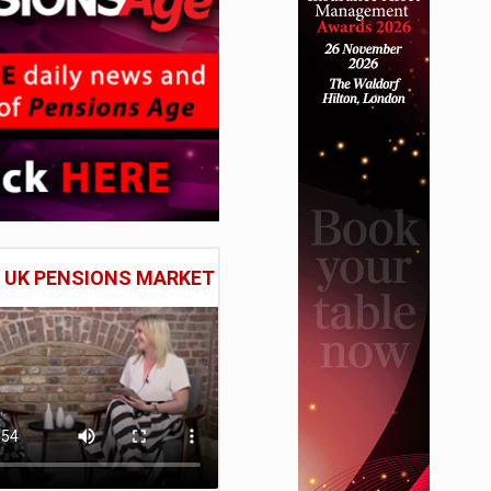
E UK PENSIONS MARKET