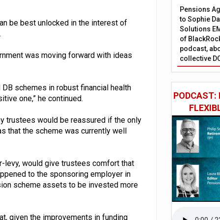
Pensions Age
to Sophie Dap
n be best unlocked in the interest of
Solutions EM
.
of BlackRock
podcast, abo
ernment was moving forward with ideas
collective D
ll DB schemes in robust financial health
PODCAST: 
itive one,” he continued.
FLEXIB
ny trustees would be reassured if the only
 that the scheme was currently well
-levy, would give trustees comfort that
appened to the sponsoring employer in
nsion scheme assets to be invested more
t, given the improvements in funding