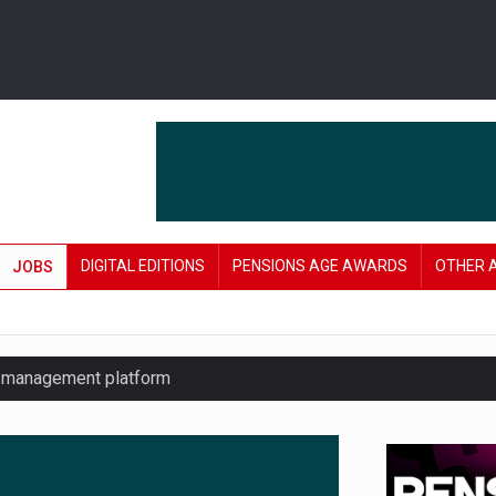
DIGITAL EDITIONS
PENSIONS AGE AWARDS
OTHER 
JOBS
y management platform
£106 in under six months
lanning tool for pension savers