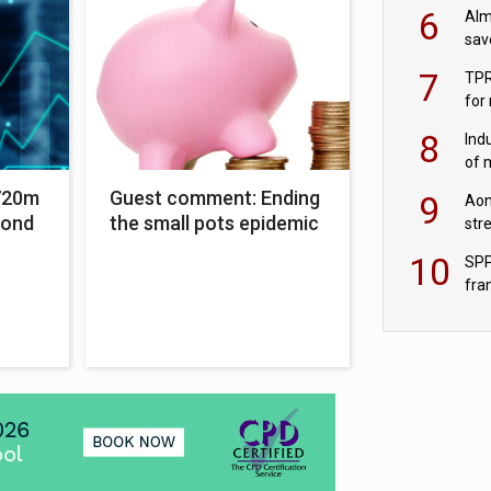
wit
6
Alm
sav
fac
7
TPR
for
sc
8
Ind
of 
tur
720m
Guest comment: Ending
9
Aon
bond
the small pots epidemic
str
end
10
SPP
fra
sc