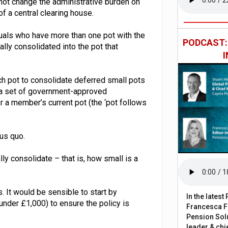
 not change the administrative burden on
f a central clearing house.
duals who have more than one pot with the
PODCAST
lly consolidated into the pot that
h pot to consolidate deferred small pots
 a set of government-approved
or a member’s current pot (the ‘pot follows
us quo.
ly consolidate – that is, how small is a
. It would be sensible to start by
In the lates
under £1,000) to ensure the policy is
Francesca Fa
Pension Solu
leader & chie