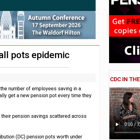
 CDC section within its master trust
11.1trn; pension assets' share falls to 25%
ll pots epidemic
CDC IN TH
 the number of employees saving in a
lly get a new pension pot every time they
h their pension savings scattered across
ribution (DC) pension pots worth under