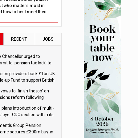
ut who matters most in
 how to best meet their
RECENT
JOBS
 Chancellor urged to
mit to ‘pension tax lock’ to
id withdrawal spike
sion providers back £1bn UK
le-up Fund to support British
ovation
 vows to ‘finish the job’ on
sions reform following
ppointment
 plans introduction of multi-
loyer CDC section within its
ter trust
mentis Group Pension
eme secures £300m buy-in