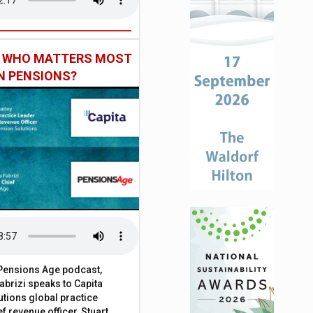
: WHO MATTERS MOST
IN PENSIONS?
t Pensions Age podcast,
brizi speaks to Capita
tions global practice
f revenue officer, Stuart