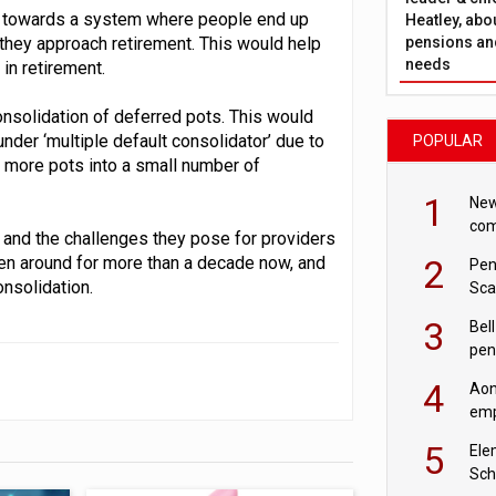
ng towards a system where people end up
Heatley, abo
pensions and
 they approach retirement. This would help
needs
in retirement.
consolidation of deferred pots. This would
der ‘multiple default consolidator’ due to
POPULAR
d more pots into a small number of
1
New
com
, and the challenges they pose for providers
avo
2
en around for more than a decade now, and
Pen
onsolidation.
Sca
inn
3
Bell
pen
rea
4
Aon
emp
mas
5
Ele
Sch