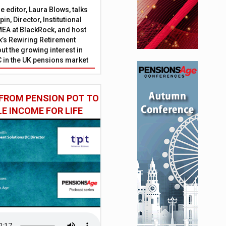
 editor, Laura Blows, talks
in, Director, Institutional
EA at BlackRock, and host
’s Rewiring Retirement
ut the growing interest in
C in the UK pensions market
FROM PENSION POT TO
LE INCOME FOR LIFE