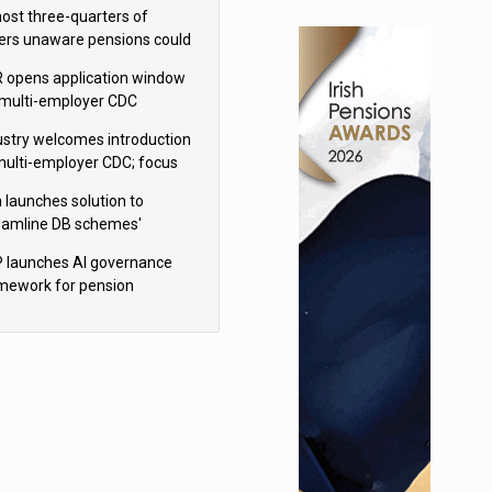
h Aviva
ost three-quarters of
ers unaware pensions could
e IHT from 2027
 opens application window
 multi-employer CDC
hemes
ustry welcomes introduction
multi-employer CDC; focus
ns to implementation
 launches solution to
eamline DB schemes'
game journeys
 launches AI governance
mework for pension
hemes