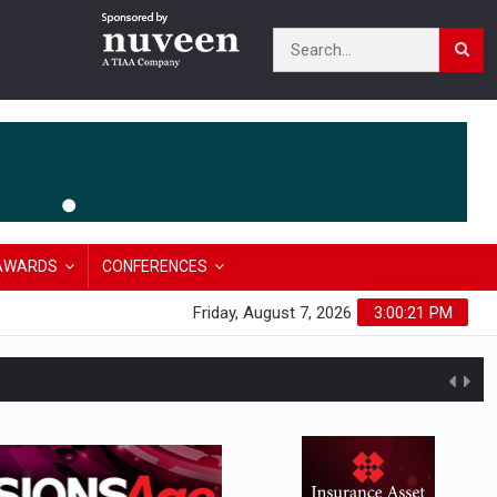
AWARDS
CONFERENCES
Friday, August 7, 2026
3:00:22 PM