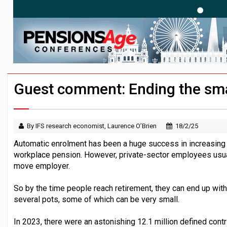
News in brief – 7 August
Aon plans introduction of multi-employer
Investment management AUM hits record £
Guest comment: Ending the sma
By IFS research economist, Laurence O’Brien
18/2/25
Automatic enrolment has been a huge success in increasing
workplace pension. However, private-sector employees usua
move employer.
So by the time people reach retirement, they can end up wit
several pots, some of which can be very small.
In 2023, there were an astonishing 12.1 million defined cont