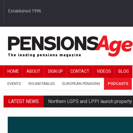
Established 1996
HOME
ABOUT
SIGN UP
CONTACT
VIDEOS
BLOG
EVENTS
ROUNDTABLES
EUROPEAN PENSIONS
PODCASTS
LATEST NEWS
Northern LGPS and LPPI launch propert
Average annual annuity income rises by 
Standard Life launches updated digital p