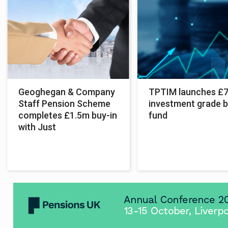
Geoghegan & Company
TPTIM launches £
Staff Pension Scheme
investment grade 
completes £1.5m buy-in
fund
with Just