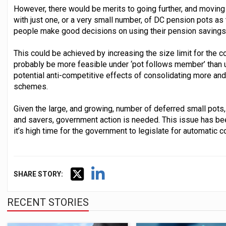
However, there would be merits to going further, and movi
with just one, or a very small number, of DC pension pots as
people make good decisions on using their pension savings 
This could be achieved by increasing the size limit for the 
probably be more feasible under ‘pot follows member’ than un
potential anti-competitive effects of consolidating more an
schemes.
Given the large, and growing, number of deferred small pots
and savers, government action is needed. This issue has be
it’s high time for the government to legislate for automatic c
SHARE STORY:
RECENT STORIES