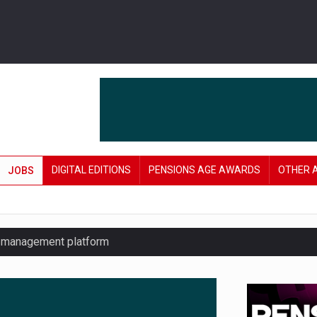
DIGITAL EDITIONS
PENSIONS AGE AWARDS
OTHER 
JOBS
y management platform
£106 in under six months
lanning tool for pension savers