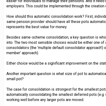
easier for individuals to manage their pensions. And it need
employers. This could be implemented through the creation o
How should this automatic consolidation work? First, indivi
same pension provider should have all these pots automatica
represents the best value for money.
Besides same-scheme consolidation, a key question is whic
into. The two most sensible choices would be either one of
consolidators (the ‘multiple default consolidator approach’) 
member’ approach).
Either choice would be a significant improvement on the stat
Another important question is what size of pot to automatical
small pot?
The case for consolidation is strongest for the smallest pots
automatically consolidating the smallest deferred pots (e.g. 
working well before any larger pots are moved.