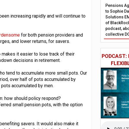
Pensions Age
to Sophie Dap
been increasing rapidly and will continue to
Solutions EM
of BlackRock
podcast, abo
collective D
burdensome
for both pension providers and
rges, and lower returns, for savers.
akes it easier to lose track of their
PODCAST: 
wdown decisions in retirement.
FLEXIB
ho tend to accumulate more small pots. Our
eriod, over half of pots accumulated by
e pots accumulated by men.
hen: how should policy respond?
ferred small pension pots, with the option
enefiting savers. It would also make it