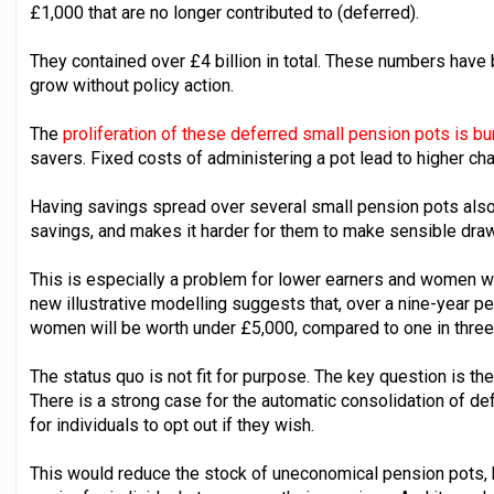
£1,000 that are no longer contributed to (deferred).
They contained over £4 billion in total. These numbers have 
grow without policy action.
The
proliferation of these deferred small pension pots is 
savers. Fixed costs of administering a pot lead to higher cha
Having savings spread over several small pension pots also m
savings, and makes it harder for them to make sensible dra
This is especially a problem for lower earners and women w
new illustrative modelling suggests that, over a nine-year p
women will be worth under £5,000, compared to one in thre
The status quo is not fit for purpose. The key question is t
There is a strong case for the automatic consolidation of de
for individuals to opt out if they wish.
This would reduce the stock of uneconomical pension pots, b