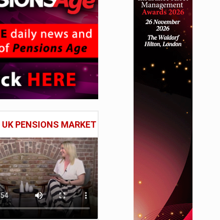
E UK PENSIONS MARKET