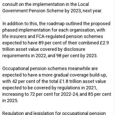
consult on the implementation in the Local
Government Pension Scheme by 2023, next year.
In addition to this, the roadmap outlined the proposed
phased implementation for each organisation, with
life insurers and FCA-regulated pension schemes
expected to have 89 per cent of their combined £2.9
trillion asset value covered by disclosure
requirements in 2022, and 98 per cent by 2023.
Occupational pension schemes meanwhile are
expected to have a more gradual coverage build-up,
with 42 per cent of the total £1.8 trillion asset value
expected to be covered by regulations in 2021,
increasing to 72 per cent for 2022-24, and 85 per cent
in 2025.
Regulation and legislation for occupational pension