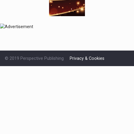
© 2019 Perspective Publishing
Privacy & Cookies