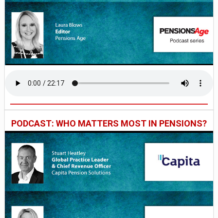
PODCAST: WHO MATTERS MOST IN PENSIONS?