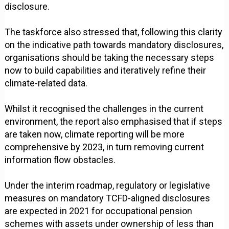
disclosure.
The taskforce also stressed that, following this clarity
on the indicative path towards mandatory disclosures,
organisations should be taking the necessary steps
now to build capabilities and iteratively refine their
climate-related data.
Whilst it recognised the challenges in the current
environment, the report also emphasised that if steps
are taken now, climate reporting will be more
comprehensive by 2023, in turn removing current
information flow obstacles.
Under the interim roadmap, regulatory or legislative
measures on mandatory TCFD-aligned disclosures
are expected in 2021 for occupational pension
schemes with assets under ownership of less than