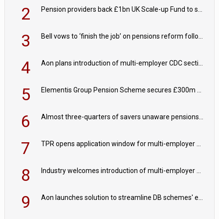
2
Pension providers back £1bn UK Scale-up Fund to support British innovation
3
Bell vows to ‘finish the job’ on pensions reform following reappointment
4
Aon plans introduction of multi-employer CDC section within its master trust
5
Elementis Group Pension Scheme secures £300m buy-in with Aviva
6
Almost three-quarters of savers unaware pensions could face IHT from 2027
7
TPR opens application window for multi-employer CDC schemes
8
Industry welcomes introduction of multi-employer CDC; focus turns to implementation
9
Aon launches solution to streamline DB schemes' endgame journeys