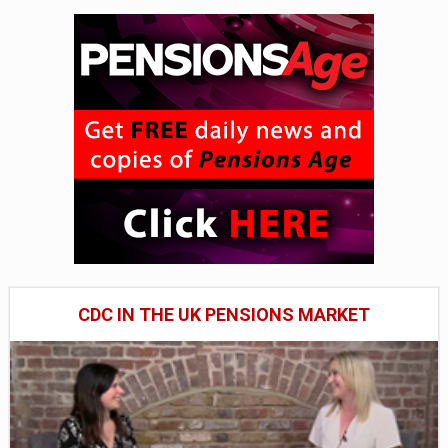
CDC IN THE UK PENSIONS MARKET