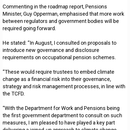
Commenting in the roadmap report, Pensions
Minister, Guy Opperman, emphasised that more work
between regulators and government bodies will be
required going forward.
He stated: “In August, I consulted on proposals to
introduce new governance and disclosure
requirements on occupational pension schemes.
“These would require trustees to embed climate
change as a financial risk into their governance,
strategy and risk management processes, in line with
the TCFD.
“With the Department for Work and Pensions being
the first government department to consult on such
measures, I am pleased to have played a key part
delivering a joined-up approach to climate change