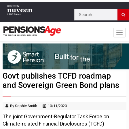
Govt publishes TCFD roadmap
and Sovereign Green Bond plans
By Sophie Smith
10/11/2020
The joint Government-Regulator Task Force on
Climate-related Financial Disclosures (TCFD)