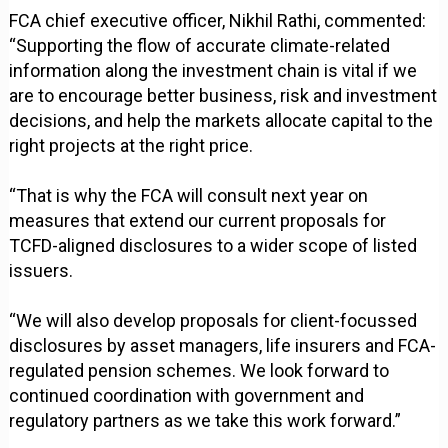
FCA chief executive officer, Nikhil Rathi, commented:
“Supporting the flow of accurate climate-related
information along the investment chain is vital if we
are to encourage better business, risk and investment
decisions, and help the markets allocate capital to the
right projects at the right price.
“That is why the FCA will consult next year on
measures that extend our current proposals for
TCFD-aligned disclosures to a wider scope of listed
issuers.
“We will also develop proposals for client-focussed
disclosures by asset managers, life insurers and FCA-
regulated pension schemes. We look forward to
continued coordination with government and
regulatory partners as we take this work forward.”