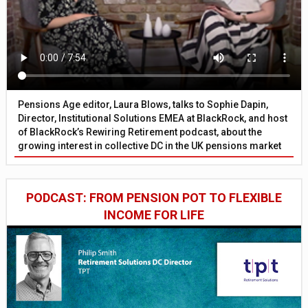
Pensions Age editor, Laura Blows, talks to Sophie Dapin,
Director, Institutional Solutions EMEA at BlackRock, and host
of BlackRock’s Rewiring Retirement podcast, about the
growing interest in collective DC in the UK pensions market
PODCAST: FROM PENSION POT TO FLEXIBLE
INCOME FOR LIFE