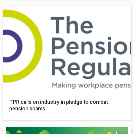
TPR calls on industry in pledge to combat
pension scams