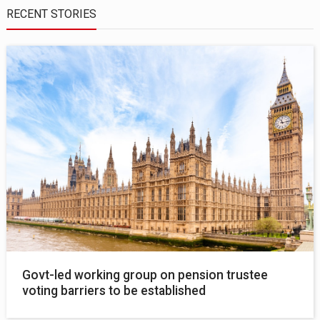
RECENT STORIES
Govt-led working group on pension trustee
voting barriers to be established