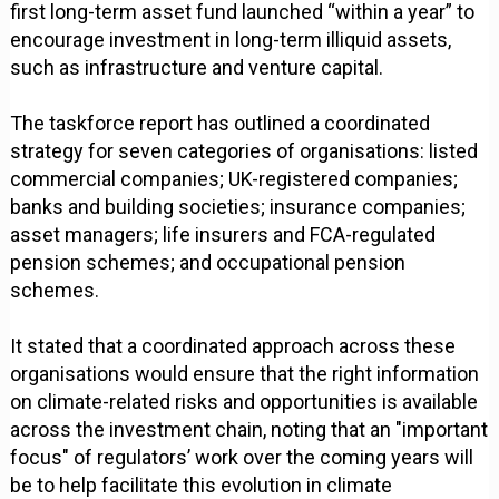
first long-term asset fund launched “within a year” to
encourage investment in long-term illiquid assets,
such as infrastructure and venture capital.
The taskforce report has outlined a coordinated
strategy for seven categories of organisations: listed
commercial companies; UK-registered companies;
banks and building societies; insurance companies;
asset managers; life insurers and FCA-regulated
pension schemes; and occupational pension
schemes.
It stated that a coordinated approach across these
organisations would ensure that the right information
on climate-related risks and opportunities is available
across the investment chain, noting that an "important
focus" of regulators’ work over the coming years will
be to help facilitate this evolution in climate