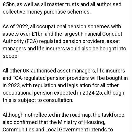
£5bn, as well as all master trusts and all authorised
collective money purchase schemes.
As of 2022, all occupational pension schemes with
assets over £1bn and the largest Financial Conduct
Authority (FCA) regulated pension providers, asset
managers and life insurers would also be bought into
scope.
All other UK-authorised asset managers, life insurers
and FCA-regulated pension providers will be bought in
in 2023, with regulation and legislation for all other
occupational pension expected in 2024-25, although
this is subject to consultation.
Although not reflected in the roadmap, the taskforce
also confirmed that the Ministry of Housing,
Communities and Local Government intends to