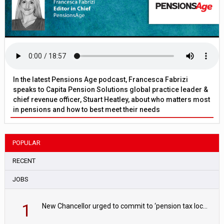
In the latest Pensions Age podcast, Francesca Fabrizi
speaks to Capita Pension Solutions global practice leader &
chief revenue officer, Stuart Heatley, about who matters most
in pensions and how to best meet their needs
POPULAR
RECENT
JOBS
1
New Chancellor urged to commit to ‘pension tax lock’ to avoid withdrawal spike