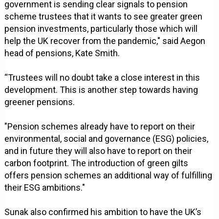
government is sending clear signals to pension
scheme trustees that it wants to see greater green
pension investments, particularly those which will
help the UK recover from the pandemic," said Aegon
head of pensions, Kate Smith.
“Trustees will no doubt take a close interest in this
development. This is another step towards having
greener pensions.
"Pension schemes already have to report on their
environmental, social and governance (ESG) policies,
and in future they will also have to report on their
carbon footprint. The introduction of green gilts
offers pension schemes an additional way of fulfilling
their ESG ambitions."
Sunak also confirmed his ambition to have the UK’s