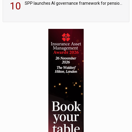
10
SPP launches AI governance framework for pension schemes