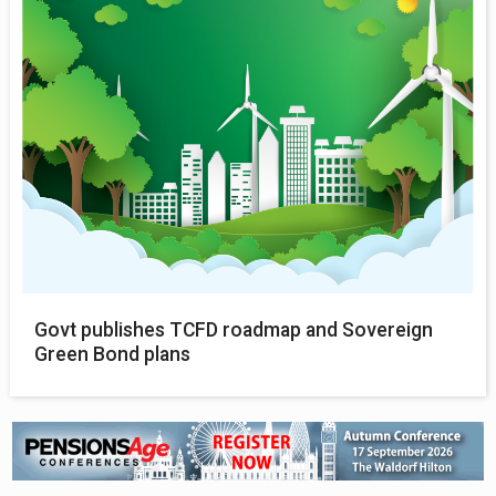
Govt publishes TCFD roadmap and Sovereign
Green Bond plans