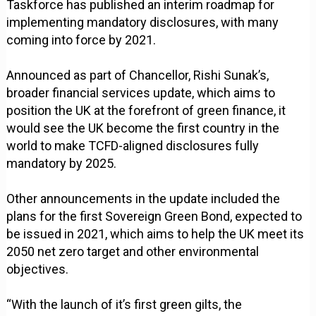
Taskforce has published an interim roadmap for
implementing mandatory disclosures, with many
coming into force by 2021.
Announced as part of Chancellor, Rishi Sunak’s,
broader financial services update, which aims to
position the UK at the forefront of green finance, it
would see the UK become the first country in the
world to make TCFD-aligned disclosures fully
mandatory by 2025.
Other announcements in the update included the
plans for the first Sovereign Green Bond, expected to
be issued in 2021, which aims to help the UK meet its
2050 net zero target and other environmental
objectives.
“With the launch of it’s first green gilts, the