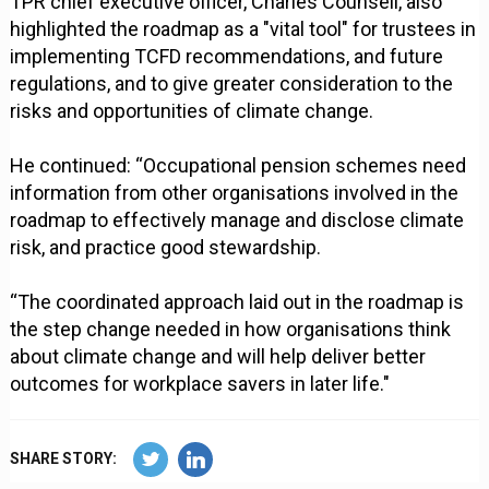
TPR chief executive officer, Charles Counsell, also
highlighted the roadmap as a "vital tool" for trustees in
implementing TCFD recommendations, and future
regulations, and to give greater consideration to the
risks and opportunities of climate change.
He continued: “Occupational pension schemes need
information from other organisations involved in the
roadmap to effectively manage and disclose climate
risk, and practice good stewardship.
“The coordinated approach laid out in the roadmap is
the step change needed in how organisations think
about climate change and will help deliver better
outcomes for workplace savers in later life."
SHARE STORY: