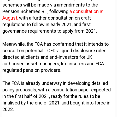
schemes will be made via amendments to the
Pension Schemes Bill, following
a consultation in
August,
with a further consultation on draft
regulations to follow in early 2021, and first
governance requirements to apply from 2021.
Meanwhile, the FCA has confirmed that it intends to
consult on potential TCFD-aligned disclosure rules
directed at clients and end-investors for UK
authorised asset managers, life insurers and FCA-
regulated pension providers.
The FCA is already underway in developing detailed
policy proposals, with a consultation paper expected
in the first half of 2021, ready for the rules to be
finalised by the end of 2021, and bought into force in
2022.