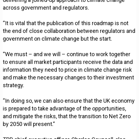
across government and regulators.
“It is vital that the publication of this roadmap is not
the end of close collaboration between regulators and
government on climate change but the start.
“We must – and we will – continue to work together
to ensure all market participants receive the data and
information they need to price in climate change risk
and make the necessary changes to their investment
strategy.
“In doing so, we can also ensure that the UK economy
is prepared to take advantage of the opportunities,
and mitigate the risks, that the transition to Net Zero
by 2050 will present.”