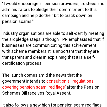
"I would encourage all pension providers, trustees and
administrators to pledge their commitment to this
campaign and help do their bit to crack down on
pension scams."
Industry organisations are able to self-certify meeting
the six pledge steps, although TPR emphasised that if
businesses are communicating this achievement
with scheme members, it is important that they are
transparent and clear in explaining that it is a self-
certification process.
The launch comes amid the news that the
government intends to
consult on all regulations
covering pension scam ‘red flags’
after the Pension
Schemes Bill receives Royal Assent.
It also follows a new high for pension scam red flags