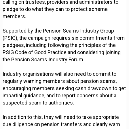
calling on trustees, providers and administrators to
pledge to do what they can to protect scheme
members.
Supported by the Pension Scams Industry Group
(PSIG), the campaign requires six commitments from
pledgees, including following the principles of the
PSIG Code of Good Practice and considering joining
the Pension Scams Industry Forum.
Industry organisations will also need to commit to
regularly warning members about pension scams,
encouraging members seeking cash drawdown to get
impartial guidance, and to report concerns about a
suspected scam to authorities.
In addition to this, they will need to take appropriate
due diligence on pension transfers and clearly warn