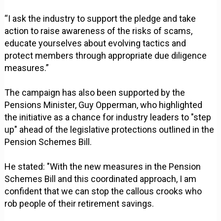
“I ask the industry to support the pledge and take
action to raise awareness of the risks of scams,
educate yourselves about evolving tactics and
protect members through appropriate due diligence
measures.”
The campaign has also been supported by the
Pensions Minister, Guy Opperman, who highlighted
the initiative as a chance for industry leaders to "step
up" ahead of the legislative protections outlined in the
Pension Schemes Bill.
He stated: "With the new measures in the Pension
Schemes Bill and this coordinated approach, I am
confident that we can stop the callous crooks who
rob people of their retirement savings.