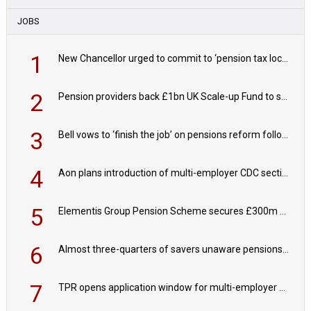
JOBS
1
New Chancellor urged to commit to ‘pension tax lock’ to avoid withdrawal spike
2
Pension providers back £1bn UK Scale-up Fund to support British innovation
3
Bell vows to ‘finish the job’ on pensions reform following reappointment
4
Aon plans introduction of multi-employer CDC section within its master trust
5
Elementis Group Pension Scheme secures £300m buy-in with Aviva
6
Almost three-quarters of savers unaware pensions could face IHT from 2027
7
TPR opens application window for multi-employer CDC schemes