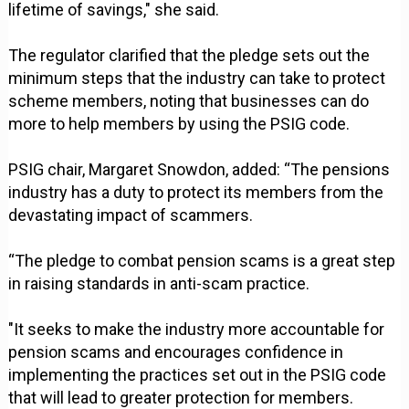
lifetime of savings," she said.
The regulator clarified that the pledge sets out the
minimum steps that the industry can take to protect
scheme members, noting that businesses can do
more to help members by using the PSIG code.
PSIG chair, Margaret Snowdon, added: “The pensions
industry has a duty to protect its members from the
devastating impact of scammers.
“The pledge to combat pension scams is a great step
in raising standards in anti-scam practice.
"It seeks to make the industry more accountable for
pension scams and encourages confidence in
implementing the practices set out in the PSIG code
that will lead to greater protection for members.