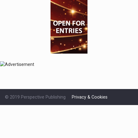
© 2019 Perspective Publishing
Privacy & Cookies