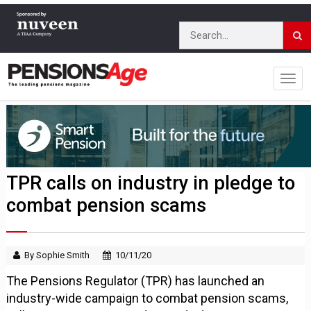
TPR calls on industry in pledge to
combat pension scams
By Sophie Smith
10/11/20
The Pensions Regulator (TPR) has launched an
industry-wide campaign to combat pension scams,