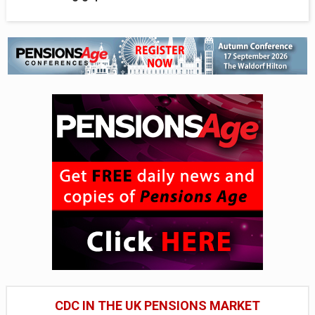
CDC IN THE UK PENSIONS MARKET