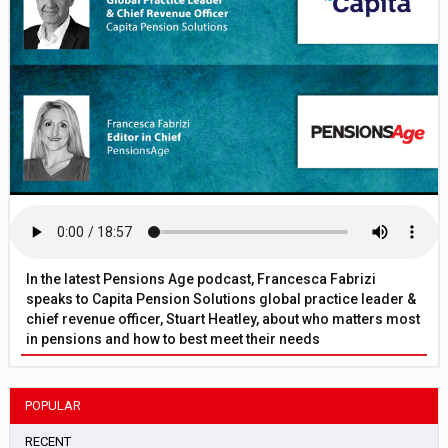
In the latest Pensions Age podcast, Francesca Fabrizi
speaks to Capita Pension Solutions global practice leader &
chief revenue officer, Stuart Heatley, about who matters most
in pensions and how to best meet their needs
POPULAR
RECENT