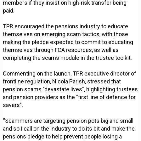
members if they insist on high-risk transfer being
paid.
TPR encouraged the pensions industry to educate
themselves on emerging scam tactics, with those
making the pledge expected to commit to educating
themselves through FCA resources, as well as
completing the scams module in the trustee toolkit.
Commenting on the launch, TPR executive director of
frontline regulation, Nicola Parish, stressed that
pension scams "devastate lives", highlighting trustees
and pension providers as the "first line of defence for
savers".
“Scammers are targeting pension pots big and small
and so I call on the industry to do its bit and make the
pensions pledge to help prevent people losing a