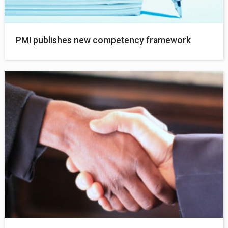
PMI publishes new competency framework