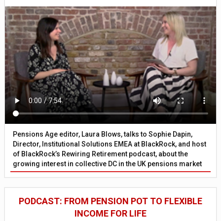
Pensions Age editor, Laura Blows, talks to Sophie Dapin,
Director, Institutional Solutions EMEA at BlackRock, and host
of BlackRock’s Rewiring Retirement podcast, about the
growing interest in collective DC in the UK pensions market
PODCAST: FROM PENSION POT TO FLEXIBLE
INCOME FOR LIFE