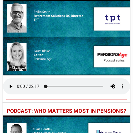
PODCAST: WHO MATTERS MOST IN PENSIONS?