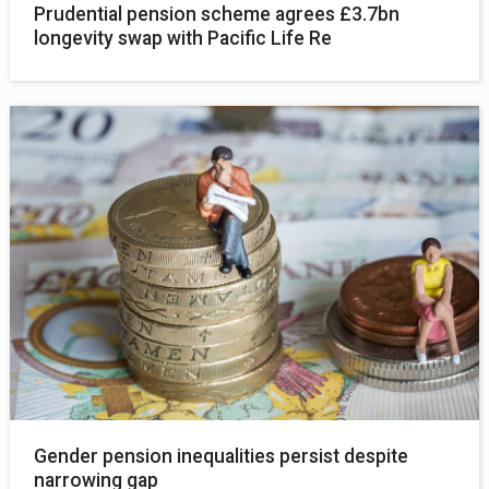
Prudential pension scheme agrees £3.7bn
longevity swap with Pacific Life Re
Gender pension inequalities persist despite
narrowing gap