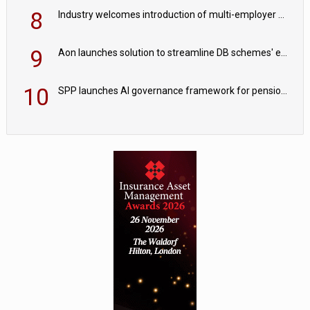
8
Industry welcomes introduction of multi-employer CDC; focus turns to implementation
9
Aon launches solution to streamline DB schemes' endgame journeys
10
SPP launches AI governance framework for pension schemes