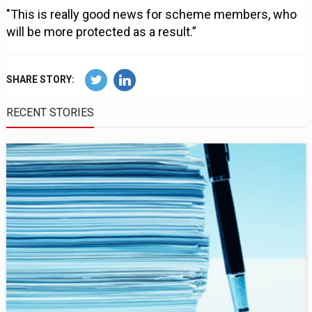
"This is really good news for scheme members, who
will be more protected as a result.”
SHARE STORY:
RECENT STORIES