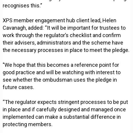
recognises this.”
XPS member engagement hub client lead, Helen
Cavanagh, added: “It will be important for trustees to
work through the regulator’s checklist and confirm
their advisers, administrators and the scheme have
the necessary processes in place to meet the pledge.
"We hope that this becomes a reference point for
good practice and will be watching with interest to
see whether the ombudsman uses the pledge in
future cases.
“The regulator expects stringent processes to be put
in place and if carefully designed and managed once
implemented can make a substantial difference in
protecting members.