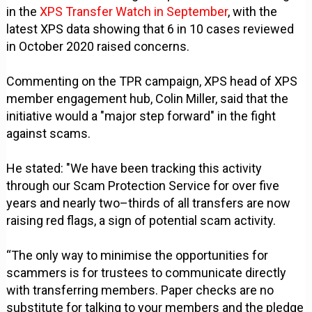
in the
XPS Transfer Watch in September
, with the
latest XPS data showing that 6 in 10 cases reviewed
in October 2020 raised concerns.
Commenting on the TPR campaign, XPS head of XPS
member engagement hub, Colin Miller, said that the
initiative would a "major step forward" in the fight
against scams.
He stated: "We have been tracking this activity
through our Scam Protection Service for over five
years and nearly two–thirds of all transfers are now
raising red flags, a sign of potential scam activity.
“The only way to minimise the opportunities for
scammers is for trustees to communicate directly
with transferring members. Paper checks are no
substitute for talking to your members and the pledge