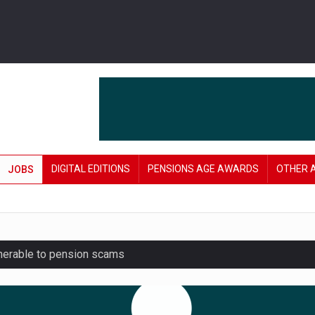
DIGITAL EDITIONS
PENSIONS AGE AWARDS
OTHER 
JOBS
lnerable to pension scams
r on pension admin
London’s AUM to over £200bn