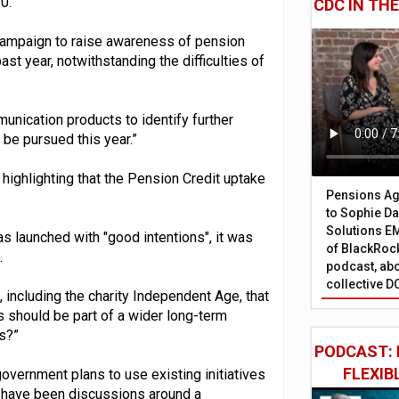
0.
CDC IN TH
 campaign to raise awareness of pension
st year, notwithstanding the difficulties of
unication products to identify further
be pursued this year.”
highlighting that the Pension Credit uptake
Pensions Age
to Sophie Dap
Solutions EM
 launched with "good intentions", it was
of BlackRock
.
podcast, abo
collective D
 including the charity Independent Age, that
 should be part of a wider long-term
s?”
PODCAST: 
FLEXIB
overnment plans to use existing initiatives
re have been discussions around a