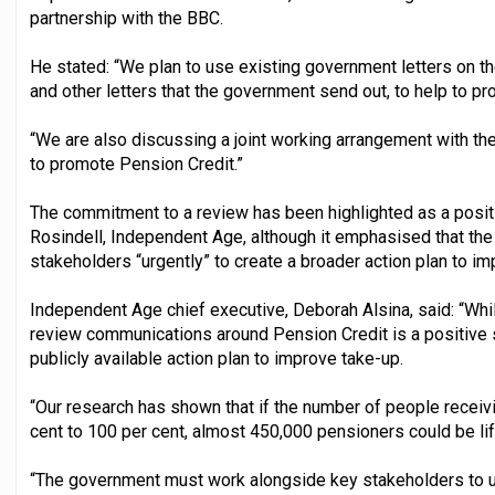
partnership with the BBC.
He stated: “We plan to use existing government letters on t
and other letters that the government send out, to help to p
“We are also discussing a joint working arrangement with th
to promote Pension Credit.”
The commitment to a review has been highlighted as a posit
Rosindell, Independent Age, although it emphasised that th
stakeholders “urgently” to create a broader action plan to i
Independent Age chief executive, Deborah Alsina, said: “Whi
review communications around Pension Credit is a positive step,
publicly available action plan to improve take-up.
“Our research has shown that if the number of people receiv
cent to 100 per cent, almost 450,000 pensioners could be lif
“The government must work alongside key stakeholders to urg