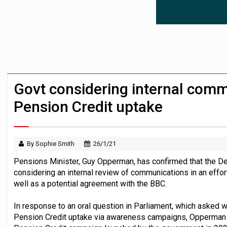
Employees looking to informal or unregu
Aptia connects 200 pension schemes to
Trustees urged to test administrator re
Govt considering internal comm
Pension Credit uptake
By Sophie Smith
26/1/21
Pensions Minister, Guy Opperman, has confirmed that the D
considering an internal review of communications in an effo
well as a potential agreement with the BBC.
In response to an oral question in Parliament, which asked 
Pension Credit uptake via awareness campaigns, Opperman a