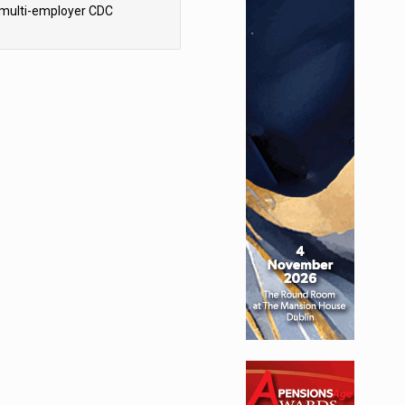
 multi-employer CDC
hemes