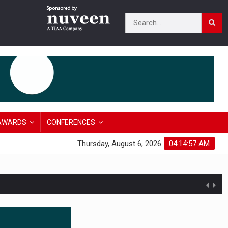
AWARDS
CONFERENCES
Thursday, August 6, 2026
04:14:58 AM