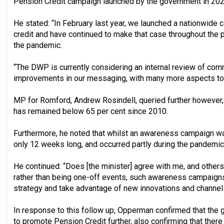
Pension Credit campaign launched by the government in 202
He stated: “In February last year, we launched a nationwide
credit and have continued to make that case throughout the pa
the pandemic.
“The DWP is currently considering an internal review of comm
improvements in our messaging, with many more aspects to 
MP for Romford, Andrew Rosindell, queried further however, 
has remained below 65 per cent since 2010.
Furthermore, he noted that whilst an awareness campaign was
only 12 weeks long, and occurred partly during the pandemic
He continued: “Does [the minister] agree with me, and others,
rather than being one-off events, such awareness campaigns
strategy and take advantage of new innovations and channel
In response to this follow up, Opperman confirmed that the g
to promote Pension Credit further, also confirming that the