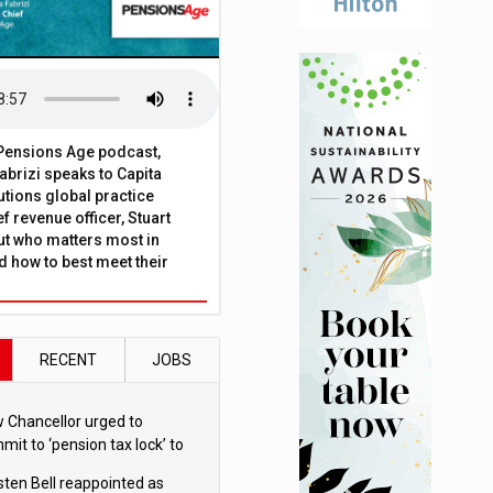
t Pensions Age podcast,
brizi speaks to Capita
tions global practice
f revenue officer, Stuart
ut who matters most in
 how to best meet their
RECENT
JOBS
 Chancellor urged to
mit to ‘pension tax lock’ to
id withdrawal spike
sten Bell reappointed as