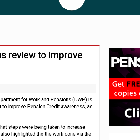
lated sources for pension guidance
 pensions dashboards
adiness beyond dashboards connection
s review to improve
epartment for Work and Pensions (DWP) is
rt to improve Pension Credit awareness, as
what steps were being taken to increase
lso highlighted the the work done via the