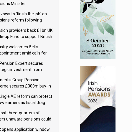
sions Minister
 vows to ‘finish the job’ on
sions reform following
ppointment
sion providers back £1bn UK
le-up Fund to support British
ovation
ustry welcomes Bell's
ppointment amid calls for
sions reform continuity
Pension Expert secures
ategic investment from
eas Capital Partners
mentis Group Pension
eme secures £300m buy-in
h Aviva
single AE reform can protect
low earners as fiscal drag
rs’ policy aims - PPI
ost three-quarters of
ers unaware pensions could
e IHT from 2027
 opens application window