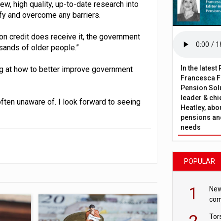
w, high quality, up-to-date research into
ify and overcome any barriers.
on credit does receive it, the government
sands of older people.”
In the lates
ng at how to better improve government
Francesca Fa
Pension Solu
leader & chie
often unaware of. I look forward to seeing
Heatley, abo
pensions and
needs
POPULAR
1
New
com
avo
2
Tor