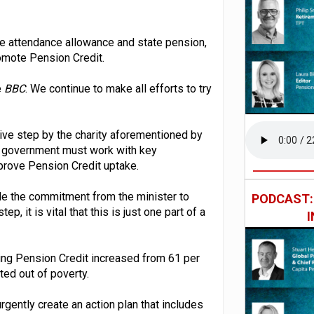
he attendance allowance and state pension,
romote Pension Credit.
e
BBC
. We continue to make all efforts to try
ive step by the charity aforementioned by
e government must work with key
mprove Pension Credit uptake.
le the commitment from the minister to
PODCAST
 it is vital that this is just one part of a
ing Pension Credit increased from 61 per
ted out of poverty.
ently create an action plan that includes