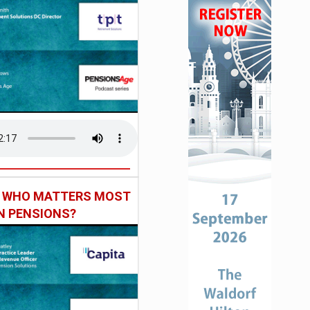
: WHO MATTERS MOST
IN PENSIONS?