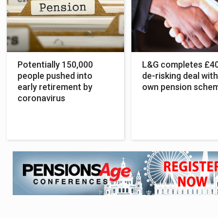
Potentially 150,000
L&G completes £4
people pushed into
de-risking deal with
early retirement by
own pension sche
coronavirus