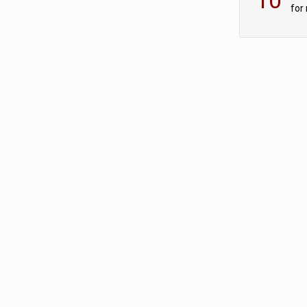
for
sc