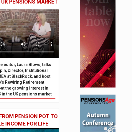
E UK PENSIONS MARKET
 editor, Laura Blows, talks
in, Director, Institutional
EA at BlackRock, and host
’s Rewiring Retirement
ut the growing interest in
C in the UK pensions market
FROM PENSION POT TO
LE INCOME FOR LIFE