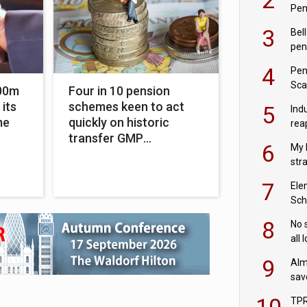
Pen
3
Bell
pen
rea
4
Pen
Sca
00m
Four in 10 pension
inn
 its
schemes keen to act
5
Ind
me
quickly on historic
rea
transfer GMP
pen
6
My 
equalisation
str
Val
7
Ele
Sch
wit
8
No 
all 
‘blu
9
Alm
sav
fac
10
TPR