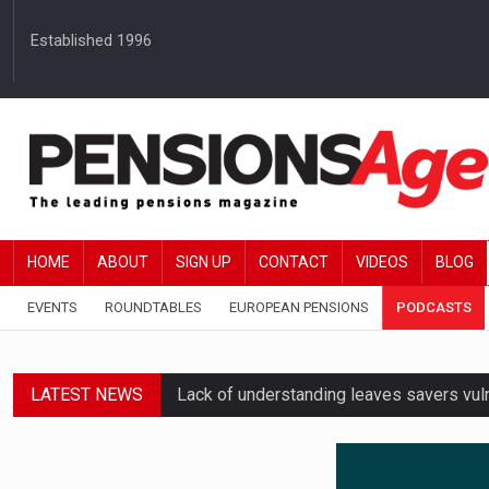
Established 1996
HOME
ABOUT
SIGN UP
CONTACT
VIDEOS
BLOG
EVENTS
ROUNDTABLES
EUROPEAN PENSIONS
PODCASTS
LATEST NEWS
Lack of understanding leaves savers vu
Employers spending over 62 hours a yea
Workplace pensions sales drive Royal 