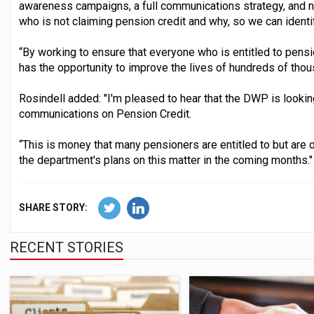
awareness campaigns, a full communications strategy, and ne
who is not claiming pension credit and why, so we can ident
“By working to ensure that everyone who is entitled to pensi
has the opportunity to improve the lives of hundreds of thou
Rosindell added: "I'm pleased to hear that the DWP is looki
communications on Pension Credit.
“This is money that many pensioners are entitled to but are 
the department's plans on this matter in the coming months."
SHARE STORY:
RECENT STORIES